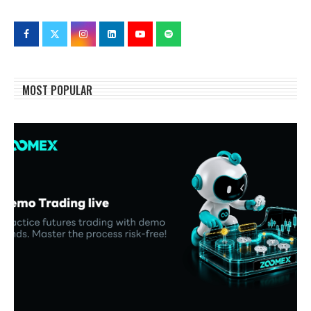
MOST POPULAR