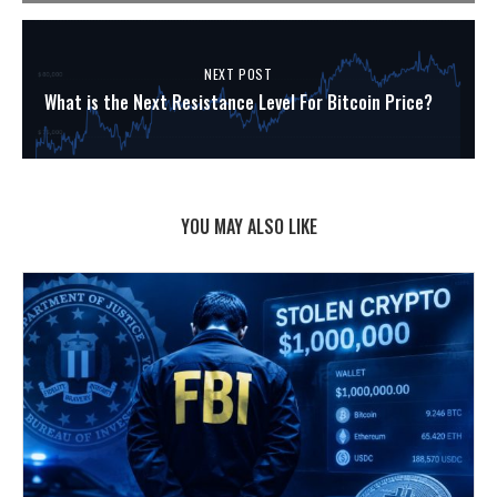
NEXT POST
What is the Next Resistance Level For Bitcoin Price?
YOU MAY ALSO LIKE