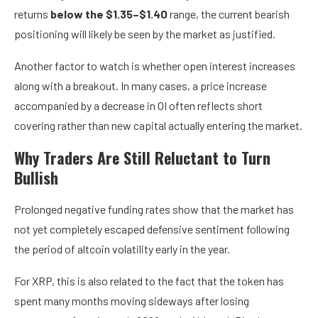
returns
below the $1.35–$1.40
range, the current bearish
positioning will likely be seen by the market as justified.
Another factor to watch is whether open interest increases
along with a breakout. In many cases, a price increase
accompanied by a decrease in OI often reflects short
covering rather than new capital actually entering the market.
Why Traders Are Still Reluctant to Turn
Bullish
Prolonged negative funding rates show that the market has
not yet completely escaped defensive sentiment following
the period of altcoin volatility early in the year.
For XRP, this is also related to the fact that the token has
spent many months moving sideways after losing