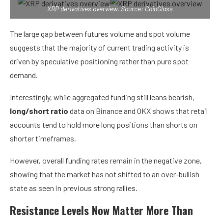
XRP derivatives overview. Source: CoinGlass
The large gap between futures volume and spot volume
suggests that the majority of current trading activity is
driven by speculative positioning rather than pure spot
demand.
Interestingly, while aggregated funding still leans bearish,
long/short ratio
data on Binance and OKX shows that retail
accounts tend to hold more long positions than shorts on
shorter timeframes.
However, overall funding rates remain in the negative zone,
showing that the market has not shifted to an over-bullish
state as seen in previous strong rallies.
Resistance Levels Now Matter More Than