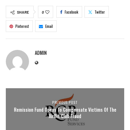
Facebook
Twitter
SHARE
0
Pinterest
Email
ADMIN
PREVIOUS POST
Remission Fund Opens To Compensate Victims Of The
AirBit Club Fraud