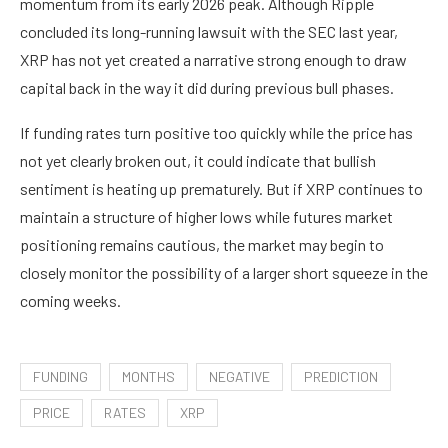
momentum from its early 2026 peak. Although Ripple
concluded its long-running lawsuit with the SEC last year,
XRP has not yet created a narrative strong enough to draw
capital back in the way it did during previous bull phases.
If funding rates turn positive too quickly while the price has
not yet clearly broken out, it could indicate that bullish
sentiment is heating up prematurely. But if XRP continues to
maintain a structure of higher lows while futures market
positioning remains cautious, the market may begin to
closely monitor the possibility of a larger short squeeze in the
coming weeks.
FUNDING
MONTHS
NEGATIVE
PREDICTION
PRICE
RATES
XRP