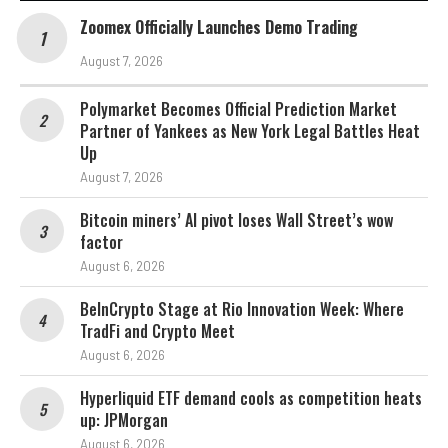
Zoomex Officially Launches Demo Trading
August 7, 2026
Polymarket Becomes Official Prediction Market
Partner of Yankees as New York Legal Battles Heat
Up
August 7, 2026
Bitcoin miners’ AI pivot loses Wall Street’s wow
factor
August 6, 2026
BeInCrypto Stage at Rio Innovation Week: Where
TradFi and Crypto Meet
August 6, 2026
Hyperliquid ETF demand cools as competition heats
up: JPMorgan
August 6, 2026