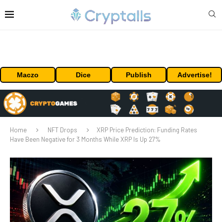
Maczo
Dice
Publish
Advertise!
Home
NFT Drops
XRP Price Prediction: Funding Rates
Have Been Negative for 3 Months While XRP Is Up 27%