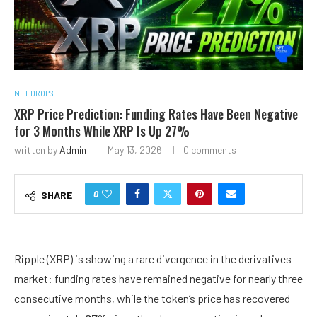
NFT DROPS
XRP Price Prediction: Funding Rates Have Been Negative
for 3 Months While XRP Is Up 27%
written by
Admin
May 13, 2026
0 comments
0
SHARE
Ripple (XRP)
is showing a rare divergence in the derivatives
market: funding rates have remained negative for nearly three
consecutive months, while the token’s price has recovered