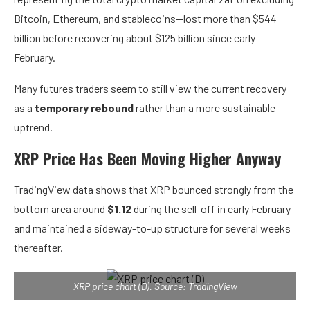
Bitcoin, Ethereum, and stablecoins—lost more than $544
billion before recovering about $125 billion since early
February.
Many futures traders seem to still view the current recovery
as a
temporary rebound
rather than a more sustainable
uptrend.
XRP Price Has Been Moving Higher Anyway
TradingView data shows that XRP bounced strongly from the
bottom area around
$1.12
during the sell-off in early February
and maintained a sideway-to-up structure for several weeks
thereafter.
XRP price chart (D). Source: TradingView