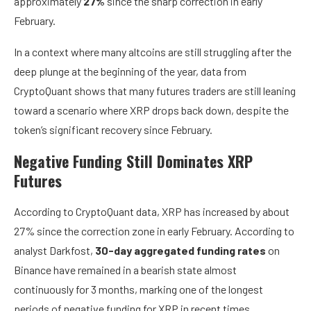
approximately
27%
since the sharp correction in early
February.
In a context where many altcoins are still struggling after the
deep plunge at the beginning of the year, data from
CryptoQuant shows that many futures traders are still leaning
toward a scenario where XRP drops back down, despite the
token’s significant recovery since February.
Negative Funding Still Dominates XRP
Futures
According to CryptoQuant data, XRP has increased by about
27% since the correction zone in early February. According to
analyst Darkfost,
30-day aggregated funding rates
on
Binance have remained in a bearish state almost
continuously for 3 months, marking one of the longest
periods of negative funding for XRP in recent times.