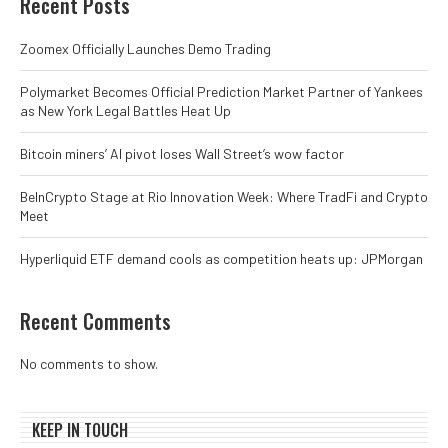
Recent Posts
Zoomex Officially Launches Demo Trading
Polymarket Becomes Official Prediction Market Partner of Yankees
as New York Legal Battles Heat Up
Bitcoin miners’ AI pivot loses Wall Street’s wow factor
BeInCrypto Stage at Rio Innovation Week: Where TradFi and Crypto
Meet
Hyperliquid ETF demand cools as competition heats up: JPMorgan
Recent Comments
No comments to show.
KEEP IN TOUCH