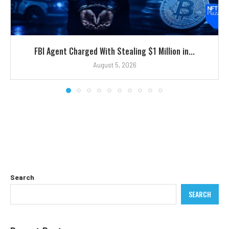
FBI Agent Charged With Stealing $1 Million in...
August 5, 2026
Search
SEARCH