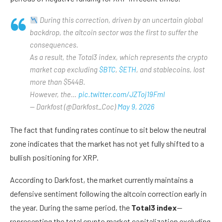
During this correction, driven by an uncertain global
backdrop, the altcoin sector was the first to suffer the
consequences.
As a result, the Total3 index, which represents the crypto
market cap excluding
$BTC
,
$ETH
, and stablecoins, lost
more than $544B.
However, the…
pic.twitter.com/JZToj19FmI
— Darkfost (@Darkfost_Coc)
May 9, 2026
The fact that funding rates continue to sit below the neutral
zone indicates that the market has not yet fully shifted to a
bullish positioning for XRP.
According to Darkfost, the market currently maintains a
defensive sentiment following the altcoin correction early in
the year. During the same period, the
Total3 index
—
representing the total crypto market capitalization excluding