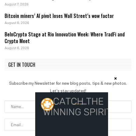
August 7, 2026
Bitcoin miners’ AI pivot loses Wall Street’s wow factor
August 6, 2026
BeInCrypto Stage at Rio Innovation Week: Where TradFi and
Crypto Meet
August 6, 2026
GET IN TOUCH
Subscribe my Newsletter for new blog posts, tips & new photos.
Let's stay updated!