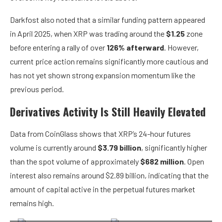
Darkfost also noted that a similar funding pattern appeared
in April 2025, when XRP was trading around the
$1.25
zone
before entering a rally of over
126% afterward
. However,
current price action remains significantly more cautious and
has not yet shown strong expansion momentum like the
previous period.
Derivatives Activity Is Still Heavily Elevated
Data from CoinGlass shows that XRP’s 24-hour futures
volume is currently around
$3.79 billion
, significantly higher
than the spot volume of approximately
$682 million
. Open
interest also remains around $2.89 billion, indicating that the
amount of capital active in the perpetual futures market
remains high.