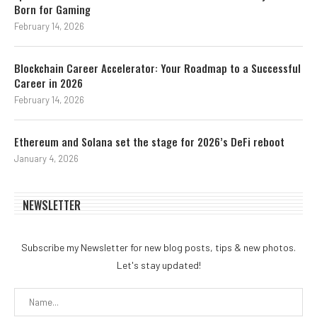
Born for Gaming
February 14, 2026
Blockchain Career Accelerator: Your Roadmap to a Successful
Career in 2026
February 14, 2026
Ethereum and Solana set the stage for 2026’s DeFi reboot
January 4, 2026
NEWSLETTER
Subscribe my Newsletter for new blog posts, tips & new photos.
Let's stay updated!