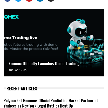
Zoomex Officially Launches Demo Trading
August 7, 2026
RECENT ARTICLES
Polymarket Becomes Official Prediction Market Partner of
Yankees as New York Legal Battles Heat Up