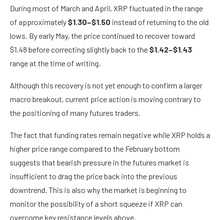
During most of March and April, XRP fluctuated in the range
of approximately
$1.30–$1.50
instead of returning to the old
lows. By early May, the price continued to recover toward
$1.48 before correcting slightly back to the
$1.42–$1.43
range at the time of writing.
Although this recovery is not yet enough to confirm a larger
macro breakout, current price action is moving contrary to
the positioning of many futures traders.
The fact that funding rates remain negative while XRP holds a
higher price range compared to the February bottom
suggests that bearish pressure in the futures market is
insufficient to drag the price back into the previous
downtrend. This is also why the market is beginning to
monitor the possibility of a short squeeze if XRP can
overcome key resistance levels above.