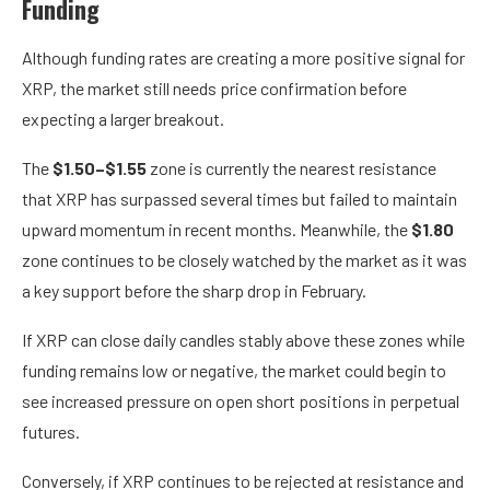
Funding
Although funding rates are creating a more positive signal for
XRP, the market still needs price confirmation before
expecting a larger breakout.
The
$1.50–$1.55
zone is currently the nearest resistance
that XRP has surpassed several times but failed to maintain
upward momentum in recent months. Meanwhile, the
$1.80
zone continues to be closely watched by the market as it was
a key support before the sharp drop in February.
If XRP can close daily candles stably above these zones while
funding remains low or negative, the market could begin to
see increased pressure on open short positions in perpetual
futures.
Conversely, if XRP continues to be rejected at resistance and