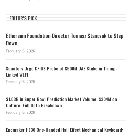
EDITOR’S PICK
Ethereum Foundation Director Tomasz Stanczak to Step
Down
February 15, 2026
Senators Urge CFIUS Probe of $500M UAE Stake in Trump-
Linked WLFI
February 15, 2026
$1.63B in Super Bowl Prediction Market Volume, $304M on
Culture: Full Data Breakdown
February 15, 2026
Epomaker HE30 One-Handed Hall Effect Mechanical Keyboard: