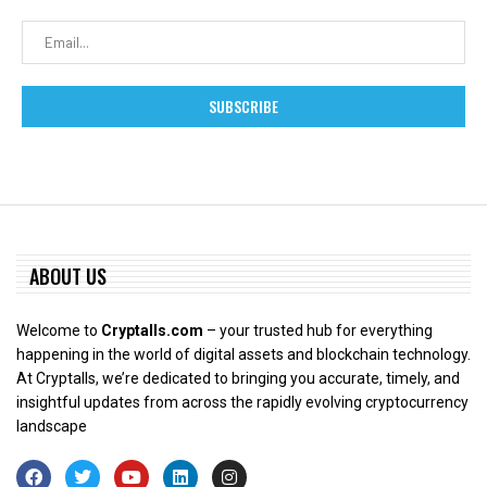
ABOUT US
Welcome to
Cryptalls.com
– your trusted hub for everything
happening in the world of digital assets and blockchain technology.
At Cryptalls, we’re dedicated to bringing you accurate, timely, and
insightful updates from across the rapidly evolving cryptocurrency
landscape