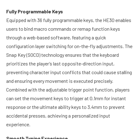
Fully Programmable Keys
Equipped with 36 fully programmable keys, the HE30 enables
users to bind macro commands or remap function keys
through a web-based software, featuring a quick
configuration layer switching for on-the-fly adjustments. The
Snap Key (SOCD) technology ensures that the keyboard
prioritizes the player’s last opposite-direction input,
preventing character input conflicts that could cause stalling
and ensuring every movement is executed precisely.
Combined with the adjustable trigger point function, players
can set the movement keys to trigger at 0.1mm for instant
response or the ultimate ability keys to 3.4mm to prevent
accidental presses, achieving a personalized input
experience.
Smooth Typing Experience