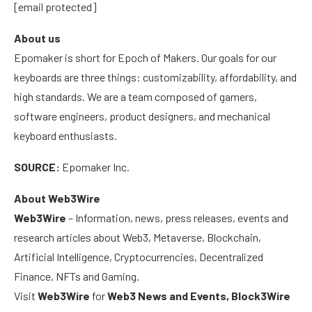
[email protected]
About us
Epomaker is short for Epoch of Makers. Our goals for our
keyboards are three things: customizability, affordability, and
high standards. We are a team composed of gamers,
software engineers, product designers, and mechanical
keyboard enthusiasts.
SOURCE:
Epomaker Inc.
About Web3Wire
Web3Wire
– Information, news, press releases, events and
research articles about Web3, Metaverse, Blockchain,
Artificial Intelligence, Cryptocurrencies, Decentralized
Finance, NFTs and Gaming.
Visit
Web3Wire
for
Web3 News and Events,
Block3Wire