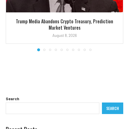
Trump Media Abandons Crypto Treasury, Prediction
Market Ventures
August 8, 2026
Search
SEARCH