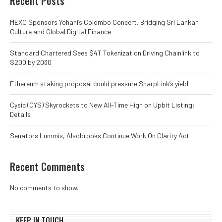
Recent Posts
MEXC Sponsors Yohani’s Colombo Concert, Bridging Sri Lankan
Culture and Global Digital Finance
Standard Chartered Sees $4T Tokenization Driving Chainlink to
$200 by 2030
Ethereum staking proposal could pressure SharpLink’s yield
Cysic (CYS) Skyrockets to New All-Time High on Upbit Listing:
Details
Senators Lummis, Alsobrooks Continue Work On Clarity Act
Recent Comments
No comments to show.
KEEP IN TOUCH