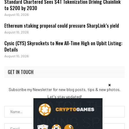
Standard Chartered Sees $4T Tokenization Driving Chainlink
to $200 by 2030
August 10, 2026
Ethereum staking proposal could pressure SharpLink’s yield
August 10, 2026
Cysic (CYS) Skyrockets to New All-Time High on Upbit Listing:
Details
August 10, 2026
GET IN TOUCH
Subscribe my Newsletter for new blog posts, tips & new photos.
Let's stay updated!