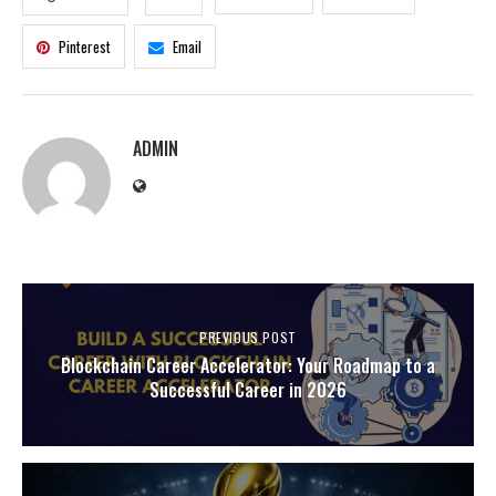
Pinterest
Email
ADMIN
PREVIOUS POST
Blockchain Career Accelerator: Your Roadmap to a
Successful Career in 2026