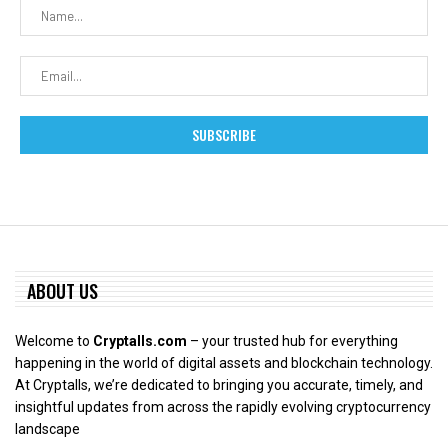
ABOUT US
Welcome to
Cryptalls.com
– your trusted hub for everything
happening in the world of digital assets and blockchain technology.
At Cryptalls, we’re dedicated to bringing you accurate, timely, and
insightful updates from across the rapidly evolving cryptocurrency
landscape