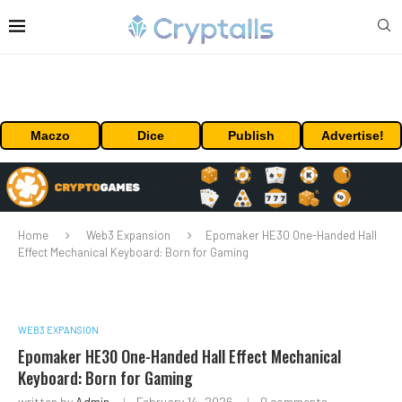
Maczo
Dice
Publish
Advertise!
Home
Web3 Expansion
Epomaker HE30 One-Handed Hall
Effect Mechanical Keyboard: Born for Gaming
WEB3 EXPANSION
Epomaker HE30 One-Handed Hall Effect Mechanical
Keyboard: Born for Gaming
written by
Admin
February 14, 2026
0 comments