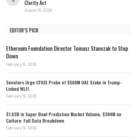
Clarity Act
August 10, 2026
EDITOR’S PICK
Ethereum Foundation Director Tomasz Stanczak to Step
Down
February 15, 2026
Senators Urge CFIUS Probe of $500M UAE Stake in Trump-
Linked WLFI
February 15, 2026
$1.63B in Super Bowl Prediction Market Volume, $304M on
Culture: Full Data Breakdown
February 15, 2026