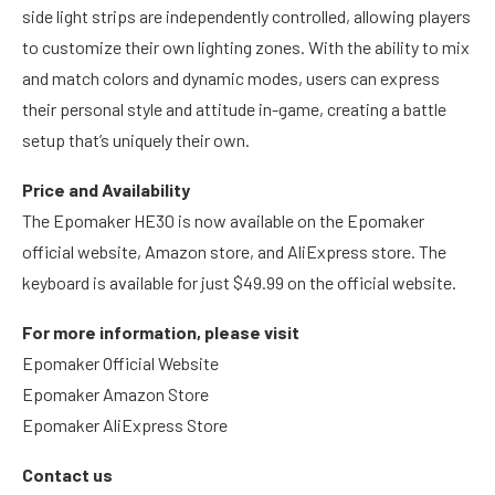
side light strips are independently controlled, allowing players
to customize their own lighting zones. With the ability to mix
and match colors and dynamic modes, users can express
their personal style and attitude in-game, creating a battle
setup that’s uniquely their own.
Price and Availability
The Epomaker HE30 is now available on the Epomaker
official website, Amazon store, and AliExpress store. The
keyboard is available for just $49.99 on the official website.
For more information, please visit
Epomaker Official Website
Epomaker Amazon Store
Epomaker AliExpress Store
Contact us