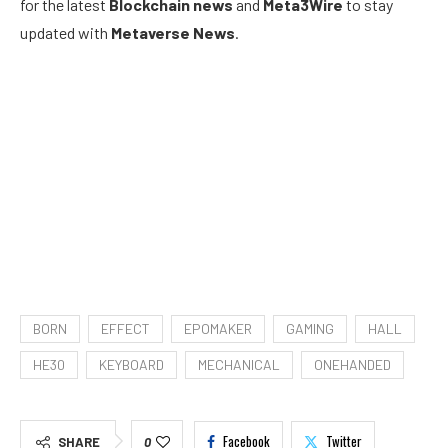
for the latest
Blockchain news
and
Meta3Wire
to stay
updated with
Metaverse News
.
BORN
EFFECT
EPOMAKER
GAMING
HALL
HE30
KEYBOARD
MECHANICAL
ONEHANDED
Facebook
Twitter
SHARE
0