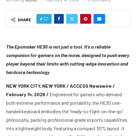
0
SHARE
The Epomaker HE30 is not just a tool. It’s a reliable
companion for gamers on the move, designed to push every
player beyond their limits with cutting-edge innovation and
hardcore technology.
NEW YORK CITY, NEW YORK / ACCESS Newswire /
February 14, 2026 /
Engineered for gamers who demand
both extreme performance and portability, the HE30 one-
handed keyboard embodies the “ready-to-fight-on-the-go”
philosophy, packing professional-grade esports capabilities
into a lightweight body. Featuring a compact 30% layout, it