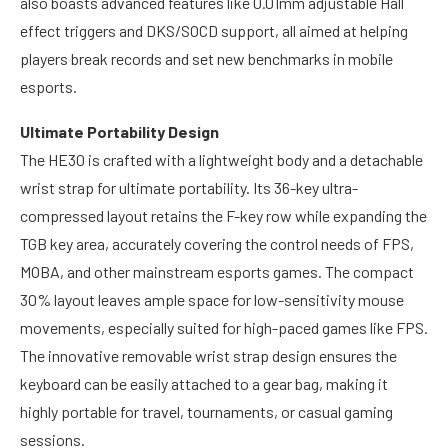
also boasts advanced features like 0.01mm adjustable Hall
effect triggers and DKS/SOCD support, all aimed at helping
players break records and set new benchmarks in mobile
esports.
Ultimate Portability Design
The HE30 is crafted with a lightweight body and a detachable
wrist strap for ultimate portability. Its 36-key ultra-
compressed layout retains the F-key row while expanding the
TGB key area, accurately covering the control needs of FPS,
MOBA, and other mainstream esports games. The compact
30% layout leaves ample space for low-sensitivity mouse
movements, especially suited for high-paced games like FPS.
The innovative removable wrist strap design ensures the
keyboard can be easily attached to a gear bag, making it
highly portable for travel, tournaments, or casual gaming
sessions.