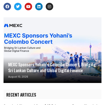
MEXC Sponsors Yohani’s Colombo Concert, Bridging
Sri Lankan Culture and Global Digital Finance
August 10, 2026
RECENT ARTICLES