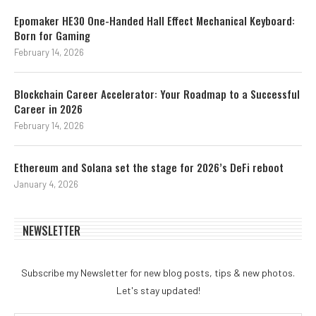
Epomaker HE30 One-Handed Hall Effect Mechanical Keyboard:
Born for Gaming
February 14, 2026
Blockchain Career Accelerator: Your Roadmap to a Successful
Career in 2026
February 14, 2026
Ethereum and Solana set the stage for 2026’s DeFi reboot
January 4, 2026
NEWSLETTER
Subscribe my Newsletter for new blog posts, tips & new photos.
Let's stay updated!