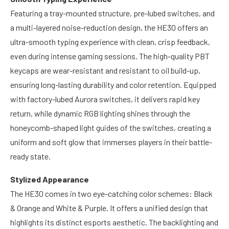
Featuring a tray-mounted structure, pre-lubed switches, and
a multi-layered noise-reduction design, the HE30 offers an
ultra-smooth typing experience with clean, crisp feedback,
even during intense gaming sessions. The high-quality PBT
keycaps are wear-resistant and resistant to oil build-up,
ensuring long-lasting durability and color retention. Equipped
with factory-lubed Aurora switches, it delivers rapid key
return, while dynamic RGB lighting shines through the
honeycomb-shaped light guides of the switches, creating a
uniform and soft glow that immerses players in their battle-
ready state.
Stylized Appearance
The HE30 comes in two eye-catching color schemes: Black
& Orange and White & Purple. It offers a unified design that
highlights its distinct esports aesthetic. The backlighting and