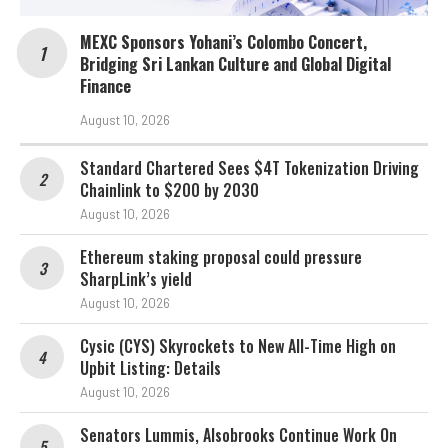
MEXC Sponsors Yohani’s Colombo Concert,
Bridging Sri Lankan Culture and Global Digital
Finance
August 10, 2026
Standard Chartered Sees $4T Tokenization Driving
Chainlink to $200 by 2030
August 10, 2026
Ethereum staking proposal could pressure
SharpLink’s yield
August 10, 2026
Cysic (CYS) Skyrockets to New All-Time High on
Upbit Listing: Details
August 10, 2026
Senators Lummis, Alsobrooks Continue Work On