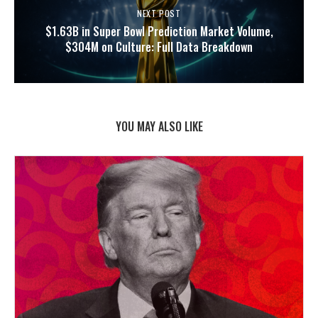
NEXT POST
$1.63B in Super Bowl Prediction Market Volume,
$304M on Culture: Full Data Breakdown
YOU MAY ALSO LIKE