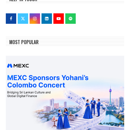
MOST POPULAR