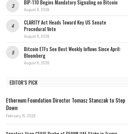
BIP-110 Begins Mandatory Signaling on Bitcoin
August 8, 2026
CLARITY Act Heads Toward Key US Senate
Procedural Vote
August 8, 2026
Bitcoin ETFs See Best Weekly Inflows Since April:
Bloomberg
August 8, 2026
EDITOR’S PICK
Ethereum Foundation Director Tomasz Stanczak to Step
Down
February 15, 2026
Senators Urge CFIUS Probe of $500M UAE Stake in Trump-