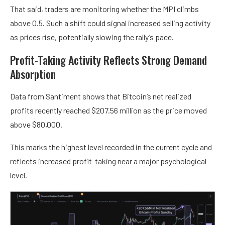
That said, traders are monitoring whether the MPI climbs
above 0.5. Such a shift could signal increased selling activity
as prices rise, potentially slowing the rally’s pace.
Profit-Taking Activity Reflects Strong Demand
Absorption
Data from Santiment shows that Bitcoin’s net realized
profits recently reached $207.56 million as the price moved
above $80,000.
This marks the highest level recorded in the current cycle and
reflects increased profit-taking near a major psychological
level.