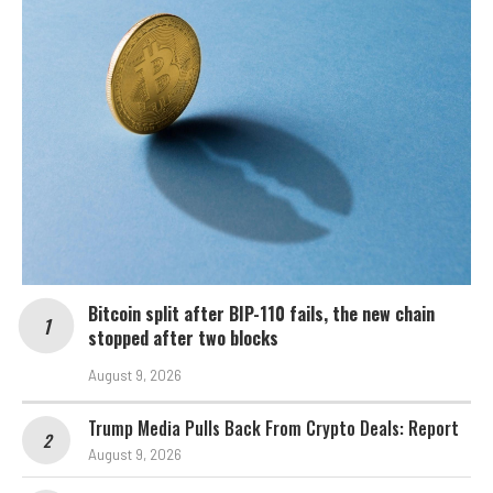
Bitcoin split after BIP-110 fails, the new chain
stopped after two blocks
August 9, 2026
Trump Media Pulls Back From Crypto Deals: Report
August 9, 2026