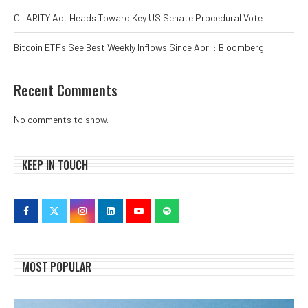
CLARITY Act Heads Toward Key US Senate Procedural Vote
Bitcoin ETFs See Best Weekly Inflows Since April: Bloomberg
Recent Comments
No comments to show.
KEEP IN TOUCH
MOST POPULAR