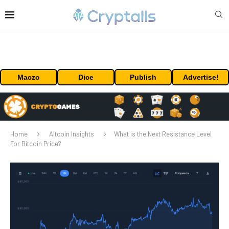
Maczo
Dice
Publish
Advertise!
Home
Altcoin Insights
What is the Next Resistance Level
For Bitcoin Price?