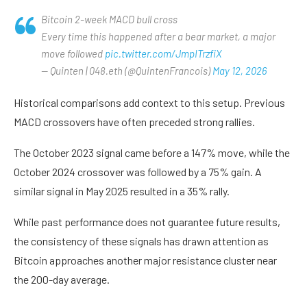
Bitcoin 2-week MACD bull cross
Every time this happened after a bear market, a major
move followed
pic.twitter.com/JmpITrzfiX
— Quinten | 048.eth (@QuintenFrancois)
May 12, 2026
Historical comparisons add context to this setup. Previous
MACD crossovers have often preceded strong rallies.
The October 2023 signal came before a 147% move, while the
October 2024 crossover was followed by a 75% gain. A
similar signal in May 2025 resulted in a 35% rally.
While past performance does not guarantee future results,
the consistency of these signals has drawn attention as
Bitcoin approaches another major resistance cluster near
the 200-day average.