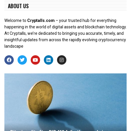
ABOUT US
Welcome to
Cryptalls.com
– your trusted hub for everything
happening in the world of digital assets and blockchain technology.
At Cryptalls, we’re dedicated to bringing you accurate, timely, and
insightful updates from across the rapidly evolving cryptocurrency
landscape