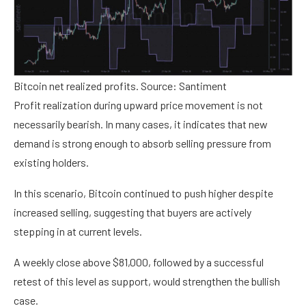
Bitcoin net realized profits. Source: Santiment
Profit realization during upward price movement is not
necessarily bearish. In many cases, it indicates that new
demand is strong enough to absorb selling pressure from
existing holders.
In this scenario, Bitcoin continued to push higher despite
increased selling, suggesting that buyers are actively
stepping in at current levels.
A weekly close above $81,000, followed by a successful
retest of this level as support, would strengthen the bullish
case.