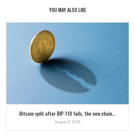
YOU MAY ALSO LIKE
Bitcoin split after BIP-110 fails, the new chain...
August 9, 2026