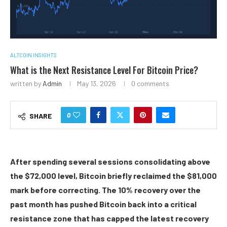
ALTCOIN INSIGHTS
What is the Next Resistance Level For Bitcoin Price?
written by
Admin
May 13, 2026
0 comments
0
SHARE
After spending several sessions consolidating above
the $72,000 level, Bitcoin briefly reclaimed the $81,000
mark before correcting. The 10% recovery over the
past month has pushed Bitcoin back into a critical
resistance zone that has capped the latest recovery