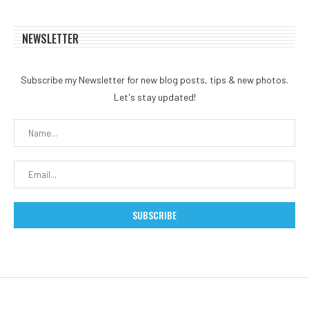
NEWSLETTER
Subscribe my Newsletter for new blog posts, tips & new photos.
Let's stay updated!