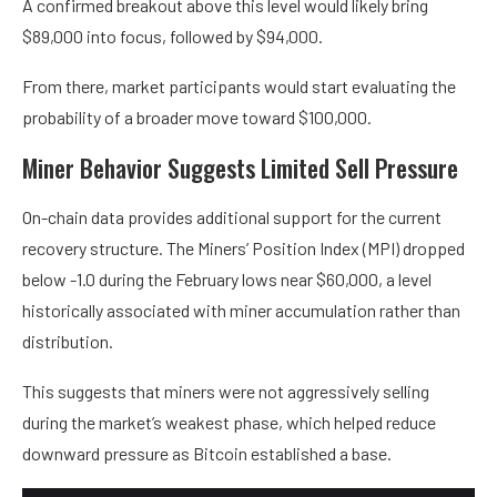
A confirmed breakout above this level would likely bring
$89,000 into focus, followed by $94,000.
From there, market participants would start evaluating the
probability of a broader move toward $100,000.
Miner Behavior Suggests Limited Sell Pressure
On-chain data provides additional support for the current
recovery structure. The Miners’ Position Index (MPI) dropped
below -1.0 during the February lows near $60,000, a level
historically associated with miner accumulation rather than
distribution.
This suggests that miners were not aggressively selling
during the market’s weakest phase, which helped reduce
downward pressure as Bitcoin established a base.