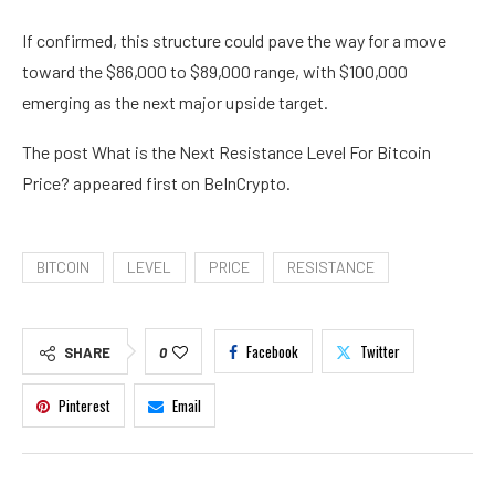
If confirmed, this structure could pave the way for a move
toward the $86,000 to $89,000 range, with $100,000
emerging as the next major upside target.
The post What is the Next Resistance Level For Bitcoin
Price? appeared first on BeInCrypto.
BITCOIN
LEVEL
PRICE
RESISTANCE
Facebook
Twitter
SHARE
0
Pinterest
Email