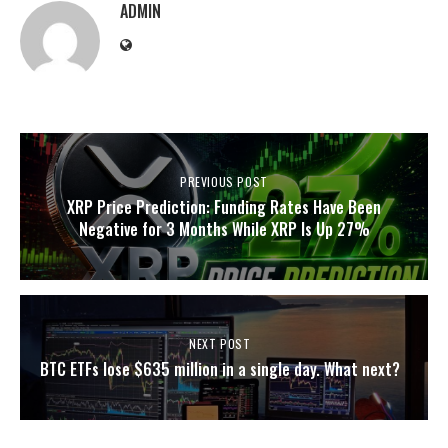
ADMIN
PREVIOUS POST
XRP Price Prediction: Funding Rates Have Been
Negative for 3 Months While XRP Is Up 27%
NEXT POST
BTC ETFs lose $635 million in a single day. What next?