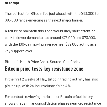
attempt.
The real test for Bitcoin lies just ahead, with the $83,000 to
$85,000 range emerging as the next major barrier.
A failure to maintain this zone would likely shift attention
back to lower demand areas around $75,000 and $73,000,
with the 100-day moving average near $72,000 acting as a
key support level.
Bitcoin 1-Month Price Chart. Source: CoinCodex
Bitcoin price tests key resistance zone
In the first 2 weeks of May, Bitcoin trading activity has also
picked up, with 24-hour volume rising 4%.
For context, reviewing the broader Bitcoin price history
shows that similar consolidation phases near key resistance