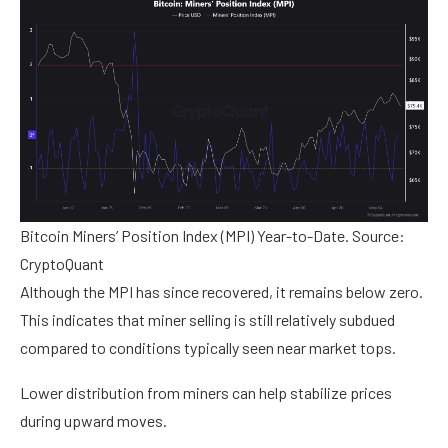
Bitcoin Miners’ Position Index (MPI) Year-to-Date. Source:
CryptoQuant
Although the MPI has since recovered, it remains below zero.
This indicates that miner selling is still relatively subdued
compared to conditions typically seen near market tops.
Lower distribution from miners can help stabilize prices
during upward moves.