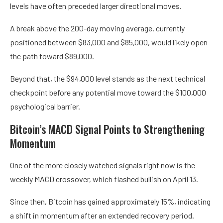
levels have often preceded larger directional moves.
A break above the 200-day moving average, currently
positioned between $83,000 and $85,000, would likely open
the path toward $89,000.
Beyond that, the $94,000 level stands as the next technical
checkpoint before any potential move toward the $100,000
psychological barrier.
Bitcoin’s MACD Signal Points to Strengthening
Momentum
One of the more closely watched signals right now is the
weekly MACD crossover, which flashed bullish on April 13.
Since then, Bitcoin has gained approximately 15%, indicating
a shift in momentum after an extended recovery period.