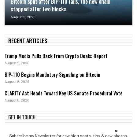
Bitcoin split after BIP-110 fails, the new chain
stopped after two blocks
August 9, 2026
RECENT ARTICLES
Trump Media Pulls Back From Crypto Deals: Report
August 9, 2026
BIP-110 Begins Mandatory Signaling on Bitcoin
August 8, 2026
CLARITY Act Heads Toward Key US Senate Procedural Vote
August 8, 2026
GET IN TOUCH
Subscribe my Newsletter for new blog posts, tips & new photos.