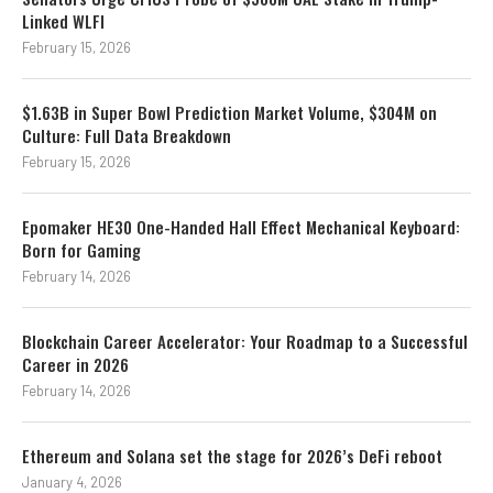
Linked WLFI
February 15, 2026
$1.63B in Super Bowl Prediction Market Volume, $304M on
Culture: Full Data Breakdown
February 15, 2026
Epomaker HE30 One-Handed Hall Effect Mechanical Keyboard:
Born for Gaming
February 14, 2026
Blockchain Career Accelerator: Your Roadmap to a Successful
Career in 2026
February 14, 2026
Ethereum and Solana set the stage for 2026’s DeFi reboot
January 4, 2026