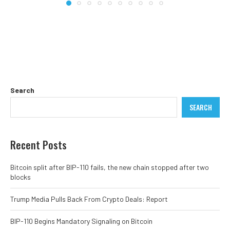
Search
SEARCH
Recent Posts
Bitcoin split after BIP-110 fails, the new chain stopped after two
blocks
Trump Media Pulls Back From Crypto Deals: Report
BIP-110 Begins Mandatory Signaling on Bitcoin