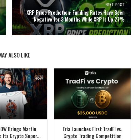
NEXT POST
XRP Price Prediction: Funding Rates Have Been
Negative for 3 Months While XRP Is Up 27%
MAY ALSO LIKE
OW Brings Martin
Tria Launches First TradFi vs.
 Its Crypto Super...
Crypto Trading Competition