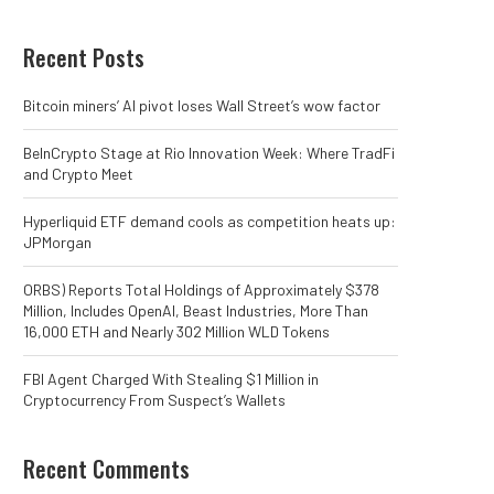
Recent Posts
Bitcoin miners’ AI pivot loses Wall Street’s wow factor
BeInCrypto Stage at Rio Innovation Week: Where TradFi
and Crypto Meet
Hyperliquid ETF demand cools as competition heats up:
JPMorgan
ORBS) Reports Total Holdings of Approximately $378
Million, Includes OpenAI, Beast Industries, More Than
16,000 ETH and Nearly 302 Million WLD Tokens
FBI Agent Charged With Stealing $1 Million in
Cryptocurrency From Suspect’s Wallets
Recent Comments