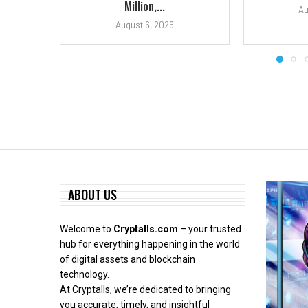
Million,...
Au
August 6, 2026
ABOUT US
Welcome to
Cryptalls.com
– your trusted
hub for everything happening in the world
of digital assets and blockchain
technology.
At Cryptalls, we’re dedicated to bringing
you accurate, timely, and insightful