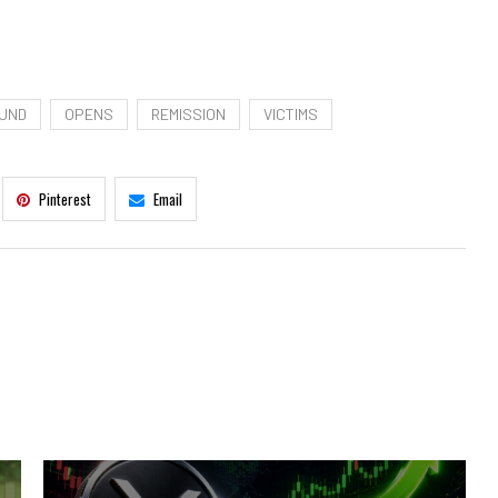
UND
OPENS
REMISSION
VICTIMS
Pinterest
Email