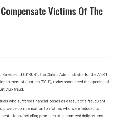
 Compensate Victims Of The
ervices LLC (“RCB”), the Claims Administrator for the AirBit
s Department of Justice (“DOJ”), today announced the opening of
it Club fraud.
ls who suffered financial losses as a result of a fraudulent
 to provide compensation to victims who were induced to
sentations, including promises of guaranteed daily returns