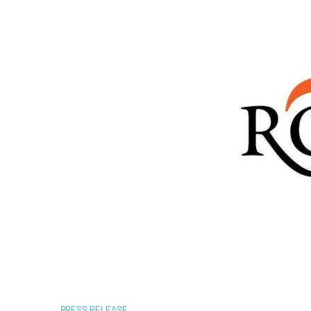
PRESS RELEASE