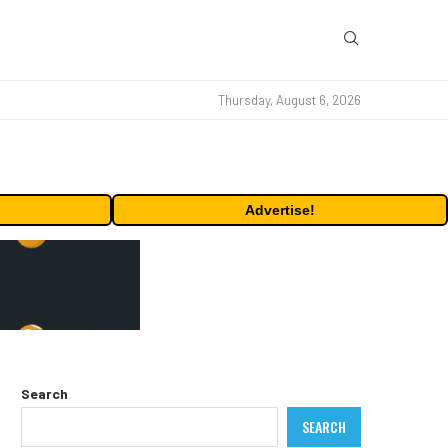
Thursday, August 6, 2026
Advertise!
Search
SEARCH