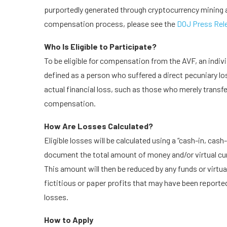
purportedly generated through cryptocurrency mining a
compensation process, please see the
DOJ Press Rel
Who Is Eligible to Participate?
To be eligible for compensation from the AVF, an individ
defined as a person who suffered a direct pecuniary los
actual financial loss, such as those who merely transfer
compensation.
How Are Losses Calculated?
Eligible losses will be calculated using a “cash-in, ca
document the total amount of money and/or virtual cur
This amount will then be reduced by any funds or virtua
fictitious or paper profits that may have been reported
losses.
How to Apply