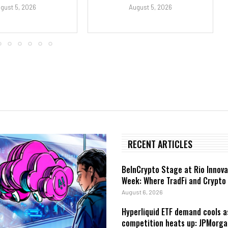
gust 5, 2026
August 5, 2026
RECENT ARTICLES
BeInCrypto Stage at Rio Innova
Week: Where TradFi and Crypto
August 6, 2026
Hyperliquid ETF demand cools a
competition heats up: JPMorga