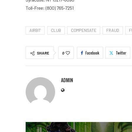
Toll-Free: (800) 765-7251
AIRBIT
CLUB
COMPENSATE
FRAUD
F
Facebook
Twitter
SHARE
0
ADMIN