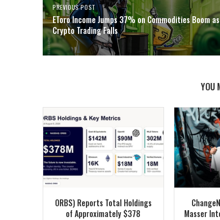
PREVIOUS POST
EToro Income Jumps 37% on Commodities Boom as
Crypto Trading Falls
YOU 
ORBS) Reports Total Holdings
ChangeN
of Approximately $378
Masser Into