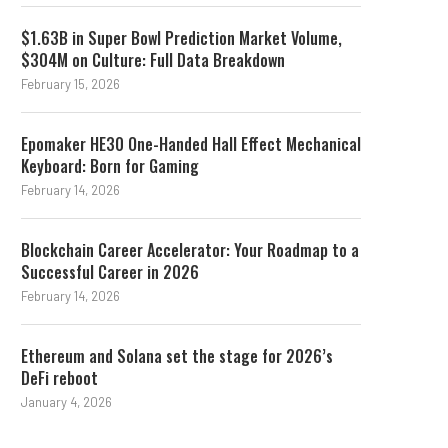
$1.63B in Super Bowl Prediction Market Volume,
$304M on Culture: Full Data Breakdown
February 15, 2026
Epomaker HE30 One-Handed Hall Effect Mechanical
Keyboard: Born for Gaming
February 14, 2026
Blockchain Career Accelerator: Your Roadmap to a
Successful Career in 2026
February 14, 2026
Ethereum and Solana set the stage for 2026’s
DeFi reboot
January 4, 2026