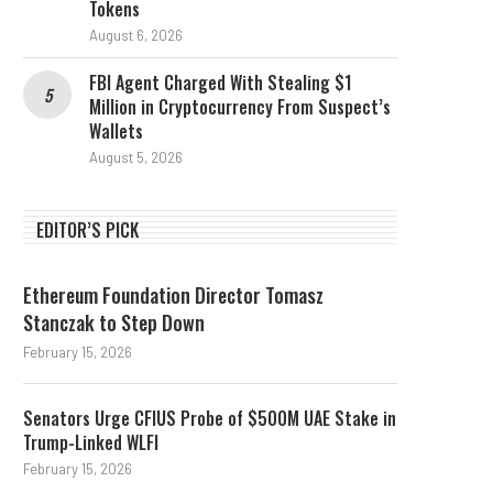
Tokens
August 6, 2026
FBI Agent Charged With Stealing $1
Million in Cryptocurrency From Suspect’s
Wallets
August 5, 2026
EDITOR’S PICK
Ethereum Foundation Director Tomasz
Stanczak to Step Down
February 15, 2026
Senators Urge CFIUS Probe of $500M UAE Stake in
Trump-Linked WLFI
February 15, 2026