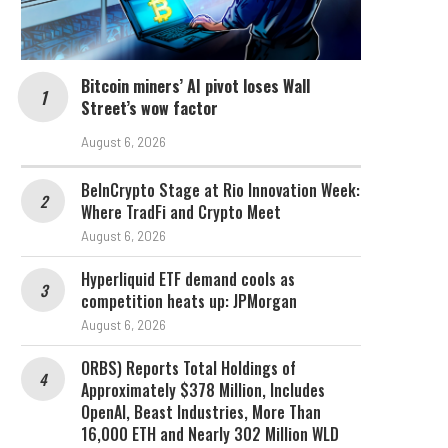
Bitcoin miners’ AI pivot loses Wall
Street’s wow factor
August 6, 2026
BeInCrypto Stage at Rio Innovation Week:
Where TradFi and Crypto Meet
August 6, 2026
Hyperliquid ETF demand cools as
competition heats up: JPMorgan
August 6, 2026
ORBS) Reports Total Holdings of
Approximately $378 Million, Includes
OpenAI, Beast Industries, More Than
16,000 ETH and Nearly 302 Million WLD