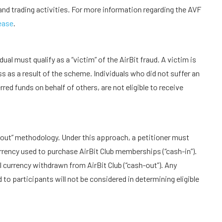
nd trading activities. For more information regarding the AVF
ease
.
ual must qualify as a “victim” of the AirBit fraud. A victim is
s as a result of the scheme. Individuals who did not suffer an
red funds on behalf of others, are not eligible to receive
sh-out” methodology. Under this approach, a petitioner must
rency used to purchase AirBit Club memberships (“cash-in”).
l currency withdrawn from AirBit Club (“cash-out”). Any
 to participants will not be considered in determining eligible