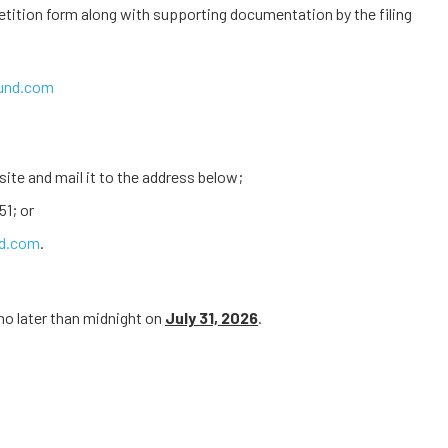
etition form along with supporting documentation by the filing
fund.com
ite and mail it to the address below;
51; or
nd.com
.
no later than midnight on
July 31, 2026
.