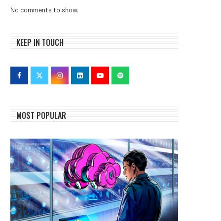
No comments to show.
KEEP IN TOUCH
MOST POPULAR