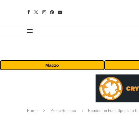
Maczo
Home
Press Release
Remission Fund Opens To Co