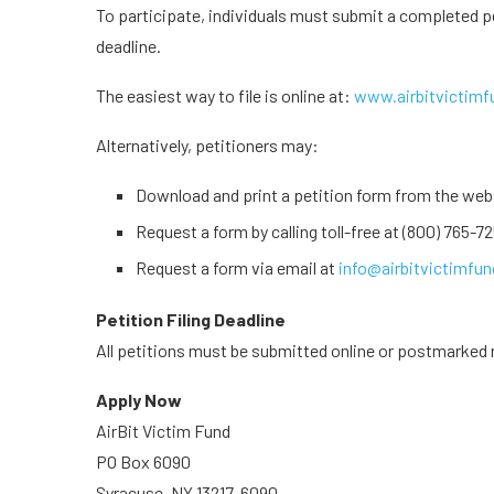
To participate, individuals must submit a completed p
deadline.
The easiest way to file is online at:
www.airbitvictim
Alternatively, petitioners may:
Download and print a petition form from the webs
Request a form by calling toll-free at (800) 765-72
Request a form via email at
info@airbitvictimfu
Petition Filing Deadline
All petitions must be submitted online or postmarked 
Apply Now
AirBit Victim Fund
PO Box 6090
Syracuse, NY 13217-6090