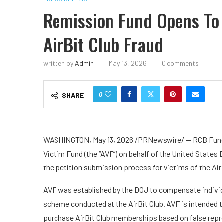
Remission Fund Opens To
AirBit Club Fraud
written by
Admin
May 13, 2026
0 comments
0
SHARE
WASHINGTON
,
May 13, 2026
/PRNewswire/ — RCB Fund S
Victim Fund (the “AVF”) on behalf of the United State
the petition submission process for victims of the AirB
AVF was established by the DOJ to compensate individua
scheme conducted at the AirBit Club. AVF is intended
purchase AirBit Club memberships based on false repre