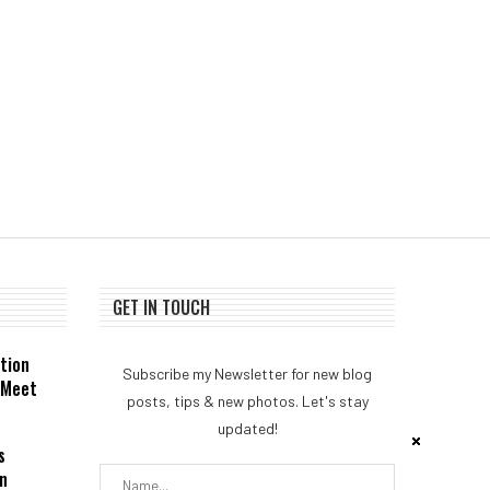
GmbH...
August 5, 2026
August 4, 2026
GET IN TOUCH
tion
Subscribe my Newsletter for new blog
 Meet
posts, tips & new photos. Let's stay
updated!
s
n