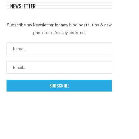
NEWSLETTER
Subscribe my Newsletter for new blog posts, tips & new
photos. Let's stay updated!
MEXC 0808 debuts as an
Bybit.eu Expands Euro
annual brand event...
Offering as Bybit Paym