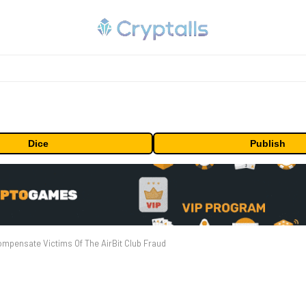
Dice
Publish
mpensate Victims Of The AirBit Club Fraud