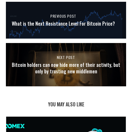
PREVIOUS POST
What is the Next Resistance Level For Bitcoin Price?
NEXT POST
Bitcoin holders can now hide more of their activity, but
only by trusting new middlemen
YOU MAY ALSO LIKE