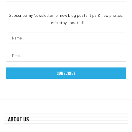
Subscribe my Newsletter for new blog posts, tips & new photos.
Let's stay updated!
ABOUT US