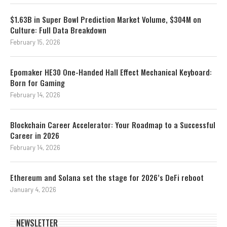
$1.63B in Super Bowl Prediction Market Volume, $304M on
Culture: Full Data Breakdown
February 15, 2026
Epomaker HE30 One-Handed Hall Effect Mechanical Keyboard:
Born for Gaming
February 14, 2026
Blockchain Career Accelerator: Your Roadmap to a Successful
Career in 2026
February 14, 2026
Ethereum and Solana set the stage for 2026’s DeFi reboot
January 4, 2026
NEWSLETTER