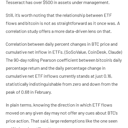
Tesseract has over $500 in assets under management.
Still, it’s worth noting that the relationship between ETF
flows and bitcoin is not as straightforward as it once was. A
correlation study offers a more data-driven lens on that.
Correlation between daily percent changes in BTC price and
cumulative net inflow in ETFs. (SoSoValue, CoinDesk, Claude)
The 90-day rolling Pearson coefficient between bitcoin’s daily
percentage return and the daily percentage change in
cumulative net ETF inflows currently stands at just 0.16,
statistically indistinguishable from zero and down from the
peak of 0.68 in February.
In plain terms, knowing the direction in which ETF flows
moved on any given day may not offer any cues about BTC’s
price action. That said, large redemptions like the one seen