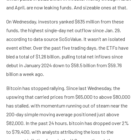
and April, are now leaking funds. And sizeable ones at that.
On Wednesday, investors yanked $635 million from these
funds, the highest single-day net outflow since Jan. 29,
according to data source SoSoValue. It wasn’t an isolated
event either. Over the past five trading days, the ETFs have
bled a total of $1.26 billion, pulling total net inflows since
debut in January 2024 down to $58.5 billion from $59.76
billion a week ago.
Bitcoin has stopped rallying. Since last Wednesday, the
upswing that carried prices from $65,000 to above $80,000
has stalled, with momentum running out of steam near the
200-day simple moving average positioned just above
$82,000. In the past 24 hours, bitcoin has dropped over 2%
to $79,400, with analysts attributing the loss to the