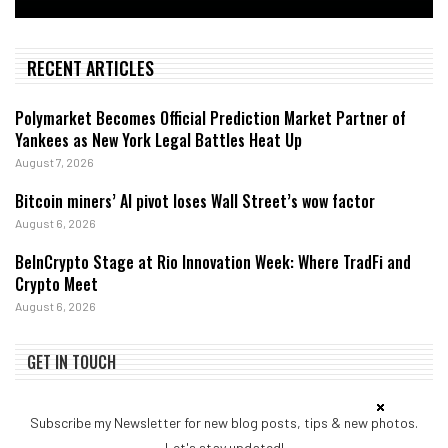
RECENT ARTICLES
Polymarket Becomes Official Prediction Market Partner of
Yankees as New York Legal Battles Heat Up
August 7, 2026
Bitcoin miners’ AI pivot loses Wall Street’s wow factor
August 6, 2026
BeInCrypto Stage at Rio Innovation Week: Where TradFi and
Crypto Meet
August 6, 2026
GET IN TOUCH
Subscribe my Newsletter for new blog posts, tips & new photos.
Let's stay updated!