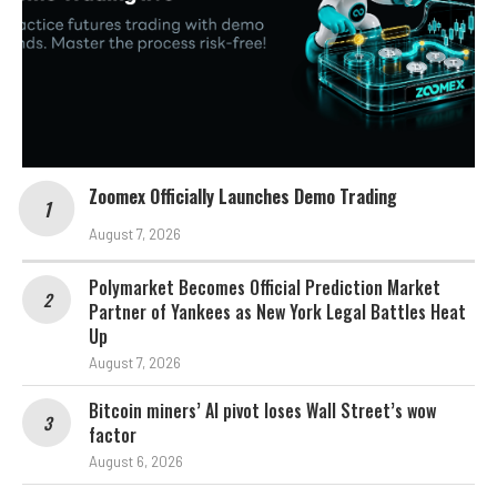
Zoomex Officially Launches Demo Trading
August 7, 2026
Polymarket Becomes Official Prediction Market
Partner of Yankees as New York Legal Battles Heat
Up
August 7, 2026
Bitcoin miners’ AI pivot loses Wall Street’s wow
factor
August 6, 2026