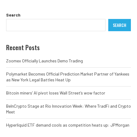
Search
SEARCH
Recent Posts
Zoomex Officially Launches Demo Trading
Polymarket Becomes Official Prediction Market Partner of Yankees
as New York Legal Battles Heat Up
Bitcoin miners’ AI pivot loses Wall Street’s wow factor
BeInCrypto Stage at Rio Innovation Week: Where TradFi and Crypto
Meet
Hyperliquid ETF demand cools as competition heats up: JPMorgan