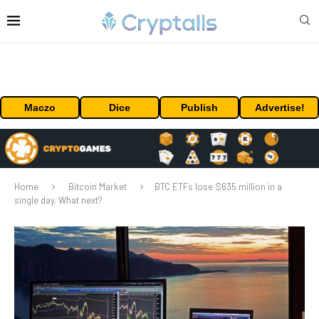
Maczo
Dice
Publish
Advertise!
Home
Bitcoin Market
BTC ETFs lose $635 million in a
single day. What next?