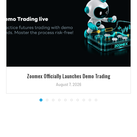
Zoomex Officially Launches Demo Trading
August 7, 2026