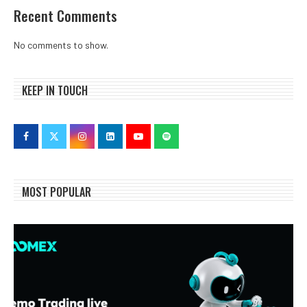
Recent Comments
No comments to show.
KEEP IN TOUCH
MOST POPULAR