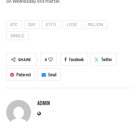
on Wednesday still matter.
BTC
DAY
ETFS
LOSE
MILLION
SINGLE
Facebook
Twitter
SHARE
0
Pinterest
Email
ADMIN