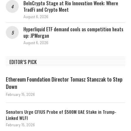
BeInCrypto Stage at Rio Innovation Week: Where
TradFi and Crypto Meet
August 6, 2026
Hyperliquid ETF demand cools as competition heats
up: JPMorgan
August 6, 2026
EDITOR’S PICK
Ethereum Foundation Director Tomasz Stanczak to Step
Down
February 15, 2026
Senators Urge CFIUS Probe of $500M UAE Stake in Trump-
Linked WLFI
February 15, 2026