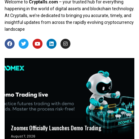
Welcome to
Cryptalls.com
– your trusted hub for everything
happening in the world of digital assets and blockchain technology.
At Cryptalls, we’re dedicated to bringing you accurate, timely, and
insightful updates from across the rapidly evolving cryptocurrency
landscape
Zoomex Officially Launches Demo Trading
August 7, 2026