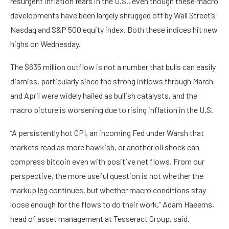
resurgent inflation fears in the U.S., even though these macro
developments have been largely shrugged off by Wall Street’s
Nasdaq and S&P 500 equity index. Both these indices hit new
highs on Wednesday.
The $635 million outflow is not a number that bulls can easily
dismiss, particularly since the strong inflows through March
and April were widely hailed as bullish catalysts, and the
macro picture is worsening due to rising inflation in the U.S.
“A persistently hot CPI, an incoming Fed under Warsh that
markets read as more hawkish, or another oil shock can
compress bitcoin even with positive net flows. From our
perspective, the more useful question is not whether the
markup leg continues, but whether macro conditions stay
loose enough for the flows to do their work,” Adam Haeems,
head of asset management at Tesseract Group, said.