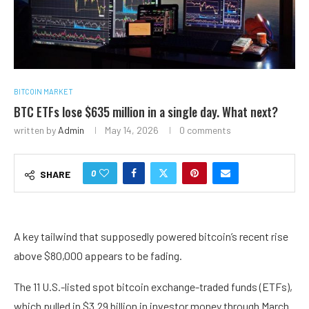
BITCOIN MARKET
BTC ETFs lose $635 million in a single day. What next?
written by
Admin
May 14, 2026
0 comments
0
SHARE
A key tailwind that supposedly powered bitcoin’s recent rise
above $80,000 appears to be fading.
The 11 U.S.-listed spot bitcoin exchange-traded funds (ETFs),
which pulled in $3.29 billion in investor money through March