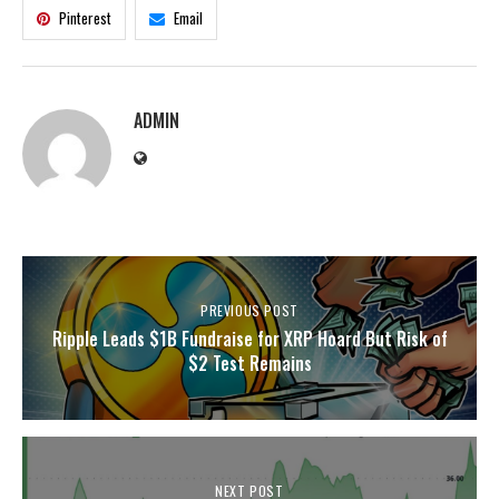
Pinterest
Email
ADMIN
PREVIOUS POST
Ripple Leads $1B Fundraise for XRP Hoard But Risk of
$2 Test Remains
NEXT POST