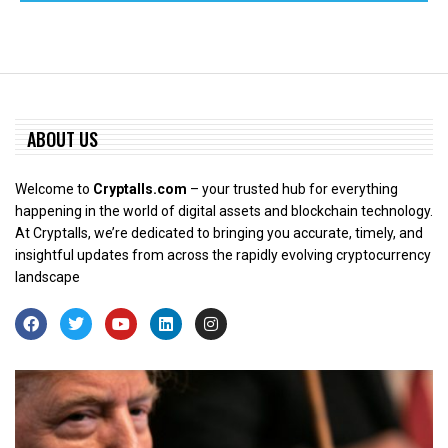
ABOUT US
Welcome to
Cryptalls.com
– your trusted hub for everything
happening in the world of digital assets and blockchain technology.
At Cryptalls, we’re dedicated to bringing you accurate, timely, and
insightful updates from across the rapidly evolving cryptocurrency
landscape