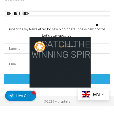
GET IN TOUCH
Subscribe my Newsletter for new blog posts, tips & new photos.
Let's stay updated!
EN
Live Chat
@2025 – cryptalls
About Us
Contact us
Disclaimer
Privacy Policy