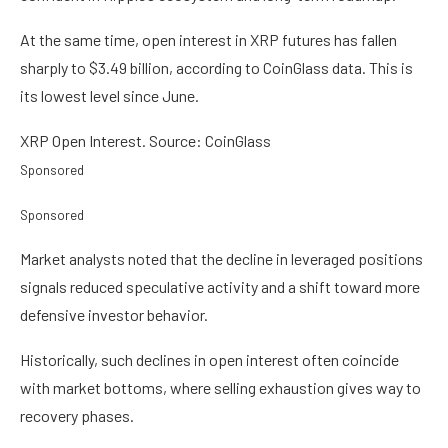
At the same time, open interest in XRP futures has fallen
sharply to $3.49 billion, according to CoinGlass data. This is
its lowest level since June.
XRP Open Interest. Source: CoinGlass
Sponsored
Sponsored
Market analysts noted that the decline in leveraged positions
signals reduced speculative activity and a shift toward more
defensive investor behavior.
Historically, such declines in open interest often coincide
with market bottoms, where selling exhaustion gives way to
recovery phases.