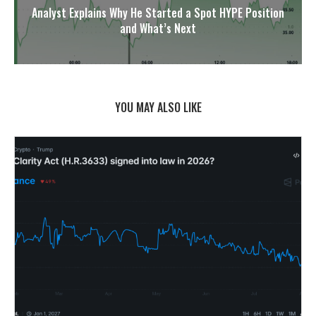
Analyst Explains Why He Started a Spot HYPE Position
and What’s Next
YOU MAY ALSO LIKE