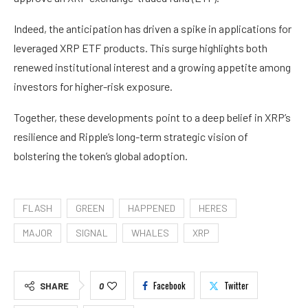
Indeed, the anticipation has driven a spike in applications for
leveraged XRP ETF products. This surge highlights both
renewed institutional interest and a growing appetite among
investors for higher-risk exposure.
Together, these developments point to a deep belief in XRP’s
resilience and Ripple’s long-term strategic vision of
bolstering the token’s global adoption.
FLASH
GREEN
HAPPENED
HERES
MAJOR
SIGNAL
WHALES
XRP
Facebook
Twitter
SHARE
0