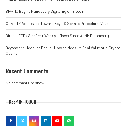
BIP-110 Begins Mandatory Signaling on Bitcoin
CLARITY Act Heads Toward Key US Senate Procedural Vote
Bitcoin ETFs See Best Weekly Inflows Since April: Bloomberg
Beyond the Headline Bonus -How to Measure Real Value at a Crypto
Casino
Recent Comments
No comments to show.
KEEP IN TOUCH