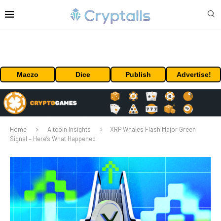
Maczo
Dice
Publish
Advertise!
Home
Altcoin Insights
XRP Whales Flash Major Green
Signal – Here’s What Happened