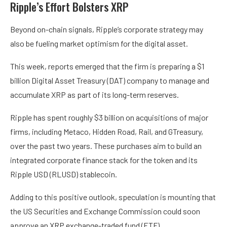
Ripple’s Effort Bolsters XRP
Beyond on-chain signals, Ripple’s corporate strategy may
also be fueling market optimism for the digital asset.
This week, reports emerged that the firm is preparing a $1
billion Digital Asset Treasury (DAT) company to manage and
accumulate XRP as part of its long-term reserves.
Ripple has spent roughly $3 billion on acquisitions of major
firms, including Metaco, Hidden Road, Rail, and GTreasury,
over the past two years. These purchases aim to build an
integrated corporate finance stack for the token and its
Ripple USD (RLUSD) stablecoin.
Adding to this positive outlook, speculation is mounting that
the US Securities and Exchange Commission could soon
approve an XRP exchange-traded fund (ETF).