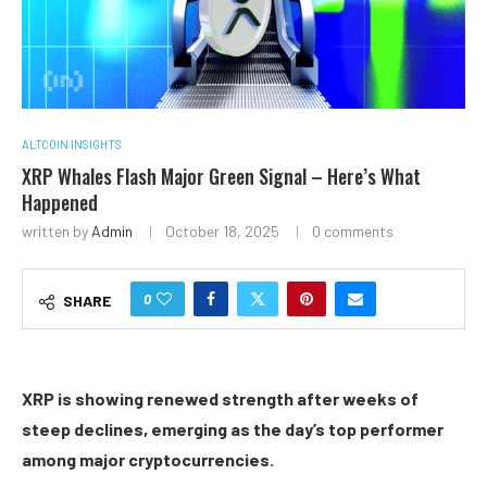
ALTCOIN INSIGHTS
XRP Whales Flash Major Green Signal – Here’s What
Happened
written by
Admin
October 18, 2025
0 comments
0
SHARE
XRP is showing renewed strength after weeks of
steep declines, emerging as the day’s top performer
among major cryptocurrencies.