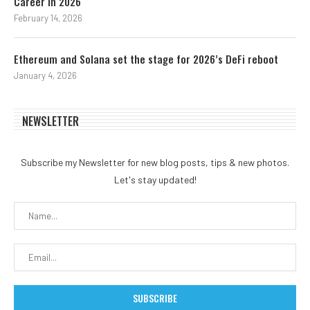
Career in 2026
February 14, 2026
Ethereum and Solana set the stage for 2026’s DeFi reboot
January 4, 2026
NEWSLETTER
Subscribe my Newsletter for new blog posts, tips & new photos.
Let's stay updated!