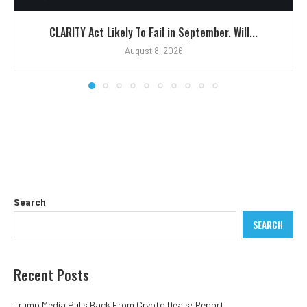
CLARITY Act Likely To Fail in September. Will...
August 8, 2026
Search
SEARCH
Recent Posts
Trump Media Pulls Back From Crypto Deals: Report