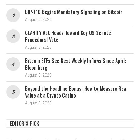
BIP-110 Begins Mandatory Signaling on Bitcoin
August 8, 2026
CLARITY Act Heads Toward Key US Senate
Procedural Vote
August 8, 2026
Bitcoin ETFs See Best Weekly Inflows Since April:
Bloomberg
August 8, 2026
Beyond the Headline Bonus -How to Measure Real
Value at a Crypto Casino
August 8, 2026
EDITOR’S PICK