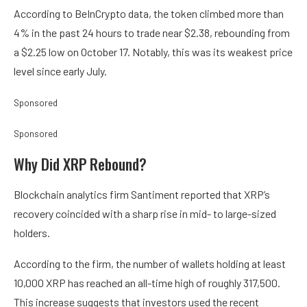
According to BeInCrypto data, the token climbed more than
4% in the past 24 hours to trade near $2.38, rebounding from
a $2.25 low on October 17. Notably, this was its weakest price
level since early July.
Sponsored
Sponsored
Why Did XRP Rebound?
Blockchain analytics firm Santiment reported that XRP’s
recovery coincided with a sharp rise in mid- to large-sized
holders.
According to the firm, the number of wallets holding at least
10,000 XRP has reached an all-time high of roughly 317,500.
This increase suggests that investors used the recent