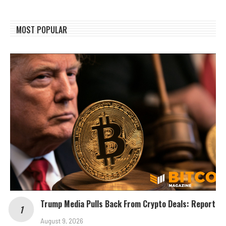
MOST POPULAR
Trump Media Pulls Back From Crypto Deals: Report
August 9, 2026