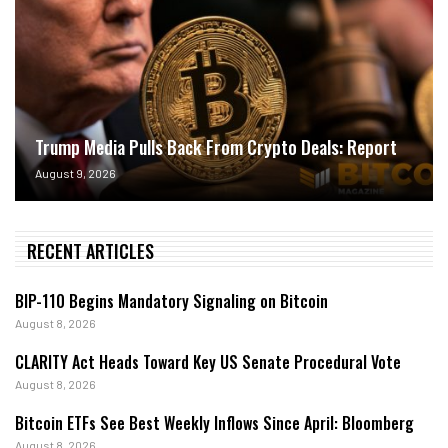
Trump Media Pulls Back From Crypto Deals: Report
August 9, 2026
RECENT ARTICLES
BIP-110 Begins Mandatory Signaling on Bitcoin
August 8, 2026
CLARITY Act Heads Toward Key US Senate Procedural Vote
August 8, 2026
Bitcoin ETFs See Best Weekly Inflows Since April: Bloomberg
August 8, 2026