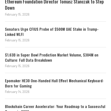
Ethereum Foundation Director Tomasz Stanczak to Step
Down
February 15, 2026
Senators Urge CFIUS Probe of $500M UAE Stake in Trump-
Linked WLFI
February 15, 2026
$1.63B in Super Bowl Prediction Market Volume, $304M on
Culture: Full Data Breakdown
February 15, 2026
Epomaker HE30 One-Handed Hall Effect Mechanical Keyboard:
Born for Gaming
February 14, 2026
Blockchain Career Accelerator: Your Roadmap to a Successful