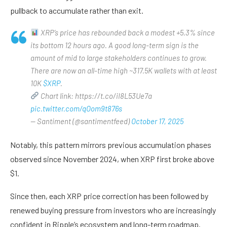
pullback to accumulate rather than exit.
XRP’s price has rebounded back a modest +5.3% since
its bottom 12 hours ago. A good long-term sign is the
amount of mid to large stakeholders continues to grow.
There are now an all-time high ~317.5K wallets with at least
10K
$XRP
.
Chart link: https://t.co/iI8L53Ue7a
pic.twitter.com/qOom9t876s
— Santiment (@santimentfeed)
October 17, 2025
Notably, this pattern mirrors previous accumulation phases
observed since November 2024, when XRP first broke above
$1.
Since then, each XRP price correction has been followed by
renewed buying pressure from investors who are increasingly
confident in Ripple’s ecosystem and long-term roadmap.