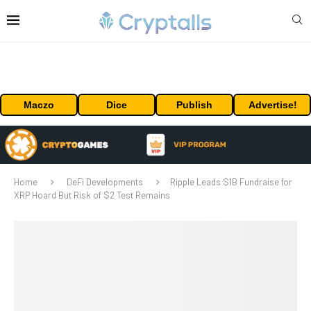
Maczo
Dice
Publish
Advertise!
Home
DeFi Developments
Ripple Leads $1B Fundraise for
XRP Hoard But Risk of $2 Test Remains