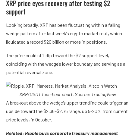
XRP price eyes recovery after testing $2
support
Looking broadly, XRP has been fluctuating within a falling
wedge pattern after last week’s crypto market rout, which
liquidated a record $20 billion or more in positions.
The price could still dip toward the $2 support level,
coinciding with the wedge’s lower boundary and serving as a
potential reversal zone.
XRP/USDT four-hour chart. Source: TradingView
A breakout above the wedge’s upper trendline could trigger an
upside toward the $2.36–$2.75 range, up 5-20% from current
price levels, in October.
Related:
Ripple buys corporate treasury management