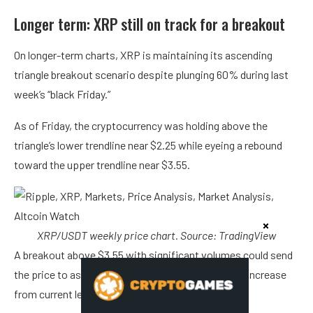
Longer term: XRP still on track for a breakout
On longer-term charts, XRP is maintaining its ascending
triangle breakout scenario despite plunging 60% during last
week’s “black Friday.”
As of Friday, the cryptocurrency was holding above the
triangle’s lower trendline near $2.25 while eyeing a rebound
toward the upper trendline near $3.55.
XRP/USDT weekly price chart. Source: TradingView
A breakout above $3.55 with significant volumes could send
the price to as high as $7.75, representing a 250% increase
from current levels, by early 2026.