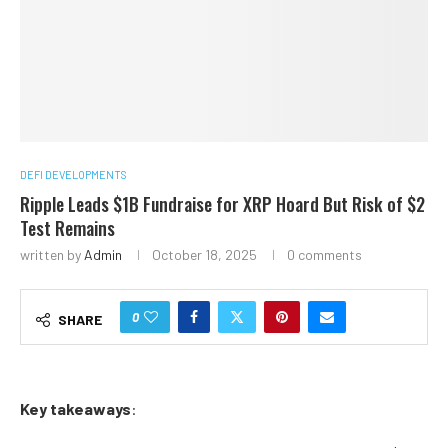
DEFI DEVELOPMENTS
Ripple Leads $1B Fundraise for XRP Hoard But Risk of $2
Test Remains
written by
Admin
October 18, 2025
0 comments
0
SHARE
Key takeaways
: