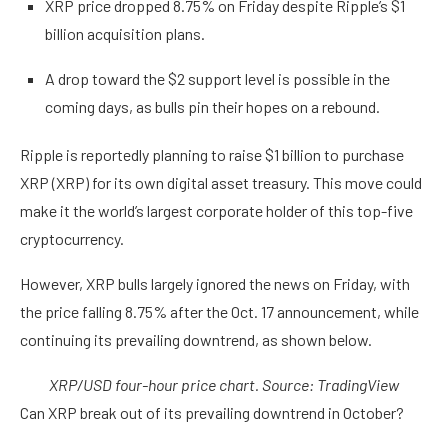
XRP price dropped 8.75% on Friday despite Ripple’s $1
billion acquisition plans.
A drop toward the $2 support level is possible in the
coming days, as bulls pin their hopes on a rebound.
Ripple is reportedly planning to raise $1 billion to purchase
XRP (XRP) for its own digital asset treasury. This move could
make it the world’s largest corporate holder of this top-five
cryptocurrency.
However, XRP bulls largely ignored the news on Friday, with
the price falling 8.75% after the Oct. 17 announcement, while
continuing its prevailing downtrend, as shown below.
XRP/USD four-hour price chart. Source: TradingView
Can XRP break out of its prevailing downtrend in October?