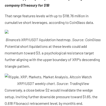
company GTreasury for $1B
That range features levels with up to $118.76 million in
cumulative short leverages, according to CoinGlass data.
Binance’s XRP/USDT liquidation heatmap. Source: CoinGlass
Potential short liquidations at these levels could add
momentum toward $3, a psychological resistance target
further aligning with the upper boundary of XRP’s descending
triangle pattern.
XRP/USDT weekly chart. Source: TradingView
Conversely, a close below $2 would invalidate the wedge
setup, inviting further downside pressure toward $1.65, the
0.618 Fibonacci retracement level, by month’s end.