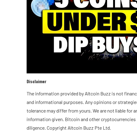
Disclaimer
The information provided by Altcoin Buzz is not financia
and informational purposes. Any opinions or strategies
tolerance may differ from yours. We are not liable for
information given. Bitcoin and other cryptocurrencies 
diligence. Copyright Altcoin Buzz Pte Ltd.