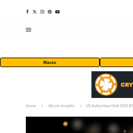
Maczo
Home
Altcoin Insights
US Authorities Hold 120K BT