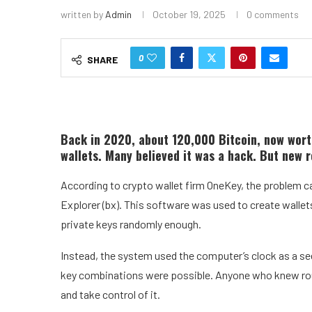
written by
Admin
October 19, 2025
0 comments
0
SHARE
Back in 2020, about 120,000 Bitcoin, now wort
wallets. Many believed it was a hack. But new re
According to crypto wallet firm OneKey, the problem c
Explorer (bx). This software was used to create wallets 
private keys randomly enough.
Instead, the system used the computer’s clock as a see
key combinations were possible. Anyone who knew roug
and take control of it.