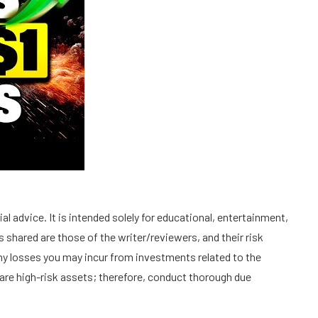
l advice. It is intended solely for educational, entertainment,
 shared are those of the writer/reviewers, and their risk
 any losses you may incur from investments related to the
are high-risk assets; therefore, conduct thorough due