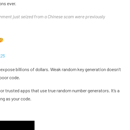
ons ever.
rnment just seized from a Chinese scam were previously
025
expose billions of dollars. Weak random key generation doesn’t
h poor code.
or trusted apps that use true random number generators. It’s a
ong as your code.