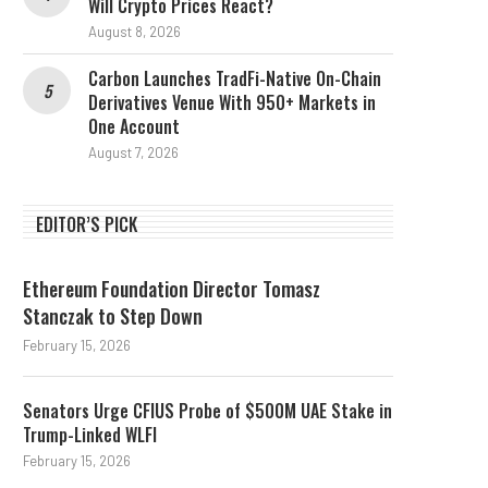
Will Crypto Prices React?
August 8, 2026
Carbon Launches TradFi-Native On-Chain
Derivatives Venue With 950+ Markets in
One Account
August 7, 2026
EDITOR’S PICK
Ethereum Foundation Director Tomasz
Stanczak to Step Down
February 15, 2026
Senators Urge CFIUS Probe of $500M UAE Stake in
Trump-Linked WLFI
February 15, 2026