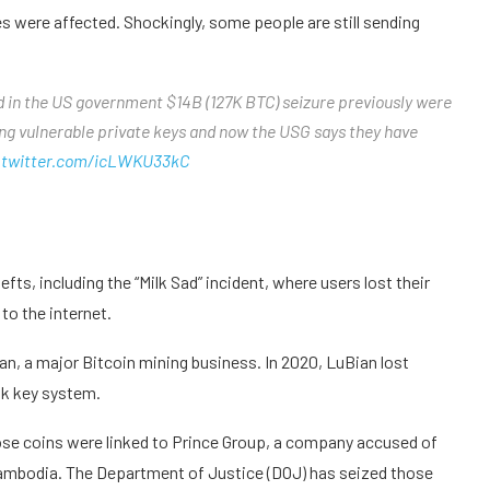
 were affected. Shockingly, some people are still sending
ed in the US government $14B (127K BTC) seizure previously were
ing vulnerable private keys and now the USG says they have
.twitter.com/icLWKU33kC
s, including the “Milk Sad” incident, where users lost their
o the internet.
n, a major Bitcoin mining business. In 2020, LuBian lost
ak key system.
ose coins were linked to Prince Group, a company accused of
Cambodia. The Department of Justice (DOJ) has seized those