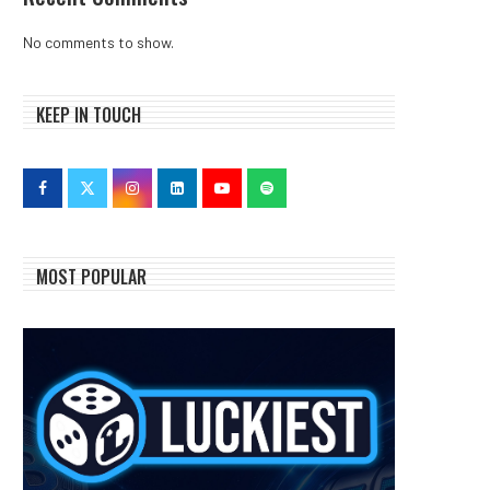
No comments to show.
KEEP IN TOUCH
MOST POPULAR