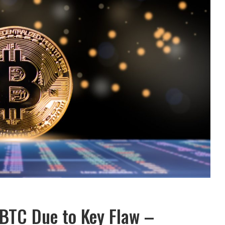
 BTC Due to Key Flaw –