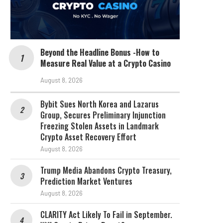
Beyond the Headline Bonus -How to
Measure Real Value at a Crypto Casino
August 8, 2026
Bybit Sues North Korea and Lazarus
Group, Secures Preliminary Injunction
Freezing Stolen Assets in Landmark
Crypto Asset Recovery Effort
August 8, 2026
Trump Media Abandons Crypto Treasury,
Prediction Market Ventures
August 8, 2026
CLARITY Act Likely To Fail in September.