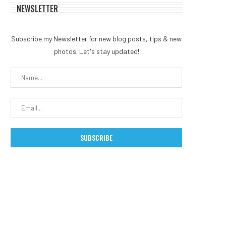
NEWSLETTER
Subscribe my Newsletter for new blog posts, tips & new
photos. Let's stay updated!