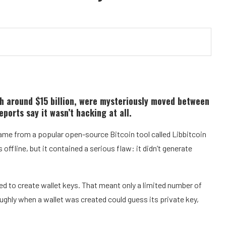
h around $15 billion, were mysteriously moved between
ports say it wasn’t hacking at all.
ame from a popular open-source Bitcoin tool called Libbitcoin
offline, but it contained a serious flaw: it didn’t generate
d to create wallet keys. That meant only a limited number of
hly when a wallet was created could guess its private key,