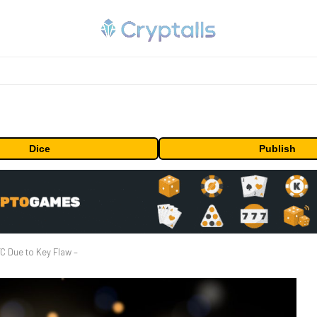
Dice
Publish
C Due to Key Flaw –