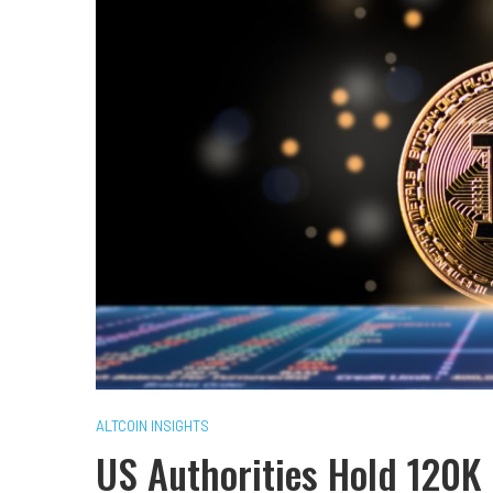
ALTCOIN INSIGHTS
US Authorities Hold 120K