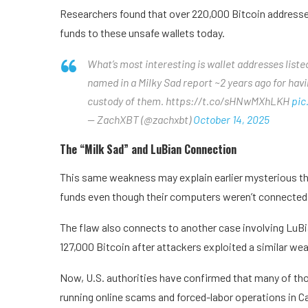
Researchers found that over 220,000 Bitcoin addresses
funds to these unsafe wallets today.
What’s most interesting is wallet addresses list
named in a Milky Sad report ~2 years ago for hav
custody of them. https://t.co/sHNwMXhLKH
pic
— ZachXBT (@zachxbt)
October 14, 2025
The “Milk Sad” and LuBian Connection
This same weakness may explain earlier mysterious theft
funds even though their computers weren’t connected t
The flaw also connects to another case involving LuBia
127,000 Bitcoin after attackers exploited a similar we
Now, U.S. authorities have confirmed that many of th
running online scams and forced-labor operations in 