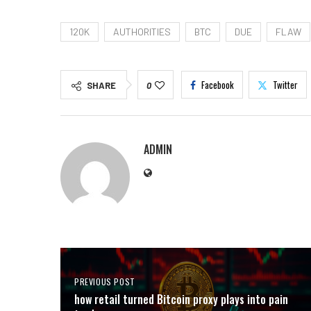
120K
AUTHORITIES
BTC
DUE
FLAW
Facebook
Twitter
SHARE
0
ADMIN
PREVIOUS POST
how retail turned Bitcoin proxy plays into pain