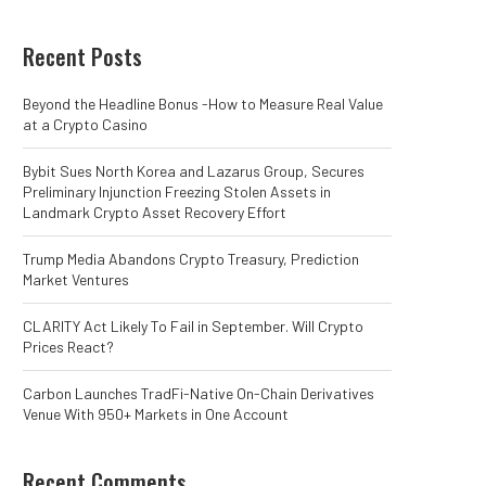
Recent Posts
Beyond the Headline Bonus -How to Measure Real Value
at a Crypto Casino
Bybit Sues North Korea and Lazarus Group, Secures
Preliminary Injunction Freezing Stolen Assets in
Landmark Crypto Asset Recovery Effort
Trump Media Abandons Crypto Treasury, Prediction
Market Ventures
CLARITY Act Likely To Fail in September. Will Crypto
Prices React?
Carbon Launches TradFi-Native On-Chain Derivatives
Venue With 950+ Markets in One Account
Recent Comments