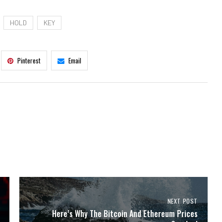
HOLD
KEY
Pinterest
Email
NEXT POST
Here’s Why The Bitcoin And Ethereum Prices