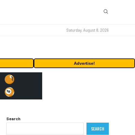
Saturday, August 8, 2026
Advertise!
Search
SEARCH