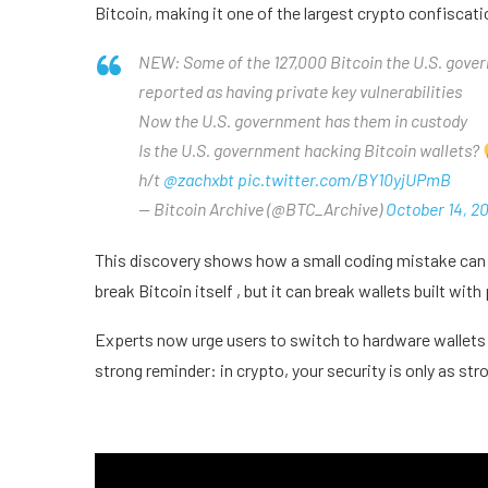
Bitcoin, making it one of the largest crypto confiscati
NEW: Some of the 127,000 Bitcoin the U.S. gove
reported as having private key vulnerabilities
Now the U.S. government has them in custody
Is the U.S. government hacking Bitcoin wallets?
h/t
@zachxbt
pic.twitter.com/BY10yjUPmB
— Bitcoin Archive (@BTC_Archive)
October 14, 2
This discovery shows how a small coding mistake can 
break Bitcoin itself , but it can break wallets built wit
Experts now urge users to switch to hardware wallets 
strong reminder: in crypto, your security is only as str