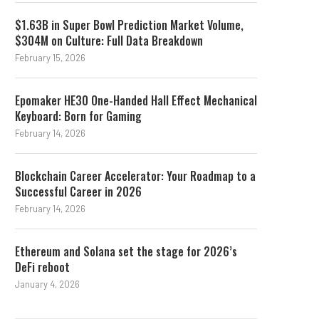
$1.63B in Super Bowl Prediction Market Volume,
$304M on Culture: Full Data Breakdown
February 15, 2026
Epomaker HE30 One-Handed Hall Effect Mechanical
Keyboard: Born for Gaming
February 14, 2026
Blockchain Career Accelerator: Your Roadmap to a
Successful Career in 2026
February 14, 2026
Ethereum and Solana set the stage for 2026’s
DeFi reboot
January 4, 2026