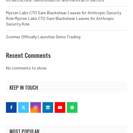
Mysten Labs CTO Sam Blackshear Leaves for Anthropic Security
Role Mysten Labs CTO Sam Blackshear Leaves for Anthropic
Security Role
Zoomex Officially Launches Demo Trading
Recent Comments
No comments to show.
KEEP IN TOUCH
MOST POPULAR