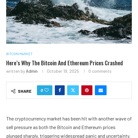
BITCOIN MARKET
Here’s Why The Bitcoin And Ethereum Prices Crashed
written by
Admin
October 19, 2025
0 comments
0
SHARE
The cryptocurrency market has been hit with another wave of
sell pressure
as both the Bitcoin and Ethereum prices
plunged sharply, triggering
widespread panic and uncertainty
.