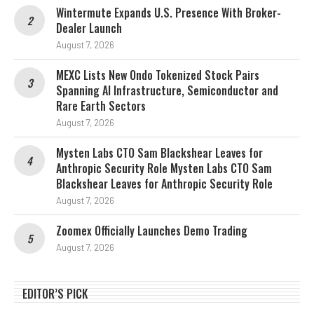
Wintermute Expands U.S. Presence With Broker-
Dealer Launch
August 7, 2026
MEXC Lists New Ondo Tokenized Stock Pairs
Spanning AI Infrastructure, Semiconductor and
Rare Earth Sectors
August 7, 2026
Mysten Labs CTO Sam Blackshear Leaves for
Anthropic Security Role Mysten Labs CTO Sam
Blackshear Leaves for Anthropic Security Role
August 7, 2026
Zoomex Officially Launches Demo Trading
August 7, 2026
EDITOR’S PICK