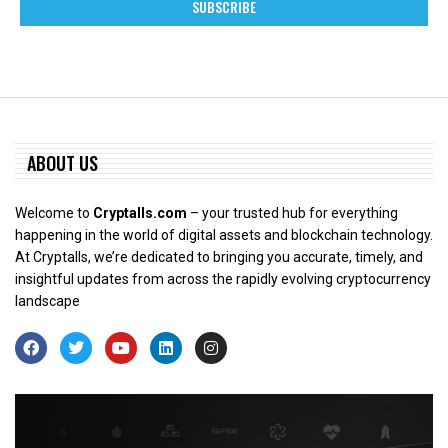
ABOUT US
Welcome to
Cryptalls.com
– your trusted hub for everything
happening in the world of digital assets and blockchain technology.
At Cryptalls, we’re dedicated to bringing you accurate, timely, and
insightful updates from across the rapidly evolving cryptocurrency
landscape