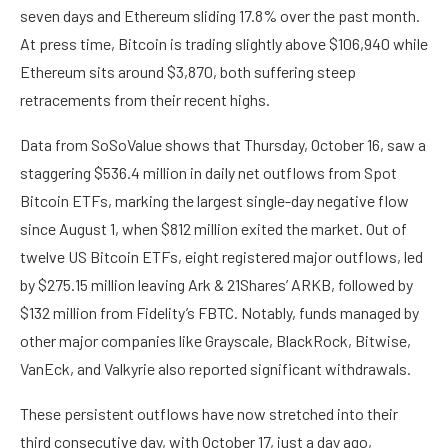
seven days and Ethereum sliding 17.8% over the past month.
At press time, Bitcoin is trading slightly above $106,940 while
Ethereum sits around $3,870, both suffering steep
retracements from their recent highs.
Data from SoSoValue
shows
that Thursday, October 16, saw a
staggering $536.4 million in daily net outflows from Spot
Bitcoin ETFs, marking the largest single-day negative flow
since August 1, when $812 million exited the market. Out of
twelve US Bitcoin ETFs
, eight registered major outflows, led
by $275.15 million leaving
Ark & 21Shares’ ARKB
, followed by
$132 million from Fidelity’s FBTC. Notably, funds managed by
other major companies like Grayscale, BlackRock, Bitwise,
VanEck, and Valkyrie also reported significant withdrawals.
These persistent outflows have now stretched into their
third consecutive day, with October 17, just a day ago,