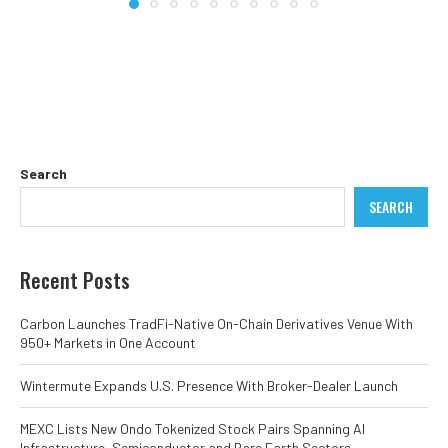
Search
SEARCH
Recent Posts
Carbon Launches TradFi-Native On-Chain Derivatives Venue With
950+ Markets in One Account
Wintermute Expands U.S. Presence With Broker-Dealer Launch
MEXC Lists New Ondo Tokenized Stock Pairs Spanning AI
Infrastructure, Semiconductor and Rare Earth Sectors