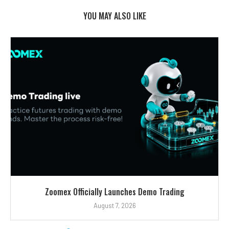
YOU MAY ALSO LIKE
Zoomex Officially Launches Demo Trading
August 7, 2026