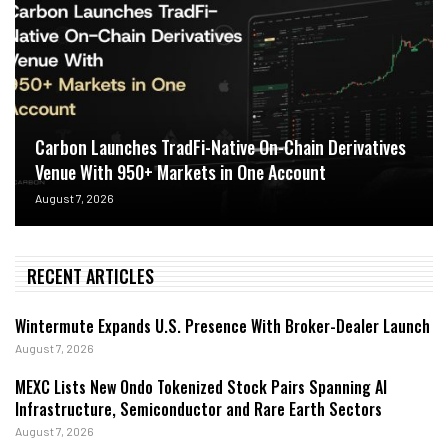
Carbon Launches TradFi-Native On-Chain Derivatives
Venue With 950+ Markets in One Account
August 7, 2026
RECENT ARTICLES
Wintermute Expands U.S. Presence With Broker-Dealer Launch
August 7, 2026
MEXC Lists New Ondo Tokenized Stock Pairs Spanning AI
Infrastructure, Semiconductor and Rare Earth Sectors
August 7, 2026