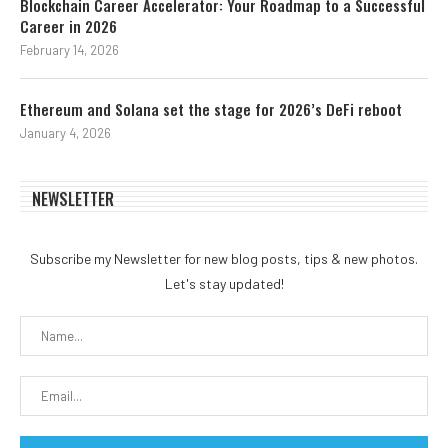
Blockchain Career Accelerator: Your Roadmap to a Successful
Career in 2026
February 14, 2026
Ethereum and Solana set the stage for 2026’s DeFi reboot
January 4, 2026
NEWSLETTER
Subscribe my Newsletter for new blog posts, tips & new photos.
Let's stay updated!