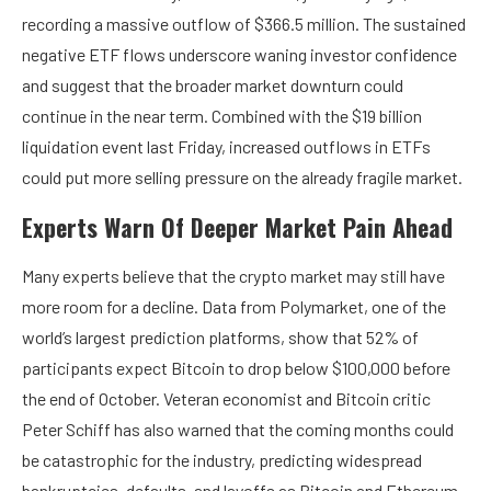
recording a massive outflow of $366.5 million. The
sustained
negative ETF flows
underscore waning investor confidence
and suggest that the broader market downturn could
continue in the near term. Combined with the
$19 billion
liquidation event
last Friday, increased outflows in ETFs
could put more selling pressure on the already fragile market.
Experts Warn Of Deeper Market Pain Ahead
Many experts believe that the crypto market may still have
more room for a decline
. Data from Polymarket, one of the
world’s largest prediction platforms,
show
that 52% of
participants expect Bitcoin to drop below $100,000 before
the end of October. Veteran economist and Bitcoin critic
Peter Schiff has also
warned
that the coming months could
be catastrophic for the industry, predicting widespread
bankruptcies, defaults, and layoffs as Bitcoin and Ethereum