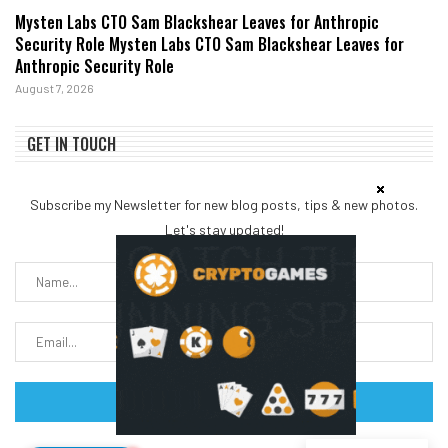
Mysten Labs CTO Sam Blackshear Leaves for Anthropic
Security Role Mysten Labs CTO Sam Blackshear Leaves for
Anthropic Security Role
August 7, 2026
GET IN TOUCH
Subscribe my Newsletter for new blog posts, tips & new photos.
Let's stay updated!