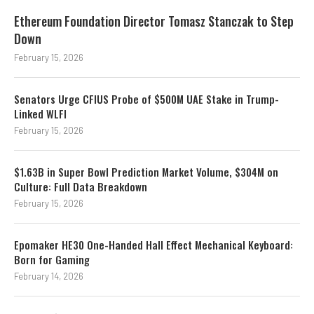
Ethereum Foundation Director Tomasz Stanczak to Step
Down
February 15, 2026
Senators Urge CFIUS Probe of $500M UAE Stake in Trump-
Linked WLFI
February 15, 2026
$1.63B in Super Bowl Prediction Market Volume, $304M on
Culture: Full Data Breakdown
February 15, 2026
Epomaker HE30 One-Handed Hall Effect Mechanical Keyboard:
Born for Gaming
February 14, 2026