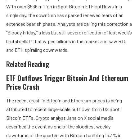
With over $536 million in Spot Bitcoin ETF outflows in a
single day, the downturn has sparked renewed fears of an
extended bearish phase
. Analysts are calling this correction a
“Bloody Friday,” a less but still severe reflection of last week’s
brutal selloff that wiped billions in the market and saw BTC
and ETH spiraling downwards.
Related Reading
ETF Outflows Trigger Bitcoin And Ethereum
Price Crash
The recent crash in Bitcoin and Ethereum prices is being
attributed to recent large-scale
outflows from US Spot
Bitcoin ETFs
. Crypto analyst Jana on X social media
described
the event as one of the bloodiest weekly
downturns of the quarter, with
Bitcoin tumbling
13.3% in