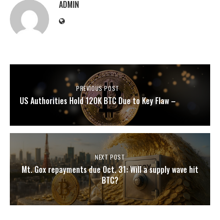
ADMIN
PREVIOUS POST
US Authorities Hold 120K BTC Due to Key Flaw –
NEXT POST
Mt. Gox repayments due Oct. 31: Will a supply wave hit
BTC?