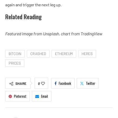
again and trigger the next leg up.
Related Reading
Featured image from Unsplash, chart from TradingView
BITCOIN
CRASHED
ETHEREUM
HERES
PRICES
Facebook
Twitter
SHARE
0
Pinterest
Email