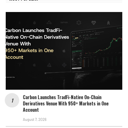
Carbon Launches TradFi-Native On-Chain
Derivatives Venue With 950+ Markets in One
Account
August 7, 2026