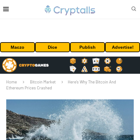
Maczo
Dice
Publish
Advertise!
Home
Bitcoin Market
Here’s Why The Bitcoin And
Ethereum Prices Crashed