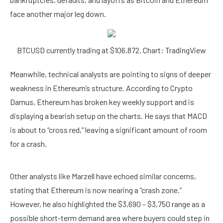
face another major leg down.
BTCUSD currently trading at $106,872. Chart: TradingView
Meanwhile, technical analysts are pointing to signs of
deeper
weakness in Ethereum’s structure
. According to Crypto
Damus, Ethereum has broken key weekly support and is
displaying a bearish setup on the charts. He
says
that MACD
is about to “cross red,” leaving a significant amount of room
for a crash.
Other analysts like Marzell have
echoed
similar concerns,
stating that Ethereum is now nearing a “crash zone.”
However, he also highlighted the $3,690 – $3,750 range as a
possible short-term demand area where buyers could step in