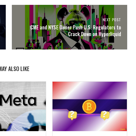
NEXT POST
CME and NYSE Owner Push U.S. Regulators to
Crack Down on Hyperliquid
MAY ALSO LIKE