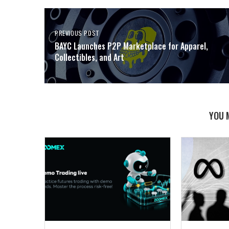
PREVIOUS POST
BAYC Launches P2P Marketplace for Apparel,
Collectibles, and Art
YOU 