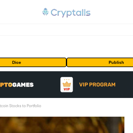
Dice
Publish
coin Stocks to Portfolio