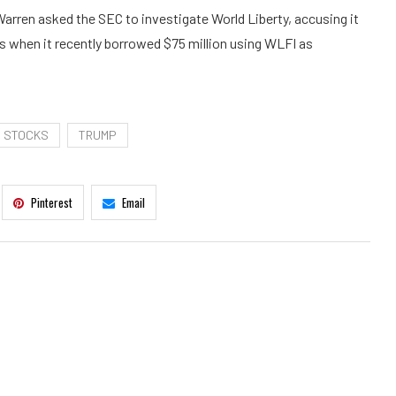
arren asked the SEC to investigate World Liberty, accusing it
ws when it recently borrowed $75 million using WLFI as
STOCKS
TRUMP
Pinterest
Email