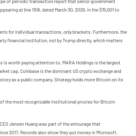
pe of periodic transaction report that senior government
ppearing at line 1106, dated March 30, 2026, in the $15,001 to
nts for individual transactions, only brackets. Furthermore, the
rty financial institution, not by Trump directly, which matters
s is worth paying attention to. MARA Holdings is the largest
 market cap. Coinbase is the dominant US crypto exchange and
story as a public company. Strategy holds more Bitcoin on its
 of the most recognizable institutional proxies for Bitcoin
 CEO Jensen Huang was part of the entourage that
since 2017. Records also show they put money in Microsoft,