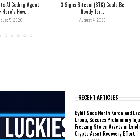
ts AI Coding Agent
3 Signs Bitcoin (BTC) Could Be
 Here’s How...
Ready for...
gust 5, 2026
August 4, 2026
RECENT ARTICLES
Bybit Sues North Korea and La
Group, Secures Preliminary Inj
Freezing Stolen Assets in Lan
Crypto Asset Recovery Effort