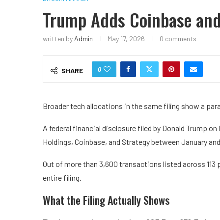
Trump Adds Coinbase and 
written by
Admin
May 17, 2026
0 comments
0
SHARE
Broader tech allocations in the same filing show a para
A federal financial disclosure filed by Donald Trump 
Holdings, Coinbase, and Strategy between January an
Out of more than 3,600 transactions listed across 113 
entire filing.
What the Filing Actually Shows