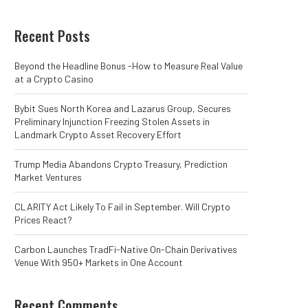
Recent Posts
Beyond the Headline Bonus -How to Measure Real Value
at a Crypto Casino
Bybit Sues North Korea and Lazarus Group, Secures
Preliminary Injunction Freezing Stolen Assets in
Landmark Crypto Asset Recovery Effort
Trump Media Abandons Crypto Treasury, Prediction
Market Ventures
CLARITY Act Likely To Fail in September. Will Crypto
Prices React?
Carbon Launches TradFi-Native On-Chain Derivatives
Venue With 950+ Markets in One Account
Recent Comments