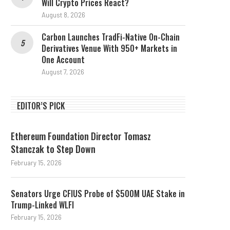
Will Crypto Prices React?
August 8, 2026
Carbon Launches TradFi-Native On-Chain
Derivatives Venue With 950+ Markets in
One Account
August 7, 2026
EDITOR’S PICK
Ethereum Foundation Director Tomasz
Stanczak to Step Down
February 15, 2026
Senators Urge CFIUS Probe of $500M UAE Stake in
Trump-Linked WLFI
February 15, 2026