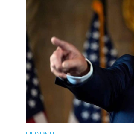
BITCOIN MARKET