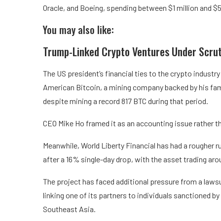
Oracle, and Boeing, spending between $1 million and $5
You may also like:
Trump-Linked Crypto Ventures Under Scrut
The US president’s financial ties to the crypto indust
American Bitcoin, a mining company backed by his fami
despite mining a record 817 BTC during that period.
CEO Mike Ho framed it as an accounting issue rather t
Meanwhile, World Liberty Financial has had a rougher ru
after a 16% single-day drop, with the asset trading aro
The project has faced additional pressure from a lawsu
linking one of its partners to individuals sanctioned b
Southeast Asia.