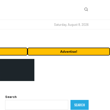
Saturday, August 8, 2026
Advertise!
Search
SEARCH