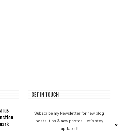
NEAR Adds Staking-Based
Bank of Italy resear
Payments For AI Compute
suggests stablecoins ar
Credits
necessarily...
August 3, 2026
August 1, 2026
GET IN TOUCH
zarus
Subscribe my Newsletter for new blog
unction
posts, tips & new photos. Let's stay
dmark
updated!