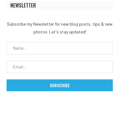
NEWSLETTER
Subscribe my Newsletter for new blog posts, tips & new
photos. Let's stay updated!