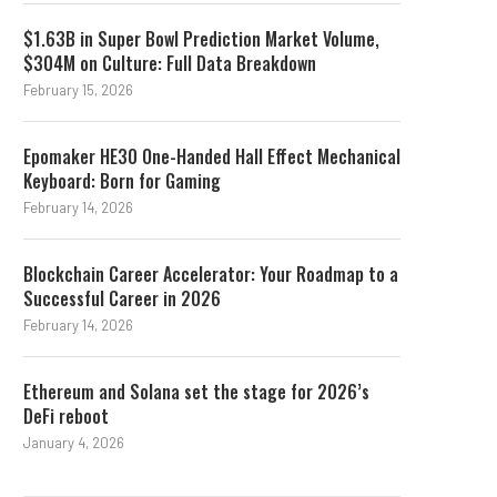
$1.63B in Super Bowl Prediction Market Volume,
$304M on Culture: Full Data Breakdown
February 15, 2026
Epomaker HE30 One-Handed Hall Effect Mechanical
Keyboard: Born for Gaming
February 14, 2026
Blockchain Career Accelerator: Your Roadmap to a
Successful Career in 2026
February 14, 2026
Ethereum and Solana set the stage for 2026’s
DeFi reboot
January 4, 2026