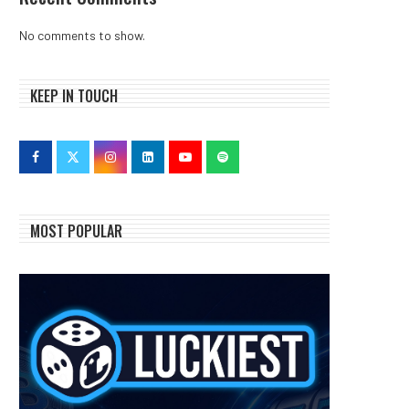
No comments to show.
KEEP IN TOUCH
MOST POPULAR