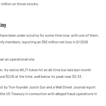
 million on those stocks.
iny
ry have been under scrutiny for some time now, with one of them,
ly members, reporting an $82 million net loss in Q1 2026
han an operational one.
n. Its native WLFI token hit an all-time low late last month
und $0.05 at the time, well below its peak near $0.33.
it by Tron founder Justin Sun and a Wall Street Journal report
y the US Treasury in connection with alleged fraud operations in