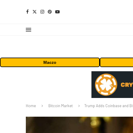
Maczo
Home
Bitcoin Market
Trump Adds Coinbase and Bit