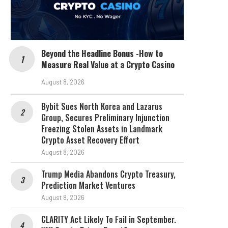
Beyond the Headline Bonus -How to
Measure Real Value at a Crypto Casino
August 8, 2026
Bybit Sues North Korea and Lazarus
Group, Secures Preliminary Injunction
Freezing Stolen Assets in Landmark
Crypto Asset Recovery Effort
August 8, 2026
Trump Media Abandons Crypto Treasury,
Prediction Market Ventures
August 8, 2026
CLARITY Act Likely To Fail in September.