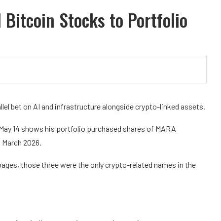
Bitcoin Stocks to Portfolio
llel bet on AI and infrastructure alongside crypto-linked assets.
on May 14 shows his portfolio purchased shares of MARA
d March 2026.
pages, those three were the only crypto-related names in the