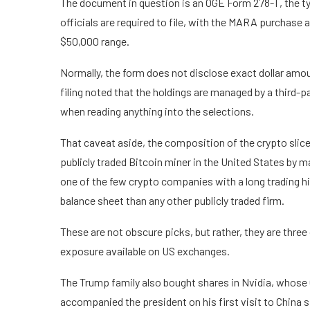
The document in question is an OGE Form 278-T, the ty
officials are required to file, with the MARA purchase a
$50,000 range.
Normally, the form does not disclose exact dollar amou
filing noted that the holdings are managed by a third-pa
when reading anything into the selections.
That caveat aside, the composition of the crypto slice
publicly traded Bitcoin miner in the United States by
one of the few crypto companies with a long trading hi
balance sheet than any other publicly traded firm.
These are not obscure picks, but rather, they are three
exposure available on US exchanges.
The Trump family also bought shares in Nvidia, whose
accompanied the president on his first visit to China 