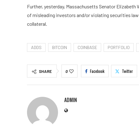
Further, yesterday, Massachusetts Senator Elizabeth W
of misleading investors and/or violating securities la
collateral.
ADDS
BITCOIN
COINBASE
PORTFOLIO
Facebook
Twitter
SHARE
0
ADMIN