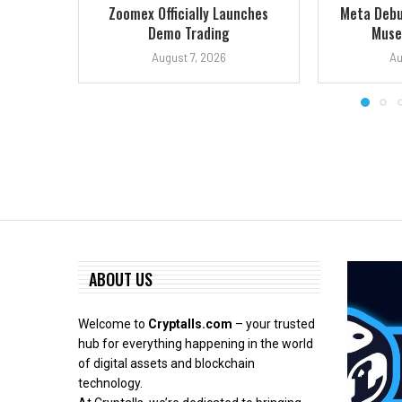
Zoomex Officially Launches
Meta Debu
Demo Trading
Muse:
August 7, 2026
Au
ABOUT US
Welcome to
Cryptalls.com
– your trusted
hub for everything happening in the world
of digital assets and blockchain
technology.