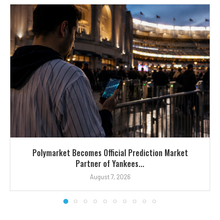
Polymarket Becomes Official Prediction Market
Partner of Yankees...
August 7, 2026