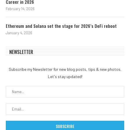
Career in 2026
February 14, 2026
Ethereum and Solana set the stage for 2026’s DeFi reboot
January 4, 2026
NEWSLETTER
Subscribe my Newsletter for new blog posts, tips & new photos.
Let's stay updated!