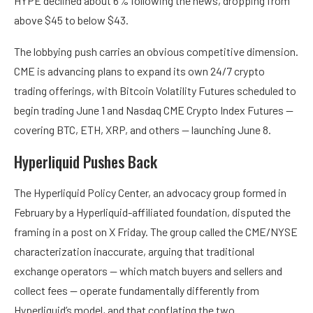
HYPE declined about 6% following the news, dropping from
above $45 to below $43.
The lobbying push carries an obvious competitive dimension.
CME is advancing plans to expand its own 24/7 crypto
trading offerings, with Bitcoin Volatility Futures scheduled to
begin trading June 1 and Nasdaq CME Crypto Index Futures —
covering BTC, ETH, XRP, and others — launching June 8.
Hyperliquid Pushes Back
The Hyperliquid Policy Center, an advocacy group formed in
February by a Hyperliquid-affiliated foundation, disputed the
framing in a post on X Friday. The group called the CME/NYSE
characterization inaccurate, arguing that traditional
exchange operators — which match buyers and sellers and
collect fees — operate fundamentally differently from
Hyperliquid’s model, and that conflating the two