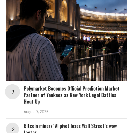
Polymarket Becomes Official Prediction Market
Partner of Yankees as New York Legal Battles
Heat Up
August 7, 2026
Bitcoin miners’ AI pivot loses Wall Street’s wow
factor