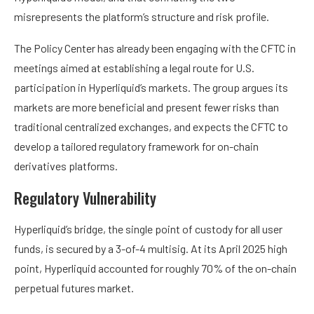
misrepresents the platform’s structure and risk profile.
The Policy Center has already been engaging with the CFTC in
meetings aimed at establishing a legal route for U.S.
participation in Hyperliquid’s markets. The group argues its
markets are more beneficial and present fewer risks than
traditional centralized exchanges, and expects the CFTC to
develop a tailored regulatory framework for on-chain
derivatives platforms.
Regulatory Vulnerability
Hyperliquid’s bridge, the single point of custody for all user
funds, is secured by a 3-of-4 multisig. At its April 2025 high
point, Hyperliquid accounted for roughly 70% of the on-chain
perpetual futures market.