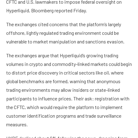
CFTC and U.S. lawmakers to impose federal oversight on
Hyperliquid, Bloomberg reported Friday.
The exchanges cited concerns that the platform’s largely
offshore, lightly regulated trading environment could be
vulnerable to market manipulation and sanctions evasion.
The exchanges argue that Hyperliquid’s growing trading
volumes in crypto and commodity-linked markets could begin
to distort price discovery in critical sectors like oil, where
global benchmarks are formed, warning that anonymous
trading environments may allow insiders or state-linked
participants to influence prices. Their ask: registration with
the CFTC, which would require the platform to implement
customer identification programs and trade surveillance
measures.