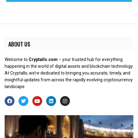
ABOUT US
Welcome to
Cryptalls.com
– your trusted hub for everything
happening in the world of digital assets and blockchain technology.
At Cryptalls, we’re dedicated to bringing you accurate, timely, and
insightful updates from across the rapidly evolving cryptocurrency
landscape