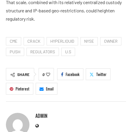
That scale, combined with its relatively centralized custody
structure and IP-based geo-restrictions, could heighten
regulatory risk.
CME
CRACK
HYPERLIQUID
NYSE
OWNER
PUSH
REGULATORS
U.S
Facebook
Twitter
SHARE
0
Pinterest
Email
ADMIN