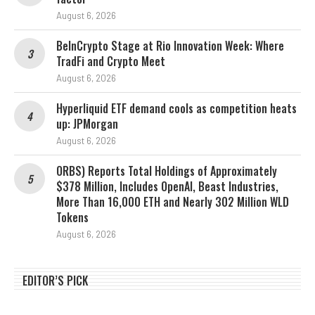
August 6, 2026
BeInCrypto Stage at Rio Innovation Week: Where
TradFi and Crypto Meet
August 6, 2026
Hyperliquid ETF demand cools as competition heats
up: JPMorgan
August 6, 2026
ORBS) Reports Total Holdings of Approximately
$378 Million, Includes OpenAI, Beast Industries,
More Than 16,000 ETH and Nearly 302 Million WLD
Tokens
August 6, 2026
EDITOR’S PICK