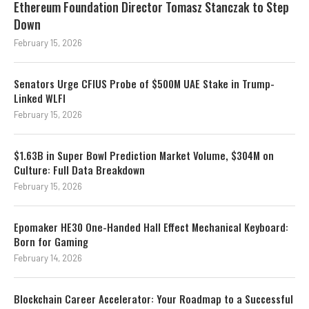
Ethereum Foundation Director Tomasz Stanczak to Step
Down
February 15, 2026
Senators Urge CFIUS Probe of $500M UAE Stake in Trump-
Linked WLFI
February 15, 2026
$1.63B in Super Bowl Prediction Market Volume, $304M on
Culture: Full Data Breakdown
February 15, 2026
Epomaker HE30 One-Handed Hall Effect Mechanical Keyboard:
Born for Gaming
February 14, 2026
Blockchain Career Accelerator: Your Roadmap to a Successful