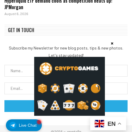
Hyperliquid ETF demand cools as competition heats up:
JPMorgan
August 6, 2026
GET IN TOUCH
Subscribe my Newsletter for new blog posts, tips & new photos.
Let's stay updated!
EN
Live Chat
@2025 – cryptalls