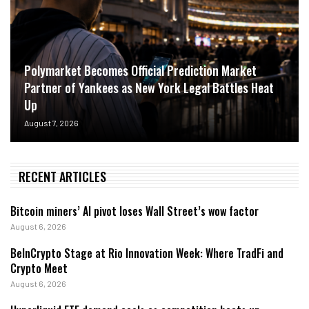
Polymarket Becomes Official Prediction Market
Partner of Yankees as New York Legal Battles Heat
Up
August 7, 2026
RECENT ARTICLES
Bitcoin miners’ AI pivot loses Wall Street’s wow factor
August 6, 2026
BeInCrypto Stage at Rio Innovation Week: Where TradFi and
Crypto Meet
August 6, 2026