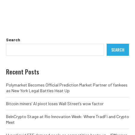
Search
SEARCH
Recent Posts
Polymarket Becomes Official Prediction Market Partner of Yankees
as New York Legal Battles Heat Up
Bitcoin miners’ AI pivot loses Wall Street’s wow factor
BeInCrypto Stage at Rio Innovation Week: Where TradFi and Crypto
Meet