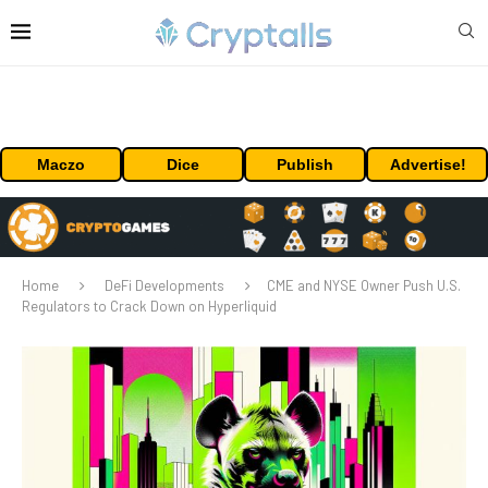
Maczo
Dice
Publish
Advertise!
Home
DeFi Developments
CME and NYSE Owner Push U.S.
Regulators to Crack Down on Hyperliquid