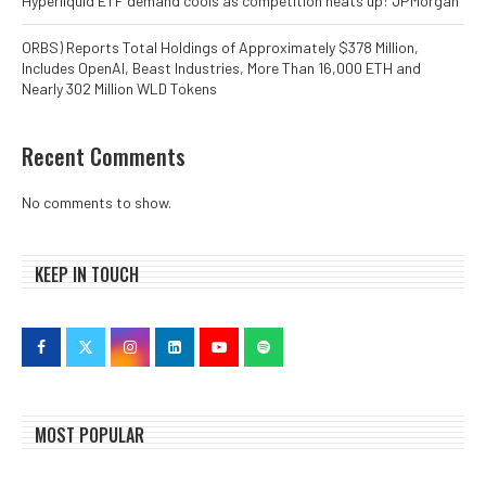
Hyperliquid ETF demand cools as competition heats up: JPMorgan
ORBS) Reports Total Holdings of Approximately $378 Million,
Includes OpenAI, Beast Industries, More Than 16,000 ETH and
Nearly 302 Million WLD Tokens
Recent Comments
No comments to show.
KEEP IN TOUCH
MOST POPULAR