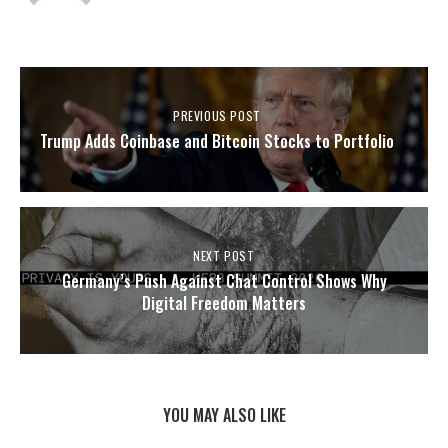
PREVIOUS POST
Trump Adds Coinbase and Bitcoin Stocks to Portfolio
NEXT POST
Germany’s Push Against Chat Control Shows Why
Digital Freedom Matters
YOU MAY ALSO LIKE