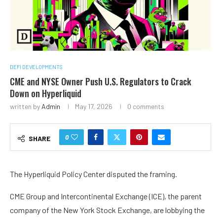
DEFI DEVELOPMENTS
CME and NYSE Owner Push U.S. Regulators to Crack
Down on Hyperliquid
written by
Admin
May 17, 2026
0 comments
0
SHARE
The Hyperliquid Policy Center disputed the framing.
CME Group and Intercontinental Exchange (ICE), the parent
company of the New York Stock Exchange, are lobbying the