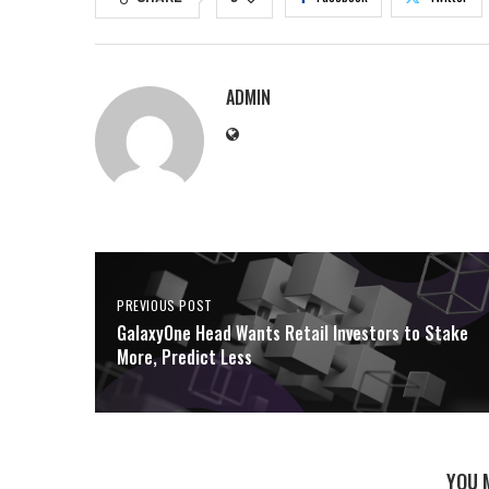
ADMIN
PREVIOUS POST
GalaxyOne Head Wants Retail Investors to Stake
More, Predict Less
YOU 