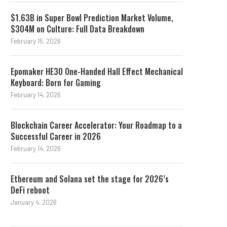
$1.63B in Super Bowl Prediction Market Volume,
$304M on Culture: Full Data Breakdown
February 15, 2026
Epomaker HE30 One-Handed Hall Effect Mechanical
Keyboard: Born for Gaming
February 14, 2026
Blockchain Career Accelerator: Your Roadmap to a
Successful Career in 2026
February 14, 2026
Ethereum and Solana set the stage for 2026’s
DeFi reboot
January 4, 2026