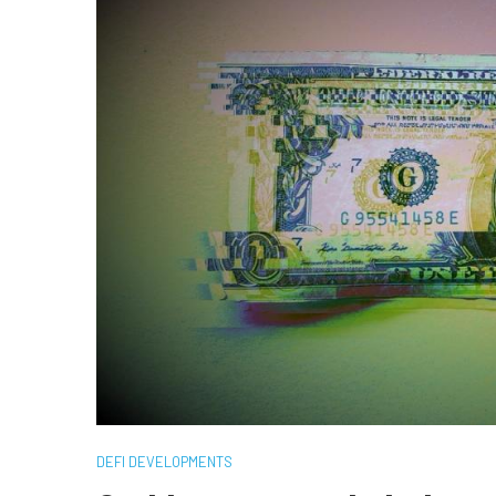
DEFI DEVELOPMENTS