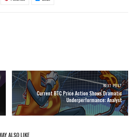
NEXT POST
Current BTC Price Action Shows Dramatic
Underperformance: Analyst
MAY ALSO LIKE