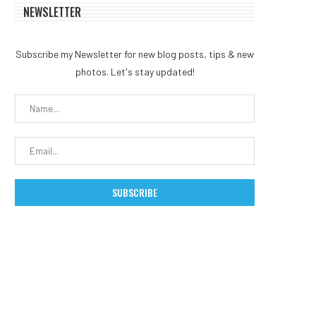
NEWSLETTER
Subscribe my Newsletter for new blog posts, tips & new
photos. Let's stay updated!