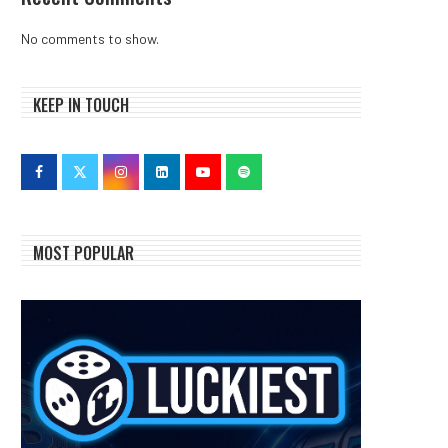
No comments to show.
KEEP IN TOUCH
MOST POPULAR