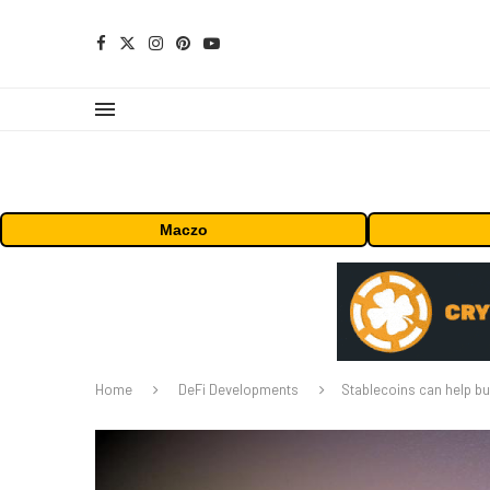
Maczo
Home
DeFi Developments
Stablecoins can help bu