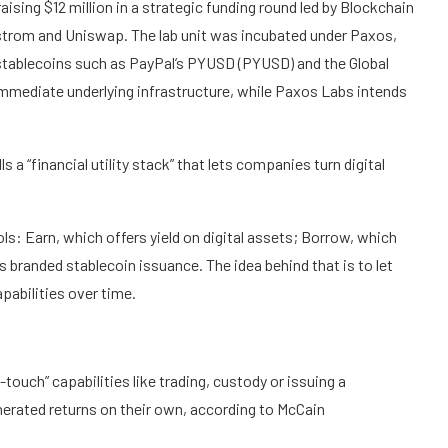
ising $12 million in a strategic funding round led by Blockchain
lstrom and Uniswap. The lab unit was incubated under Paxos,
 stablecoins such as PayPal’s PYUSD (PYUSD) and the Global
 immediate underlying infrastructure, while Paxos Labs intends
s a “financial utility stack” that lets companies turn digital
ls: Earn, which offers yield on digital assets; Borrow, which
 branded stablecoin issuance. The idea behind that is to let
apabilities over time.
touch” capabilities like trading, custody or issuing a
nerated returns on their own, according to McCain