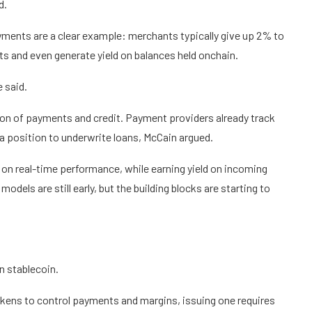
d.
yments are a clear example: merchants typically give up 2% to
sts and even generate yield on balances held onchain.
 said.
ion of payments and credit. Payment providers already track
 position to underwrite loans, McCain argued.
on real-time performance, while earning yield on incoming
dels are still early, but the building blocks are starting to
n stablecoin.
kens to control payments and margins, issuing one requires