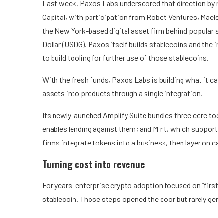
Last week, Paxos Labs underscored that direction by ra
Capital, with participation from Robot Ventures, Mae
the New York-based digital asset firm behind popular
Dollar (USDG). Paxos itself builds stablecoins and the
to build tooling for further use of those stablecoins.
With the fresh funds, Paxos Labs is building what it call
assets into products through a single integration.
Its newly launched Amplify Suite bundles three core too
enables lending against them; and Mint, which supports
firms integrate tokens into a business, then layer on c
Turning cost into revenue
For years, enterprise crypto adoption focused on “first-
stablecoin. Those steps opened the door but rarely ge