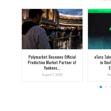
Polymarket Becomes Official
eToro Tak
Prediction Market Partner of
in Onc
Yankees...
E
August 7, 2026
Au