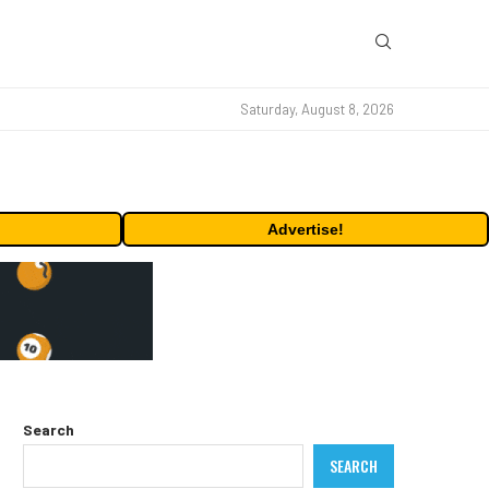
Saturday, August 8, 2026
Advertise!
Search
SEARCH