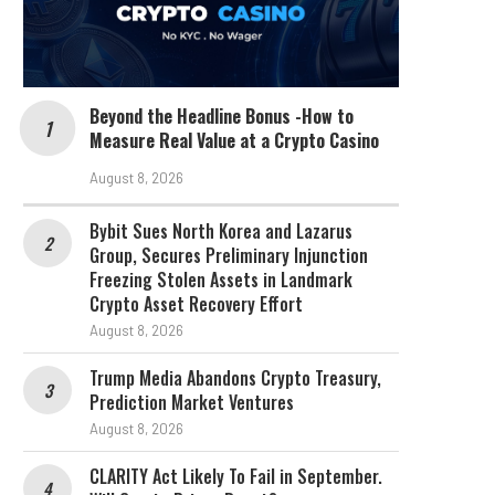
Beyond the Headline Bonus -How to
Measure Real Value at a Crypto Casino
August 8, 2026
Bybit Sues North Korea and Lazarus
Group, Secures Preliminary Injunction
Freezing Stolen Assets in Landmark
Crypto Asset Recovery Effort
August 8, 2026
Trump Media Abandons Crypto Treasury,
Prediction Market Ventures
August 8, 2026
CLARITY Act Likely To Fail in September.