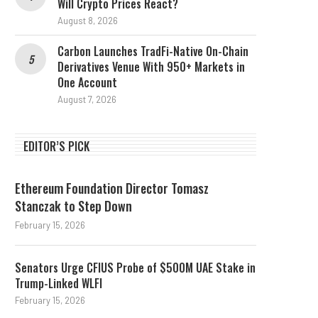
Will Crypto Prices React?
August 8, 2026
Carbon Launches TradFi-Native On-Chain
Derivatives Venue With 950+ Markets in
One Account
August 7, 2026
EDITOR’S PICK
Ethereum Foundation Director Tomasz
Stanczak to Step Down
February 15, 2026
Senators Urge CFIUS Probe of $500M UAE Stake in
Trump-Linked WLFI
February 15, 2026