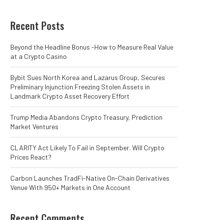
Recent Posts
Beyond the Headline Bonus -How to Measure Real Value
at a Crypto Casino
Bybit Sues North Korea and Lazarus Group, Secures
Preliminary Injunction Freezing Stolen Assets in
Landmark Crypto Asset Recovery Effort
Trump Media Abandons Crypto Treasury, Prediction
Market Ventures
CLARITY Act Likely To Fail in September. Will Crypto
Prices React?
Carbon Launches TradFi-Native On-Chain Derivatives
Venue With 950+ Markets in One Account
Recent Comments