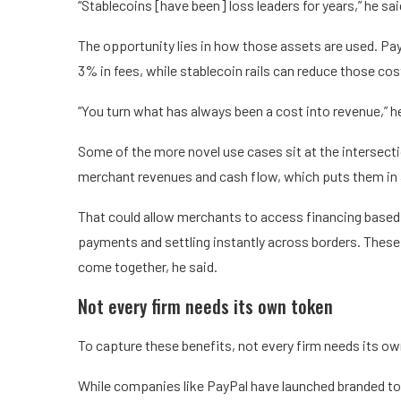
“Stablecoins [have been] loss leaders for years,” he sai
The opportunity lies in how those assets are used. Pa
3% in fees, while stablecoin rails can reduce those co
“You turn what has always been a cost into revenue,” he
Some of the more novel use cases sit at the intersect
merchant revenues and cash flow, which puts them in a
That could allow merchants to access financing based 
payments and settling instantly across borders. These mo
come together, he said.
Not every firm needs its own token
To capture these benefits, not every firm needs its ow
While companies like PayPal have launched branded to