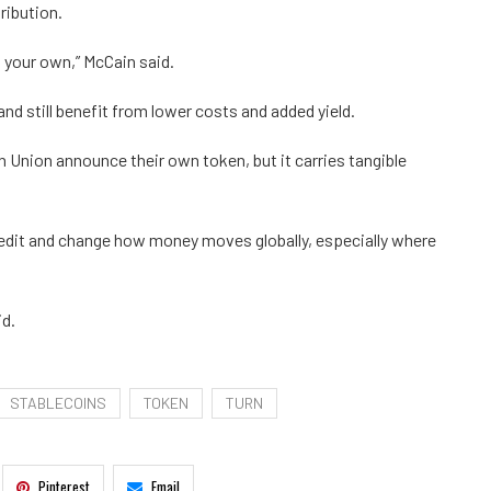
ribution.
d your own,” McCain said.
nd still benefit from lower costs and added yield.
n Union announce their own token, but it carries tangible
redit and change how money moves globally, especially where
id.
STABLECOINS
TOKEN
TURN
Pinterest
Email