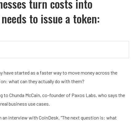
nesses turn costs into
 needs to issue a token:
, may have started as a faster way to move money across the
ion: what can they actually do with them?
ing to Chunda McCain, co-founder of Paxos Labs, who says the
 real business use cases.
in an interview with CoinDesk. “The next question is: what