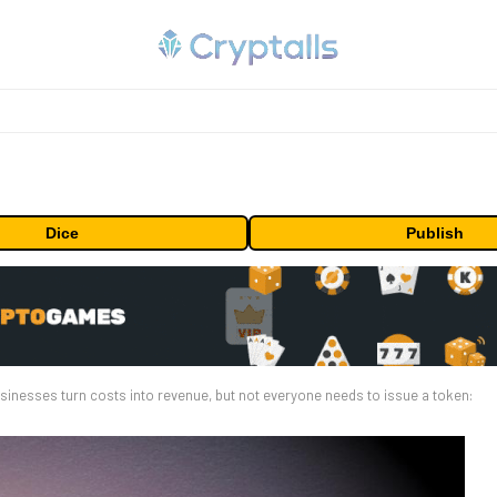
Dice
Publish
sinesses turn costs into revenue, but not everyone needs to issue a token: