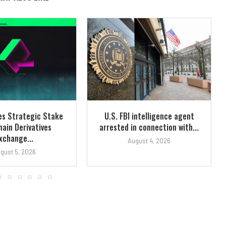
es Strategic Stake
U.S. FBI intelligence agent
hain Derivatives
arrested in connection with...
xchange...
August 4, 2026
gust 5, 2026