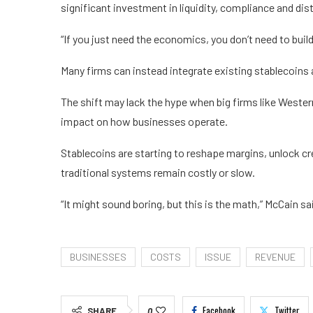
significant investment in liquidity, compliance and dist
“If you just need the economics, you don’t need to buil
Many firms can instead integrate existing stablecoins a
The shift may lack the hype when big firms like Wester
impact on how businesses operate.
Stablecoins are starting to reshape margins, unlock c
traditional systems remain costly or slow.
“It might sound boring, but this is the math,” McCain sa
BUSINESSES
COSTS
ISSUE
REVENUE
Facebook
Twitter
SHARE
0