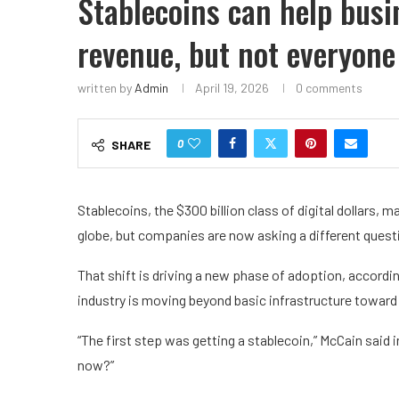
Stablecoins can help busi
revenue, but not everyone
written by
Admin
April 19, 2026
0 comments
0
SHARE
Stablecoins, the $300 billion class of digital dollars
globe, but companies are now asking a different quest
That shift is driving a new phase of adoption, accord
industry is moving beyond basic infrastructure toward
“The first step was getting a stablecoin,” McCain said 
now?”