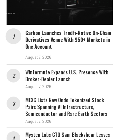
Carbon Launches TradFi-Native On-Chain
Derivatives Venue With 950+ Markets in
One Account
August 7, 2026
Wintermute Expands U.S. Presence With
Broker-Dealer Launch
August 7, 2026
MEXC Lists New Ondo Tokenized Stock
Pairs Spanning AI Infrastructure,
Semiconductor and Rare Earth Sectors
August 7, 2026
Mysten Labs CTO Sam Blackshear Leaves