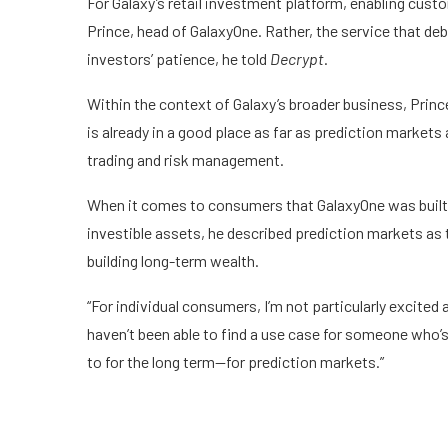
For Galaxy’s retail investment platform, enabling custo
Prince, head of GalaxyOne. Rather, the service that
deb
investors’ patience, he told
Decrypt
.
Within the context of Galaxy’s broader business, Prin
is already in a good place as far as prediction markets 
trading and risk management.
When it comes to consumers that GalaxyOne was built 
investible assets, he described prediction markets as
building long-term wealth.
“For individual consumers, I’m not particularly excited 
haven’t been able to find a use case for someone who’s 
to for the long term—for prediction markets.”