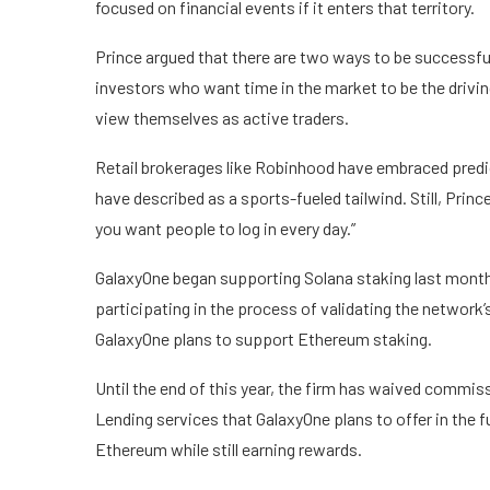
focused on financial events if it enters that territory.
Prince argued that there are two ways to be successful
investors who want time in the market to be the drivin
view themselves as active traders.
Retail brokerages like Robinhood have embraced predi
have described as a
sports-fueled tailwind
. Still, Pri
you want people to log in every day.”
GalaxyOne began supporting
Solana
staking
last month
participating in the process of validating the network’
GalaxyOne plans to support
Ethereum
staking.
Until the end of this year, the firm has waived commi
Lending services that GalaxyOne plans to offer in the 
Ethereum while still earning rewards.