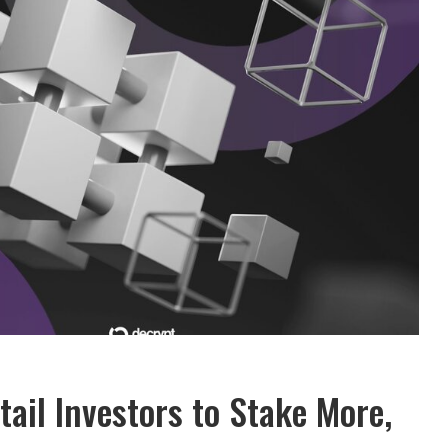
ail Investors to Stake More,