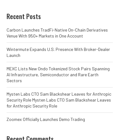
Recent Posts
Carbon Launches TradFi-Native On-Chain Derivatives
Venue With 950+ Markets in One Account
Wintermute Expands U.S. Presence With Broker-Dealer
Launch
MEXC Lists New Ondo Tokenized Stock Pairs Spanning
AI Infrastructure, Semiconductor and Rare Earth
Sectors
Mysten Labs CTO Sam Blackshear Leaves for Anthropic
Security Role Mysten Labs CTO Sam Blackshear Leaves
for Anthropic Security Role
Zoomex Officially Launches Demo Trading
Recent Comments