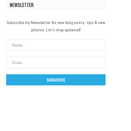
NEWSLETTER
Subscribe my Newsletter for new blog posts, tips & new
photos. Let's stay updated!