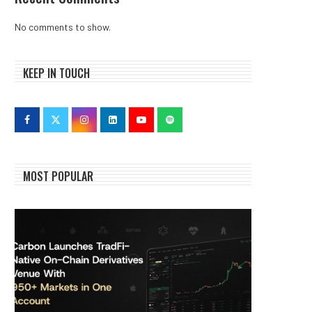
No comments to show.
KEEP IN TOUCH
MOST POPULAR