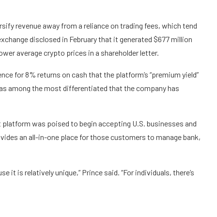
rsify revenue
away from a reliance on trading fees, which tend
xchange disclosed in February that it generated $677 million
lower average crypto prices in a
shareholder letter
.
nce for 8% returns on cash that the platform’s “premium yield”
g as among the most differentiated that the company has
t platform was poised to begin accepting U.S. businesses and
vides an all-in-one place for those customers to manage bank,
 it is relatively unique,” Prince said. “For individuals, there’s