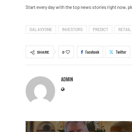
Start every day with the top news stories right now, pl
GALAXYONE
INVESTORS
PREDICT
RETAIL
Facebook
Twitter
SHARE
0
ADMIN