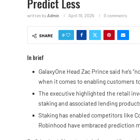
Predict Less
written by
Admin
April 19, 2026
0 comments
0
SHARE
In brief
GalaxyOne Head Zac Prince said he’s “no
when it comes to enabling customers to
The executive highlighted the retail in
staking and associated lending products 
Staking has enabled competitors like Co
Robinhood have embraced prediction ma