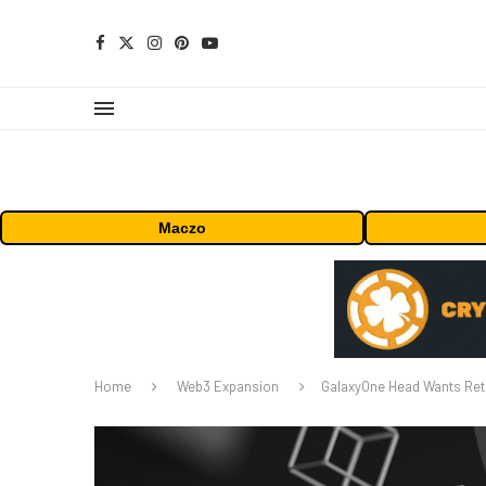
Maczo
Home
Web3 Expansion
GalaxyOne Head Wants Reta