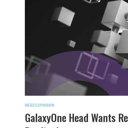
WEB3 EXPANSION
GalaxyOne Head Wants Ret