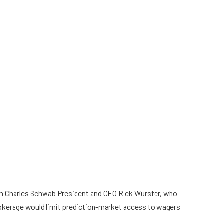
 Charles Schwab President and CEO Rick Wurster, who
rokerage would limit prediction-market access to wagers