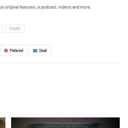
us original features, a podcast, videos and more.
STAKE
Pinterest
Email