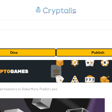
Dice
Publish
il Investors to Stake More, Predict Less