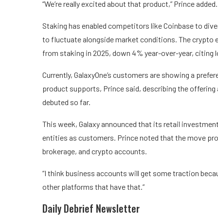
“We’re really excited about that product,” Prince added.
Staking has enabled competitors like Coinbase to
dive
to fluctuate alongside market conditions. The crypto e
from staking in 2025, down 4% year-over-year, citing 
Currently, GalaxyOne’s customers are showing a prefere
product supports, Prince said, describing the offerin
debuted so far.
This week, Galaxy announced that its retail investmen
entities as customers. Prince noted that the move pro
brokerage, and crypto accounts.
“I think business accounts will get some traction because
other platforms that have that.”
Daily Debrief
Newsletter