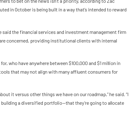
mers to bet on the news isn’t a priority, according to Zac
uted
in October is being built in a way that’s intended to reward
ce said the financial services and investment management firm
are concerned, providing institutional clients with internal
for, who have anywhere between $100,000 and $1 million in
 tools that may not align with many affluent consumers for
about it versus other things we have on our roadmap,” he said. “I
building a diversified portfolio—that they’re going to allocate