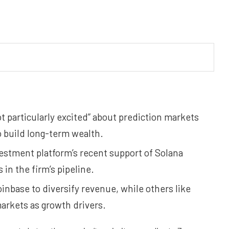
t particularly excited” about prediction markets
 build long-term wealth.
vestment platform’s recent support of Solana
in the firm’s pipeline.
inbase to diversify revenue, while others like
rkets as growth drivers.