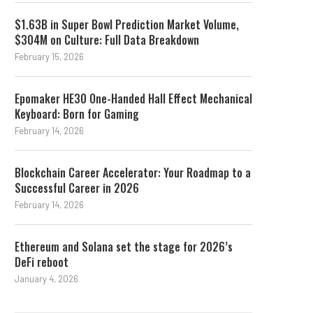
$1.63B in Super Bowl Prediction Market Volume,
$304M on Culture: Full Data Breakdown
February 15, 2026
Epomaker HE30 One-Handed Hall Effect Mechanical
Keyboard: Born for Gaming
February 14, 2026
Blockchain Career Accelerator: Your Roadmap to a
Successful Career in 2026
February 14, 2026
Ethereum and Solana set the stage for 2026’s
DeFi reboot
January 4, 2026