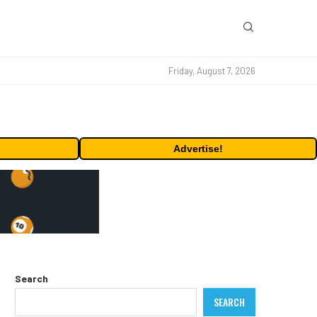
Friday, August 7, 2026
Advertise!
Search
SEARCH