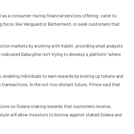
 as a consumer-facing financial services offering: cater to
g force, like Vanguard or Betterment, or seek customers that
ction markets by working with Kalshi, providing what analysts
nce indicated GalaxyOne isn’t trying to develop a platform “where
, enabling individuals to earn rewards by locking up tokens and
s transactions. In the not-too-distant future, Prince said that
ssions on Solana staking rewards that customers receive.
future will allow investors to borrow against staked Solana and