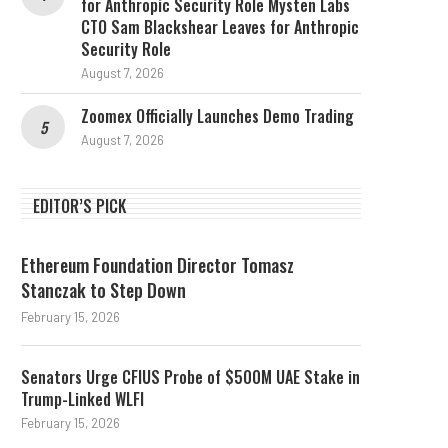
for Anthropic Security Role Mysten Labs
CTO Sam Blackshear Leaves for Anthropic
Security Role
August 7, 2026
Zoomex Officially Launches Demo Trading
August 7, 2026
EDITOR’S PICK
Ethereum Foundation Director Tomasz
Stanczak to Step Down
February 15, 2026
Senators Urge CFIUS Probe of $500M UAE Stake in
Trump-Linked WLFI
February 15, 2026