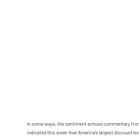
In some ways, the sentiment
echoes
commentary from
indicated this week that America’s largest discount b