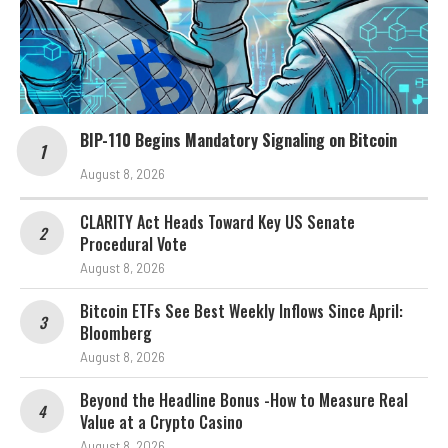
BIP-110 Begins Mandatory Signaling on Bitcoin
August 8, 2026
CLARITY Act Heads Toward Key US Senate
Procedural Vote
August 8, 2026
Bitcoin ETFs See Best Weekly Inflows Since April:
Bloomberg
August 8, 2026
Beyond the Headline Bonus -How to Measure Real
Value at a Crypto Casino
August 8, 2026