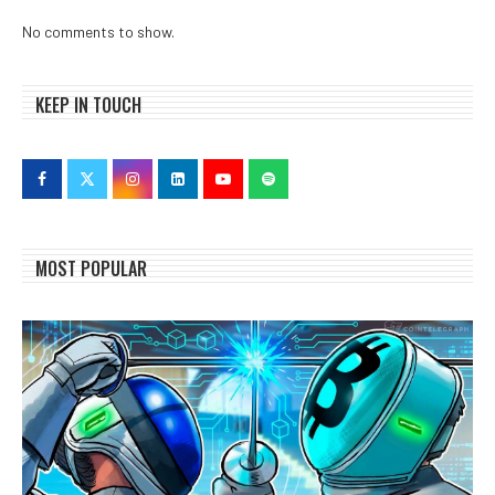
No comments to show.
KEEP IN TOUCH
MOST POPULAR