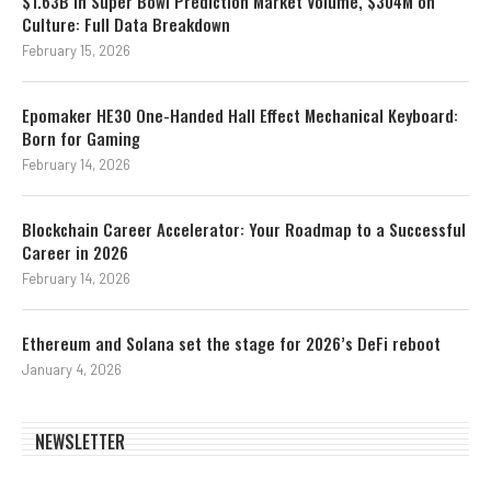
$1.63B in Super Bowl Prediction Market Volume, $304M on
Culture: Full Data Breakdown
February 15, 2026
Epomaker HE30 One-Handed Hall Effect Mechanical Keyboard:
Born for Gaming
February 14, 2026
Blockchain Career Accelerator: Your Roadmap to a Successful
Career in 2026
February 14, 2026
Ethereum and Solana set the stage for 2026’s DeFi reboot
January 4, 2026
NEWSLETTER