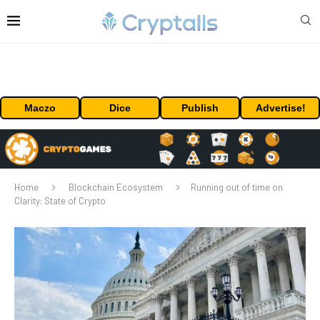
Maczo
Dice
Publish
Advertise!
Home
Blockchain Ecosystem
Running out of time on
Clarity: State of Crypto