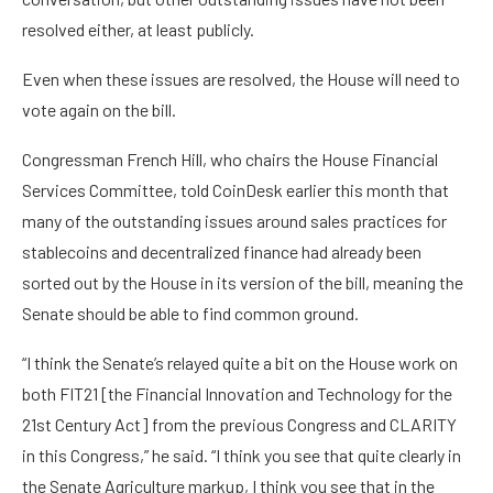
resolved either, at least publicly.
Even when these issues are resolved, the House will need to
vote again on the bill.
Congressman French Hill, who chairs the House Financial
Services Committee, told CoinDesk earlier this month that
many of the outstanding issues around sales practices for
stablecoins and decentralized finance had already been
sorted out by the House in its version of the bill, meaning the
Senate should be able to find common ground.
“I think the Senate’s relayed quite a bit on the House work on
both FIT21 [the Financial Innovation and Technology for the
21st Century Act] from the previous Congress and CLARITY
in this Congress,” he said. “I think you see that quite clearly in
the Senate Agriculture markup, I think you see that in the