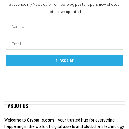
Subscribe my Newsletter for new blog posts, tips & new photos.
Let's stay updated!
ABOUT US
Welcome to
Cryptalls.com
– your trusted hub for everything
happening in the world of digital assets and blockchain technology.