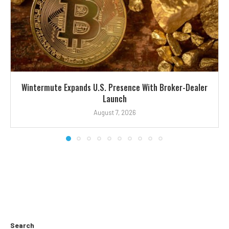
Wintermute Expands U.S. Presence With Broker-Dealer
Launch
August 7, 2026
Search