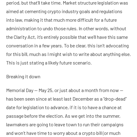
period, but that’ll take time. Market structure legislation was
aimed at cementing crypto industry goals and regulations
into law, making it that much more difficult for a future
administration to undo those rules. In other words, without
the Clarity Act, it’s entirely possible that we’ll have this same
conversation in a few years. To be clear, this isn’t advocating
for this bill, much as I might wish to write about anything else.
This is just stating a likely future scenario.
Breaking it down
Memorial Day — May 25, or just about a month from now —
has been seen since at least last December as a “drop-dead”
date for legislation to advance, if it is to have a chance at
passage before the election. As we get into the summer,
lawmakers are going to leave town to run their campaigns
and won’t have time to worry about a crypto bill (or much