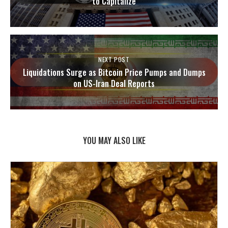
to Capitalize
NEXT POST
Liquidations Surge as Bitcoin Price Pumps and Dumps
on US-Iran Deal Reports
YOU MAY ALSO LIKE