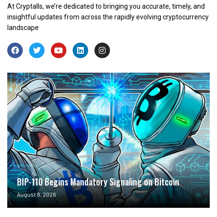
At Cryptalls, we’re dedicated to bringing you accurate, timely, and
insightful updates from across the rapidly evolving cryptocurrency
landscape
BIP-110 Begins Mandatory Signaling on Bitcoin
August 8, 2026