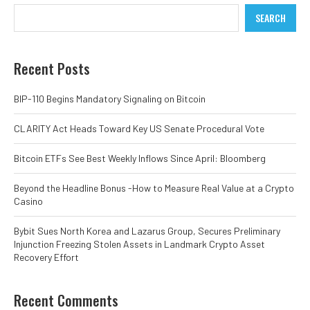
SEARCH
Recent Posts
BIP-110 Begins Mandatory Signaling on Bitcoin
CLARITY Act Heads Toward Key US Senate Procedural Vote
Bitcoin ETFs See Best Weekly Inflows Since April: Bloomberg
Beyond the Headline Bonus -How to Measure Real Value at a Crypto
Casino
Bybit Sues North Korea and Lazarus Group, Secures Preliminary
Injunction Freezing Stolen Assets in Landmark Crypto Asset
Recovery Effort
Recent Comments