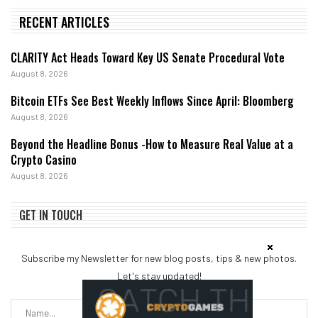
RECENT ARTICLES
CLARITY Act Heads Toward Key US Senate Procedural Vote
August 8, 2026
Bitcoin ETFs See Best Weekly Inflows Since April: Bloomberg
August 8, 2026
Beyond the Headline Bonus -How to Measure Real Value at a
Crypto Casino
August 8, 2026
GET IN TOUCH
Subscribe my Newsletter for new blog posts, tips & new photos.
Let's stay updated!