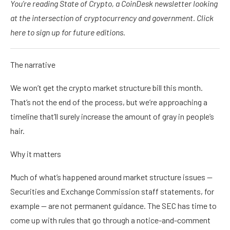
You’re reading State of Crypto, a CoinDesk newsletter looking
at the intersection of cryptocurrency and government. Click
here to sign up for future editions.
The narrative
We won’t get the crypto market structure bill this month.
That’s not the end of the process, but we’re approaching a
timeline that’ll surely increase the amount of gray in people’s
hair.
Why it matters
Much of what’s happened around market structure issues —
Securities and Exchange Commission staff statements, for
example — are not permanent guidance. The SEC has time to
come up with rules that go through a notice-and-comment