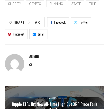
CLARITY
CRYPTO
RUNNING
STATE
TIME
Facebook
Twitter
SHARE
0
Pinterest
Email
ADMIN
PREVIOUS POST
Ripple ETFs Hit New All-Time High But XRP Price Fails