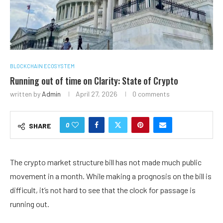
BLOCKCHAIN ECOSYSTEM
Running out of time on Clarity: State of Crypto
written by
Admin
April 27, 2026
0 comments
0
SHARE
The crypto market structure bill has not made much public
movement in a month. While making a prognosis on the bill is
difficult, it’s not hard to see that the clock for passage is
running out.