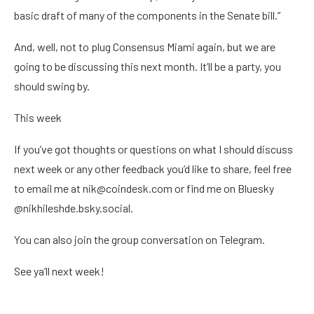
basic draft of many of the components in the Senate bill.”
And, well, not to plug Consensus Miami again, but we are
going to be discussing this next month. It’ll be a party, you
should swing by.
This week
If you’ve got thoughts or questions on what I should discuss
next week or any other feedback you’d like to share, feel free
to email me at nik@coindesk.com or find me on Bluesky
@nikhileshde.bsky.social.
You can also join the group conversation on Telegram.
See ya’ll next week!