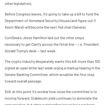
other legislation).
Before Congress leaves, it’s going to take up a bill to fund the
Department of Homeland Security (House) and figure out if
Kevin Warsh will become the next Fed chair (Senate).
CoinDesk’s Jesse Hamilton laid out the other steps
necessary to get Clarity across the finish line — i.e. President
Donald Trump’s desk — last week.
The crypto industry desperately wants this bill; more than 100
signed an open letter last week urging a markup hearing in the
Senate Banking Committee, which would be the first step
toward overall passage.
Still, at this point it’s unclear how close the committee is to
moving forward. Stablecoin yield continues to dominate the
conversation, but other outstanding issues have not been