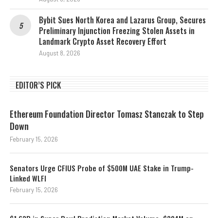
Bybit Sues North Korea and Lazarus Group, Secures
Preliminary Injunction Freezing Stolen Assets in
Landmark Crypto Asset Recovery Effort
August 8, 2026
EDITOR’S PICK
Ethereum Foundation Director Tomasz Stanczak to Step
Down
February 15, 2026
Senators Urge CFIUS Probe of $500M UAE Stake in Trump-
Linked WLFI
February 15, 2026