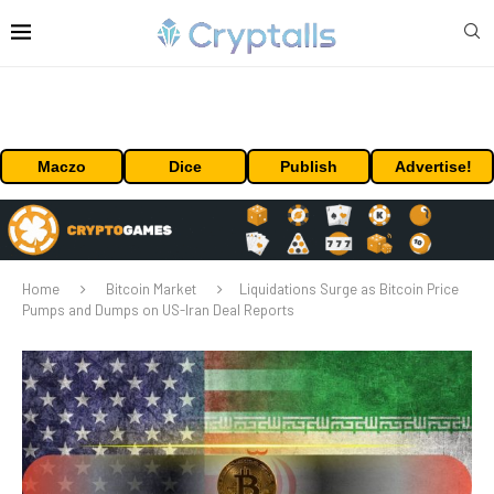
Maczo
Dice
Publish
Advertise!
Home
Bitcoin Market
Liquidations Surge as Bitcoin Price
Pumps and Dumps on US-Iran Deal Reports