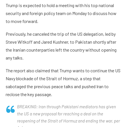
Trump is expected to hold a meeting with his top national
security and foreign policy team on Monday to discuss how
to move forward.
Previously, he canceled the trip of the US delegation, led by
Steve Witkoff and Jared Kushner, to Pakistan shortly after
the Iranian counterparties left the country without opening
any talks.
The report also claimed that Trump wants to continue the US
Navy blockade of the Strait of Hormuz, a step that
sabotaged the previous peace talks and pushed Iran to
reclose the key passage.
BREAKING: Iran through Pakistani mediators has given
the US a new proposal for reaching a deal on the
reopening of the Strait of Hormuz and ending the war, per