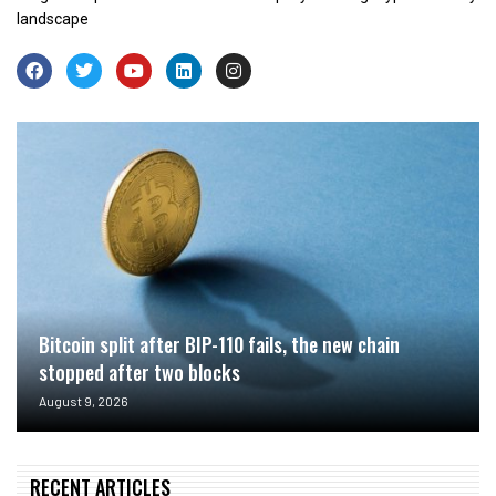
landscape
Bitcoin split after BIP-110 fails, the new chain
stopped after two blocks
August 9, 2026
RECENT ARTICLES