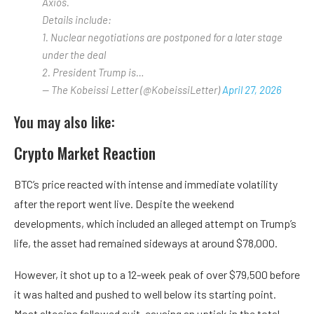
Axios.
Details include:
1. Nuclear negotiations are postponed for a later stage
under the deal
2. President Trump is…
— The Kobeissi Letter (@KobeissiLetter)
April 27, 2026
You may also like:
Crypto Market Reaction
BTC’s price reacted with intense and immediate volatility
after the report went live. Despite the weekend
developments, which included an alleged attempt on Trump’s
life, the asset had remained sideways at around $78,000.
However, it shot up to a 12-week peak of over $79,500 before
it was halted and pushed to well below its starting point.
Most altcoins followed suit, causing an uptick in the total