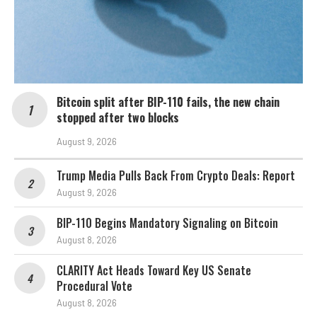
Bitcoin split after BIP-110 fails, the new chain
stopped after two blocks
August 9, 2026
Trump Media Pulls Back From Crypto Deals: Report
August 9, 2026
BIP-110 Begins Mandatory Signaling on Bitcoin
August 8, 2026
CLARITY Act Heads Toward Key US Senate
Procedural Vote
August 8, 2026