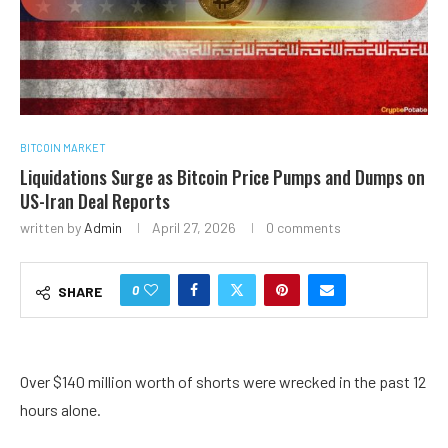
BITCOIN MARKET
Liquidations Surge as Bitcoin Price Pumps and Dumps on
US-Iran Deal Reports
written by
Admin
April 27, 2026
0 comments
0
SHARE
Over $140 million worth of shorts were wrecked in the past 12
hours alone.