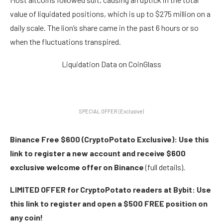
value of liquidated positions, which is up to $275 million on a
daily scale. The lion’s share came in the past 6 hours or so
when the fluctuations transpired.
Liquidation Data on CoinGlass
SPECIAL OFFER (Exclusive)
Binance Free $600 (CryptoPotato Exclusive): Use this
link to register a new account and receive $600
exclusive welcome offer on Binance
(full details).
LIMITED OFFER for CryptoPotato readers at Bybit: Use
this link to register and open a $500 FREE position on
any coin!