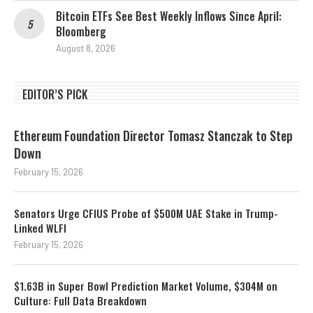
Bitcoin ETFs See Best Weekly Inflows Since April:
Bloomberg
August 8, 2026
EDITOR’S PICK
Ethereum Foundation Director Tomasz Stanczak to Step
Down
February 15, 2026
Senators Urge CFIUS Probe of $500M UAE Stake in Trump-
Linked WLFI
February 15, 2026
$1.63B in Super Bowl Prediction Market Volume, $304M on
Culture: Full Data Breakdown