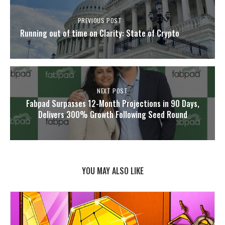
PREVIOUS POST
Running out of time on Clarity: State of Crypto
NEXT POST
Fabpad Surpasses 12-Month Projections in 90 Days,
Delivers 300% Growth Following Seed Round
YOU MAY ALSO LIKE