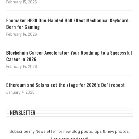
February 15, 2026
Epomaker HE30 One-Handed Hall Effect Mechanical Keyboard:
Born for Gaming
February 14, 2026
Blockchain Career Accelerator: Your Roadmap to a Successful
Career in 2026
February 14, 2026
Ethereum and Solana set the stage for 2026’s DeFi reboot
January 4, 2026
NEWSLETTER
Subscribe my Newsletter for new blog posts, tips & new photos.
Let's stay updated!