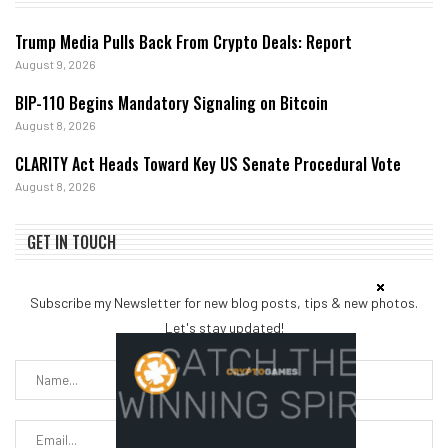
Trump Media Pulls Back From Crypto Deals: Report
August 9, 2026
BIP-110 Begins Mandatory Signaling on Bitcoin
August 8, 2026
CLARITY Act Heads Toward Key US Senate Procedural Vote
August 8, 2026
GET IN TOUCH
Subscribe my Newsletter for new blog posts, tips & new photos.
Let's stay updated!