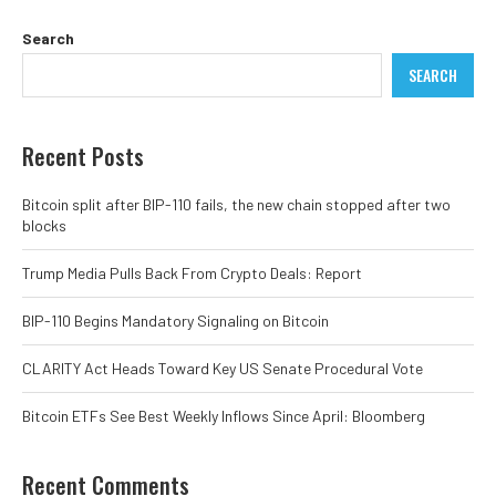
Search
SEARCH
Recent Posts
Bitcoin split after BIP-110 fails, the new chain stopped after two
blocks
Trump Media Pulls Back From Crypto Deals: Report
BIP-110 Begins Mandatory Signaling on Bitcoin
CLARITY Act Heads Toward Key US Senate Procedural Vote
Bitcoin ETFs See Best Weekly Inflows Since April: Bloomberg
Recent Comments