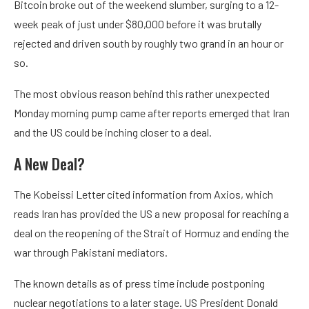
Bitcoin broke out of the weekend slumber, surging to a 12-
week peak of just under $80,000 before it was brutally
rejected and driven south by roughly two grand in an hour or
so.
The most obvious reason behind this rather unexpected
Monday morning pump came after reports emerged that Iran
and the US could be inching closer to a deal.
A New Deal?
The Kobeissi Letter cited information from Axios, which
reads Iran has provided the US a new proposal for reaching a
deal on the reopening of the Strait of Hormuz and ending the
war through Pakistani mediators.
The known details as of press time include postponing
nuclear negotiations to a later stage. US President Donald