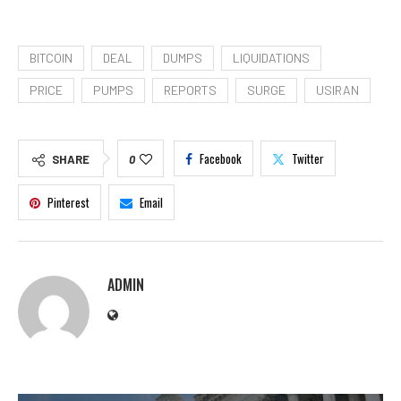
BITCOIN
DEAL
DUMPS
LIQUIDATIONS
PRICE
PUMPS
REPORTS
SURGE
USIRAN
Facebook
Twitter
SHARE
0
Pinterest
Email
ADMIN