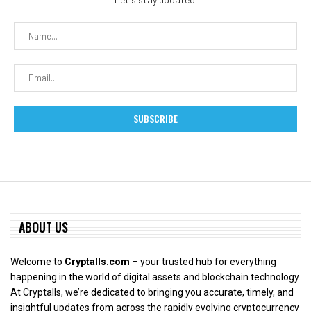
ABOUT US
Welcome to
Cryptalls.com
– your trusted hub for everything
happening in the world of digital assets and blockchain technology.
At Cryptalls, we’re dedicated to bringing you accurate, timely, and
insightful updates from across the rapidly evolving cryptocurrency