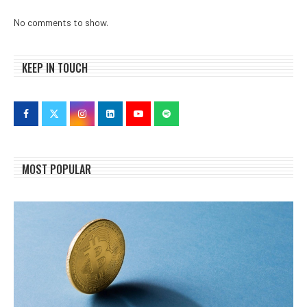
No comments to show.
KEEP IN TOUCH
MOST POPULAR