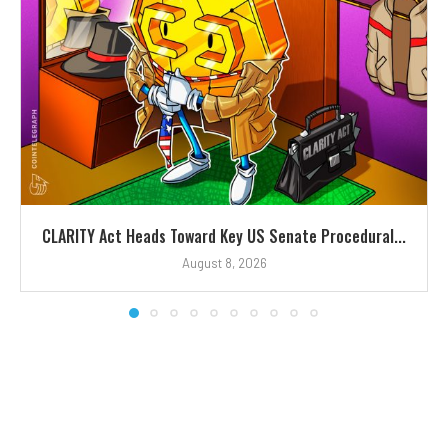
CLARITY Act Heads Toward Key US Senate Procedural...
August 8, 2026