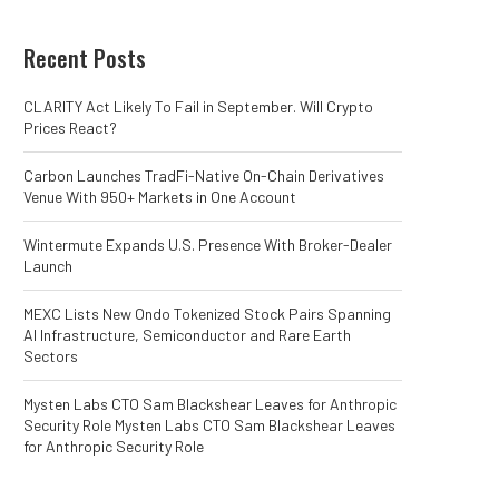
Recent Posts
CLARITY Act Likely To Fail in September. Will Crypto
Prices React?
Carbon Launches TradFi-Native On-Chain Derivatives
Venue With 950+ Markets in One Account
Wintermute Expands U.S. Presence With Broker-Dealer
Launch
MEXC Lists New Ondo Tokenized Stock Pairs Spanning
AI Infrastructure, Semiconductor and Rare Earth
Sectors
Mysten Labs CTO Sam Blackshear Leaves for Anthropic
Security Role Mysten Labs CTO Sam Blackshear Leaves
for Anthropic Security Role