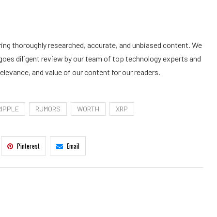
ering thoroughly researched, accurate, and unbiased content. We
goes diligent review by our team of top technology experts and
elevance, and value of our content for our readers.
RIPPLE
RUMORS
WORTH
XRP
Pinterest
Email