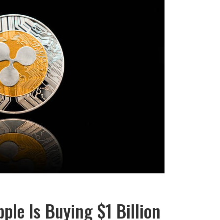
ple Is Buying $1 Billion