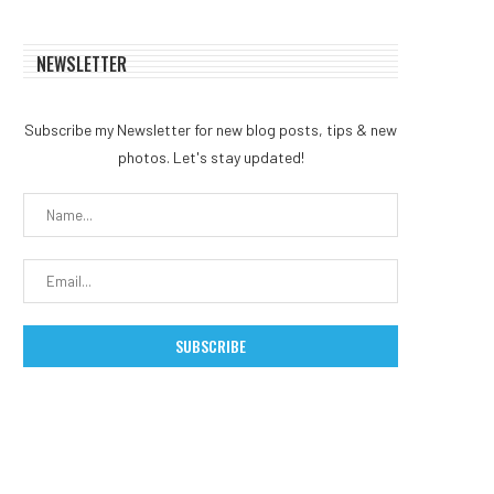
NEWSLETTER
Subscribe my Newsletter for new blog posts, tips & new
photos. Let's stay updated!