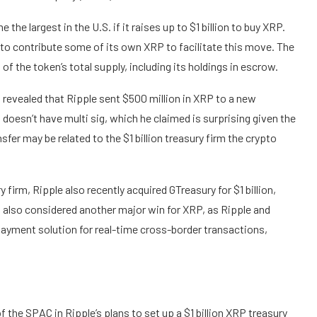
e largest in the U.S. if it raises up to $1 billion to buy XRP.
to contribute some of its own XRP to facilitate this move. The
of the token’s total supply, including its holdings in escrow.
 revealed
that Ripple sent $500 million in XRP to a new
doesn’t have multi sig, which he claimed is surprising given the
sfer may be related to the $1 billion treasury firm the crypto
ry firm,
Ripple also recently acquired GTreasury
for $1 billion,
s also considered another major win for XRP, as Ripple and
payment solution for real-time cross-border transactions,
f the SPAC in Ripple’s plans to set up a $1 billion XRP treasury