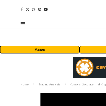
Maczo
Home
Trading Analysis
Rumors Circulate That Ripp