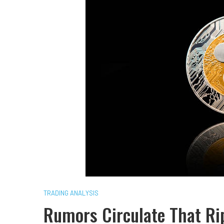
TRADING ANALYSIS
Rumors Circulate That Rip