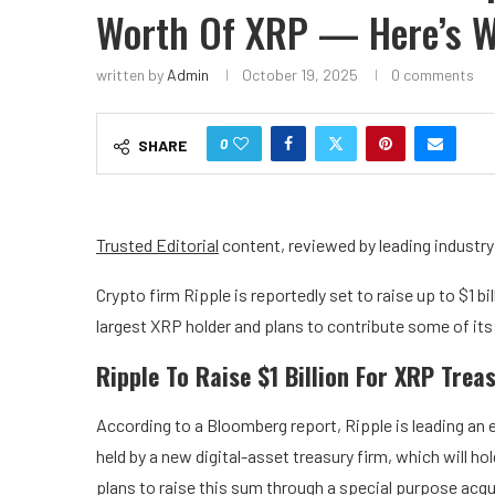
Worth Of XRP — Here’s 
written by
Admin
October 19, 2025
0 comments
0
SHARE
Trusted Editorial
content, reviewed by leading industr
Crypto firm Ripple
is reportedly set to raise up to $1 bi
largest XRP holder and plans to contribute some of its
Ripple To Raise $1 Billion For XRP Trea
According to a
Bloomberg report
, Ripple is leading an 
held by a new
digital-asset treasury firm
, which will h
plans to raise this sum through a special purpose ac