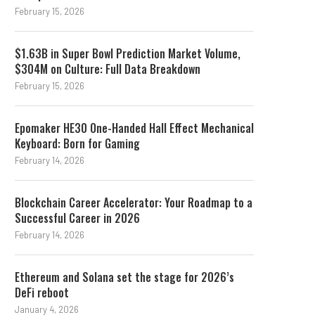
February 15, 2026
$1.63B in Super Bowl Prediction Market Volume,
$304M on Culture: Full Data Breakdown
February 15, 2026
Epomaker HE30 One-Handed Hall Effect Mechanical
Keyboard: Born for Gaming
February 14, 2026
Blockchain Career Accelerator: Your Roadmap to a
Successful Career in 2026
February 14, 2026
Ethereum and Solana set the stage for 2026’s
DeFi reboot
January 4, 2026