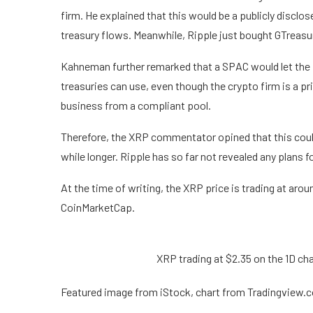
firm. He explained that this would be a publicly disclos
treasury flows. Meanwhile,
Ripple just bought GTreasu
Kahneman further remarked that a SPAC would let the p
treasuries can use, even though the crypto firm is a 
business
from a compliant pool.
Therefore, the XRP commentator opined that this could 
while longer. Ripple has so far not revealed any plans f
At the time of writing, the XRP price is trading at aro
CoinMarketCap.
XRP trading at $2.35 on the 1D c
Featured image from iStock, chart from Tradingview.