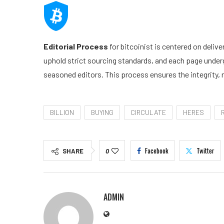
Editorial Process
for bitcoinist is centered on deliv
uphold strict sourcing standards, and each page under
seasoned editors. This process ensures the integrity, r
BILLION
BUYING
CIRCULATE
HERES
Facebook
Twitter
SHARE
0
ADMIN