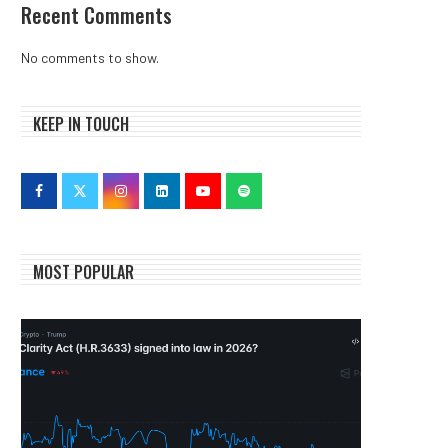
Recent Comments
No comments to show.
KEEP IN TOUCH
MOST POPULAR