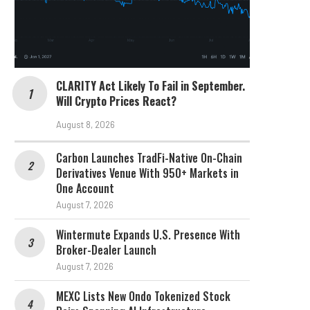
CLARITY Act Likely To Fail in September.
Will Crypto Prices React?
August 8, 2026
Carbon Launches TradFi-Native On-Chain
Derivatives Venue With 950+ Markets in
One Account
August 7, 2026
Wintermute Expands U.S. Presence With
Broker-Dealer Launch
August 7, 2026
MEXC Lists New Ondo Tokenized Stock