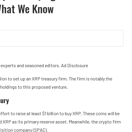
What We Know
y experts and seasoned editors. Ad Disclosure
llion to set up an XRP treasury firm. The firm is notably the
 holdings to this proposed venture.
sury
effort to raise at least $1 billion to buy XRP. These coins will be
old XRP as its primary reserve asset. Meanwhile, the crypto firm
quisition company (SPAC).