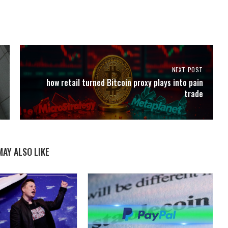
NEXT POST
how retail turned Bitcoin proxy plays into pain
trade
MAY ALSO LIKE