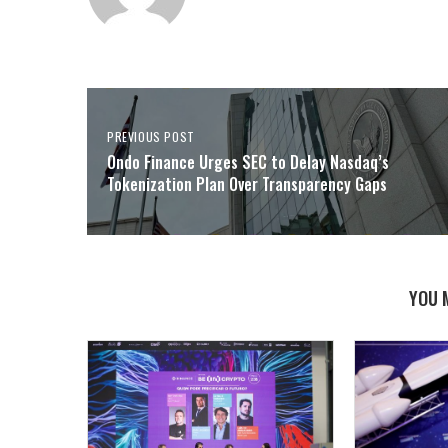
PREVIOUS POST
Ondo Finance Urges SEC to Delay Nasdaq’s
Tokenization Plan Over Transparency Gaps
YOU 