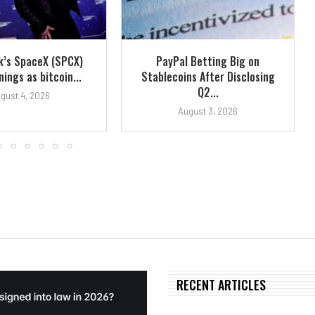
k’s SpaceX (SPCX)
PayPal Betting Big on
ings as bitcoin...
Stablecoins After Disclosing
Q2...
gust 4, 2026
August 3, 2026
RECENT ARTICLES