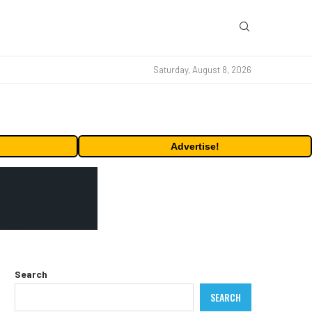
Saturday, August 8, 2026
Advertise!
Search
SEARCH