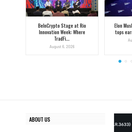
BeInCrypto Stage at Rio
Elon Mus
Innovation Week: Where
tops earn
TradFi...
Au
August 6, 2026
ABOUT US