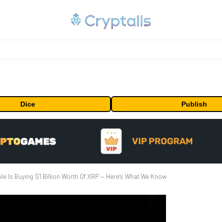
Dice
Publish
le Is Buying $1 Billion Worth Of XRP — Here’s What We Know