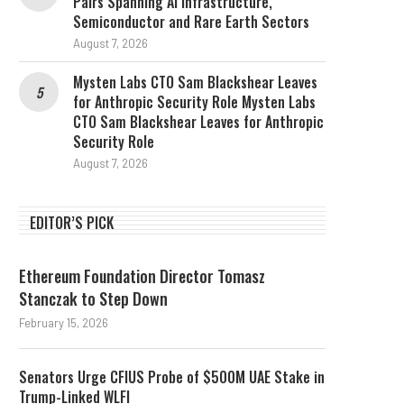
Pairs Spanning AI Infrastructure,
Semiconductor and Rare Earth Sectors
August 7, 2026
Mysten Labs CTO Sam Blackshear Leaves
for Anthropic Security Role Mysten Labs
CTO Sam Blackshear Leaves for Anthropic
Security Role
August 7, 2026
EDITOR’S PICK
Ethereum Foundation Director Tomasz
Stanczak to Step Down
February 15, 2026
Senators Urge CFIUS Probe of $500M UAE Stake in
Trump-Linked WLFI