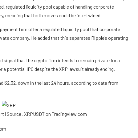
ed, regulated liquidity pool capable of handling corporate
ry
, meaning that both moves could be intertwined.
ayment firm offer a regulated liquidity pool that corporate
private company. He added that this separates
Ripple’s operating
signal that the crypto firm intends to remain private for a
or a potential IPO despite
the XRP lawsuit
already ending.
und $2.32, down in the last 24 hours, according to
data
from
hart | Source: XRPUSDT on Tradingview.com
com