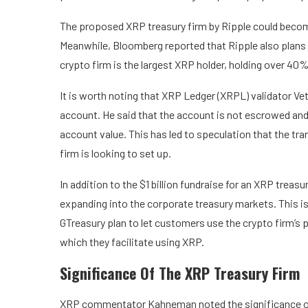
The proposed XRP treasury firm by Ripple could become th
Meanwhile, Bloomberg reported that Ripple also plans 
crypto firm is the
largest XRP holder
, holding over 40% 
It is worth noting that XRP Ledger (XRPL) validator
Vet
account. He said that the account is not escrowed and 
account value. This has led to speculation that the tran
firm is looking to set up.
In addition to the $1 billion fundraise for an XRP treasu
expanding into the corporate treasury markets. This i
GTreasury plan to let customers use the crypto firm’s 
which they facilitate using XRP.
Significance Of The XRP Treasury Firm
XRP commentator
Kahneman noted
the significance o