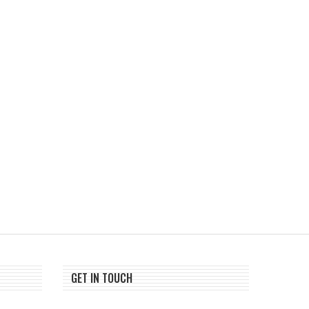
Bitcoin And Ethereum Edge
PIX and Stablecoins Are
Higher As Traders Watch...
Rivals, Says Visa’s...
August 1, 2026
July 28, 2026
GET IN TOUCH