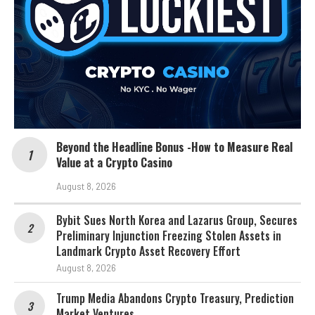
Beyond the Headline Bonus -How to Measure Real
Value at a Crypto Casino
August 8, 2026
Bybit Sues North Korea and Lazarus Group, Secures
Preliminary Injunction Freezing Stolen Assets in
Landmark Crypto Asset Recovery Effort
August 8, 2026
Trump Media Abandons Crypto Treasury, Prediction
Market Ventures