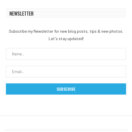
NEWSLETTER
Subscribe my Newsletter for new blog posts, tips & new photos.
Let's stay updated!