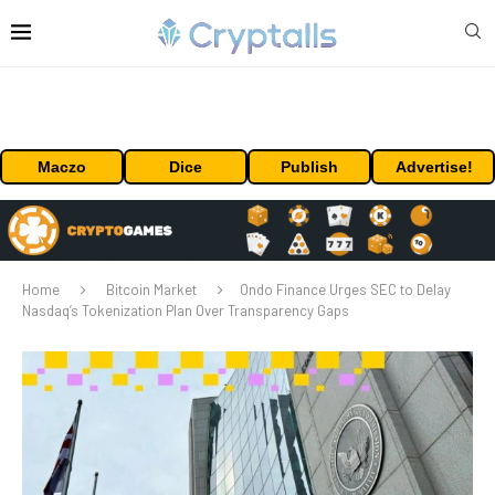
Maczo
Dice
Publish
Advertise!
Home
Bitcoin Market
Ondo Finance Urges SEC to Delay
Nasdaq’s Tokenization Plan Over Transparency Gaps