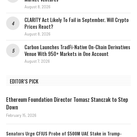
August 8, 2026
CLARITY Act Likely To Fail in September. Will Crypto
Prices React?
August 8, 2026
Carbon Launches TradFi-Native On-Chain Derivatives
Venue With 950+ Markets in One Account
August 7, 2026
EDITOR’S PICK
Ethereum Foundation Director Tomasz Stanczak to Step
Down
February 15, 2026
Senators Urge CFIUS Probe of $500M UAE Stake in Trump-