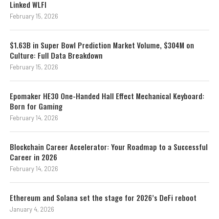
Linked WLFI
February 15, 2026
$1.63B in Super Bowl Prediction Market Volume, $304M on
Culture: Full Data Breakdown
February 15, 2026
Epomaker HE30 One-Handed Hall Effect Mechanical Keyboard:
Born for Gaming
February 14, 2026
Blockchain Career Accelerator: Your Roadmap to a Successful
Career in 2026
February 14, 2026
Ethereum and Solana set the stage for 2026’s DeFi reboot
January 4, 2026