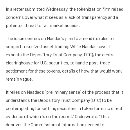
In a letter submitted Wednesday, the tokenization firm raised
concerns over what it sees as a lack of transparency and a
potential threat to fair market access.
The issue centers on Nasdaq’s plan to amend its rules to
support tokenized asset trading. While Nasdaq says it
expects the Depository Trust Company (DTC), the central
clearinghouse for U.S. securities, to handle post-trade
settlement for these tokens, details of how that would work
remain vague.
It relies on Nasdaq’s “preliminary sense” of the process that it
understands the Depository Trust Company (DTC) to be
contemplating for settling securities in token form, no direct
evidence of which is on the record,” Ondo wrote. “This
deprives the Commission of information needed to