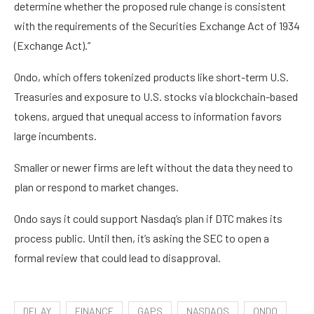
determine whether the proposed rule change is consistent
with the requirements of the Securities Exchange Act of 1934
(Exchange Act).”
Ondo, which offers tokenized products like short-term U.S.
Treasuries and exposure to U.S. stocks via blockchain-based
tokens, argued that unequal access to information favors
large incumbents.
Smaller or newer firms are left without the data they need to
plan or respond to market changes.
Ondo says it could support Nasdaq’s plan if DTC makes its
process public. Until then, it’s asking the SEC to open a
formal review that could lead to disapproval.
DELAY
FINANCE
GAPS
NASDAQS
ONDO