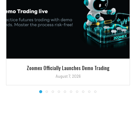
Zoomex Officially Launches Demo Trading
August 7, 2026