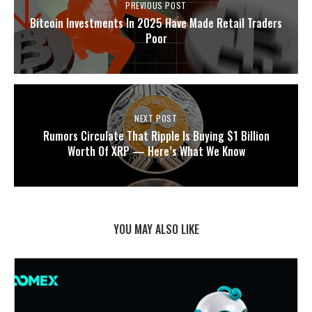
PREVIOUS POST
Bitcoin Investments In 2025 Have Made Retail Traders
Poor
NEXT POST
Rumors Circulate That Ripple Is Buying $1 Billion
Worth Of XRP — Here’s What We Know
YOU MAY ALSO LIKE