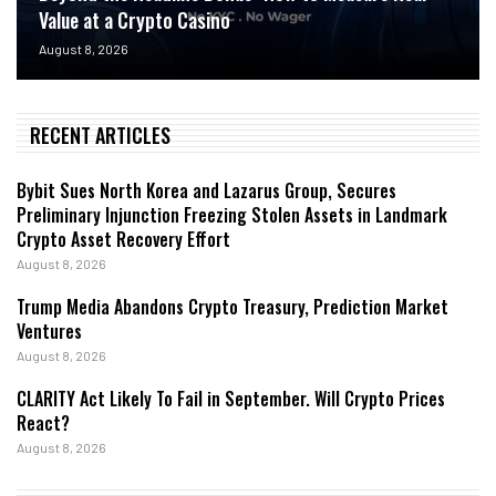
Value at a Crypto Casino
August 8, 2026
RECENT ARTICLES
Bybit Sues North Korea and Lazarus Group, Secures
Preliminary Injunction Freezing Stolen Assets in Landmark
Crypto Asset Recovery Effort
August 8, 2026
Trump Media Abandons Crypto Treasury, Prediction Market
Ventures
August 8, 2026
CLARITY Act Likely To Fail in September. Will Crypto Prices
React?
August 8, 2026