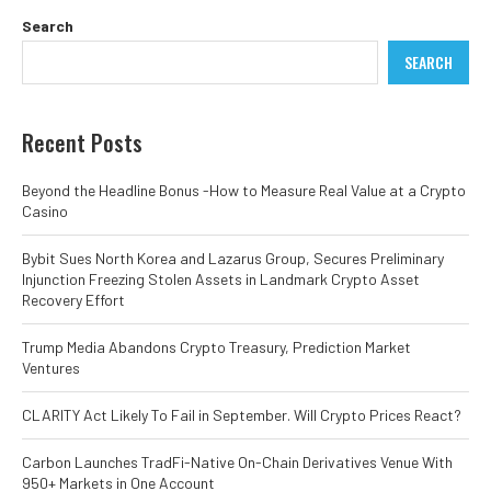
Search
SEARCH
Recent Posts
Beyond the Headline Bonus -How to Measure Real Value at a Crypto
Casino
Bybit Sues North Korea and Lazarus Group, Secures Preliminary
Injunction Freezing Stolen Assets in Landmark Crypto Asset
Recovery Effort
Trump Media Abandons Crypto Treasury, Prediction Market
Ventures
CLARITY Act Likely To Fail in September. Will Crypto Prices React?
Carbon Launches TradFi-Native On-Chain Derivatives Venue With
950+ Markets in One Account