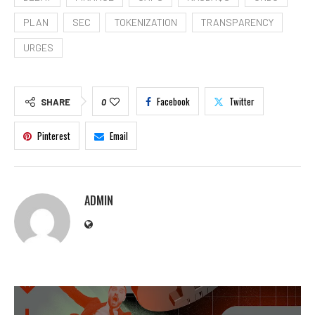
PLAN
SEC
TOKENIZATION
TRANSPARENCY
URGES
Facebook
Twitter
SHARE
0
Pinterest
Email
ADMIN