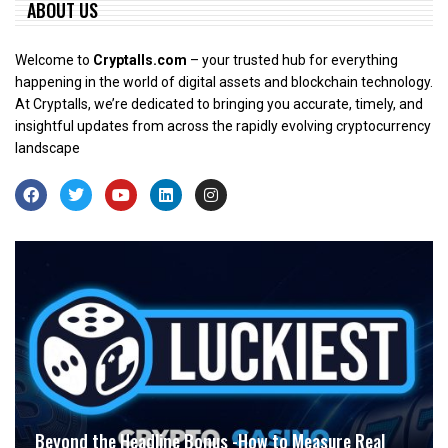
ABOUT US
Welcome to
Cryptalls.com
– your trusted hub for everything
happening in the world of digital assets and blockchain technology.
At Cryptalls, we’re dedicated to bringing you accurate, timely, and
insightful updates from across the rapidly evolving cryptocurrency
landscape
Beyond the Headline Bonus -How to Measure Real