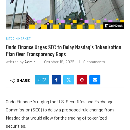
BITCOIN MARKET
Ondo Finance Urges SEC to Delay Nasdaq’s Tokenization
Plan Over Transparency Gaps
written by
Admin
October 19, 2025
0 comments
0
SHARE
Ondo Finance is urging the U.S. Securities and Exchange
Commission (SEC) to delay a proposed rule change from
Nasdaq that would allow for the trading of tokenized
securities.