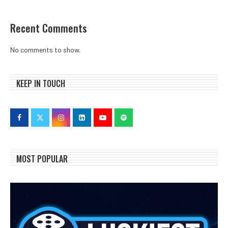
Recent Comments
No comments to show.
KEEP IN TOUCH
MOST POPULAR