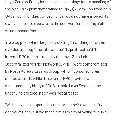
LayerZero on Friday issued a public apology for its handling of
the April 18 exploit that drained roughly $292 million from Kelp
DAO’s rsETH bridge, conceding it should not have allowed its
own validator to operate as the sole verifier securing high-
value transactions.
In a blog post which begins by stating “first things first: an
overdue apology,” the interoperability protocol said its
internal RPC nodes — used by the LayerZero Labs
Decentralized Verifier Network (DVN) — were compromised
by North Korea’s Lazarus Group, which “poisoned” their
source of truth, while its external RPC provider was
simultaneously hit by a DDoS attack. LayerZero said the
underlying protocol itself was not affected.
“We believe developers should choose their own security
configurations, but we made a mistake by allowing our DVN