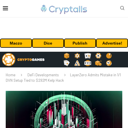
Maczo
Dice
Publish
Advertise!
Home
DeFi Developments
LayerZero Admits Mistake in 1/1
DVN Setup Tied to $292M Kelp Hack