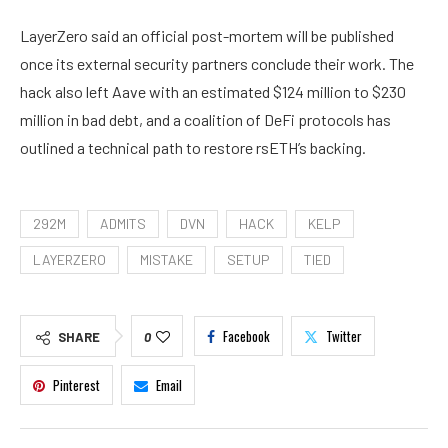
LayerZero said an official post-mortem will be published
once its external security partners conclude their work. The
hack also left Aave with an estimated $124 million to $230
million in bad debt, and a coalition of DeFi protocols has
outlined a technical path to restore rsETH’s backing.
292M
ADMITS
DVN
HACK
KELP
LAYERZERO
MISTAKE
SETUP
TIED
Facebook
Twitter
SHARE
0
Pinterest
Email