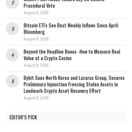
Procedural Vote
August 8, 2026
Bitcoin ETFs See Best Weekly Inflows Since April:
Bloomberg
August 8, 2026
Beyond the Headline Bonus -How to Measure Real
Value at a Crypto Casino
August 8, 2026
Bybit Sues North Korea and Lazarus Group, Secures
Preliminary Injunction Freezing Stolen Assets in
Landmark Crypto Asset Recovery Effort
August 8, 2026
EDITOR’S PICK