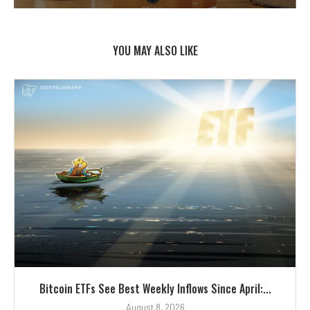
YOU MAY ALSO LIKE
Bitcoin ETFs See Best Weekly Inflows Since April:...
August 8, 2026