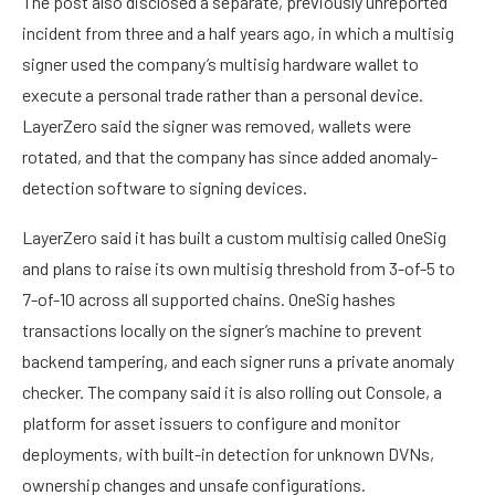
The post also disclosed a separate, previously unreported
incident from three and a half years ago, in which a multisig
signer used the company’s multisig hardware wallet to
execute a personal trade rather than a personal device.
LayerZero said the signer was removed, wallets were
rotated, and that the company has since added anomaly-
detection software to signing devices.
LayerZero said it has built a custom multisig called OneSig
and plans to raise its own multisig threshold from 3-of-5 to
7-of-10 across all supported chains. OneSig hashes
transactions locally on the signer’s machine to prevent
backend tampering, and each signer runs a private anomaly
checker. The company said it is also rolling out Console, a
platform for asset issuers to configure and monitor
deployments, with built-in detection for unknown DVNs,
ownership changes and unsafe configurations.