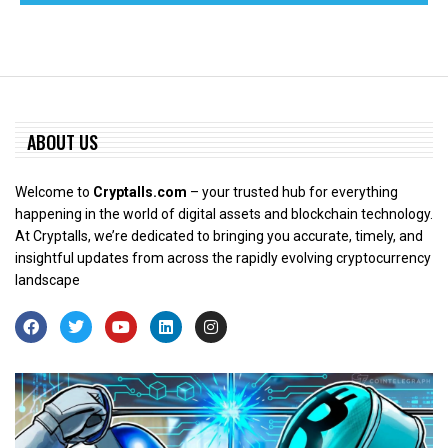
ABOUT US
Welcome to
Cryptalls.com
– your trusted hub for everything
happening in the world of digital assets and blockchain technology.
At Cryptalls, we’re dedicated to bringing you accurate, timely, and
insightful updates from across the rapidly evolving cryptocurrency
landscape