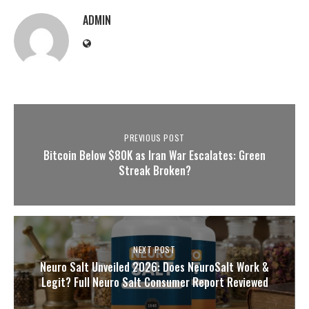
ADMIN
PREVIOUS POST
Bitcoin Below $80K as Iran War Escalates: Green
Streak Broken?
NEXT POST
Neuro Salt Unveiled 2026: Does NeuroSalt Work &
Legit? Full Neuro Salt Consumer Report Reviewed