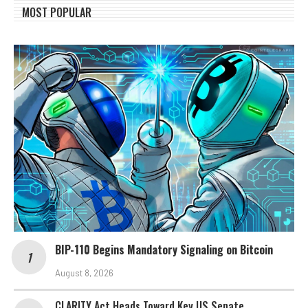
MOST POPULAR
BIP-110 Begins Mandatory Signaling on Bitcoin
August 8, 2026
CLARITY Act Heads Toward Key US Senate