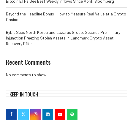
Bitcoin ETFs See Best Weekly Inflows Since April: Bloomberg
Beyond the Headline Bonus -How to Measure Real Value at a Crypto
Casino
Bybit Sues North Korea and Lazarus Group, Secures Preliminary
Injunction Freezing Stolen Assets in Landmark Crypto Asset
Recovery Effort
Recent Comments
No comments to show.
KEEP IN TOUCH