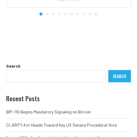
Search
SEARCH
Recent Posts
BIP-110 Begins Mandatory Signaling on Bitcoin
CLARITY Act Heads Toward Key US Senate Procedural Vote