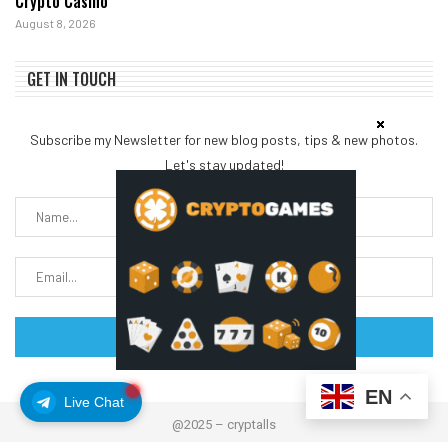
Crypto Casino
August 8, 2026
GET IN TOUCH
Subscribe my Newsletter for new blog posts, tips & new photos.
Let's stay updated!
EN
Live Chat
@2025 – cryptalls