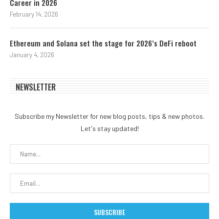
Career in 2026
February 14, 2026
Ethereum and Solana set the stage for 2026’s DeFi reboot
January 4, 2026
NEWSLETTER
Subscribe my Newsletter for new blog posts, tips & new photos.
Let's stay updated!