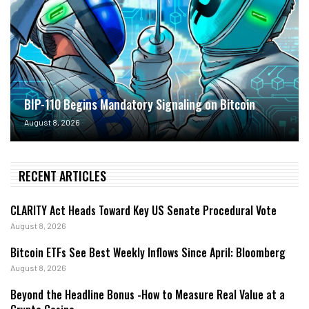
BIP-110 Begins Mandatory Signaling on Bitcoin
August 8, 2026
RECENT ARTICLES
CLARITY Act Heads Toward Key US Senate Procedural Vote
August 8, 2026
Bitcoin ETFs See Best Weekly Inflows Since April: Bloomberg
August 8, 2026
Beyond the Headline Bonus -How to Measure Real Value at a