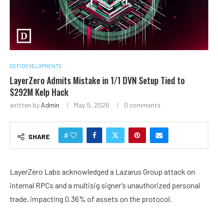
DEFI DEVELOPMENTS
LayerZero Admits Mistake in 1/1 DVN Setup Tied to
$292M Kelp Hack
written by
Admin
May 9, 2026
0 comments
0
SHARE
LayerZero Labs acknowledged a Lazarus Group attack on
internal RPCs and a multisig signer’s unauthorized personal
trade, impacting 0.36% of assets on the protocol.