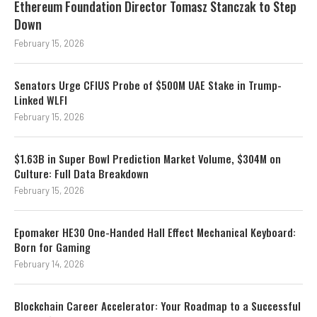
Ethereum Foundation Director Tomasz Stanczak to Step
Down
February 15, 2026
Senators Urge CFIUS Probe of $500M UAE Stake in Trump-
Linked WLFI
February 15, 2026
$1.63B in Super Bowl Prediction Market Volume, $304M on
Culture: Full Data Breakdown
February 15, 2026
Epomaker HE30 One-Handed Hall Effect Mechanical Keyboard:
Born for Gaming
February 14, 2026
Blockchain Career Accelerator: Your Roadmap to a Successful