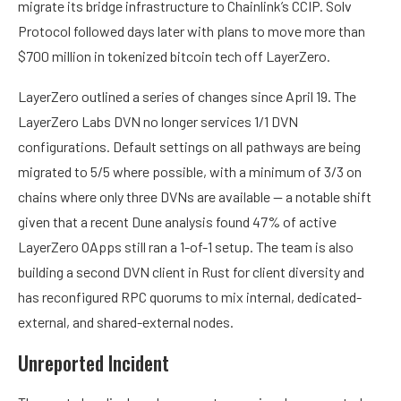
migrate its bridge infrastructure to Chainlink’s CCIP. Solv
Protocol followed days later with plans to move more than
$700 million in tokenized bitcoin tech off LayerZero.
LayerZero outlined a series of changes since April 19. The
LayerZero Labs DVN no longer services 1/1 DVN
configurations. Default settings on all pathways are being
migrated to 5/5 where possible, with a minimum of 3/3 on
chains where only three DVNs are available — a notable shift
given that a recent Dune analysis found 47% of active
LayerZero OApps still ran a 1-of-1 setup. The team is also
building a second DVN client in Rust for client diversity and
has reconfigured RPC quorums to mix internal, dedicated-
external, and shared-external nodes.
Unreported Incident