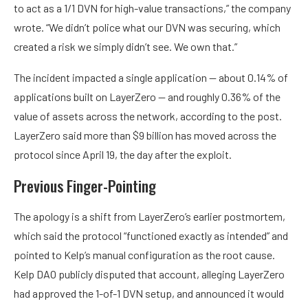
to act as a 1/1 DVN for high-value transactions,” the company
wrote. “We didn’t police what our DVN was securing, which
created a risk we simply didn’t see. We own that.”
The incident impacted a single application — about 0.14% of
applications built on LayerZero — and roughly 0.36% of the
value of assets across the network, according to the post.
LayerZero said more than $9 billion has moved across the
protocol since April 19, the day after the exploit.
Previous Finger-Pointing
The apology is a shift from LayerZero’s earlier postmortem,
which said the protocol “functioned exactly as intended” and
pointed to Kelp’s manual configuration as the root cause.
Kelp DAO publicly disputed that account, alleging LayerZero
had approved the 1-of-1 DVN setup, and announced it would