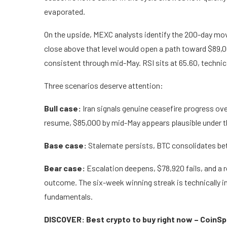
evaporated.
On the upside, MEXC analysts identify the 200-day mov
close above that level would open a path toward $89
consistent through mid-May. RSI sits at 65.60, technical
Three scenarios deserve attention:
Bull case:
Iran signals genuine ceasefire progress o
resume, $85,000 by mid-May appears plausible under t
Base case:
Stalemate persists, BTC consolidates be
Bear case:
Escalation deepens, $78,920 fails, and a
outcome. The six-week winning streak is technically int
fundamentals.
DISCOVER: Best crypto to buy right now – CoinS