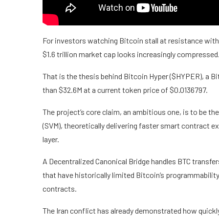
For investors watching Bitcoin stall at resistance wit
$1.6 trillion market cap looks increasingly compressed
That is the thesis behind Bitcoin Hyper ($HYPER), a Bit
than $32.6M at a current token price of $0.0136797.
The project’s core claim, an ambitious one, is to be the
(SVM), theoretically delivering faster smart contract ex
layer.
A Decentralized Canonical Bridge handles BTC transfer
that have historically limited Bitcoin’s programmabili
contracts.
The Iran conflict has already demonstrated how quickly 