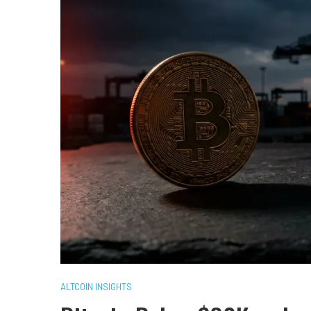
ALTCOIN INSIGHTS