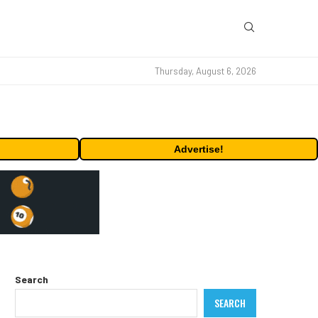
Thursday, August 6, 2026
Advertise!
Search
SEARCH