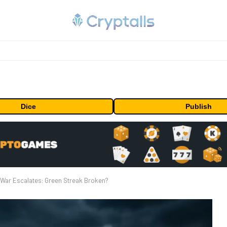
Dice
Publish
 War Escalates: Green Streak Broken?