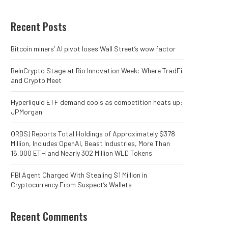
Recent Posts
Bitcoin miners’ AI pivot loses Wall Street’s wow factor
BeInCrypto Stage at Rio Innovation Week: Where TradFi
and Crypto Meet
Hyperliquid ETF demand cools as competition heats up:
JPMorgan
ORBS) Reports Total Holdings of Approximately $378
Million, Includes OpenAI, Beast Industries, More Than
16,000 ETH and Nearly 302 Million WLD Tokens
FBI Agent Charged With Stealing $1 Million in
Cryptocurrency From Suspect’s Wallets
Recent Comments