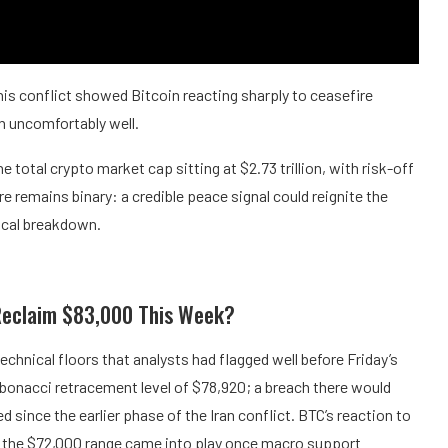
is conflict showed Bitcoin reacting sharply to ceasefire
rn uncomfortably well.
 total crypto market cap sitting at $2.73 trillion, with risk-off
 remains binary: a credible peace signal could reignite the
nical breakdown.
Reclaim $83,000 This Week?
technical floors that analysts had flagged well before Friday’s
ibonacci retracement level of $78,920; a breach there would
 since the earlier phase of the Iran conflict. BTC’s reaction to
y the $72,000 range came into play once macro support