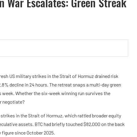
n War Escalates: Green Streak
esh US military strikes in the Strait of Hormuz drained risk
.8% decline in 24 hours. The retreat snaps a multi-day green
his week. Whether the six-week winning run survives the
r negotiate?
trikes in the Strait of Hormuz, which rattled broader equity
culative assets. BTC had briefly touched $82,000 on the back
 figure since October 2025.