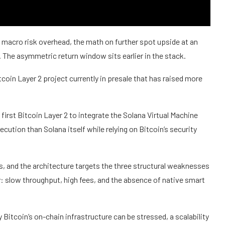
h macro risk overhead, the math on further spot upside at an
. The asymmetric return window sits earlier in the stack.
coin Layer 2 project currently in presale that has raised more
 first Bitcoin Layer 2 to integrate the Solana Virtual Machine
ecution than Solana itself while relying on Bitcoin’s security
s, and the architecture targets the three structural weaknesses
ty: slow throughput, high fees, and the absence of native smart
Bitcoin’s on-chain infrastructure can be stressed, a scalability