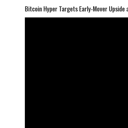
Bitcoin Hyper Targets Early-Mover Upside a