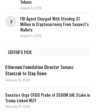
Tokens
August 6, 2026
FBI Agent Charged With Stealing $1
Million in Cryptocurrency From Suspect’s
Wallets
August 5, 2026
EDITOR’S PICK
Ethereum Foundation Director Tomasz
Stanczak to Step Down
February 15, 2026
Senators Urge CFIUS Probe of $500M UAE Stake in
Trump-Linked WLFI
February 15, 2026