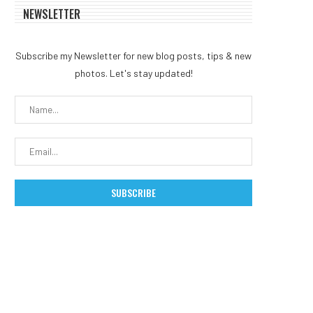
NEWSLETTER
Subscribe my Newsletter for new blog posts, tips & new
photos. Let's stay updated!