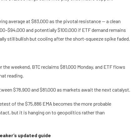
ing average at $83,000 as the pivotal resistance — a clean
,000–$94,000 and potentially $100,000 if ETF demand remains
ly still bullish but cooling after the short-squeeze spike faded.
ver the weekend, BTC reclaims $81,000 Monday, and ETF flows
hat reading.
tween $78,900 and $81,000 as markets await the next catalyst.
 retest of the $75,886 EMA becomes the more probable
act, but it is hanging on to geopolitics rather than
peaker’s updated guide