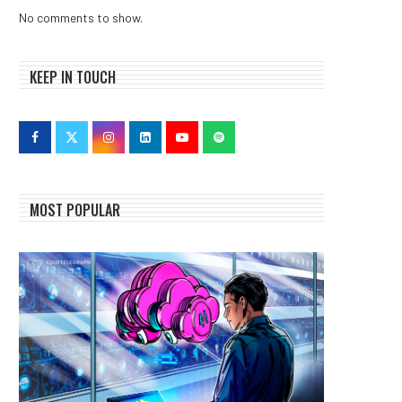
No comments to show.
KEEP IN TOUCH
MOST POPULAR