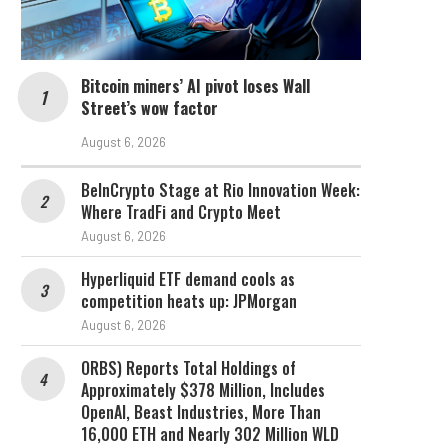
Bitcoin miners’ AI pivot loses Wall
Street’s wow factor
August 6, 2026
BeInCrypto Stage at Rio Innovation Week:
Where TradFi and Crypto Meet
August 6, 2026
Hyperliquid ETF demand cools as
competition heats up: JPMorgan
August 6, 2026
ORBS) Reports Total Holdings of
Approximately $378 Million, Includes
OpenAI, Beast Industries, More Than
16,000 ETH and Nearly 302 Million WLD