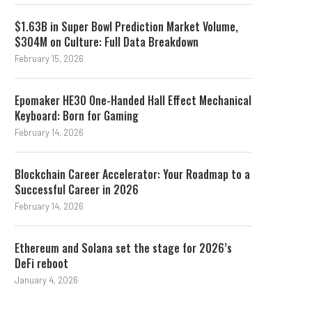
$1.63B in Super Bowl Prediction Market Volume,
$304M on Culture: Full Data Breakdown
February 15, 2026
Epomaker HE30 One-Handed Hall Effect Mechanical
Keyboard: Born for Gaming
February 14, 2026
Blockchain Career Accelerator: Your Roadmap to a
Successful Career in 2026
February 14, 2026
Ethereum and Solana set the stage for 2026’s
DeFi reboot
January 4, 2026