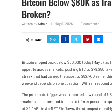
Bitcoin Below $80K as Ira
Broken?
written by
Admin
May 9, 2026
0 comments
0
SHARE
Bitcoin slipped back below $80,000 today (May 8), as fr
appetite across markets, pushing BTC to $79,250, a -2
streak that had carried the asset to $82,700 earlier t
weekend depends on one question: Will Iran respond o
The proximate trigger was a reported new round of US s
markets and prompted traders to trim exposure to spe
of $2.44Bn in April ETF inflows, the strongest monthly