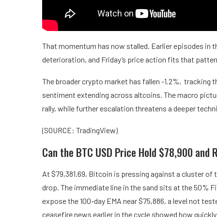
That momentum has now stalled. Earlier episodes in th
deterioration, and Friday’s price action fits that patte
The broader crypto market has fallen -1.2%, tracking the
sentiment extending across altcoins. The macro picture
rally, while further escalation threatens a deeper tech
(SOURCE: TradingView)
Can the BTC USD Price Hold $78,900 and 
At $79,381.69, Bitcoin is pressing against a cluster of 
drop. The immediate line in the sand sits at the 50% F
expose the 100-day EMA near $75,886, a level not tested
ceasefire news earlier in the cycle showed how quickl