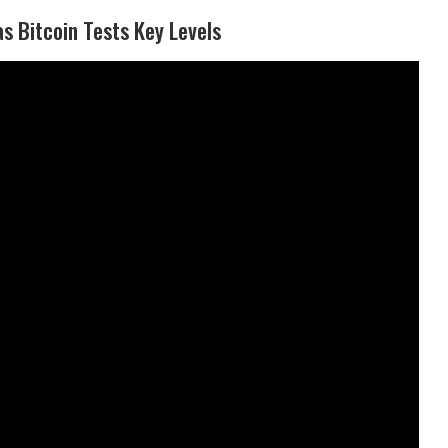
s Bitcoin Tests Key Levels