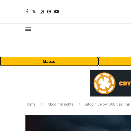
Maczo
Home
Altcoin Insights
Bitcoin Below $80K as Iran