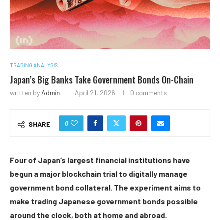
TRADING ANALYSIS
Japan’s Big Banks Take Government Bonds On-Chain
written by
Admin
April 21, 2026
0 comments
0
SHARE
Four of Japan’s
largest financial institutions have
begun a major
block
chain trial to digitally manage
government bond collateral. The experiment aims to
make trading Japanese government bonds possible
around the clock, both at home and abroad.