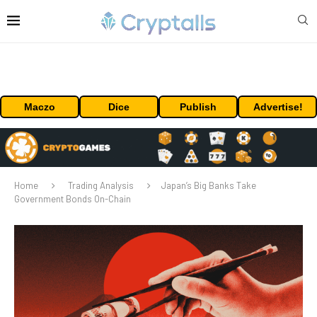
Maczo
Dice
Publish
Advertise!
Home
Trading Analysis
Japan’s Big Banks Take
Government Bonds On-Chain