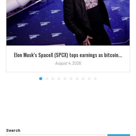
Elon Musk’s SpaceX (SPCX) tops earnings as bitcoin...
August 4, 2026
Search