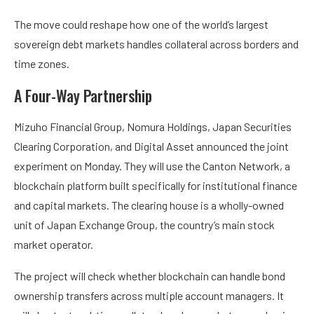
The move could reshape how one of the world’s largest
sovereign debt markets handles collateral across borders and
time zones.
A Four-Way Partnership
Mizuho Financial Group, Nomura Holdings, Japan Securities
Clearing Corporation, and Digital Asset announced the joint
experiment on Monday. They will use the Canton Network, a
blockchain platform built specifically for institutional finance
and capital markets. The clearing house is a wholly-owned
unit of Japan Exchange Group, the country’s main stock
market operator.
The project will check whether blockchain can handle bond
ownership transfers across multiple account managers. It