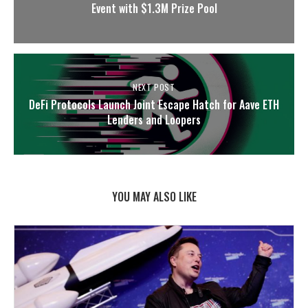
Event with $1.3M Prize Pool
NEXT POST
DeFi Protocols Launch Joint Escape Hatch for Aave ETH
Lenders and Loopers
YOU MAY ALSO LIKE