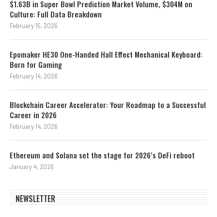
$1.63B in Super Bowl Prediction Market Volume, $304M on
Culture: Full Data Breakdown
February 15, 2026
Epomaker HE30 One-Handed Hall Effect Mechanical Keyboard:
Born for Gaming
February 14, 2026
Blockchain Career Accelerator: Your Roadmap to a Successful
Career in 2026
February 14, 2026
Ethereum and Solana set the stage for 2026’s DeFi reboot
January 4, 2026
NEWSLETTER