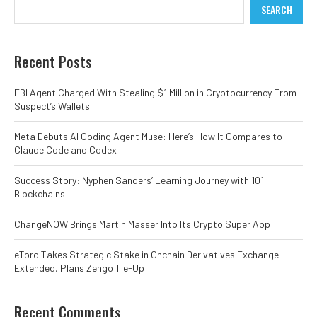
SEARCH
Recent Posts
FBI Agent Charged With Stealing $1 Million in Cryptocurrency From
Suspect’s Wallets
Meta Debuts AI Coding Agent Muse: Here’s How It Compares to
Claude Code and Codex
Success Story: Nyphen Sanders’ Learning Journey with 101
Blockchains
ChangeNOW Brings Martin Masser Into Its Crypto Super App
eToro Takes Strategic Stake in Onchain Derivatives Exchange
Extended, Plans Zengo Tie-Up
Recent Comments