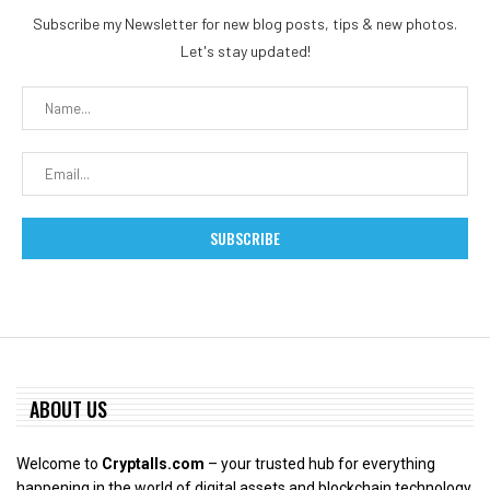
Subscribe my Newsletter for new blog posts, tips & new photos.
Let's stay updated!
ABOUT US
Welcome to
Cryptalls.com
– your trusted hub for everything
happening in the world of digital assets and blockchain technology.