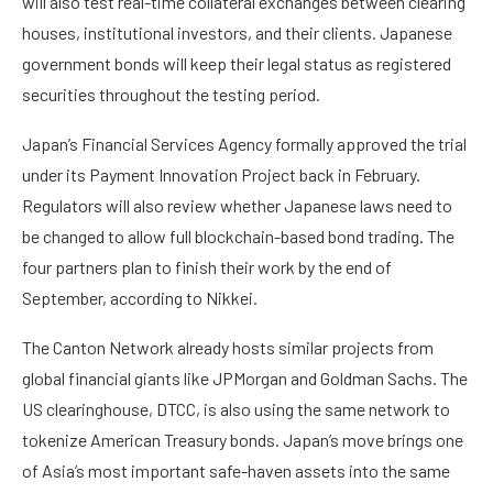
will also test real-time collateral exchanges between clearing
houses, institutional investors, and their clients. Japanese
government bonds will keep their legal status as registered
securities throughout the testing period.
Japan’s Financial Services Agency formally approved the trial
under its Payment Innovation Project back in February.
Regulators will also review whether Japanese laws need to
be changed to allow full blockchain-based bond trading. The
four partners plan to finish their work by the end of
September, according to Nikkei.
The Canton Network already hosts similar projects from
global financial giants like JPMorgan and Goldman Sachs. The
US clearinghouse, DTCC, is also using the same network to
tokenize American Treasury bonds. Japan’s move brings one
of Asia’s most important safe-haven assets into the same