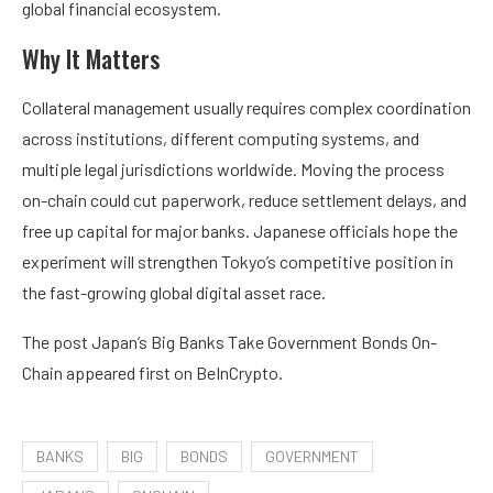
global financial ecosystem.
Why It Matters
Collateral management usually requires complex coordination
across institutions, different computing systems, and
multiple legal jurisdictions worldwide. Moving the process
on-chain could cut paperwork, reduce settlement delays, and
free up capital for major banks. Japanese officials hope the
experiment will strengthen Tokyo’s competitive position in
the fast-growing global digital asset race.
The post Japan’s Big Banks Take Government Bonds On-
Chain appeared first on BeInCrypto.
BANKS
BIG
BONDS
GOVERNMENT