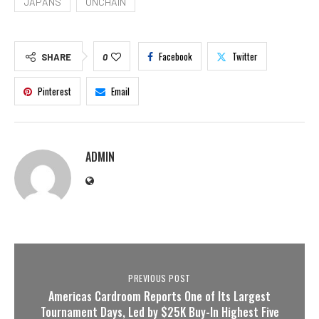
JAPANS
ONCHAIN
Facebook
Twitter
SHARE
0
Pinterest
Email
ADMIN
PREVIOUS POST
Americas Cardroom Reports One of Its Largest
Tournament Days, Led by $25K Buy-In Highest Five