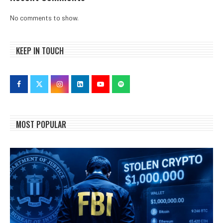
No comments to show.
KEEP IN TOUCH
MOST POPULAR