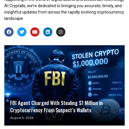
At Cryptalls, we’re dedicated to bringing you accurate, timely, and
insightful updates from across the rapidly evolving cryptocurrency
landscape
FBI Agent Charged With Stealing $1 Million in
Cryptocurrency From Suspect’s Wallets
August 5, 2026