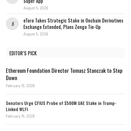
Super App
August 5, 2026
eToro Takes Strategic Stake in Onchain Derivatives
Exchange Extended, Plans Zengo Tie-Up
August 5, 2026
EDITOR’S PICK
Ethereum Foundation Director Tomasz Stanczak to Step
Down
February 15, 2026
Senators Urge CFIUS Probe of $500M UAE Stake in Trump-
Linked WLFI
February 15, 2026