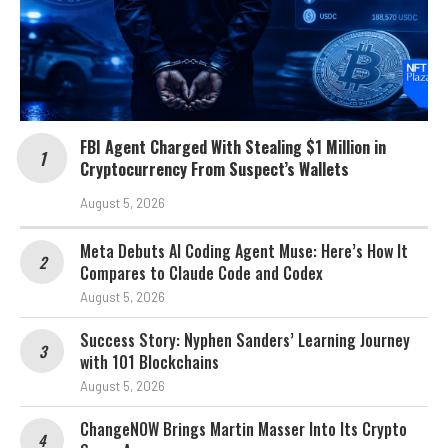
FBI Agent Charged With Stealing $1 Million in
Cryptocurrency From Suspect’s Wallets
August 5, 2026
Meta Debuts AI Coding Agent Muse: Here’s How It
Compares to Claude Code and Codex
August 5, 2026
Success Story: Nyphen Sanders’ Learning Journey
with 101 Blockchains
August 5, 2026
ChangeNOW Brings Martin Masser Into Its Crypto