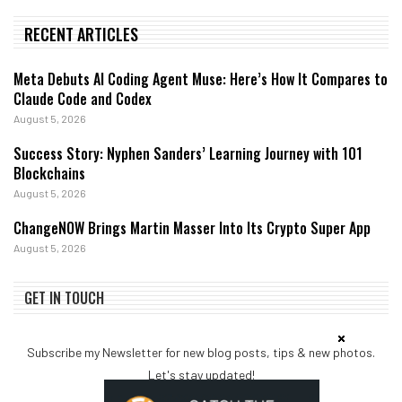
RECENT ARTICLES
Meta Debuts AI Coding Agent Muse: Here’s How It Compares to
Claude Code and Codex
August 5, 2026
Success Story: Nyphen Sanders’ Learning Journey with 101
Blockchains
August 5, 2026
ChangeNOW Brings Martin Masser Into Its Crypto Super App
August 5, 2026
GET IN TOUCH
Subscribe my Newsletter for new blog posts, tips & new photos.
Let's stay updated!