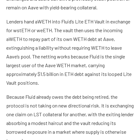
remain on Aave with yield-bearing collateral.
Lenders hand aWETH into Fluid’s Lite ETH Vault in exchange
for wstETH or weETH. The vault then uses the incoming
aWETH to repay part of its own WETH debt at Aave,
extinguishing a liability without requiring WETH to leave
Aave’s pool. The netting works because Fluid is the single
largest user of the Aave WETH market, carrying
approximately $1.5 billion in ETH debt against its looped Lite
Vault positions.
Because Fluid already owes the debt being retired, the
protocol is not taking on new directional risk. It is exchanging
one claim on LST collateral for another, with the exiting lender
absorbing a modest haircut and the vault reducing its
borrowed exposure in a market where supply is otherwise