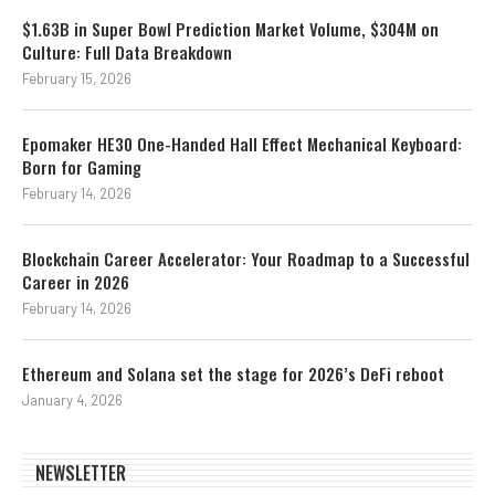
$1.63B in Super Bowl Prediction Market Volume, $304M on
Culture: Full Data Breakdown
February 15, 2026
Epomaker HE30 One-Handed Hall Effect Mechanical Keyboard:
Born for Gaming
February 14, 2026
Blockchain Career Accelerator: Your Roadmap to a Successful
Career in 2026
February 14, 2026
Ethereum and Solana set the stage for 2026’s DeFi reboot
January 4, 2026
NEWSLETTER