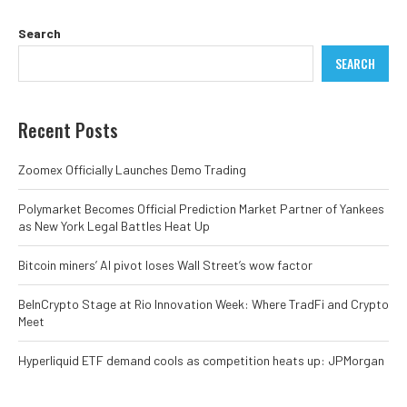
Search
SEARCH
Recent Posts
Zoomex Officially Launches Demo Trading
Polymarket Becomes Official Prediction Market Partner of Yankees
as New York Legal Battles Heat Up
Bitcoin miners’ AI pivot loses Wall Street’s wow factor
BeInCrypto Stage at Rio Innovation Week: Where TradFi and Crypto
Meet
Hyperliquid ETF demand cools as competition heats up: JPMorgan