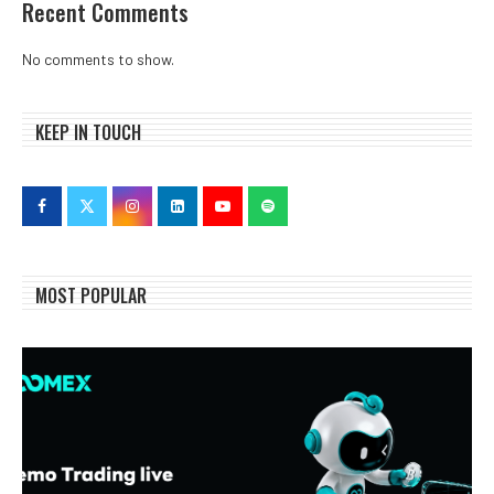
Recent Comments
No comments to show.
KEEP IN TOUCH
MOST POPULAR