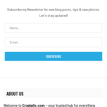
Subscribe my Newsletter for new blog posts, tips & new photos.
Let's stay updated!
ABOUT US
Welcome to
Cryptalls.com
– your trusted hub for everything