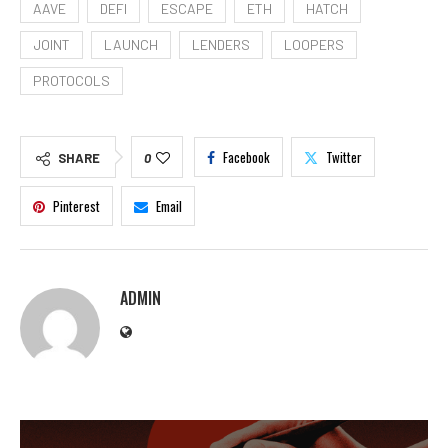
AAVE
DEFI
ESCAPE
ETH
HATCH
JOINT
LAUNCH
LENDERS
LOOPERS
PROTOCOLS
Facebook
Twitter
SHARE
0
Pinterest
Email
ADMIN