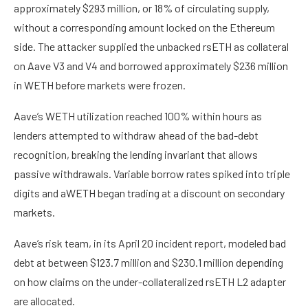
approximately $293 million, or 18% of circulating supply,
without a corresponding amount locked on the Ethereum
side. The attacker supplied the unbacked rsETH as collateral
on Aave V3 and V4 and borrowed approximately $236 million
in WETH before markets were frozen.
Aave’s WETH utilization reached 100% within hours as
lenders attempted to withdraw ahead of the bad-debt
recognition, breaking the lending invariant that allows
passive withdrawals. Variable borrow rates spiked into triple
digits and aWETH began trading at a discount on secondary
markets.
Aave’s risk team, in its April 20 incident report, modeled bad
debt at between $123.7 million and $230.1 million depending
on how claims on the under-collateralized rsETH L2 adapter
are allocated.