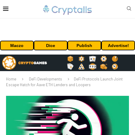
Maczo
Dice
Publish
Advertise!
Home
DeFi Developments
DeFi Protocols Launch Joint
Escape Hatch for Aave ETH Lenders and Loopers