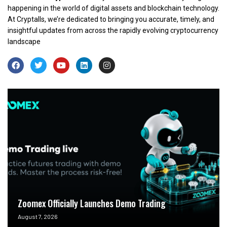
happening in the world of digital assets and blockchain technology.
At Cryptalls, we’re dedicated to bringing you accurate, timely, and
insightful updates from across the rapidly evolving cryptocurrency
landscape
Zoomex Officially Launches Demo Trading
August 7, 2026