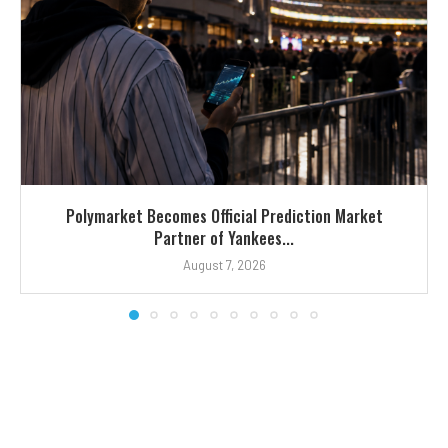
Polymarket Becomes Official Prediction Market
Partner of Yankees...
August 7, 2026