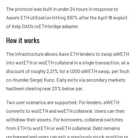
The protocol was built in under 24 hours in response to
Aave’s ETH utilization hitting 100% after the April 18 exploit
of Kelp DAO’s rsETH bridge adapter.
How it works
The infrastructure allows Aave ETH lenders to swap aWETH
into wstETH or weETH collateral in a single transaction, at a
discount of roughly 2.21% for a 1,000 aWETH swap, per 1inch
co-founder Sergej Kunz. Early exits via secondary markets
had been clearing near 23% below par.
Two user scenarios are supported: For lenders, aWETH
converts to wstETH and weETH collateral. Users can then
withdraw their assets. For borrowers, collateral switches
from ETH to wstETH or weETH collateral. Debt remains
unchanged and users can exit a previously stuck position or