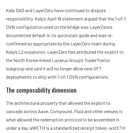
Kelp DAO and LayerZero have continued to dispute
responsibility. Kelp’s April 19 statement argued that the 1-of-1
DVN configuration used on the bridge was LayerZero’s
documented default in its quickstart guide and was re-
confirmed as appropriate by the LayerZero team during
Kelp’s L2 expansion. LayerZero has attributed the exploit to
the North Korea-linked Lazarus Group’s TraderTraitor
subgroup and said it will no longer allow new OFT
deployments to ship with 1-of-1 DVN configurations.
The composability dimension
The architectural property that allowed the exploit to
cascade across Aave, Compound, Fluid and other venues is
what allowed the redemption protocol to be assembled in
under a day. aWETH is a standardized receipt token, wstETH