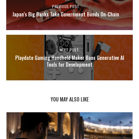
PREVIOUS POST
Japan’s Big Banks Take Government Bonds On-Chain
NEXT POST
Playdate Gaming Handheld Maker Bans Generative AI
Tools for Development
YOU MAY ALSO LIKE