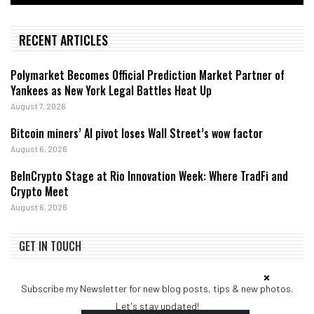
RECENT ARTICLES
Polymarket Becomes Official Prediction Market Partner of
Yankees as New York Legal Battles Heat Up
August 7, 2026
Bitcoin miners’ AI pivot loses Wall Street’s wow factor
August 6, 2026
BeInCrypto Stage at Rio Innovation Week: Where TradFi and
Crypto Meet
August 6, 2026
GET IN TOUCH
Subscribe my Newsletter for new blog posts, tips & new photos.
Let's stay updated!