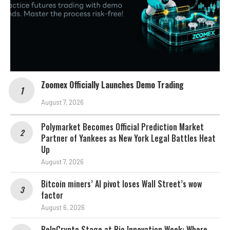
Zoomex Officially Launches Demo Trading
August 7, 2026
Polymarket Becomes Official Prediction Market
Partner of Yankees as New York Legal Battles Heat
Up
August 7, 2026
Bitcoin miners’ AI pivot loses Wall Street’s wow
factor
August 6, 2026
BeInCrypto Stage at Rio Innovation Week: Where