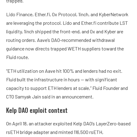
trapped.
Lido Finance, Ether.fi, 0x Protocol, 1inch, and KyberNetwork
are leveraging the protocol. Lido and Ether.fi contribute LST
liquidity, 1inch shipped the front-end, and 0x and Kyber are
routing orders. Aave’s DAO-recommended withdrawal
guidance now directs trapped WETH suppliers toward the
Fluid route.
“ETH utilization on Aave hit 100% and lenders had no exit.
Fluid built the infrastructure in hours — with significant
capacity to support ETH lenders at scale,” Fluid Founder and
CTO Samyak Jain said in an announcement.
Kelp DAO exploit context
On April 18, an attacker exploited Kelp DAO’s LayerZero-based
rsETH bridge adapter and minted 116,500 rsETH,