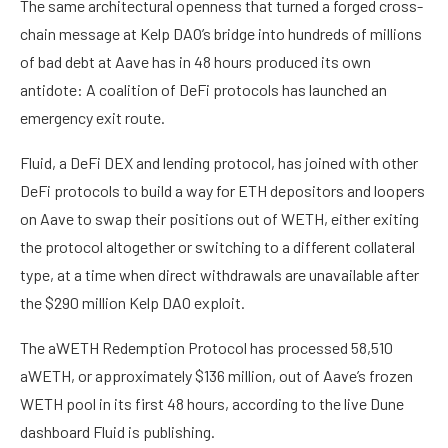
The same architectural openness that turned a forged cross-
chain message at Kelp DAO’s bridge into hundreds of millions
of bad debt at Aave has in 48 hours produced its own
antidote: A coalition of DeFi protocols has launched an
emergency exit route.
Fluid, a DeFi DEX and lending protocol, has joined with other
DeFi protocols to build a way for ETH depositors and loopers
on Aave to swap their positions out of WETH, either exiting
the protocol altogether or switching to a different collateral
type, at a time when direct withdrawals are unavailable after
the $290 million Kelp DAO exploit.
The aWETH Redemption Protocol has processed 58,510
aWETH, or approximately $136 million, out of Aave’s frozen
WETH pool in its first 48 hours, according to the live Dune
dashboard Fluid is publishing.