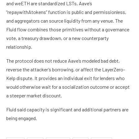
and weETH are standardized LSTs, Aave’s
“repaywithAtokens” function is public and permissionless,
and aggregators can source liquidity from any venue. The
Fluid flow combines those primitives without a governance
vote, a treasury drawdown, or a new counterparty
relationship.
The protocol does not reduce Aave’s modeled bad debt,
reverse the attacker’s borrowing, or affect the LayerZero-
Kelp dispute. It provides an individual exit for lenders who
would otherwise wait for a socialization outcome or accept
a steeper market discount.
Fluid said capacity is significant and additional partners are
being engaged.