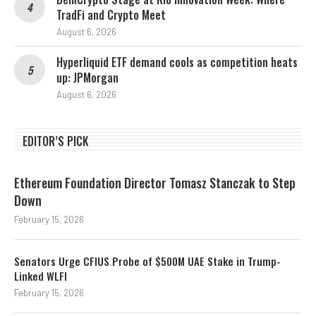
TradFi and Crypto Meet
August 6, 2026
Hyperliquid ETF demand cools as competition heats
up: JPMorgan
August 6, 2026
EDITOR’S PICK
Ethereum Foundation Director Tomasz Stanczak to Step
Down
February 15, 2026
Senators Urge CFIUS Probe of $500M UAE Stake in Trump-
Linked WLFI
February 15, 2026