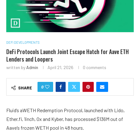
DEFI DEVELOPMENTS
DeFi Protocols Launch Joint Escape Hatch for Aave ETH
Lenders and Loopers
written by
Admin
April 21, 2026
0 comments
0
SHARE
Fluid’s aWETH Redemption Protocol, launched with Lido,
Ether.fi, 1inch, 0x and Kyber, has processed $136M out of
Aave’s frozen WETH pool in 48 hours.