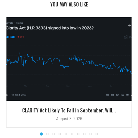
YOU MAY ALSO LIKE
CLARITY Act Likely To Fail in September. Will...
August 8, 2026