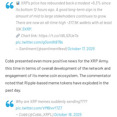
XRP’s price has rebounded back a modest +5.3% since
its bottom 12 hours ago. A good long-term sign is the
amount of mid to large stakeholders continues to grow.
There are now an all-time high ~317.5K wallets with at least
10K
$XRP
.
Chart link: https://t.co/iI8L53Ue7a
pic.twitter.com/qOom9t876s
— Santiment (@santimentfeed)
October 17, 2025
Cobb presented even more positive news for the XRP Army,
this time in terms of overall development of the network and
engagement of its meme coin ecosystem. The commentator
noted that Ripple-based meme tokens have exploded in the
past day.
Why are XRP memes suddenly sending????
pic.twitter.com/VM6IvvY7ZT
— Cobb (@Cobb_XRPL)
October 18, 2025