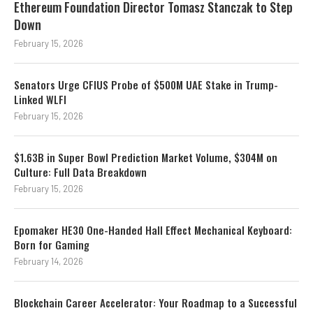
Ethereum Foundation Director Tomasz Stanczak to Step
Down
February 15, 2026
Senators Urge CFIUS Probe of $500M UAE Stake in Trump-
Linked WLFI
February 15, 2026
$1.63B in Super Bowl Prediction Market Volume, $304M on
Culture: Full Data Breakdown
February 15, 2026
Epomaker HE30 One-Handed Hall Effect Mechanical Keyboard:
Born for Gaming
February 14, 2026
Blockchain Career Accelerator: Your Roadmap to a Successful