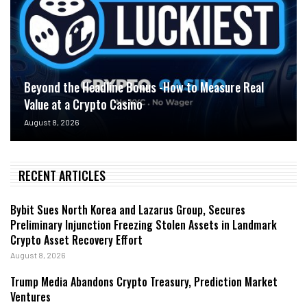
Beyond the Headline Bonus -How to Measure Real
Value at a Crypto Casino
August 8, 2026
RECENT ARTICLES
Bybit Sues North Korea and Lazarus Group, Secures
Preliminary Injunction Freezing Stolen Assets in Landmark
Crypto Asset Recovery Effort
August 8, 2026
Trump Media Abandons Crypto Treasury, Prediction Market
Ventures