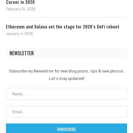
Career in 2026
February 14, 2026
Ethereum and Solana set the stage for 2026’s DeFi reboot
January 4, 2026
NEWSLETTER
Subscribe my Newsletter for new blog posts, tips & new photos.
Let's stay updated!