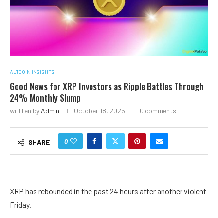
ALTCOIN INSIGHTS
Good News for XRP Investors as Ripple Battles Through
24% Monthly Slump
written by
Admin
October 18, 2025
0 comments
0
SHARE
XRP has rebounded in the past 24 hours after another violent
Friday.