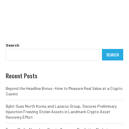
Search
SEARCH
Recent Posts
Beyond the Headline Bonus -How to Measure Real Value at a Crypto
Casino
Bybit Sues North Korea and Lazarus Group, Secures Preliminary
Injunction Freezing Stolen Assets in Landmark Crypto Asset
Recovery Effort