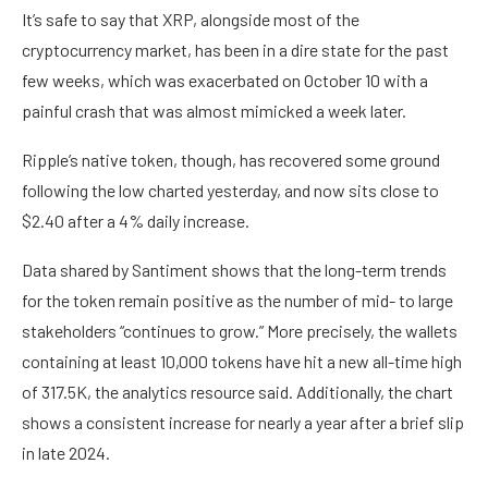
It’s safe to say that XRP, alongside most of the
cryptocurrency market, has been in a dire state for the past
few weeks, which was exacerbated on October 10 with a
painful crash that was almost mimicked a week later.
Ripple’s native token, though, has recovered some ground
following the low charted yesterday, and now sits close to
$2.40 after a 4% daily increase.
Data shared by Santiment shows that the long-term trends
for the token remain positive as the number of mid- to large
stakeholders “continues to grow.” More precisely, the wallets
containing at least 10,000 tokens have hit a new all-time high
of 317.5K, the analytics resource said. Additionally, the chart
shows a consistent increase for nearly a year after a brief slip
in late 2024.