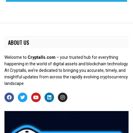
ABOUT US
Welcome to
Cryptalls.com
– your trusted hub for everything
happening in the world of digital assets and blockchain technology.
At Cryptalls, we’re dedicated to bringing you accurate, timely, and
insightful updates from across the rapidly evolving cryptocurrency
landscape