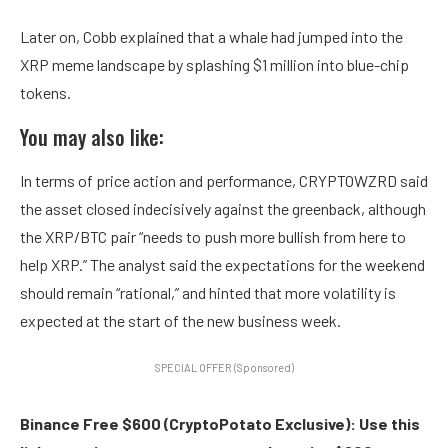
Later on, Cobb explained that a whale had jumped into the
XRP meme landscape by splashing $1 million into blue-chip
tokens.
You may also like:
In terms of price action and performance, CRYPTOWZRD said
the asset closed indecisively against the greenback, although
the XRP/BTC pair “needs to push more bullish from here to
help XRP.” The analyst said the expectations for the weekend
should remain “rational,” and hinted that more volatility is
expected at the start of the new business week.
SPECIAL OFFER (Sponsored)
Binance Free $600 (CryptoPotato Exclusive): Use this