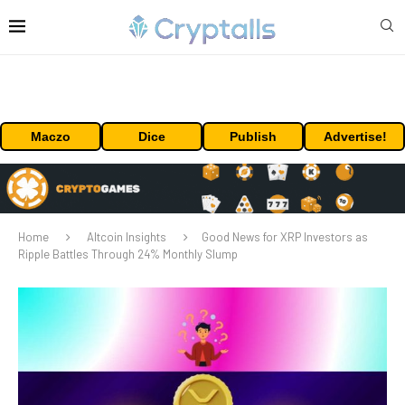
Maczo
Dice
Publish
Advertise!
Home
Altcoin Insights
Good News for XRP Investors as
Ripple Battles Through 24% Monthly Slump