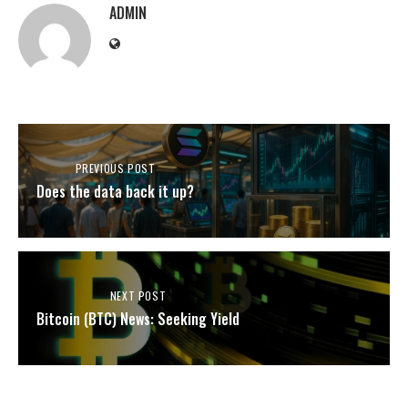
ADMIN
PREVIOUS POST
Does the data back it up?
NEXT POST
Bitcoin (BTC) News: Seeking Yield