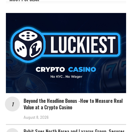
Beyond the Headline Bonus -How to Measure Real
Value at a Crypto Casino
August 8, 2026
Bybit Sues North Korea and Lazarus Group, Secures