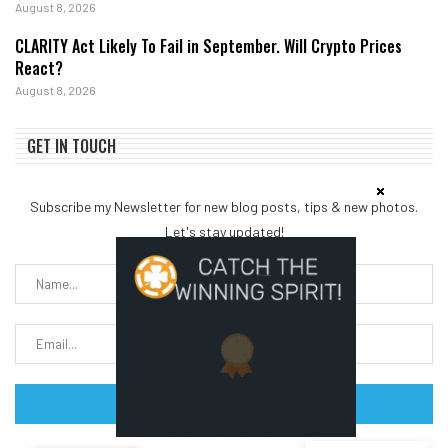
August 8, 2026
CLARITY Act Likely To Fail in September. Will Crypto Prices
React?
August 8, 2026
GET IN TOUCH
Subscribe my Newsletter for new blog posts, tips & new photos.
Let's stay updated!