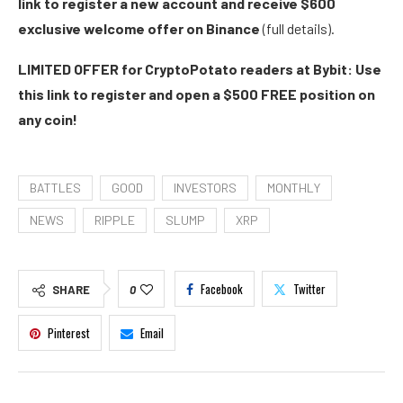
link to register a new account and receive $600
exclusive welcome offer on Binance
(full details).
LIMITED OFFER for CryptoPotato readers at Bybit: Use
this link to register and open a $500 FREE position on
any coin!
BATTLES
GOOD
INVESTORS
MONTHLY
NEWS
RIPPLE
SLUMP
XRP
Facebook
Twitter
SHARE
0
Pinterest
Email