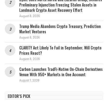
Preliminary Injunction Freezing Stolen Assets in
Landmark Crypto Asset Recovery Effort
August 8, 2026
Trump Media Abandons Crypto Treasury, Prediction
Market Ventures
August 8, 2026
CLARITY Act Likely To Fail in September. Will Crypto
Prices React?
August 8, 2026
Carbon Launches TradFi-Native On-Chain Derivatives
Venue With 950+ Markets in One Account
August 7, 2026
EDITOR’S PICK