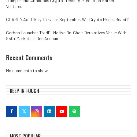
Trump Media Abandons Crypto Treasury, Prediction Market
Ventures
CLARITY Act Likely To Fail in September. Will Crypto Prices React?
Carbon Launches TradFi-Native On-Chain Derivatives Venue With
950+ Markets in One Account
Recent Comments
No comments to show.
KEEP IN TOUCH
MOST POPULAR