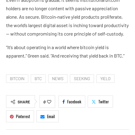
holders are no longer content with passive appreciation
alone. As secure, Bitcoin-native yield products proliferate,
the world’s largest digital asset is inching toward productivity
— without compromising its core principle of self-custody.
“It’s about operating in a world where bitcoin yield is
apparent,” Green said. “And receiving that yield back in BTC.”
BITCOIN
BTC
NEWS
SEEKING
YIELD
Facebook
Twitter
SHARE
0
Pinterest
Email