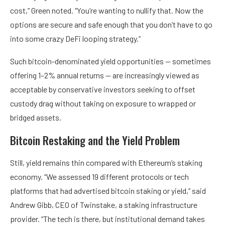
cost,” Green noted. “You’re wanting to nullify that. Now the
options are secure and safe enough that you don’t have to go
into some crazy DeFi looping strategy.”
Such bitcoin-denominated yield opportunities — sometimes
offering 1–2% annual returns — are increasingly viewed as
acceptable by conservative investors seeking to offset
custody drag without taking on exposure to wrapped or
bridged assets.
Bitcoin Restaking and the Yield Problem
Still, yield remains thin compared with Ethereum’s staking
economy. “We assessed 19 different protocols or tech
platforms that had advertised bitcoin staking or yield,” said
Andrew Gibb, CEO of Twinstake, a staking infrastructure
provider. “The tech is there, but institutional demand takes