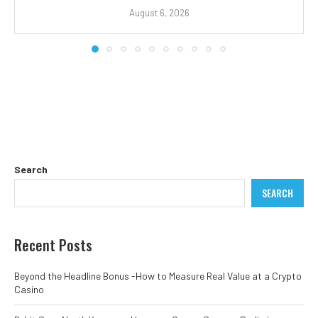
August 6, 2026
Search
SEARCH
Recent Posts
Beyond the Headline Bonus -How to Measure Real Value at a Crypto
Casino