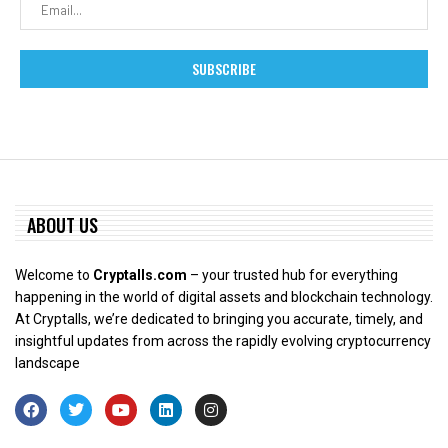
ABOUT US
Welcome to
Cryptalls.com
– your trusted hub for everything
happening in the world of digital assets and blockchain technology.
At Cryptalls, we’re dedicated to bringing you accurate, timely, and
insightful updates from across the rapidly evolving cryptocurrency
landscape