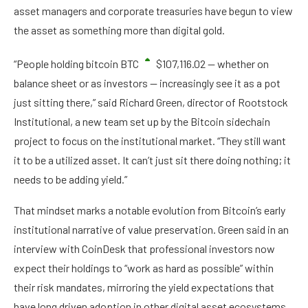
asset managers and corporate treasuries have begun to view
the asset as something more than digital gold.
“People holding bitcoin
BTC
$
107,116.02
— whether on
balance sheet or as investors — increasingly see it as a pot
just sitting there,” said Richard Green, director of Rootstock
Institutional, a new team set up by the Bitcoin sidechain
project to focus on the institutional market. “They still want
it to be a utilized asset. It can’t just sit there doing nothing; it
needs to be adding yield.”
That mindset marks a notable evolution from Bitcoin’s early
institutional narrative of value preservation. Green said in an
interview with CoinDesk that professional investors now
expect their holdings to “work as hard as possible” within
their risk mandates, mirroring the yield expectations that
have long driven adoption in other digital asset ecosystems