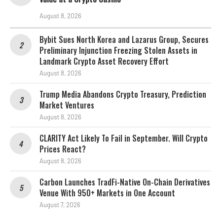
August 8, 2026
Bybit Sues North Korea and Lazarus Group, Secures
Preliminary Injunction Freezing Stolen Assets in
Landmark Crypto Asset Recovery Effort
August 8, 2026
Trump Media Abandons Crypto Treasury, Prediction
Market Ventures
August 8, 2026
CLARITY Act Likely To Fail in September. Will Crypto
Prices React?
August 8, 2026
Carbon Launches TradFi-Native On-Chain Derivatives
Venue With 950+ Markets in One Account
August 7, 2026