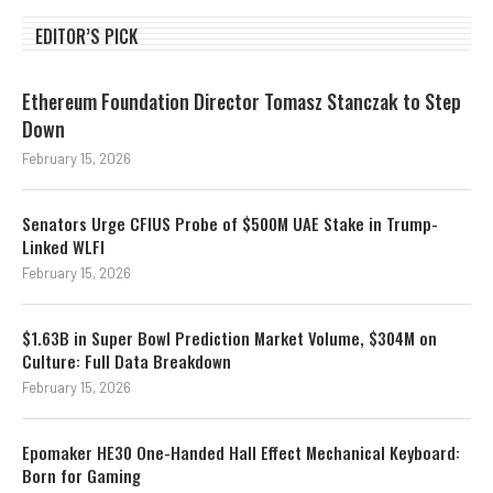
EDITOR’S PICK
Ethereum Foundation Director Tomasz Stanczak to Step
Down
February 15, 2026
Senators Urge CFIUS Probe of $500M UAE Stake in Trump-
Linked WLFI
February 15, 2026
$1.63B in Super Bowl Prediction Market Volume, $304M on
Culture: Full Data Breakdown
February 15, 2026
Epomaker HE30 One-Handed Hall Effect Mechanical Keyboard:
Born for Gaming