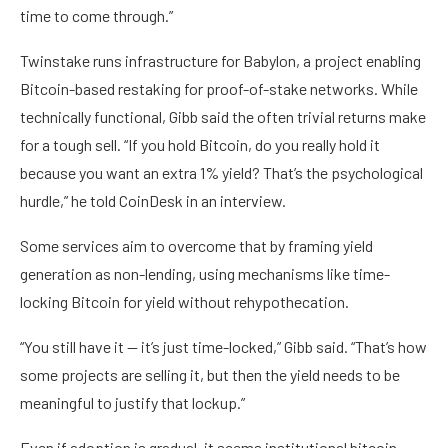
time to come through.”
Twinstake runs infrastructure for Babylon, a project enabling
Bitcoin-based restaking for proof-of-stake networks. While
technically functional, Gibb said the often trivial returns make
for a tough sell. “If you hold Bitcoin, do you really hold it
because you want an extra 1% yield? That’s the psychological
hurdle,” he told CoinDesk in an interview.
Some services aim to overcome that by framing yield
generation as non-lending, using mechanisms like time-
locking Bitcoin for yield without rehypothecation.
“You still have it — it’s just time-locked,” Gibb said. “That’s how
some projects are selling it, but then the yield needs to be
meaningful to justify that lockup.”
Even if adoption is gradual, it seems institutional bitcoin