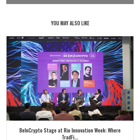
YOU MAY ALSO LIKE
BeInCrypto Stage at Rio Innovation Week: Where
TradFi...