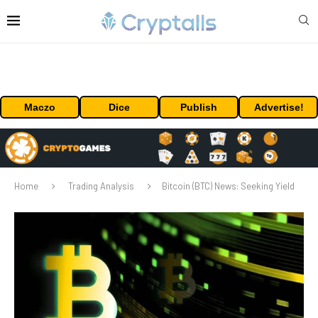
Maczo
Dice
Publish
Advertise!
Home
Trading Analysis
Bitcoin (BTC) News: Seeking Yield