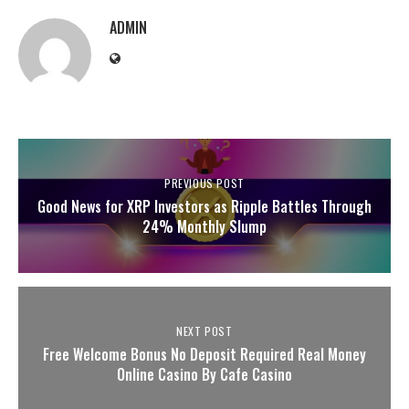
ADMIN
PREVIOUS POST
Good News for XRP Investors as Ripple Battles Through
24% Monthly Slump
NEXT POST
Free Welcome Bonus No Deposit Required Real Money
Online Casino By Cafe Casino