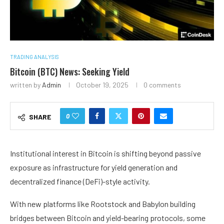
TRADING ANALYSIS
Bitcoin (BTC) News: Seeking Yield
written by
Admin
October 19, 2025
0 comments
0
SHARE
Institutional interest in Bitcoin is shifting beyond passive
exposure as infrastructure for yield generation and
decentralized finance (DeFi)-style activity.
With new platforms like Rootstock and Babylon building
bridges between Bitcoin and yield-bearing protocols, some