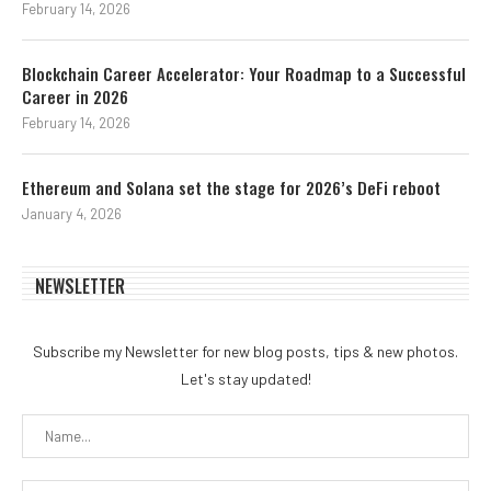
February 14, 2026
Blockchain Career Accelerator: Your Roadmap to a Successful
Career in 2026
February 14, 2026
Ethereum and Solana set the stage for 2026’s DeFi reboot
January 4, 2026
NEWSLETTER
Subscribe my Newsletter for new blog posts, tips & new photos.
Let's stay updated!