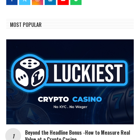
MOST POPULAR
Beyond the Headline Bonus -How to Measure Real
Value at a Crypto Casino