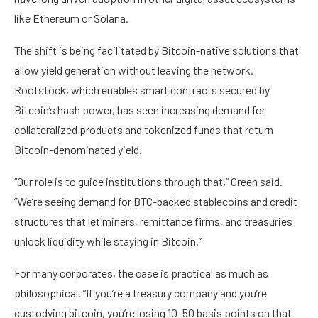
like Ethereum or Solana.
The shift is being facilitated by Bitcoin-native solutions that
allow yield generation without leaving the network.
Rootstock, which enables smart contracts secured by
Bitcoin’s hash power, has seen increasing demand for
collateralized products and tokenized funds that return
Bitcoin-denominated yield.
“Our role is to guide institutions through that,” Green said.
“We’re seeing demand for BTC-backed stablecoins and credit
structures that let miners, remittance firms, and treasuries
unlock liquidity while staying in Bitcoin.”
For many corporates, the case is practical as much as
philosophical. “If you’re a treasury company and you’re
custodying bitcoin, you’re losing 10–50 basis points on that