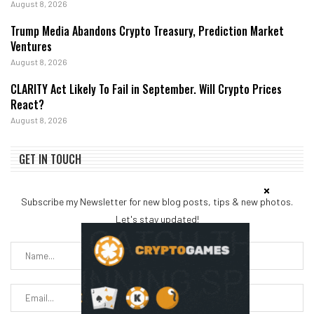
August 8, 2026
Trump Media Abandons Crypto Treasury, Prediction Market
Ventures
August 8, 2026
CLARITY Act Likely To Fail in September. Will Crypto Prices
React?
August 8, 2026
GET IN TOUCH
Subscribe my Newsletter for new blog posts, tips & new photos.
Let's stay updated!