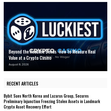
Beyond the Headline Bonus -How to Measure Real
Value at a Crypto Casino
August 8, 2026
RECENT ARTICLES
Bybit Sues North Korea and Lazarus Group, Secures
Preliminary Injunction Freezing Stolen Assets in Landmark
Crypto Asset Recovery Effort