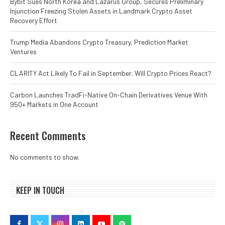
Bybit Sues North Korea and Lazarus Group, Secures Preliminary
Injunction Freezing Stolen Assets in Landmark Crypto Asset
Recovery Effort
Trump Media Abandons Crypto Treasury, Prediction Market
Ventures
CLARITY Act Likely To Fail in September. Will Crypto Prices React?
Carbon Launches TradFi-Native On-Chain Derivatives Venue With
950+ Markets in One Account
Recent Comments
No comments to show.
KEEP IN TOUCH