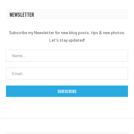
NEWSLETTER
Subscribe my Newsletter for new blog posts, tips & new photos.
Let's stay updated!