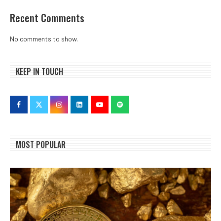
Recent Comments
No comments to show.
KEEP IN TOUCH
MOST POPULAR