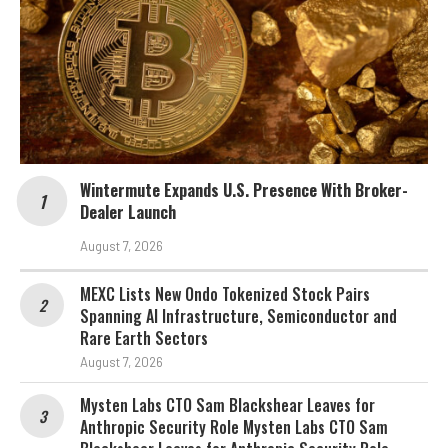
Wintermute Expands U.S. Presence With Broker-
Dealer Launch
August 7, 2026
MEXC Lists New Ondo Tokenized Stock Pairs
Spanning AI Infrastructure, Semiconductor and
Rare Earth Sectors
August 7, 2026
Mysten Labs CTO Sam Blackshear Leaves for
Anthropic Security Role Mysten Labs CTO Sam