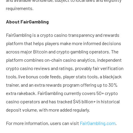
requirements.
About FairGambling
FairGambling is a crypto casino transparency and rewards
platform that helps players make more informed decisions
across major Bitcoin and crypto gambling operators. The
platform combines on-chain casino analytics, independent
crypto casino reviews and ratings, provably fair verification
tools, live bonus code feeds, player stats tools, a blackjack
trainer, and an extra rewards program offering up to 30%
extra rakeback. FairGambling currently covers 50+ crypto
casino operators and has tracked $45 billion+ in historical
deposit volume, with more added regularly.
For more information, users can visit
FairGambling.com
.