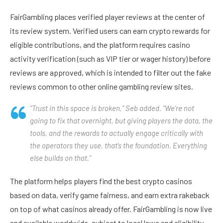
FairGambling places verified player reviews at the center of
its review system. Verified users can earn crypto rewards for
eligible contributions, and the platform requires casino
activity verification (such as VIP tier or wager history) before
reviews are approved, which is intended to filter out the fake
reviews common to other online gambling review sites.
“Trust in this space is broken,” Seb added. “We’re not
going to fix that overnight, but giving players the data, the
tools, and the rewards to actually engage critically with
the operators they use, that’s the foundation. Everything
else builds on that.”
The platform helps players find the best crypto casinos
based on data, verify game fairness, and earn extra rakeback
on top of what casinos already offer. FairGambling is now live
and available worldwide, subject to local laws and eligibility