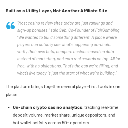
Built as a Utility Layer, Not Another Affiliate Site
“Most casino review sites today are just rankings and
sign-up bonuses,” said Seb, Co-Founder of FairGambling.
“We wanted to build something different. A place where
players can actually see what’s happening on-chain,
verify their own bets, compare casinos based on data
instead of marketing, and earn real rewards on top. All for
free, with no obligations. That’s the gap we’re filling, and
what’s live today is just the start of what we’re building.”
The platform brings together several player-first tools in one
place:
On-chain crypto casino analytics
, tracking real-time
deposit volume, market share, unique depositors, and
hot wallet activity across 50+ operators