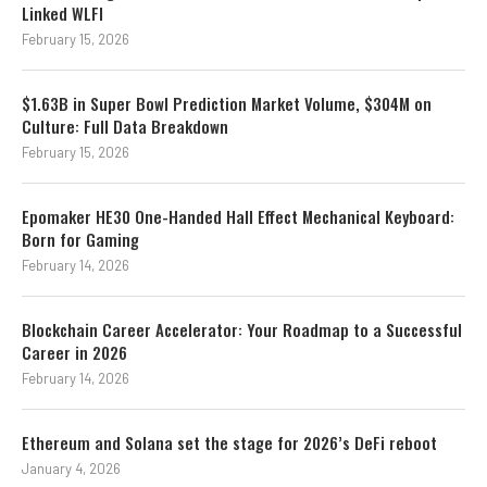
Linked WLFI
February 15, 2026
$1.63B in Super Bowl Prediction Market Volume, $304M on
Culture: Full Data Breakdown
February 15, 2026
Epomaker HE30 One-Handed Hall Effect Mechanical Keyboard:
Born for Gaming
February 14, 2026
Blockchain Career Accelerator: Your Roadmap to a Successful
Career in 2026
February 14, 2026
Ethereum and Solana set the stage for 2026’s DeFi reboot
January 4, 2026