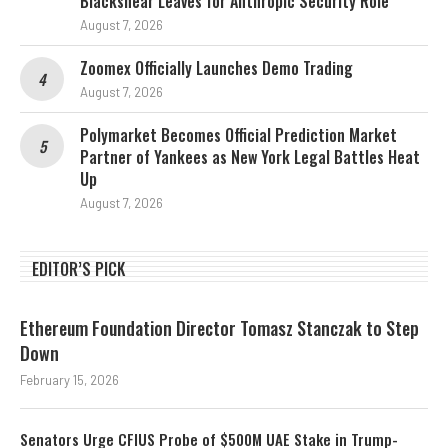
Blackshear Leaves for Anthropic Security Role
August 7, 2026
Zoomex Officially Launches Demo Trading
August 7, 2026
Polymarket Becomes Official Prediction Market
Partner of Yankees as New York Legal Battles Heat
Up
August 7, 2026
EDITOR’S PICK
Ethereum Foundation Director Tomasz Stanczak to Step
Down
February 15, 2026
Senators Urge CFIUS Probe of $500M UAE Stake in Trump-