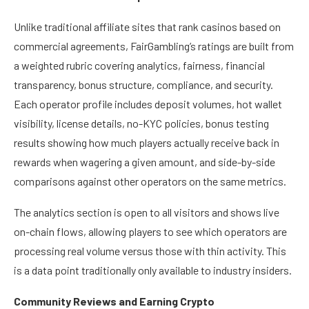
Unlike traditional affiliate sites that rank casinos based on
commercial agreements, FairGambling’s ratings are built from
a weighted rubric covering analytics, fairness, financial
transparency, bonus structure, compliance, and security.
Each operator profile includes deposit volumes, hot wallet
visibility, license details, no-KYC policies, bonus testing
results showing how much players actually receive back in
rewards when wagering a given amount, and side-by-side
comparisons against other operators on the same metrics.
The analytics section is open to all visitors and shows live
on-chain flows, allowing players to see which operators are
processing real volume versus those with thin activity. This
is a data point traditionally only available to industry insiders.
Community Reviews and Earning Crypto