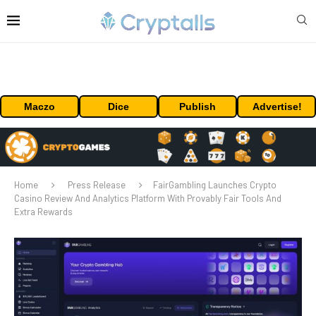
Maczo
Dice
Publish
Advertise!
Home
Press Release
FairGambling Launches Crypto
Casino Review And Analytics Platform With Provably Fair Tools And
Extra Rewards