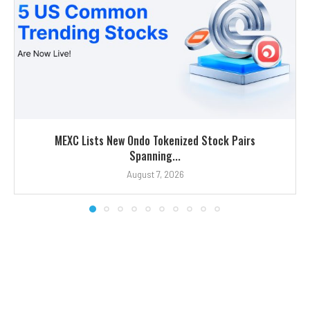
MEXC Lists New Ondo Tokenized Stock Pairs
Spanning...
August 7, 2026