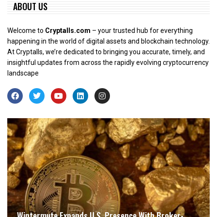
ABOUT US
Welcome to
Cryptalls.com
– your trusted hub for everything
happening in the world of digital assets and blockchain technology.
At Cryptalls, we’re dedicated to bringing you accurate, timely, and
insightful updates from across the rapidly evolving cryptocurrency
landscape
Wintermute Expands U.S. Presence With Broker-