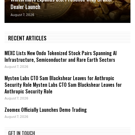
Dealer Launch
August 7, 2026
RECENT ARTICLES
MEXC Lists New Ondo Tokenized Stock Pairs Spanning AI
Infrastructure, Semiconductor and Rare Earth Sectors
August 7, 2026
Mysten Labs CTO Sam Blackshear Leaves for Anthropic
Security Role Mysten Labs CTO Sam Blackshear Leaves for
Anthropic Security Role
August 7, 2026
Zoomex Officially Launches Demo Trading
August 7, 2026
GET IN TOUCH