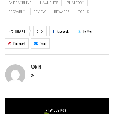
FAIRGAMBLING
LAUNCHES
PLATFORM
PROVABLY
REVIEW
REWARDS
TOOLS
Facebook
Twitter
SHARE
0
Pinterest
Email
ADMIN
PREVIOUS POST