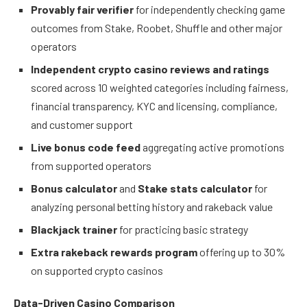
Provably fair verifier
for independently checking game
outcomes from Stake, Roobet, Shuffle and other major
operators
Independent crypto casino reviews and ratings
scored across 10 weighted categories including fairness,
financial transparency, KYC and licensing, compliance,
and customer support
Live bonus code feed
aggregating active promotions
from supported operators
Bonus calculator
and
Stake stats calculator
for
analyzing personal betting history and rakeback value
Blackjack trainer
for practicing basic strategy
Extra rakeback rewards program
offering up to 30%
on supported crypto casinos
Data-Driven Casino Comparison