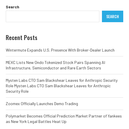
Search
SEARCH
Recent Posts
Wintermute Expands U.S. Presence With Broker-Dealer Launch
MEXC Lists New Ondo Tokenized Stock Pairs Spanning AI
Infrastructure, Semiconductor and Rare Earth Sectors
Mysten Labs CTO Sam Blackshear Leaves for Anthropic Security
Role Mysten Labs CTO Sam Blackshear Leaves for Anthropic
Security Role
Zoomex Officially Launches Demo Trading
Polymarket Becomes Official Prediction Market Partner of Yankees
as New York Legal Battles Heat Up