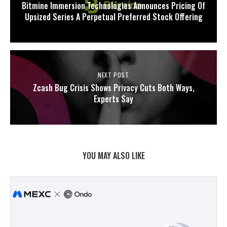
Bitmine Immersion Technologies Announces Pricing Of
Upsized Series A Perpetual Preferred Stock Offering
NEXT POST
Zcash Bug Crisis Shows Privacy Cuts Both Ways,
Experts Say
YOU MAY ALSO LIKE