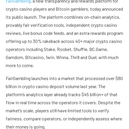
FairGambling
, a new transparency and rewards platform for
crypto casino players and Bitcoin gamblers, today announced
its public launch. The platform combines on-chain analytics,
provably fair verification tools, independent crypto casino
reviews, live bonus code feeds, and an extra rewards program
offering up to 30% rakeback across 40+ major crypto casino
operators including Stake, Roobet, Shuffle, BC.Game,
Gamdom, Bitcasino, 1win, Winna, Thrill and Duel, with much
more to come.
FairGambling launches into a market that processed over $80
billion in crypto casino deposit volume last year. The
platform’s analytics layer already tracks $45 billion+ of that
flow in real time across the operators it covers. Despite the
market’s scale, players still have limited tools to verify
fairness, compare operators, or independently assess where
their money is going.