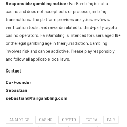
Responsible gambling notice:
FairGambling is not a
casino and does not accept bets or process gambling
transactions. The platform provides analytics, reviews,
verification tools, and rewards related to third-party crypto
casino operators. FairGambling is intended for users aged 18+
or the legal gambling age in their jurisdiction. Gambling
involves risk and can be addictive. Please play responsibly
and follow all applicable local laws.
Contact
Co-Founder
Sebastian
sebastian@fairgambling.com
ANALYTICS
CASINO
CRYPTO
EXTRA
FAIR