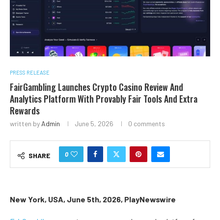
PRESS RELEASE
FairGambling Launches Crypto Casino Review And
Analytics Platform With Provably Fair Tools And Extra
Rewards
written by
Admin
June 5, 2026
0 comments
0
SHARE
New York, USA, June 5th, 2026, PlayNewswire