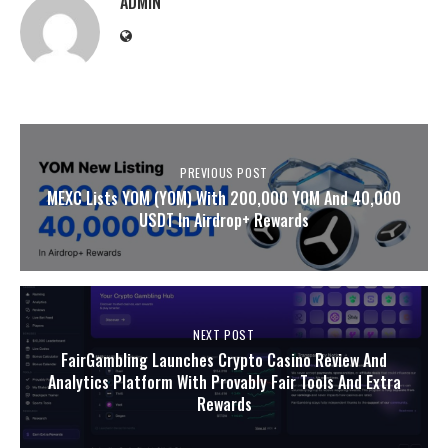
ADMIN
PREVIOUS POST
MEXC Lists YOM (YOM) With 200,000 YOM And 40,000
USDT In Airdrop+ Rewards
NEXT POST
FairGambling Launches Crypto Casino Review And
Analytics Platform With Provably Fair Tools And Extra
Rewards