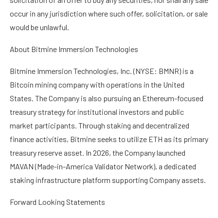
occur in any jurisdiction where such offer, solicitation, or sale
would be unlawful.
About Bitmine Immersion Technologies
Bitmine Immersion Technologies, Inc. (NYSE: BMNR) is a
Bitcoin mining company with operations in the United
States. The Company is also pursuing an Ethereum-focused
treasury strategy for institutional investors and public
market participants. Through staking and decentralized
finance activities, Bitmine seeks to utilize ETH as its primary
treasury reserve asset. In 2026, the Company launched
MAVAN (Made-in-America Validator Network), a dedicated
staking infrastructure platform supporting Company assets.
Forward Looking Statements