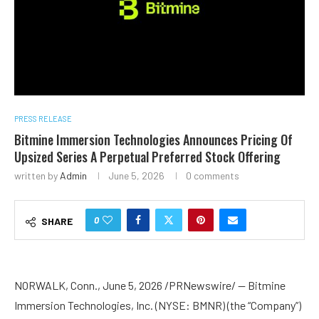
PRESS RELEASE
Bitmine Immersion Technologies Announces Pricing Of
Upsized Series A Perpetual Preferred Stock Offering
written by
Admin
June 5, 2026
0 comments
0
SHARE
NORWALK, Conn., June 5, 2026 /PRNewswire/ — Bitmine
Immersion Technologies, Inc. (NYSE: BMNR) (the “Company”)