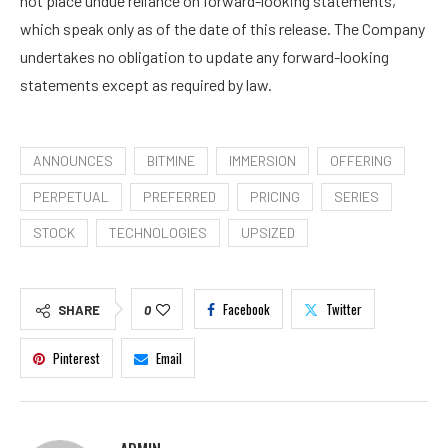
not place undue reliance on forward-looking statements,
which speak only as of the date of this release. The Company
undertakes no obligation to update any forward-looking
statements except as required by law.
ANNOUNCES
BITMINE
IMMERSION
OFFERING
PERPETUAL
PREFERRED
PRICING
SERIES
STOCK
TECHNOLOGIES
UPSIZED
Facebook
Twitter
SHARE
0
Pinterest
Email