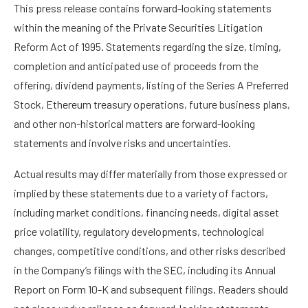
This press release contains forward-looking statements
within the meaning of the Private Securities Litigation
Reform Act of 1995. Statements regarding the size, timing,
completion and anticipated use of proceeds from the
offering, dividend payments, listing of the Series A Preferred
Stock, Ethereum treasury operations, future business plans,
and other non-historical matters are forward-looking
statements and involve risks and uncertainties.
Actual results may differ materially from those expressed or
implied by these statements due to a variety of factors,
including market conditions, financing needs, digital asset
price volatility, regulatory developments, technological
changes, competitive conditions, and other risks described
in the Company’s filings with the SEC, including its Annual
Report on Form 10-K and subsequent filings. Readers should