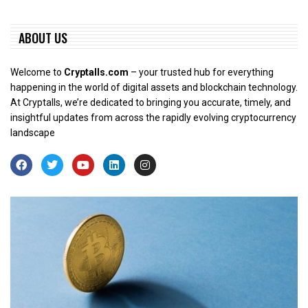
ABOUT US
Welcome to
Cryptalls.com
– your trusted hub for everything
happening in the world of digital assets and blockchain technology.
At Cryptalls, we’re dedicated to bringing you accurate, timely, and
insightful updates from across the rapidly evolving cryptocurrency
landscape