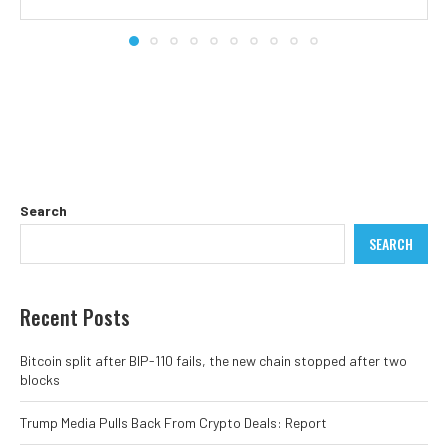
Search
SEARCH
Recent Posts
Bitcoin split after BIP-110 fails, the new chain stopped after two
blocks
Trump Media Pulls Back From Crypto Deals: Report