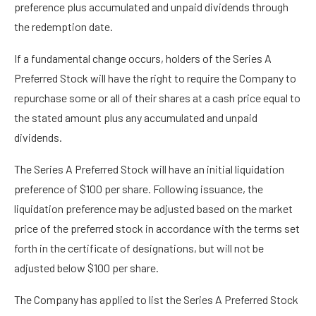
preference plus accumulated and unpaid dividends through
the redemption date.
If a fundamental change occurs, holders of the Series A
Preferred Stock will have the right to require the Company to
repurchase some or all of their shares at a cash price equal to
the stated amount plus any accumulated and unpaid
dividends.
The Series A Preferred Stock will have an initial liquidation
preference of $100 per share. Following issuance, the
liquidation preference may be adjusted based on the market
price of the preferred stock in accordance with the terms set
forth in the certificate of designations, but will not be
adjusted below $100 per share.
The Company has applied to list the Series A Preferred Stock