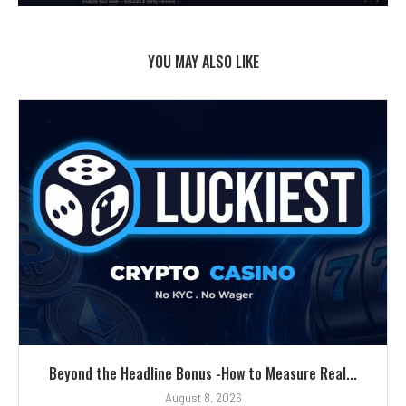
YOU MAY ALSO LIKE
Beyond the Headline Bonus -How to Measure Real...
August 8, 2026