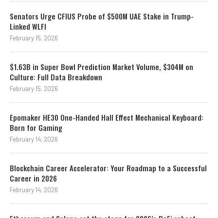
Senators Urge CFIUS Probe of $500M UAE Stake in Trump-
Linked WLFI
February 15, 2026
$1.63B in Super Bowl Prediction Market Volume, $304M on
Culture: Full Data Breakdown
February 15, 2026
Epomaker HE30 One-Handed Hall Effect Mechanical Keyboard:
Born for Gaming
February 14, 2026
Blockchain Career Accelerator: Your Roadmap to a Successful
Career in 2026
February 14, 2026