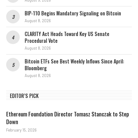
August 9, 2026
BIP-110 Begins Mandatory Signaling on Bitcoin
August 8, 2026
CLARITY Act Heads Toward Key US Senate
Procedural Vote
August 8, 2026
Bitcoin ETFs See Best Weekly Inflows Since April:
Bloomberg
August 8, 2026
EDITOR’S PICK
Ethereum Foundation Director Tomasz Stanczak to Step
Down
February 15, 2026