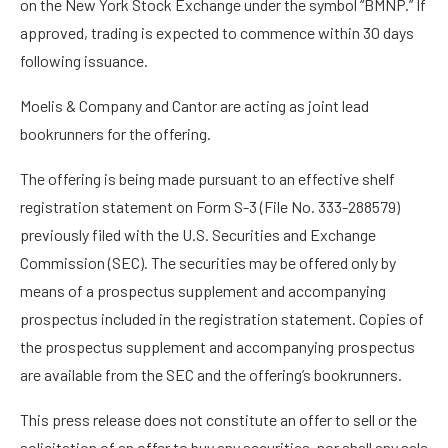
on the New York Stock Exchange under the symbol “BMNP.” If
approved, trading is expected to commence within 30 days
following issuance.
Moelis & Company and Cantor are acting as joint lead
bookrunners for the offering.
The offering is being made pursuant to an effective shelf
registration statement on Form S-3 (File No. 333-288579)
previously filed with the U.S. Securities and Exchange
Commission (SEC). The securities may be offered only by
means of a prospectus supplement and accompanying
prospectus included in the registration statement. Copies of
the prospectus supplement and accompanying prospectus
are available from the SEC and the offering’s bookrunners.
This press release does not constitute an offer to sell or the
solicitation of an offer to buy any securities, nor shall any sale