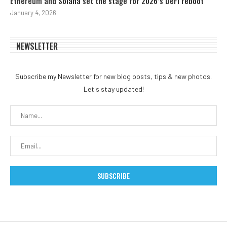
Ethereum and Solana set the stage for 2026’s DeFi reboot
January 4, 2026
NEWSLETTER
Subscribe my Newsletter for new blog posts, tips & new photos.
Let's stay updated!