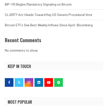
BIP-110 Begins Mandatory Signaling on Bitcoin
CLARITY Act Heads Toward Key US Senate Procedural Vote
Bitcoin ETFs See Best Weekly Inflows Since April: Bloomberg
Recent Comments
No comments to show.
KEEP IN TOUCH
MOST POPULAR