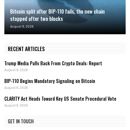
Bitcoin split after BIP-110 fails, the new chain
stopped after two blocks
August 9, 2026
RECENT ARTICLES
Trump Media Pulls Back From Crypto Deals: Report
August 9, 2026
BIP-110 Begins Mandatory Signaling on Bitcoin
August 8, 2026
CLARITY Act Heads Toward Key US Senate Procedural Vote
August 8, 2026
GET IN TOUCH