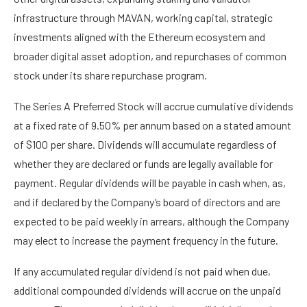
infrastructure through MAVAN, working capital, strategic
investments aligned with the Ethereum ecosystem and
broader digital asset adoption, and repurchases of common
stock under its share repurchase program.
The Series A Preferred Stock will accrue cumulative dividends
at a fixed rate of 9.50% per annum based on a stated amount
of $100 per share. Dividends will accumulate regardless of
whether they are declared or funds are legally available for
payment. Regular dividends will be payable in cash when, as,
and if declared by the Company’s board of directors and are
expected to be paid weekly in arrears, although the Company
may elect to increase the payment frequency in the future.
If any accumulated regular dividend is not paid when due,
additional compounded dividends will accrue on the unpaid