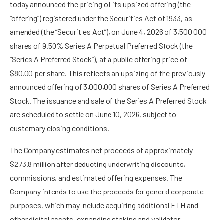
today announced the pricing of its upsized offering (the
“offering”) registered under the Securities Act of 1933, as
amended (the “Securities Act”), on June 4, 2026 of 3,500,000
shares of 9.50% Series A Perpetual Preferred Stock (the
“Series A Preferred Stock”), at a public offering price of
$80.00 per share. This reflects an upsizing of the previously
announced offering of 3,000,000 shares of Series A Preferred
Stock. The issuance and sale of the Series A Preferred Stock
are scheduled to settle on June 10, 2026, subject to
customary closing conditions.
The Company estimates net proceeds of approximately
$273.8 million after deducting underwriting discounts,
commissions, and estimated offering expenses. The
Company intends to use the proceeds for general corporate
purposes, which may include acquiring additional ETH and
other digital assets, expanding staking and validator