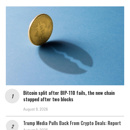
Bitcoin split after BIP-110 fails, the new chain
stopped after two blocks
August 9, 2026
Trump Media Pulls Back From Crypto Deals: Report