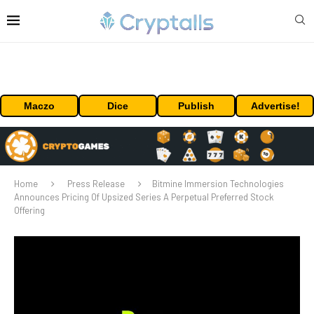
Maczo
Dice
Publish
Advertise!
Home
Press Release
Bitmine Immersion Technologies
Announces Pricing Of Upsized Series A Perpetual Preferred Stock
Offering