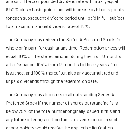
amount. The compounded dividend rate will initially equal
9.50% plus 5 basis points and will increase by 5 basis points
for each subsequent dividend period until paid in full, subject
to a maximum annual dividend rate of 15%.
The Company may redeem the Series A Preferred Stock, in
whole or in part, for cash at any time. Redemption prices will
equal 110% of the stated amount during the first 18 months
after issuance, 105% from 18 months to three years after
issuance, and 100% thereafter, plus any accumulated and
unpaid dividends through the redemption date.
The Company may also redeem all outstanding Series A
Preferred Stock if the number of shares outstanding falls
below 25% of the total number originally issued in this and
any future offerings or if certain tax events occur. In such
cases, holders would receive the applicable liquidation