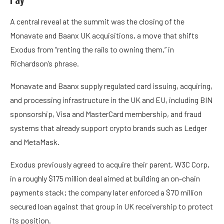
A central reveal at the summit was the closing of the
Monavate and Baanx UK acquisitions, a move that shifts
Exodus from “renting the rails to owning them,” in
Richardson’s phrase.
Monavate and Baanx supply regulated card issuing, acquiring,
and processing infrastructure in the UK and EU, including BIN
sponsorship, Visa and MasterCard membership, and fraud
systems that already support crypto brands such as Ledger
and MetaMask.
Exodus previously agreed to acquire their parent, W3C Corp,
in a roughly $175 million deal aimed at building an on-chain
payments stack; the company later enforced a $70 million
secured loan against that group in UK receivership to protect
its position.