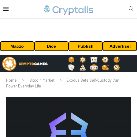
Maczo
Dice
Publish
Advertise!
Home
Bitcoin Market
Exodus Bets Self‑Custody Can
Power Everyday Life