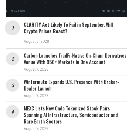
CLARITY Act Likely To Fail in September. Will
Crypto Prices React?
August 8, 2026
Carbon Launches TradFi-Native On-Chain Derivatives
Venue With 950+ Markets in One Account
August 7, 2026
Wintermute Expands U.S. Presence With Broker-
Dealer Launch
August 7, 2026
MEXC Lists New Ondo Tokenized Stock Pairs
Spanning AI Infrastructure, Semiconductor and
Rare Earth Sectors
August 7, 2026