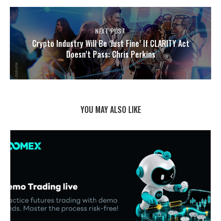
NEXT POST
Crypto Industry Will Be ‘Just Fine’ If CLARITY Act
Doesn’t Pass: Chris Perkins
YOU MAY ALSO LIKE