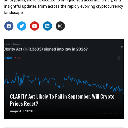
insightful updates from across the rapidly evolving cryptocurrency
landscape
CLARITY Act Likely To Fail in September. Will Crypto
Prices React?
August 8, 2026