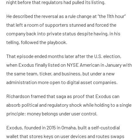
night before that regulators had pulled its listing.
He described the reversal as a rule change at “the 11th hour”
that left a room of supporters stunned and forced the
company back into private status despite having, in his
telling, followed the playbook.
That episode ended months later after the U.S. election,
when Exodus finally listed on NYSE American in January with
the same team, ticker, and business, but under a new
administration more open to digital asset companies.
Richardson framed that saga as proof that Exodus can
absorb political and regulatory shock while holding to a single
principle: money belongs under user control.
Exodus, founded in 2015 in Omaha, built a self-custodial
wallet that stores keys on user devices and routes swaps