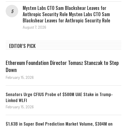
Mysten Labs CTO Sam Blackshear Leaves for
Anthropic Security Role Mysten Labs CTO Sam
Blackshear Leaves for Anthropic Security Role
August 7, 2026
EDITOR’S PICK
Ethereum Foundation Director Tomasz Stanczak to Step
Down
February 15, 2026
Senators Urge CFIUS Probe of $500M UAE Stake in Trump-
Linked WLFI
February 15, 2026
$1.63B in Super Bowl Prediction Market Volume, $304M on