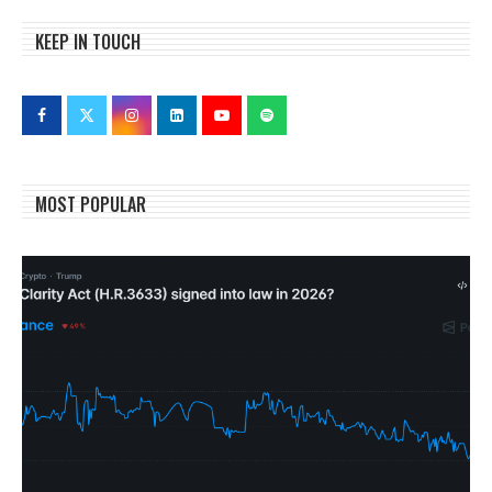
KEEP IN TOUCH
MOST POPULAR