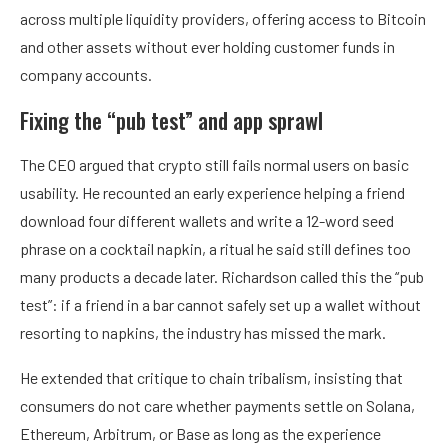
across multiple liquidity providers, offering access to Bitcoin
and other assets without ever holding customer funds in
company accounts.
Fixing the “pub test” and app sprawl
The CEO argued that crypto still fails normal users on basic
usability. He recounted an early experience helping a friend
download four different wallets and write a 12-word seed
phrase on a cocktail napkin, a ritual he said still defines too
many products a decade later. Richardson called this the “pub
test”: if a friend in a bar cannot safely set up a wallet without
resorting to napkins, the industry has missed the mark.
He extended that critique to chain tribalism, insisting that
consumers do not care whether payments settle on Solana,
Ethereum, Arbitrum, or Base as long as the experience