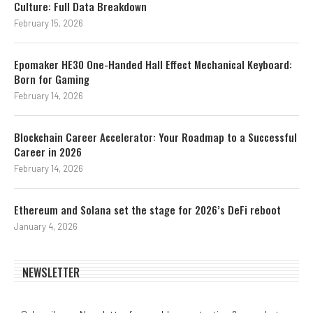
Culture: Full Data Breakdown
February 15, 2026
Epomaker HE30 One-Handed Hall Effect Mechanical Keyboard:
Born for Gaming
February 14, 2026
Blockchain Career Accelerator: Your Roadmap to a Successful
Career in 2026
February 14, 2026
Ethereum and Solana set the stage for 2026’s DeFi reboot
January 4, 2026
NEWSLETTER