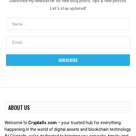
Subscribe my Newsletter for new blog posts, tips & new photos.
Let's stay updated!
ABOUT US
Welcome to
Cryptalls.com
– your trusted hub for everything
happening in the world of digital assets and blockchain technology.
At Cryptalls, we’re dedicated to bringing you accurate, timely, and