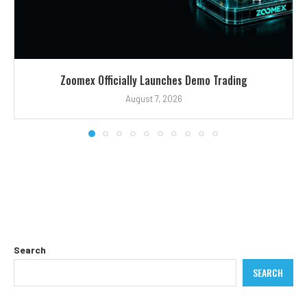
Zoomex Officially Launches Demo Trading
August 7, 2026
Search
SEARCH