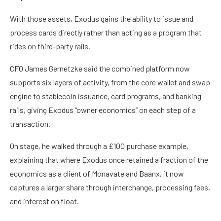
With those assets, Exodus gains the ability to issue and
process cards directly rather than acting as a program that
rides on third-party rails.
CFO James Gernetzke said the combined platform now
supports six layers of activity, from the core wallet and swap
engine to stablecoin issuance, card programs, and banking
rails, giving Exodus “owner economics” on each step of a
transaction.
On stage, he walked through a £100 purchase example,
explaining that where Exodus once retained a fraction of the
economics as a client of Monavate and Baanx, it now
captures a larger share through interchange, processing fees,
and interest on float.