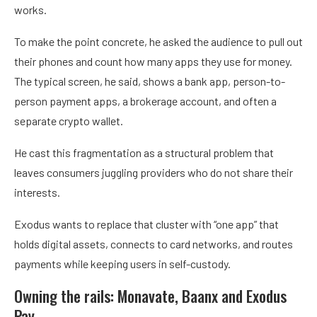
works.
To make the point concrete, he asked the audience to pull out
their phones and count how many apps they use for money.
The typical screen, he said, shows a bank app, person-to-
person payment apps, a brokerage account, and often a
separate crypto wallet.
He cast this fragmentation as a structural problem that
leaves consumers juggling providers who do not share their
interests.
Exodus wants to replace that cluster with “one app” that
holds digital assets, connects to card networks, and routes
payments while keeping users in self-custody.
Owning the rails: Monavate, Baanx and Exodus
Pay