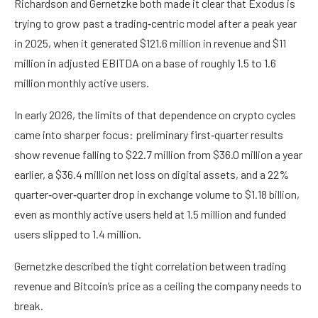
Richardson and Gernetzke both made it clear that Exodus is
trying to grow past a trading‑centric model after a peak year
in 2025, when it generated $121.6 million in revenue and $11
million in adjusted EBITDA on a base of roughly 1.5 to 1.6
million monthly active users.
In early 2026, the limits of that dependence on crypto cycles
came into sharper focus: preliminary first‑quarter results
show revenue falling to $22.7 million from $36.0 million a year
earlier, a $36.4 million net loss on digital assets, and a 22%
quarter‑over‑quarter drop in exchange volume to $1.18 billion,
even as monthly active users held at 1.5 million and funded
users slipped to 1.4 million.
Gernetzke described the tight correlation between trading
revenue and Bitcoin’s price as a ceiling the company needs to
break.