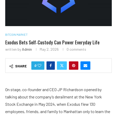
BITCOIN MARKET
Exodus Bets Self‑Custody Can Power Everyday Life
written by
Admin
May 2, 2026
0 comments
0
SHARE
On stage, co-founder and CEO JP Richardson opened by
talking about the company’s derailment at the New York
Stock Exchange in May 2024, when Exodus flew 130
employees, friends, and family to Manhattan only to learn the