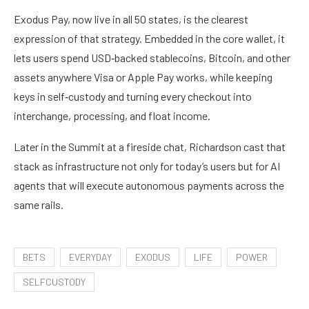
Exodus Pay, now live in all 50 states, is the clearest
expression of that strategy. Embedded in the core wallet, it
lets users spend USD‑backed stablecoins, Bitcoin, and other
assets anywhere Visa or Apple Pay works, while keeping
keys in self‑custody and turning every checkout into
interchange, processing, and float income.
Later in the Summit at a fireside chat, Richardson cast that
stack as infrastructure not only for today’s users but for AI
agents that will execute autonomous payments across the
same rails.
BETS
EVERYDAY
EXODUS
LIFE
POWER
SELFCUSTODY