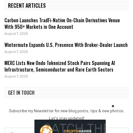
RECENT ARTICLES
Carbon Launches TradFi-Native On-Chain Derivatives Venue
With 950+ Markets in One Account
August 7, 2026
Wintermute Expands U.S. Presence With Broker-Dealer Launch
August 7, 2026
MEXC Lists New Ondo Tokenized Stock Pairs Spanning AI
Infrastructure, Semiconductor and Rare Earth Sectors
August 7, 2026
GET IN TOUCH
Subscribe my Newsletter for new blog posts, tips & new photos.
Let's stay updated!