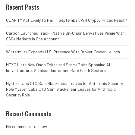
Recent Posts
CLARITY Act Likely To Fail in September. Will Crypto Prices React?
Carbon Launches TradFi-Native On-Chain Derivatives Venue With
950+ Markets in One Account
Wintermute Expands U.S. Presence With Broker-Dealer Launch
MEXC Lists New Ondo Tokenized Stock Pairs Spanning AI
Infrastructure, Semiconductor and Rare Earth Sectors
Mysten Labs CTO Sam Blackshear Leaves for Anthropic Security
Role Mysten Labs CTO Sam Blackshear Leaves for Anthropic
Security Role
Recent Comments
No comments to show.