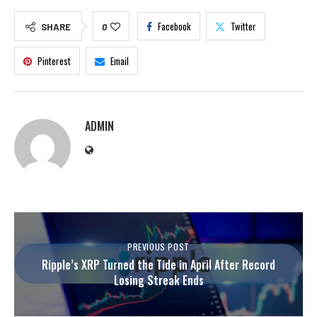
Facebook
Twitter
SHARE
0
Pinterest
Email
ADMIN
PREVIOUS POST
Ripple’s XRP Turned the Tide in April After Record
Losing Streak Ends