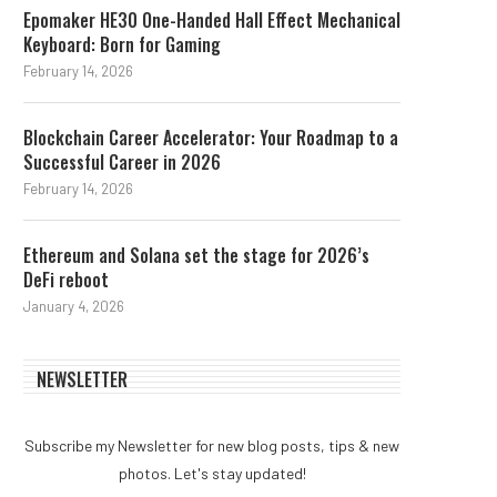
Epomaker HE30 One-Handed Hall Effect Mechanical
Keyboard: Born for Gaming
February 14, 2026
Blockchain Career Accelerator: Your Roadmap to a
Successful Career in 2026
February 14, 2026
Ethereum and Solana set the stage for 2026’s
DeFi reboot
January 4, 2026
NEWSLETTER
Subscribe my Newsletter for new blog posts, tips & new
photos. Let's stay updated!