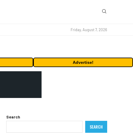
Friday, August 7, 2026
Advertise!
Search
SEARCH