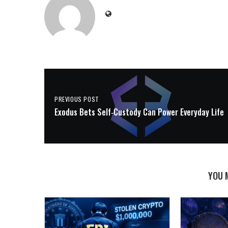
PREVIOUS POST
Exodus Bets Self‑Custody Can Power Everyday Life
YOU 