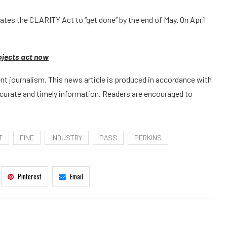
ates the CLARITY Act to “get done” by the end of May. On April
rojects act now
t journalism. This news article is produced in accordance with
ccurate and timely information. Readers are encouraged to
T
FINE
INDUSTRY
PASS
PERKINS
Pinterest
Email