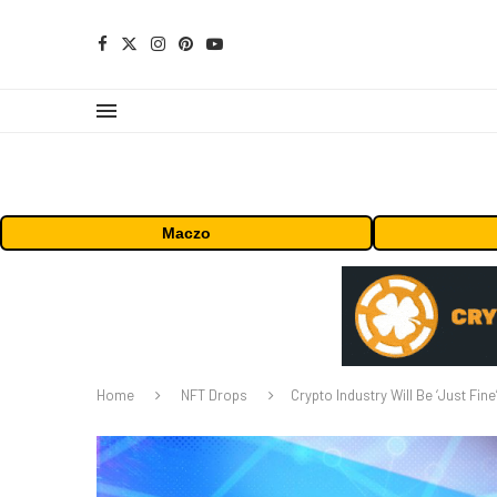
Maczo
Home
NFT Drops
Crypto Industry Will Be ‘Just Fin