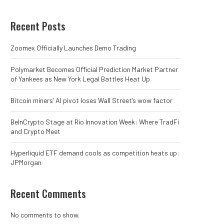
Recent Posts
Zoomex Officially Launches Demo Trading
Polymarket Becomes Official Prediction Market Partner
of Yankees as New York Legal Battles Heat Up
Bitcoin miners’ AI pivot loses Wall Street’s wow factor
BeInCrypto Stage at Rio Innovation Week: Where TradFi
and Crypto Meet
Hyperliquid ETF demand cools as competition heats up:
JPMorgan
Recent Comments
No comments to show.