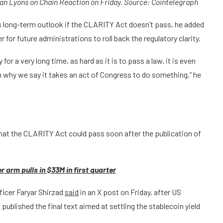
ran Lyons on Chain Reaction on Friday. Source:
Cointelegraph
’s long-term outlook if the CLARITY Act doesn’t pass, he added
 for future administrations to roll back the regulatory clarity.
for a very long time, as hard as it is to pass a law, it is even
on why we say it takes an act of Congress to do something,” he
hat the CLARITY Act could pass soon after the publication of
r arm pulls in $33M in first quarter
fficer Faryar Shirzad
said
in an X post on Friday, after US
ublished the final text aimed at settling the stablecoin yield