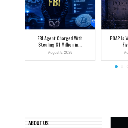
FBI Agent Charged With
POAP Is 
Stealing $1 Million in...
Fiv
August 5, 2026
Au
ABOUT US