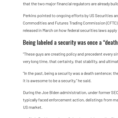
that the two major financial regulators are already bu
Perkins pointed to ongoing efforts by US Securities 
Commodities and Futures Trading Commission (CFTC) Cha
released in March on how federal securities laws apply
Being labeled a security was once a “death
“These guys are creating policy and precedent every sin
very long time, that certainty, that stability, and ultim
“In the past, being a security was a death sentence; th
it is awesome to be a security,” he said.
During the Joe Biden administration, under former SEC 
typically faced enforcement action, delistings from ma
US market.