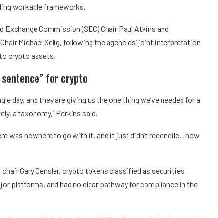
ilding workable frameworks.
and Exchange Commission (SEC) Chair Paul Atkins and
ir Michael Selig, following the agencies’ joint interpretation
 to crypto assets.
 sentence” for crypto
gle day, and they are giving us the one thing we’ve needed for a
ately, a taxonomy,” Perkins said.
ere was nowhere to go with it, and it just didn’t reconcile…now
chair Gary Gensler, crypto tokens classified as securities
jor platforms, and had no clear pathway for compliance in the