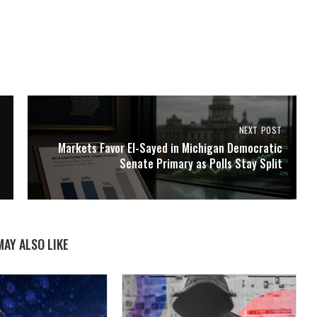
NEXT POST
Markets Favor El-Sayed in Michigan Democratic
Senate Primary as Polls Stay Split
MAY ALSO LIKE