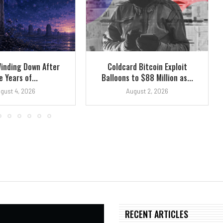
Winding Down After
Coldcard Bitcoin Exploit
e Years of...
Balloons to $88 Million as...
gust 4, 2026
August 2, 2026
RECENT ARTICLES