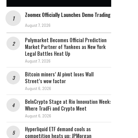
Zoomex Officially Launches Demo Trading
August 7, 2026
Polymarket Becomes Official Prediction
Market Partner of Yankees as New York
Legal Battles Heat Up
August 7, 2026
Bitcoin miners’ AI pivot loses Wall
Street’s wow factor
August 6, 2026
BeInCrypto Stage at Rio Innovation Week:
Where TradFi and Crypto Meet
August 6, 2026
Hyperliquid ETF demand cools as
competition heats up: JPMorgan