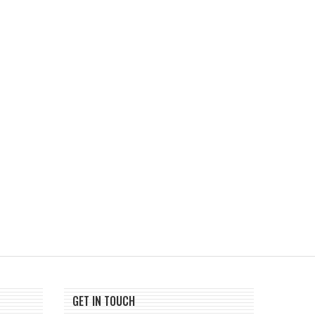
Russia Expands Crypto Mining
Storj Files for Chapter
Ban to Moscow
Reorganization, Say
Network...
August 1, 2026
July 30, 2026
GET IN TOUCH