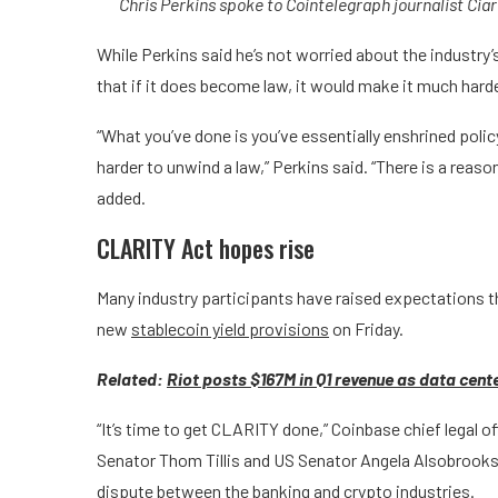
Chris Perkins spoke to Cointelegraph journalist Cia
While Perkins said he’s not worried about the industry
that if it does become law, it would make it much harder
“What you’ve done is you’ve essentially enshrined policy 
harder to unwind a law,” Perkins said. “There is a reas
added.
CLARITY Act hopes rise
Many industry participants have raised expectations t
new
stablecoin yield provisions
on Friday.
Related:
Riot posts $167M in Q1 revenue as data cente
“It’s time to get CLARITY done,” Coinbase chief legal o
Senator Thom Tillis and US Senator Angela Alsobrooks p
dispute between the banking and crypto industries.