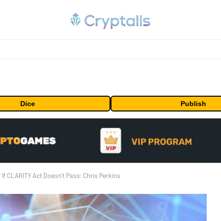
Dice
Publish
e’ If CLARITY Act Doesn’t Pass: Chris Perkins