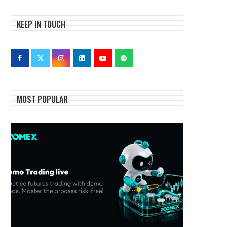
KEEP IN TOUCH
MOST POPULAR