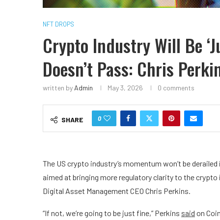
NFT DROPS
Crypto Industry Will Be ‘J
Doesn’t Pass: Chris Perki
written by
Admin
May 3, 2026
0 comments
0
SHARE
The US crypto industry’s momentum won’t be derailed 
aimed at bringing more regulatory clarity to the crypto
Digital Asset Management CEO Chris Perkins.
“If not, we’re going to be just fine,” Perkins
said
on Coin