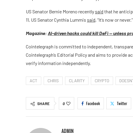
US Senator Bernie Moreno recently
said
that he anticip
11, US Senator Cynthia Lummis
said
, “It’s now or never.”
Magazine:
AI-driven hacks could kill DeFi — unless p
Cointelegraph is committed to independent, transparen
Cointelegraph’s Editorial Policy and aims to provide a
verify information independently.
ACT
CHRIS
CLARITY
CRYPTO
DOESN
Facebook
Twitter
SHARE
0
ADMIN