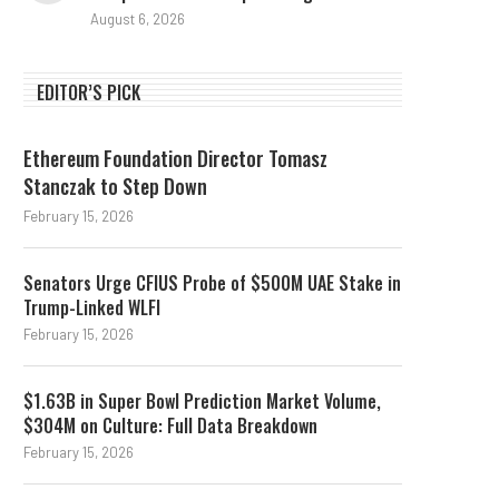
August 6, 2026
EDITOR’S PICK
Ethereum Foundation Director Tomasz
Stanczak to Step Down
February 15, 2026
Senators Urge CFIUS Probe of $500M UAE Stake in
Trump-Linked WLFI
February 15, 2026
$1.63B in Super Bowl Prediction Market Volume,
$304M on Culture: Full Data Breakdown
February 15, 2026