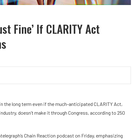
ust Fine’ If CLARITY Act
ns
in the long term even if the much-anticipated CLARITY Act,
 industry, doesn’t make it through Congress, according to 250
telegraph’s Chain Reaction podcast on Friday, emphasizing