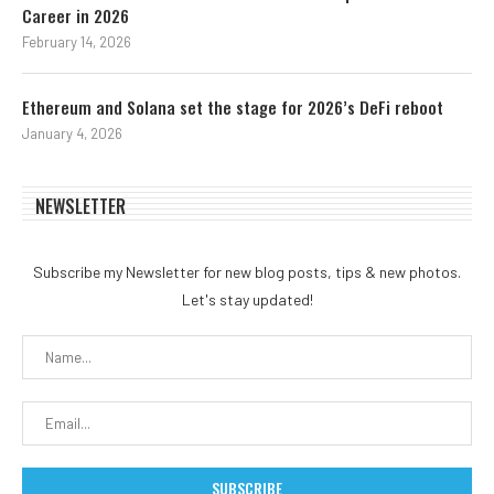
Career in 2026
February 14, 2026
Ethereum and Solana set the stage for 2026’s DeFi reboot
January 4, 2026
NEWSLETTER
Subscribe my Newsletter for new blog posts, tips & new photos.
Let's stay updated!