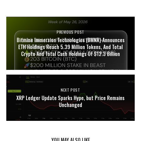
PREVIOUS POST
Bitmine Immersion Technologies (BMNR) Announces
ETH Holdings Reach 5.39 Million Tokens, And Total
Crypto And Total Cash Holdings Of $12.3 Billion
NEXT POST
XRP Ledger Update Sparks Hype, but Price Remains
Unchanged
YOU MAY ALSO LIKE