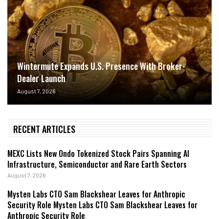
Wintermute Expands U.S. Presence With Broker-
Dealer Launch
August 7, 2026
RECENT ARTICLES
MEXC Lists New Ondo Tokenized Stock Pairs Spanning AI
Infrastructure, Semiconductor and Rare Earth Sectors
August 7, 2026
Mysten Labs CTO Sam Blackshear Leaves for Anthropic
Security Role Mysten Labs CTO Sam Blackshear Leaves for
Anthropic Security Role