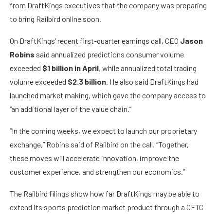
from DraftKings executives that the company was preparing
to bring Railbird online soon.
On DraftKings’ recent first-quarter earnings call, CEO
Jason
Robins
said annualized predictions consumer volume
exceeded
$1 billion in April
, while annualized total trading
volume exceeded
$2.3 billion
. He also said DraftKings had
launched market making, which gave the company access to
“an additional layer of the value chain.”
“In the coming weeks, we expect to launch our proprietary
exchange,” Robins said of Railbird on the call. “Together,
these moves will accelerate innovation, improve the
customer experience, and strengthen our economics.”
The Railbird filings show how far DraftKings may be able to
extend its sports prediction market product through a CFTC-