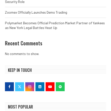
Security Role
Zoomex Officially Launches Demo Trading
Polymarket Becomes Official Prediction Market Partner of Yankees
as New York Legal Battles Heat Up
Recent Comments
No comments to show.
KEEP IN TOUCH
MOST POPULAR