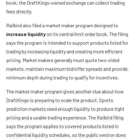
book, the DraftKings-owned exchange can collect trading
fees directly.
Railbird also filed a market maker program designed to
increase liquidity
on its central limit order book. The filing
says the program is intended to support products listed for
trading by increasing liquidity and creating more efficient
pricing. Market makers generally must quote two-sided
markets, maintain maximum bid/offer spreads and provide
minimum depth during trading to qualify for incentives.
The market maker program gives another clue about how
DraftKings is preparing to scale the product. Sports
prediction markets need enough liquidity to produce tight
pricing and a usable trading experience. The Railbird filing
says the program applies to covered products listed in
confidential liquidity schedules, so the public version does