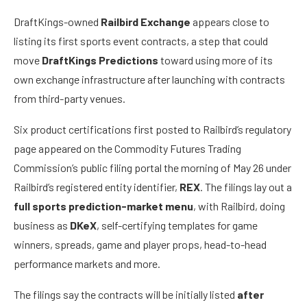
DraftKings-owned
Railbird Exchange
appears close to
listing its first sports event contracts, a step that could
move
DraftKings Predictions
toward using more of its
own exchange infrastructure after launching with contracts
from third-party venues.
Six product certifications first posted to Railbird’s regulatory
page appeared on the Commodity Futures Trading
Commission’s public filing portal the morning of May 26 under
Railbird’s registered entity identifier,
REX
. The filings lay out a
full sports prediction-market menu
, with Railbird, doing
business as
DKeX
, self-certifying templates for game
winners, spreads, game and player props, head-to-head
performance markets and more.
The filings say the contracts will be initially listed
after