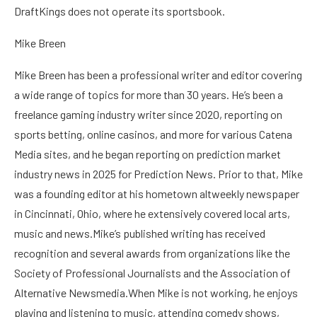
DraftKings does not operate its sportsbook.
Mike Breen
Mike Breen has been a professional writer and editor covering
a wide range of topics for more than 30 years. He’s been a
freelance gaming industry writer since 2020, reporting on
sports betting, online casinos, and more for various Catena
Media sites, and he began reporting on prediction market
industry news in 2025 for Prediction News. Prior to that, Mike
was a founding editor at his hometown altweekly newspaper
in Cincinnati, Ohio, where he extensively covered local arts,
music and news.Mike’s published writing has received
recognition and several awards from organizations like the
Society of Professional Journalists and the Association of
Alternative Newsmedia.When Mike is not working, he enjoys
playing and listening to music, attending comedy shows,