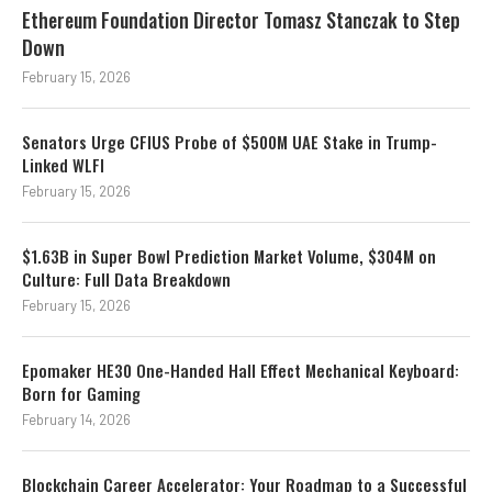
Ethereum Foundation Director Tomasz Stanczak to Step
Down
February 15, 2026
Senators Urge CFIUS Probe of $500M UAE Stake in Trump-
Linked WLFI
February 15, 2026
$1.63B in Super Bowl Prediction Market Volume, $304M on
Culture: Full Data Breakdown
February 15, 2026
Epomaker HE30 One-Handed Hall Effect Mechanical Keyboard:
Born for Gaming
February 14, 2026
Blockchain Career Accelerator: Your Roadmap to a Successful