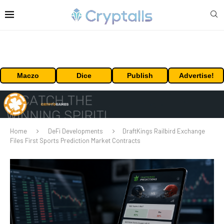
Maczo
Dice
Publish
Advertise!
Home
DeFi Developments
DraftKings Railbird Exchange
Files First Sports Prediction Market Contracts