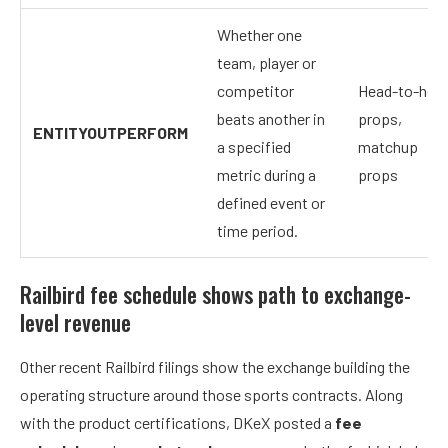
Whether one
team, player or
competitor
Head-to-hea
beats another in
props,
ENTITYOUTPERFORM
a specified
matchup
metric during a
props
defined event or
time period.
Railbird fee schedule shows path to exchange-
level revenue
Other recent Railbird filings show the exchange building the
operating structure around those sports contracts. Along
with the product certifications, DKeX posted a
fee