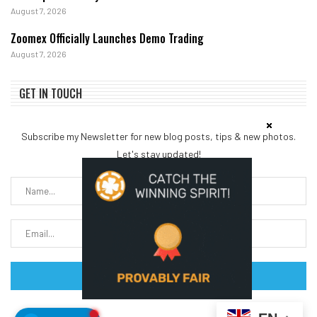
August 7, 2026
Zoomex Officially Launches Demo Trading
August 7, 2026
GET IN TOUCH
Subscribe my Newsletter for new blog posts, tips & new photos.
Let's stay updated!