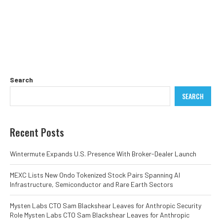
Search
SEARCH
Recent Posts
Wintermute Expands U.S. Presence With Broker-Dealer Launch
MEXC Lists New Ondo Tokenized Stock Pairs Spanning AI
Infrastructure, Semiconductor and Rare Earth Sectors
Mysten Labs CTO Sam Blackshear Leaves for Anthropic Security
Role Mysten Labs CTO Sam Blackshear Leaves for Anthropic