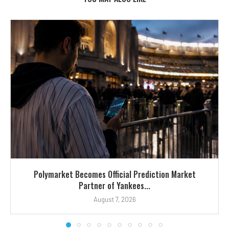
Polymarket Becomes Official Prediction Market
Partner of Yankees...
August 7, 2026