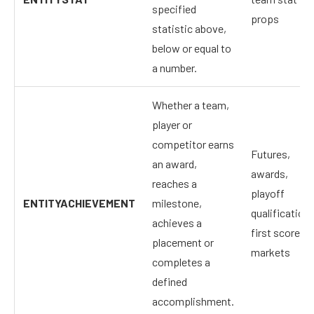
specified
props
statistic above,
below or equal to
a number.
Whether a team,
player or
competitor earns
Futures,
an award,
awards,
reaches a
playoff
ENTITYACHIEVEMENT
milestone,
qualification,
achieves a
first scorer
placement or
markets
completes a
defined
accomplishment.