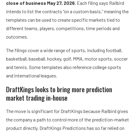
close of business May 27, 2026
. Each filing says Railbird
intends to list the contracts “on a custom basis,” meaning the
templates can be used to create specific markets tied to
different teams, players, competitions, time periods and
outcomes.
The filings cover a wide range of sports, including football,
basketball, baseball, hockey, golf, MMA, motor sports, soccer
and tennis. Some templates also reference college sports
and international leagues.
DraftKings looks to bring more prediction
market trading in-house
The move is significant for DraftKings because Railbird gives
the company a path to control more of the prediction-market
product directly. DraftKings Predictions has so far relied on