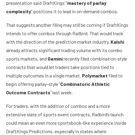
presentation said DraftKings’ “
mastery of parlay
complexity
” positions it to lead in on-demand combos.
That suggests another filing may still be coming if DraftKings
intends to offer combos through Railbird. That would track
with the direction of the prediction market industry.
Kalshi
already attracts significant trading volume with its combo
sports markets, and
Gemini
recently filed combination-style
contracts that would let traders take positions tied to
multiple outcomes in a single market.
Polymarket
filed to
begin offering parlay-style “
Combinatoric Athletic
Outcome Contracts
” last week.
For traders, with the addition of combos and a more
extensive slate of sports event contracts, Railbird’s launch
could mean an even more sportsbook-like experience inside
DraftKings Predictions, especially in states where