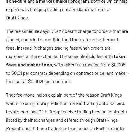
schedule
and a
market maker program
, both of which help
explain why bringing trading onto Railbird matters for
DraftKings.
The fee schedule says DKeX doesn’t charge for orders that are
placed, canceled or modified and there are no settlement
fees. Instead, it charges trading fees when orders are
matched on the exchange. The schedule includes both
taker
fees and maker fees
, with taker fees ranging from $0.005
to $0.01 per contract depending on contract price, and maker
fees set at $0.0025 per contract.
That fee model helps explain part of the reason DraftKings
wants to bring more prediction market trading onto Railbird.
Crypto.com and CME Group receive trading fees on contracts
listed by their exchanges and offered through DraftKings
Predictions. If those trades instead occur on Railbird’s order