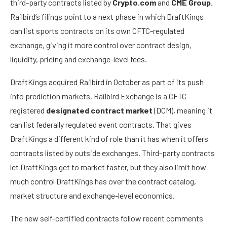
third-party contracts listed by
Crypto.com
and
CME Group
.
Railbird’s filings point to a next phase in which DraftKings
can list sports contracts on its own CFTC-regulated
exchange, giving it more control over contract design,
liquidity, pricing and exchange-level fees.
DraftKings acquired Railbird in October as part of its push
into prediction markets. Railbird Exchange is a CFTC-
registered
designated contract market
(DCM), meaning it
can list federally regulated event contracts. That gives
DraftKings a different kind of role than it has when it offers
contracts listed by outside exchanges. Third-party contracts
let DraftKings get to market faster, but they also limit how
much control DraftKings has over the contract catalog,
market structure and exchange-level economics.
The new self-certified contracts follow recent comments