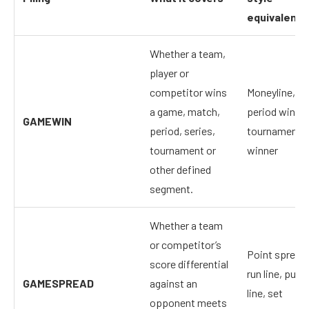
equivalent
Whether a team,
player or
competitor wins
Moneyline,
a game, match,
period winner
GAMEWIN
period, series,
tournament
tournament or
winner
other defined
segment.
Whether a team
or competitor’s
Point spread,
score differential
run line, puck
GAMESPREAD
against an
line, set
opponent meets