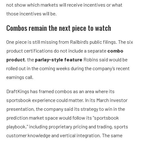
not show which markets will receive incentives or what
those incentives will be.
Combos remain the next piece to watch
One piece is still missing from Railbird’s public filings. The six
product certifications do not include a separate
combo
product
, the
parlay-style feature
Robins said would be
rolled out in the coming weeks during the company’s recent
earnings call.
DraftKings has framed combos as an area where its
sportsbook experience could matter. In its March investor
presentation, the company said its strategy to win in the
prediction market space would follow its “sportsbook
playbook,” including proprietary pricing and trading, sports
customer knowledge and vertical integration. The same