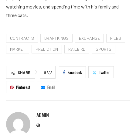
watching movies, and spending time with his family and
three cats.
CONTRACTS
DRAFTKINGS
EXCHANGE
FILES
MARKET
PREDICTION
RAILBIRD
SPORTS
Facebook
Twitter
SHARE
0
Pinterest
Email
ADMIN