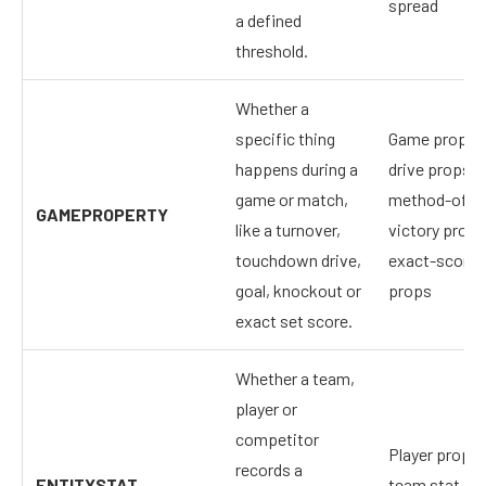
spread
a defined
threshold.
Whether a
specific thing
Game props,
happens during a
drive props,
game or match,
method-of-
GAMEPROPERTY
like a turnover,
victory props
touchdown drive,
exact-score
goal, knockout or
props
exact set score.
Whether a team,
player or
competitor
Player props,
records a
ENTITYSTAT
team stat