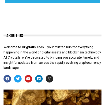
ABOUT US
Welcome to
Cryptalls.com
– your trusted hub for everything
happening in the world of digital assets and blockchain technology.
At Cryptalls, we’re dedicated to bringing you accurate, timely, and
insightful updates from across the rapidly evolving cryptocurrency
landscape