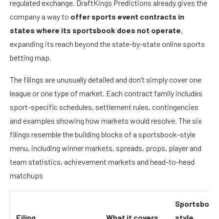
regulated exchange. DraftKings Predictions already gives the
company a way to
offer sports event contracts in
states where its sportsbook does not operate
,
expanding its reach beyond the state-by-state online sports
betting map.
The filings are unusually detailed and don’t simply cover one
league or one type of market. Each contract family includes
sport-specific schedules, settlement rules, contingencies
and examples showing how markets would resolve. The six
filings resemble the building blocks of a sportsbook-style
menu, including winner markets, spreads, props, player and
team statistics, achievement markets and head-to-head
matchups
Sportsbook
Filing
What it covers
style