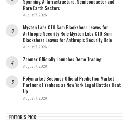
Spanning AI Infrastructure, Semiconductor and
Rare Earth Sectors
August 7, 2026
Mysten Labs CTO Sam Blackshear Leaves for
Anthropic Security Role Mysten Labs CTO Sam
Blackshear Leaves for Anthropic Security Role
August 7, 2026
Zoomex Officially Launches Demo Trading
August 7, 2026
Polymarket Becomes Official Prediction Market
Partner of Yankees as New York Legal Battles Heat
Up
August 7, 2026
EDITOR’S PICK