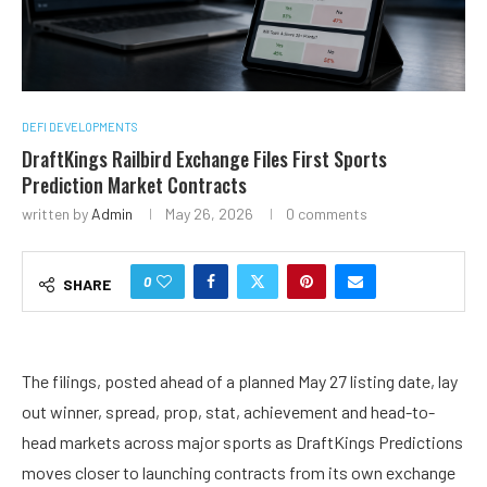
DEFI DEVELOPMENTS
DraftKings Railbird Exchange Files First Sports
Prediction Market Contracts
written by
Admin
May 26, 2026
0 comments
0
SHARE
The filings, posted ahead of a planned May 27 listing date, lay
out winner, spread, prop, stat, achievement and head-to-
head markets across major sports as DraftKings Predictions
moves closer to launching contracts from its own exchange