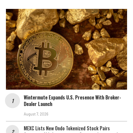
Wintermute Expands U.S. Presence With Broker-
Dealer Launch
August 7, 2026
MEXC Lists New Ondo Tokenized Stock Pairs