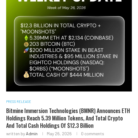
PRESS RELEASE
Bitmine Immersion Technologies (BMNR) Announces ETH
Holdings Reach 5.39 Million Tokens, And Total Crypto
And Total Cash Holdings Of $12.3 Billion
written by
Admin
May 26, 2026
0 comments