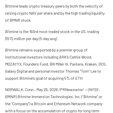
Bitmine leads crypto treasury peers by both the velocity of
raising crypto NAV per share and by the high trading liquidity
of BMNR stock
Bitmine is the 193rd most traded stock in the US, trading
$572 million per day (5-day avg)
Bitmine remains supported by a premier group of
institutional investors including ARK’s Cathie Wood,
MOZAYYX, Founders Fund, Bill Miller III, Pantera, Kraken, DCG,
Galaxy Digital and personal investor Thomas “Tom” Lee to
support Bitmine’s goal of acquiring 5% of ETH
NORWALK, Conn., May 26, 2026 /PRNewswire/ — (NYSE:
BMNR) Bitmine Immersion Technologies, Inc. (“Bitmine” or
the “Company”) a Bitcoin and Ethereum Network company
with a focus on the accumulation of crypto for long term