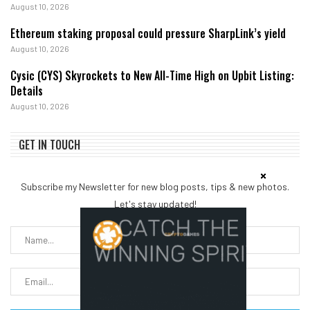
August 10, 2026
Ethereum staking proposal could pressure SharpLink’s yield
August 10, 2026
Cysic (CYS) Skyrockets to New All-Time High on Upbit Listing:
Details
August 10, 2026
GET IN TOUCH
Subscribe my Newsletter for new blog posts, tips & new photos.
Let's stay updated!