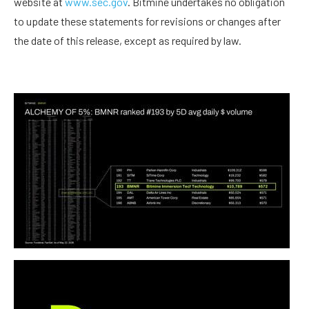
website at
www.sec.gov
. Bitmine undertakes no obligation
to update these statements for revisions or changes after
the date of this release, except as required by law.