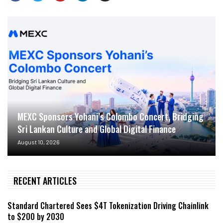
MEXC Sponsors Yohani’s Colombo Concert, Bridging
Sri Lankan Culture and Global Digital Finance
August 10, 2026
RECENT ARTICLES
Standard Chartered Sees $4T Tokenization Driving Chainlink
to $200 by 2030