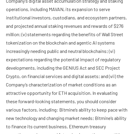
Company’s digital asset accumulation strategy and staking
operations, including MAVAN, its expansion to serve
institutional investors, custodians, and ecosystem partners,
and projected annual staking revenues and rewards of $276
million; (v) statements regarding the benefits of Wall Street
tokenization on the blockchain and agentic AI systems
increasingly needing public and neutral blockchains; (vi)
expectations regarding the potential impact of regulatory
developments, including the GENIUS Act and SEC Project
Crypto, on financial services and digital assets; and (vii) the
Company’s characterization of market conditions as an
attractive opportunity for ETH acquisition. In evaluating
these forward-looking statements, you should consider
various factors, including: Bitmine’s ability to keep pace with
new technology and changing market needs; Bitmine’s ability
to finance its current business, Ethereum treasury