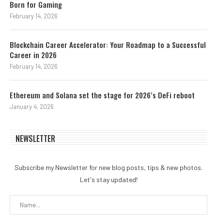
Born for Gaming
February 14, 2026
Blockchain Career Accelerator: Your Roadmap to a Successful
Career in 2026
February 14, 2026
Ethereum and Solana set the stage for 2026’s DeFi reboot
January 4, 2026
NEWSLETTER
Subscribe my Newsletter for new blog posts, tips & new photos.
Let's stay updated!