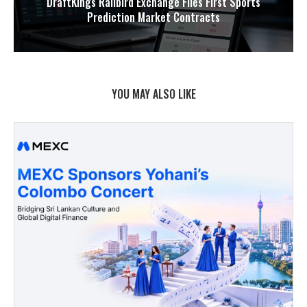
DraftKings Railbird Exchange Files First Sports
Prediction Market Contracts
YOU MAY ALSO LIKE