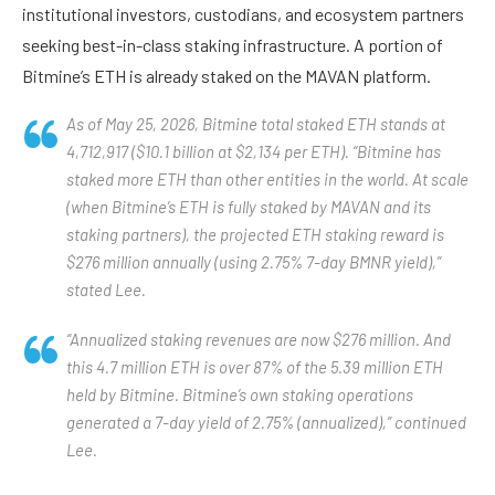
institutional investors, custodians, and ecosystem partners
seeking best-in-class staking infrastructure. A portion of
Bitmine’s ETH is already staked on the MAVAN platform.
As of May 25, 2026, Bitmine total staked ETH stands at
4,712,917 ($10.1 billion at $2,134 per ETH). “Bitmine has
staked more ETH than other entities in the world. At scale
(when Bitmine’s ETH is fully staked by MAVAN and its
staking partners), the projected ETH staking reward is
$276 million annually (using 2.75% 7-day BMNR yield),”
stated Lee.
“Annualized staking revenues are now $276 million. And
this 4.7 million ETH is over 87% of the 5.39 million ETH
held by Bitmine. Bitmine’s own staking operations
generated a 7-day yield of 2.75% (annualized),” continued
Lee.