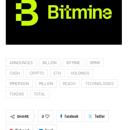
ANNOUNCES
BILLION
BITMINE
BMNR
CASH
CRYPTO
ETH
HOLDINGS
IMMERSION
MILLION
REACH
TECHNOLOGIES
TOKENS
TOTAL
Facebook
Twitter
SHARE
0