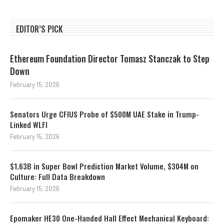
EDITOR’S PICK
Ethereum Foundation Director Tomasz Stanczak to Step
Down
February 15, 2026
Senators Urge CFIUS Probe of $500M UAE Stake in Trump-
Linked WLFI
February 15, 2026
$1.63B in Super Bowl Prediction Market Volume, $304M on
Culture: Full Data Breakdown
February 15, 2026
Epomaker HE30 One-Handed Hall Effect Mechanical Keyboard: