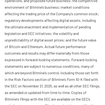
operations, and proposed future business; the competitive
environment of Bitmine’s business; market conditions
affecting the trading price of the Company’s common stock;
regulatory developments affecting digital assets, including
the ultimate enactment and implementation of pending
legislation and SEC initiatives; the volatility and
unpredictability of digital asset prices; and the future value
of Bitcoin and Ethereum. Actual future performance
outcomes and results may differ materially from those
expressed in forward-looking statements. Forward-looking
statements are subject to numerous conditions, many of
which are beyond Bitmine’s control, including those set forth
in the Risk Factors section of Bitmine’s Form 10-K filed with
the SEC on November 21, 2025, as well as all other SEC filings,
as amended or updated from time to time. Copies of
Bitmine’s filings with the SEC are available on the SEC’s