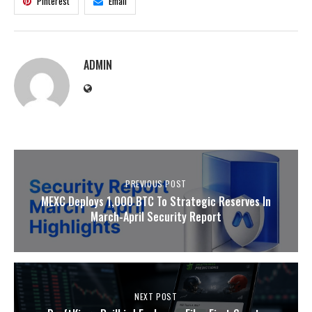
Pinterest
Email
ADMIN
PREVIOUS POST
MEXC Deploys 1,000 BTC To Strategic Reserves In
March-April Security Report
NEXT POST