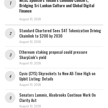
MEXC Sponsors Yohani’s Colombo Concert,
Bridging Sri Lankan Culture and Global Digital
Finance
August 10, 2026
Standard Chartered Sees $4T Tokenization Driving
Chainlink to $200 by 2030
August 10, 2026
Ethereum staking proposal could pressure
SharpLink’s yield
August 10, 2026
Cysic (CYS) Skyrockets to New All-Time High on
Upbit Listing: Details
August 10, 2026
Senators Lummis, Alsobrooks Continue Work On
Clarity Act
August 10, 2026