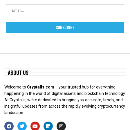
ABOUT US
Welcome to
Cryptalls.com
– your trusted hub for everything
happening in the world of digital assets and blockchain technology.
At Cryptalls, we’re dedicated to bringing you accurate, timely, and
insightful updates from across the rapidly evolving cryptocurrency
landscape