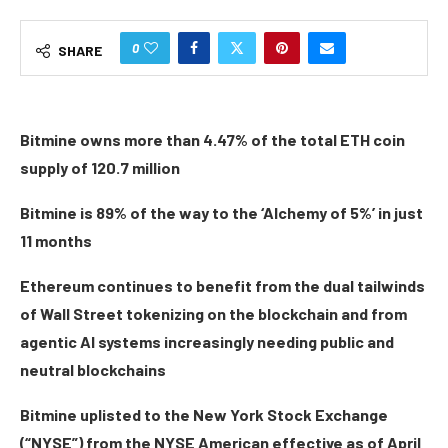
0
SHARE
Bitmine owns more than 4.47% of the total ETH coin
supply of 120.7 million
Bitmine is 89% of the way to the ‘Alchemy of 5%’ in just
11 months
Ethereum continues to benefit from the dual tailwinds
of Wall Street tokenizing on the blockchain and from
agentic AI systems increasingly needing public and
neutral blockchains
Bitmine uplisted to the New York Stock Exchange
(“NYSE”) from the NYSE American effective as of April