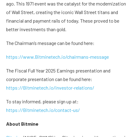
ago. This 1971 event was the catalyst for the modernization
of Wall Street, creating the iconic Wall Street titans and
financial and payment rails of today. These proved to be
better investments than gold.
The Chairman’s message can be found here:
https://www.Bitminetech.io/chairmans-message
The Fiscal Full Year 2025 Earnings presentation and
corporate presentation can be found here:
https://Bitminetech.io/investor-relations/
To stay informed, please sign up at:
https://Bitminetech.io/contact-us/
About Bitmine