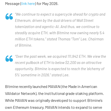
Message (
link here
) for May 2026.
“We continue to expect a supercycle ahead for crypto and
Ethereum, driven by the dual drivers of Wall Street
tokenization and agentic-AI. And thus, we continue to
steadily acquire ETH, with Bitmine now owning nearly 5.4
million ETH tokens,” stated Thomas “Tom” Lee, Chairman
of Bitmine.
“Over the past week, we acquired 111,942 ETH. We view the
recent pullback of ETH to below $2,200 as an attractive
opportunity. Bitmine is expected to reach the ‘alchemy of
5%’ sometime in 2026,” stated Lee.
Bitmine recently launched MAVAN (the Made in American
VAlidator Network), the institutional grade staking platform.
While MAVAN was originally developed to support Bitmine’s
own Ethereum treasury, MAVAN intends to expand to serve