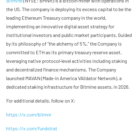
Bitmine
(NYSE: BMNR) is a Bitcoin miner with operations in
the US. The company is deploying its excess capital to be the
leading Ethereum Treasury company in the world,
implementing an innovative digital asset strategy for
institutional investors and public market participants. Guided
by its philosophy of “the alchemy of 5%,” the Company is
committed to ETH as its primary treasury reserve asset,
leveraging native protocol-level activities including staking
and decentralized finance mechanisms. The Company
launched MAVAN (Made-in America VAlidator Network), a
dedicated staking infrastructure for Bitmine assets, in 2026.
For additional details, follow on X:
https://x.com/bitmnr
https://x.com/fundstrat