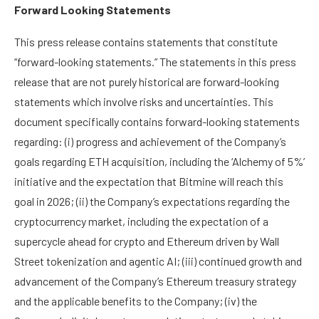
Forward Looking Statements
This press release contains statements that constitute
“forward-looking statements.” The statements in this press
release that are not purely historical are forward-looking
statements which involve risks and uncertainties. This
document specifically contains forward-looking statements
regarding: (i) progress and achievement of the Company’s
goals regarding ETH acquisition, including the ‘Alchemy of 5%’
initiative and the expectation that Bitmine will reach this
goal in 2026; (ii) the Company’s expectations regarding the
cryptocurrency market, including the expectation of a
supercycle ahead for crypto and Ethereum driven by Wall
Street tokenization and agentic AI; (iii) continued growth and
advancement of the Company’s Ethereum treasury strategy
and the applicable benefits to the Company; (iv) the