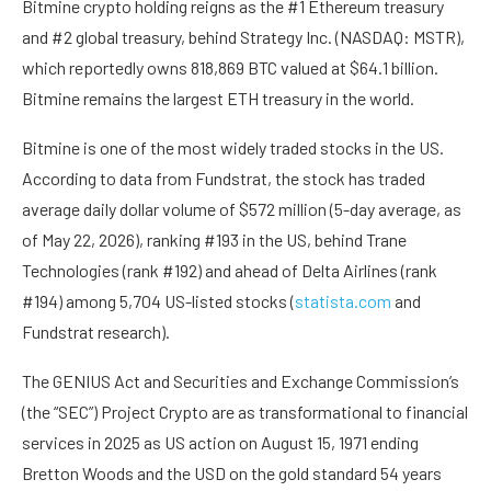
Bitmine crypto holding reigns as the #1 Ethereum treasury
and #2 global treasury, behind Strategy Inc. (NASDAQ: MSTR),
which reportedly owns 818,869 BTC valued at $64.1 billion.
Bitmine remains the largest ETH treasury in the world.
Bitmine is one of the most widely traded stocks in the US.
According to data from Fundstrat, the stock has traded
average daily dollar volume of $572 million (5-day average, as
of May 22, 2026), ranking #193 in the US, behind Trane
Technologies (rank #192) and ahead of Delta Airlines (rank
#194) among 5,704 US-listed stocks (
statista.com
and
Fundstrat research).
The GENIUS Act and Securities and Exchange Commission’s
(the “SEC”) Project Crypto are as transformational to financial
services in 2025 as US action on August 15, 1971 ending
Bretton Woods and the USD on the gold standard 54 years