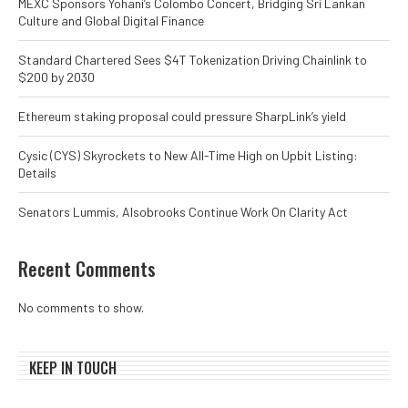
MEXC Sponsors Yohani’s Colombo Concert, Bridging Sri Lankan
Culture and Global Digital Finance
Standard Chartered Sees $4T Tokenization Driving Chainlink to
$200 by 2030
Ethereum staking proposal could pressure SharpLink’s yield
Cysic (CYS) Skyrockets to New All-Time High on Upbit Listing:
Details
Senators Lummis, Alsobrooks Continue Work On Clarity Act
Recent Comments
No comments to show.
KEEP IN TOUCH