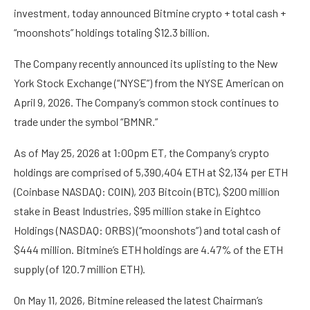
investment, today announced Bitmine crypto + total cash +
“moonshots” holdings totaling $12.3 billion.
The Company recently announced its uplisting to the New
York Stock Exchange (“NYSE”) from the NYSE American on
April 9, 2026. The Company’s common stock continues to
trade under the symbol “BMNR.”
As of May 25, 2026 at 1:00pm ET, the Company’s crypto
holdings are comprised of 5,390,404 ETH at $2,134 per ETH
(Coinbase NASDAQ: COIN), 203 Bitcoin (BTC), $200 million
stake in Beast Industries, $95 million stake in Eightco
Holdings (NASDAQ: ORBS) (“moonshots”) and total cash of
$444 million. Bitmine’s ETH holdings are 4.47% of the ETH
supply (of 120.7 million ETH).
On May 11, 2026, Bitmine released the latest Chairman’s