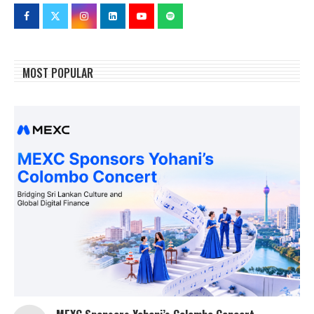
MOST POPULAR