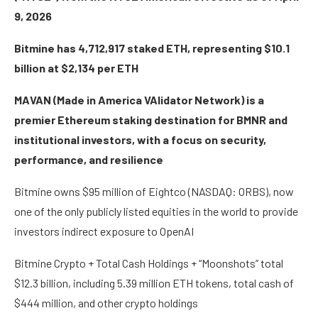
9, 2026
Bitmine has 4,712,917 staked ETH, representing $10.1
billion at $2,134 per ETH
MAVAN (Made in America VAlidator Network) is a
premier Ethereum staking destination for BMNR and
institutional investors, with a focus on security,
performance, and resilience
Bitmine owns $95 million of Eightco (NASDAQ: ORBS), now
one of the only publicly listed equities in the world to provide
investors indirect exposure to OpenAI
Bitmine Crypto + Total Cash Holdings + “Moonshots” total
$12.3 billion, including 5.39 million ETH tokens, total cash of
$444 million, and other crypto holdings