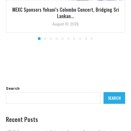
MEXC Sponsors Yohani’s Colombo Concert, Bridging Sri
Lankan...
August 10, 2026
Search
SEARCH
Recent Posts