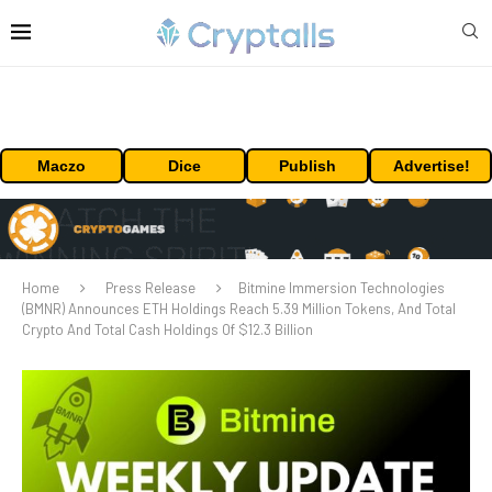
Maczo
Dice
Publish
Advertise!
Home
Press Release
Bitmine Immersion Technologies
(BMNR) Announces ETH Holdings Reach 5.39 Million Tokens, And Total
Crypto And Total Cash Holdings Of $12.3 Billion