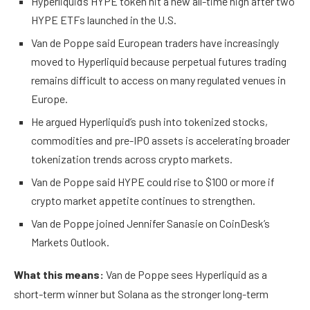
Hyperliquid’s HYPE token hit a new all-time high after two
HYPE ETFs launched in the U.S.
Van de Poppe said European traders have increasingly
moved to Hyperliquid because perpetual futures trading
remains difficult to access on many regulated venues in
Europe.
He argued Hyperliquid’s push into tokenized stocks,
commodities and pre-IPO assets is accelerating broader
tokenization trends across crypto markets.
Van de Poppe said HYPE could rise to $100 or more if
crypto market appetite continues to strengthen.
Van de Poppe joined Jennifer Sanasie on CoinDesk’s
Markets Outlook.
What this means:
Van de Poppe sees Hyperliquid as a
short-term winner but Solana as the stronger long-term