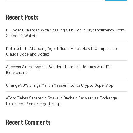
Recent Posts
FBI Agent Charged With Stealing $1 Million in Cryptocurrency From
Suspect’s Wallets
Meta Debuts AI Coding Agent Muse: Here’s How It Compares to
Claude Code and Codex
Success Story: Nyphen Sanders’ Learning Journey with 101
Blockchains
ChangeNOW Brings Martin Masser Into Its Crypto Super App
eToro Takes Strategic Stake in Onchain Derivatives Exchange
Extended, Plans Zengo Tie-Up
Recent Comments