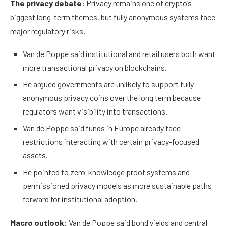
The privacy debate:
Privacy remains one of crypto’s
biggest long-term themes, but fully anonymous systems face
major regulatory risks.
Van de Poppe said institutional and retail users both want
more transactional privacy on blockchains.
He argued governments are unlikely to support fully
anonymous privacy coins over the long term because
regulators want visibility into transactions.
Van de Poppe said funds in Europe already face
restrictions interacting with certain privacy-focused
assets.
He pointed to zero-knowledge proof systems and
permissioned privacy models as more sustainable paths
forward for institutional adoption.
Macro outlook:
Van de Poppe said bond yields and central