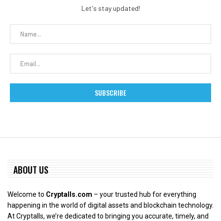
Let's stay updated!
ABOUT US
Welcome to
Cryptalls.com
– your trusted hub for everything
happening in the world of digital assets and blockchain technology.
At Cryptalls, we’re dedicated to bringing you accurate, timely, and