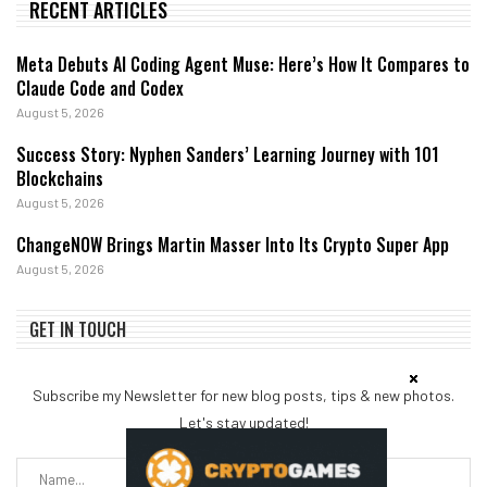
RECENT ARTICLES
Meta Debuts AI Coding Agent Muse: Here’s How It Compares to
Claude Code and Codex
August 5, 2026
Success Story: Nyphen Sanders’ Learning Journey with 101
Blockchains
August 5, 2026
ChangeNOW Brings Martin Masser Into Its Crypto Super App
August 5, 2026
GET IN TOUCH
Subscribe my Newsletter for new blog posts, tips & new photos.
Let's stay updated!