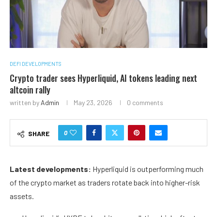
DEFI DEVELOPMENTS
Crypto trader sees Hyperliquid, AI tokens leading next
altcoin rally
written by
Admin
May 23, 2026
0 comments
0
SHARE
Latest developments:
Hyperliquid is outperforming much
of the crypto market as traders rotate back into higher-risk
assets.