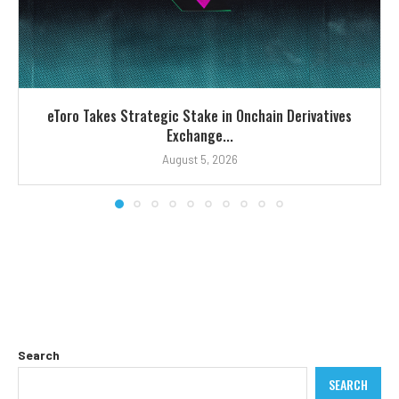
eToro Takes Strategic Stake in Onchain Derivatives
Exchange...
August 5, 2026
Search
SEARCH