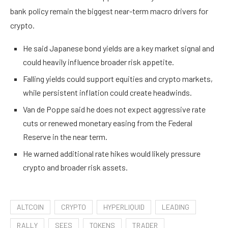
bank policy remain the biggest near-term macro drivers for
crypto.
He said Japanese bond yields are a key market signal and
could heavily influence broader risk appetite.
Falling yields could support equities and crypto markets,
while persistent inflation could create headwinds.
Van de Poppe said he does not expect aggressive rate
cuts or renewed monetary easing from the Federal
Reserve in the near term.
He warned additional rate hikes would likely pressure
crypto and broader risk assets.
ALTCOIN
CRYPTO
HYPERLIQUID
LEADING
RALLY
SEES
TOKENS
TRADER