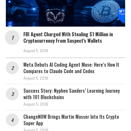
FBI Agent Charged With Stealing $1 Million in
Cryptocurrency From Suspect’s Wallets
August 5, 2026
Meta Debuts AI Coding Agent Muse: Here’s How It
Compares to Claude Code and Codex
August 5, 2026
Success Story: Nyphen Sanders’ Learning Journey
with 101 Blockchains
August 5, 2026
ChangeNOW Brings Martin Masser Into Its Crypto
Super App
August 5, 2026