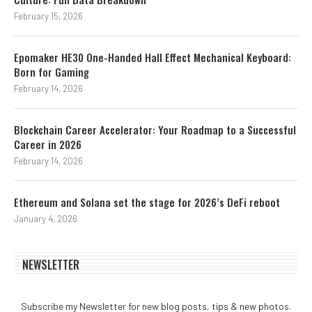
February 15, 2026
Epomaker HE30 One-Handed Hall Effect Mechanical Keyboard:
Born for Gaming
February 14, 2026
Blockchain Career Accelerator: Your Roadmap to a Successful
Career in 2026
February 14, 2026
Ethereum and Solana set the stage for 2026’s DeFi reboot
January 4, 2026
NEWSLETTER
Subscribe my Newsletter for new blog posts, tips & new photos.