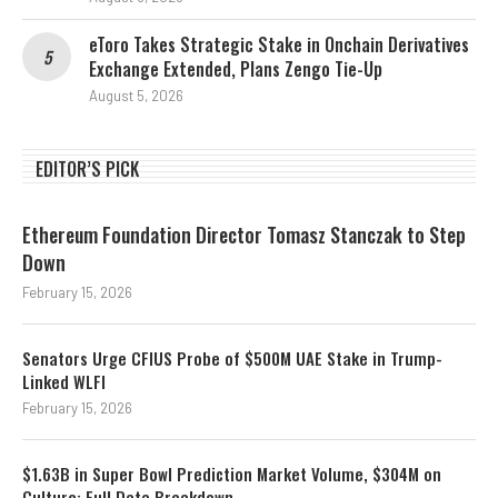
eToro Takes Strategic Stake in Onchain Derivatives
Exchange Extended, Plans Zengo Tie-Up
August 5, 2026
EDITOR’S PICK
Ethereum Foundation Director Tomasz Stanczak to Step
Down
February 15, 2026
Senators Urge CFIUS Probe of $500M UAE Stake in Trump-
Linked WLFI
February 15, 2026
$1.63B in Super Bowl Prediction Market Volume, $304M on
Culture: Full Data Breakdown