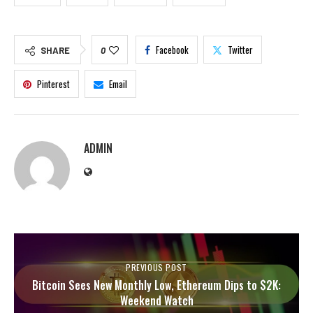
Facebook
Twitter
SHARE
0
Pinterest
Email
ADMIN
PREVIOUS POST
Bitcoin Sees New Monthly Low, Ethereum Dips to $2K:
Weekend Watch