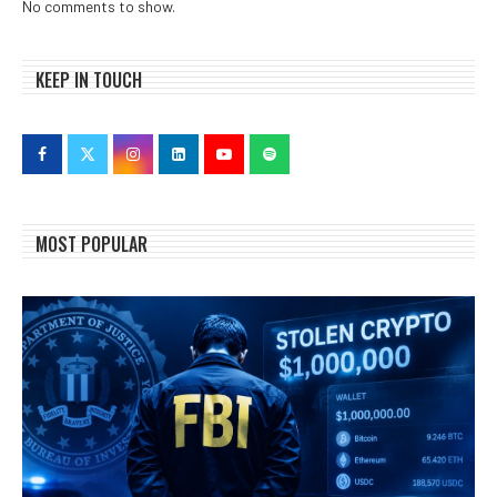
No comments to show.
KEEP IN TOUCH
MOST POPULAR