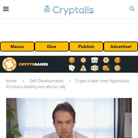
Maczo
Dice
Publish
Advertise!
Home
DeFi Developments
Crypto trader sees Hyperliquid,
AI tokens leading next altcoin rally