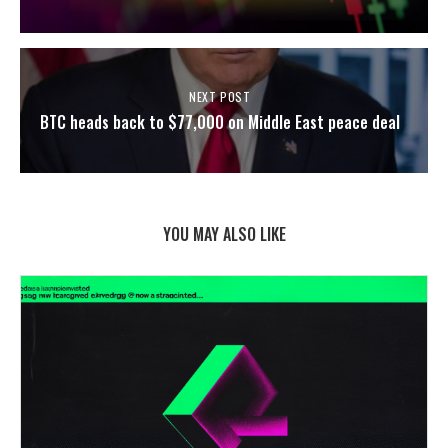
NEXT POST
BTC heads back to $77,000 on Middle East peace deal
YOU MAY ALSO LIKE