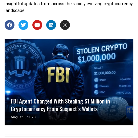
insightful updates from across the rapidly evolving cryptocurrency
landscape
FBI Agent Charged With Stealing $1 Million in
Cryptocurrency From Suspect’s Wallets
August 5, 2026