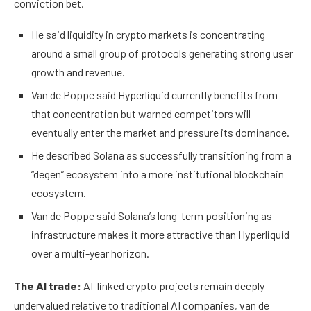
conviction bet.
He said liquidity in crypto markets is concentrating
around a small group of protocols generating strong user
growth and revenue.
Van de Poppe said Hyperliquid currently benefits from
that concentration but warned competitors will
eventually enter the market and pressure its dominance.
He described Solana as successfully transitioning from a
“degen” ecosystem into a more institutional blockchain
ecosystem.
Van de Poppe said Solana’s long-term positioning as
infrastructure makes it more attractive than Hyperliquid
over a multi-year horizon.
The AI trade:
AI-linked crypto projects remain deeply
undervalued relative to traditional AI companies, van de