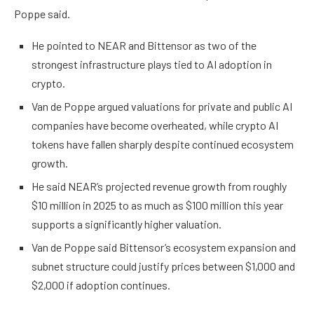
Poppe said.
He pointed to NEAR and Bittensor as two of the
strongest infrastructure plays tied to AI adoption in
crypto.
Van de Poppe argued valuations for private and public AI
companies have become overheated, while crypto AI
tokens have fallen sharply despite continued ecosystem
growth.
He said NEAR’s projected revenue growth from roughly
$10 million in 2025 to as much as $100 million this year
supports a significantly higher valuation.
Van de Poppe said Bittensor’s ecosystem expansion and
subnet structure could justify prices between $1,000 and
$2,000 if adoption continues.