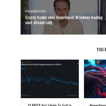
PREVIOUS POST
Crypto trader sees Hyperliquid, AI tokens leading
next altcoin rally
YOU 
CLARITY Act Likely To Fail in
Hyperliqu