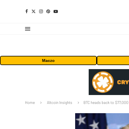
Maczo
Home
Altcoin Insights
BTC heads back to $77,000 