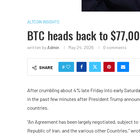
ALTCOIN INSIGHTS
BTC heads back to $77,00
written by
Admin
May 24, 2026
0 comments
0
SHARE
After crumbling about 4% late Friday into early Saturda
in the past few minutes after President Trump announ
countries.
“An Agreement has been largely negotiated, subject to 
Republic of Iran, and the various other Countries,” wro