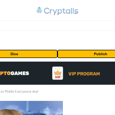
Dice
Publish
on Middle East peace deal