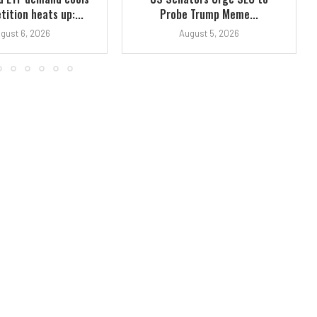
ition heats up:...
Probe Trump Meme...
gust 6, 2026
August 5, 2026