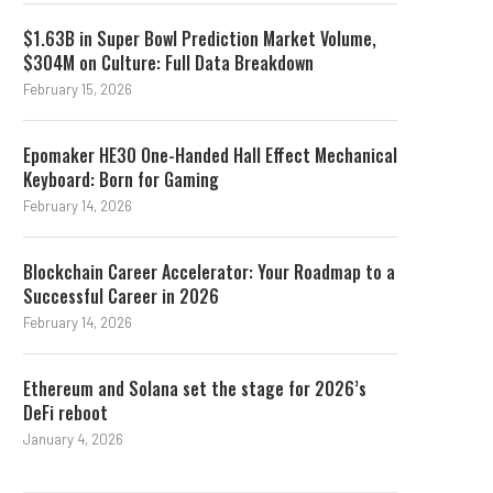
18-Month Streak
Legal News This Wee
$1.63B in Super Bowl Prediction Market Volume,
August 3, 2026
August 2, 2026
$304M on Culture: Full Data Breakdown
February 15, 2026
Epomaker HE30 One-Handed Hall Effect Mechanical
Keyboard: Born for Gaming
February 14, 2026
Blockchain Career Accelerator: Your Roadmap to a
Successful Career in 2026
February 14, 2026
Ethereum and Solana set the stage for 2026’s
DeFi reboot
January 4, 2026