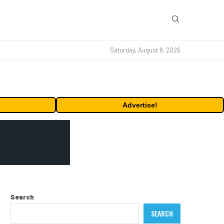
Saturday, August 8, 2026
Advertise!
Search
SEARCH