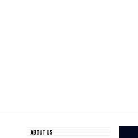
ABOUT US