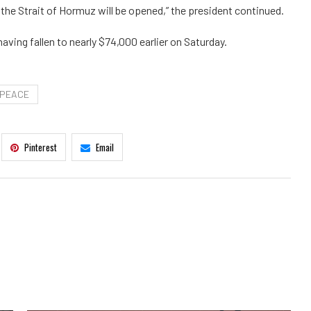
the Strait of Hormuz will be opened,” the president continued.
aving fallen to nearly $74,000 earlier on Saturday.
PEACE
Pinterest
Email