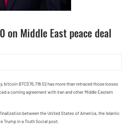
0 on Middle East peace deal
y, bitcoin
BTC
$
76,718.52
has more than retraced those losses
ced a coming agreement with Iran and other Middle Eastern
finalization between the United States of America, the Islamic
te Trump in a Truth Social post.