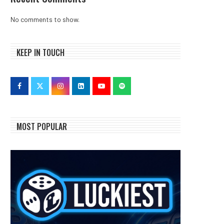
No comments to show.
KEEP IN TOUCH
MOST POPULAR