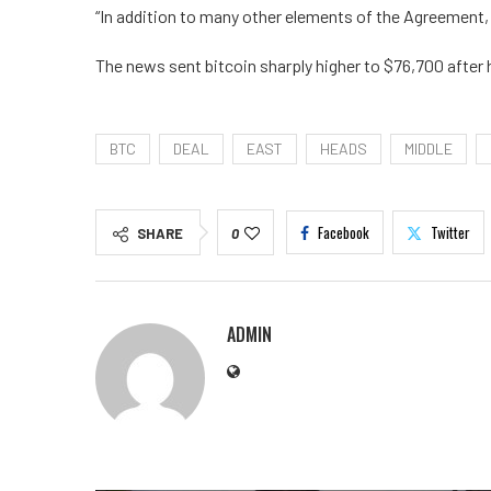
“In addition to many other elements of the Agreement, 
The news sent bitcoin sharply higher to $76,700 after h
BTC
DEAL
EAST
HEADS
MIDDLE
Facebook
Twitter
SHARE
0
ADMIN