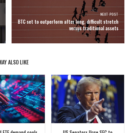
NEXT POST
BTC set to outperform after long, difficult stretch
versus traditional assets
MAY ALSO LIKE
id ETF demand cools
US Senators Urge SEC to