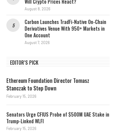
Will Crypto Prices React?
August 8, 2026
Carbon Launches TradFi-Native On-Chain
Derivatives Venue With 950+ Markets in
One Account
August 7, 2026
EDITOR’S PICK
Ethereum Foundation Director Tomasz
Stanczak to Step Down
February 15, 2026
Senators Urge CFIUS Probe of $500M UAE Stake in
Trump-Linked WLFI
February 15, 2026
Stablecoin Outflows and the
What Happened In Cry