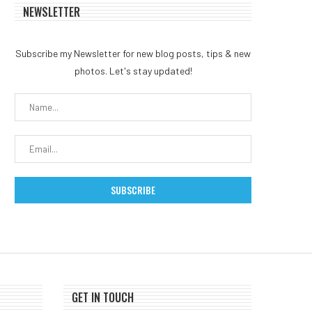
NEWSLETTER
Subscribe my Newsletter for new blog posts, tips & new
photos. Let's stay updated!
GET IN TOUCH