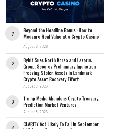
Beyond the Headline Bonus -How to
Measure Real Value at a Crypto Casino
August 8, 2026
Bybit Sues North Korea and Lazarus
Group, Secures Preliminary Injunction
Freezing Stolen Assets in Landmark
Crypto Asset Recovery Effort
August 8, 2026
Trump Media Abandons Crypto Treasury,
Prediction Market Ventures
August 8, 2026
CLARITY Act Likely To Fail in September.