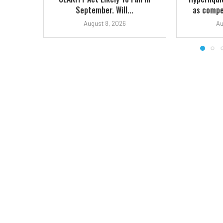
September. Will...
as compet
August 8, 2026
Au