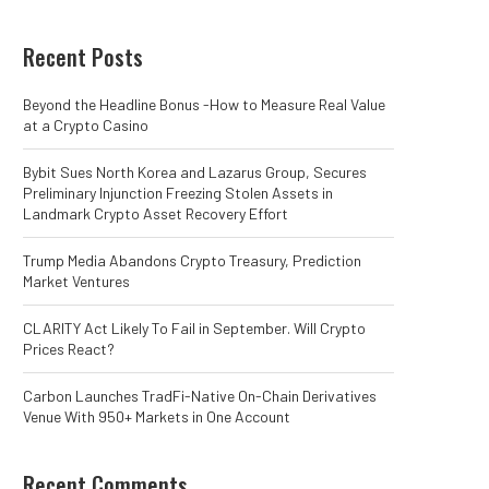
Recent Posts
Beyond the Headline Bonus -How to Measure Real Value
at a Crypto Casino
Bybit Sues North Korea and Lazarus Group, Secures
Preliminary Injunction Freezing Stolen Assets in
Landmark Crypto Asset Recovery Effort
Trump Media Abandons Crypto Treasury, Prediction
Market Ventures
CLARITY Act Likely To Fail in September. Will Crypto
Prices React?
Carbon Launches TradFi-Native On-Chain Derivatives
Venue With 950+ Markets in One Account
Recent Comments