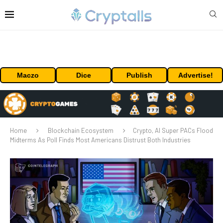
Maczo
Dice
Publish
Advertise!
Home
Blockchain Ecosystem
Crypto, AI Super PACs Flood
Midterms As Poll Finds Most Americans Distrust Both Industries