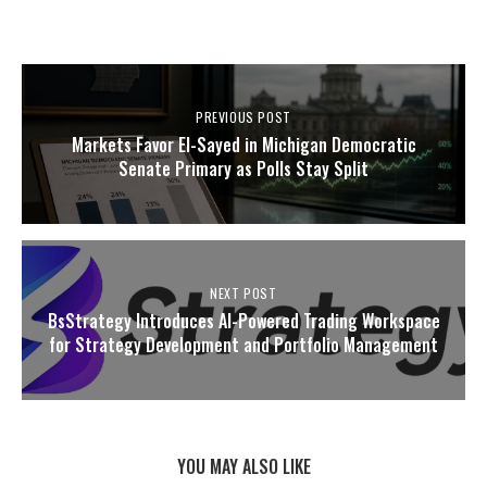
PREVIOUS POST
Markets Favor El-Sayed in Michigan Democratic
Senate Primary as Polls Stay Split
NEXT POST
BsStrategy Introduces AI-Powered Trading Workspace
for Strategy Development and Portfolio Management
YOU MAY ALSO LIKE