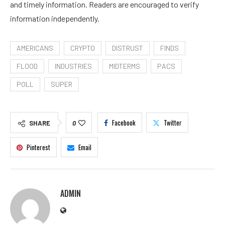
and timely information. Readers are encouraged to verify
information independently.
AMERICANS
CRYPTO
DISTRUST
FINDS
FLOOD
INDUSTRIES
MIDTERMS
PACS
POLL
SUPER
Facebook
Twitter
SHARE
0
Pinterest
Email
ADMIN