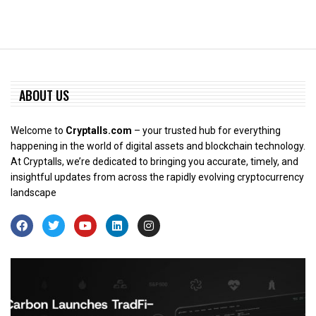
ABOUT US
Welcome to
Cryptalls.com
– your trusted hub for everything
happening in the world of digital assets and blockchain technology.
At Cryptalls, we’re dedicated to bringing you accurate, timely, and
insightful updates from across the rapidly evolving cryptocurrency
landscape