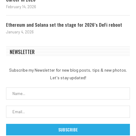
February 14, 2026
Ethereum and Solana set the stage for 2026’s DeFi reboot
January 4, 2026
NEWSLETTER
Subscribe my Newsletter for new blog posts, tips & new photos.
Let's stay updated!