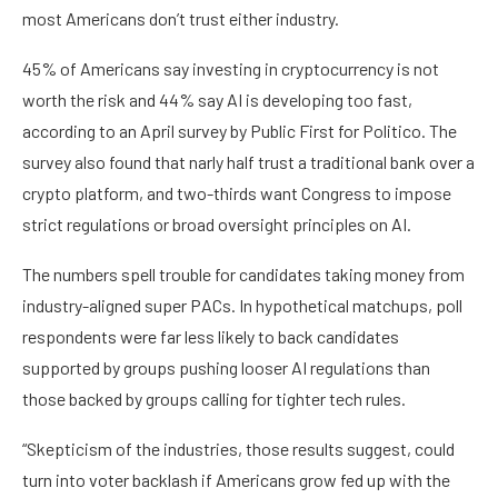
most Americans don’t trust either industry.
45% of Americans say investing in cryptocurrency is not
worth the risk and 44% say AI is developing too fast,
according to an April survey by Public First for Politico. The
survey also found that narly half trust a traditional bank over a
crypto platform, and two-thirds want Congress to impose
strict regulations or broad oversight principles on AI.
The numbers spell trouble for candidates taking money from
industry-aligned super PACs. In hypothetical matchups, poll
respondents were far less likely to back candidates
supported by groups pushing looser AI regulations than
those backed by groups calling for tighter tech rules.
“Skepticism of the industries, those results suggest, could
turn into voter backlash if Americans grow fed up with the