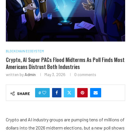
BLOCKCHAIN ECOSYSTEM
Crypto, AI Super PACs Flood Midterms As Poll Finds Most
Americans Distrust Both Industries
written by
Admin
May 3, 2026
0 comments
0
SHARE
Crypto and AI industry groups are pumping tens of millions of
dollars into the 2026 midterm elections, but a new poll shows