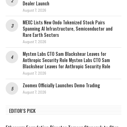
Dealer Launch
August 7, 2026
MEXC Lists New Ondo Tokenized Stock Pairs
Spanning AI Infrastructure, Semiconductor and
Rare Earth Sectors
August 7, 2026
Mysten Labs CTO Sam Blackshear Leaves for
Anthropic Security Role Mysten Labs CTO Sam
Blackshear Leaves for Anthropic Security Role
August 7, 2026
Zoomex Officially Launches Demo Trading
August 7, 2026
EDITOR’S PICK