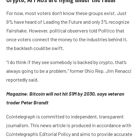
For now, most voters don’t know these groups exist. Just
9% have heard of Leading the Future and only 3% recognize
Fairshake. However, political observers told Politico that
once voters connect the money to the industries behind it,
the backlash could be swift.
“I do think if they see somebody is backed by crypto, that’s
always going to be a problem,” former Ohio Rep. Jim Renacci
reportedly said.
Magazine:
Bitcoin will not hit $1M by 2030, says veteran
trader Peter Brandt
Cointelegraph is committed to independent, transparent
journalism. This news article is produced in accordance with
Cointelegraph’s Editorial Policy and aims to provide accurate