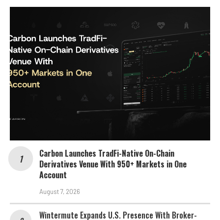
Carbon Launches TradFi-Native On-Chain
Derivatives Venue With 950+ Markets in One
Account
August 7, 2026
Wintermute Expands U.S. Presence With Broker-