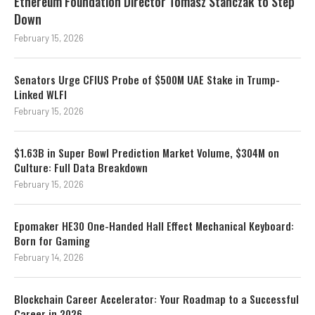
Ethereum Foundation Director Tomasz Stanczak to Step
Down
February 15, 2026
Senators Urge CFIUS Probe of $500M UAE Stake in Trump-
Linked WLFI
February 15, 2026
$1.63B in Super Bowl Prediction Market Volume, $304M on
Culture: Full Data Breakdown
February 15, 2026
Epomaker HE30 One-Handed Hall Effect Mechanical Keyboard:
Born for Gaming
February 14, 2026
Blockchain Career Accelerator: Your Roadmap to a Successful
Career in 2026