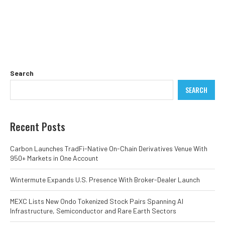
Search
SEARCH
Recent Posts
Carbon Launches TradFi-Native On-Chain Derivatives Venue With
950+ Markets in One Account
Wintermute Expands U.S. Presence With Broker-Dealer Launch
MEXC Lists New Ondo Tokenized Stock Pairs Spanning AI
Infrastructure, Semiconductor and Rare Earth Sectors