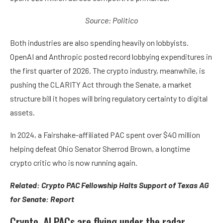
Source: Politico
Both industries are also spending heavily on lobbyists.
OpenAI and Anthropic posted record lobbying expenditures in
the first quarter of 2026. The crypto industry, meanwhile, is
pushing the CLARITY Act through the Senate, a market
structure bill it hopes will bring regulatory certainty to digital
assets.
In 2024, a Fairshake-affiliated PAC spent over $40 million
helping defeat Ohio Senator Sherrod Brown, a longtime
crypto critic who is now running again.
Related:
Crypto PAC Fellowship Halts Support of Texas AG
for Senate: Report
Crypto, AI PACs are flying under the radar