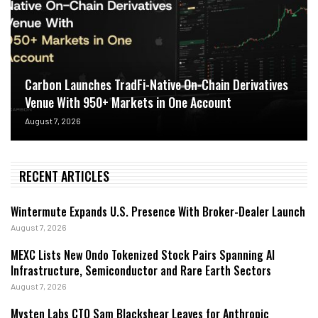
Carbon Launches TradFi-Native On-Chain Derivatives
Venue With 950+ Markets in One Account
August 7, 2026
RECENT ARTICLES
Wintermute Expands U.S. Presence With Broker-Dealer Launch
August 7, 2026
MEXC Lists New Ondo Tokenized Stock Pairs Spanning AI
Infrastructure, Semiconductor and Rare Earth Sectors
August 7, 2026
Mysten Labs CTO Sam Blackshear Leaves for Anthropic