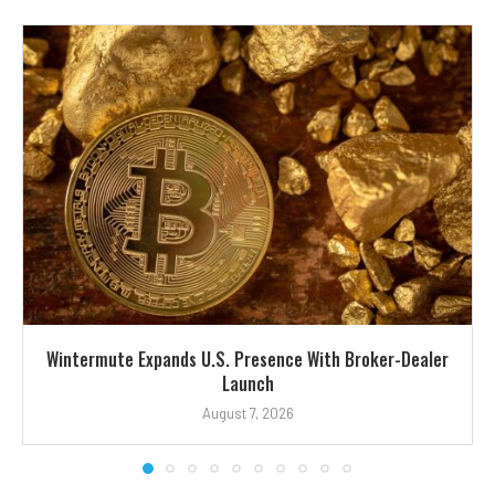
Wintermute Expands U.S. Presence With Broker-Dealer
Launch
August 7, 2026