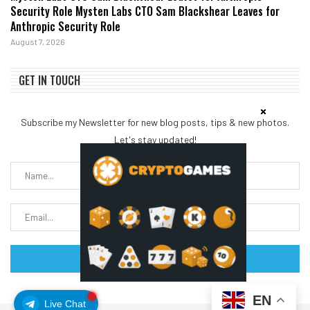
Security Role Mysten Labs CTO Sam Blackshear Leaves for
Anthropic Security Role
August 7, 2026
GET IN TOUCH
Subscribe my Newsletter for new blog posts, tips & new photos.
Let's stay updated!
EN
Live Chat