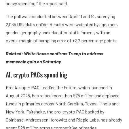
heavy spending,” the report said.
The poll was conducted between April 11 and 14, surveying
2,035 US adults online. Results were weighted by age, race,
gender, geography and educational attainment, with an
overall margin of sampling error of ±2.2 percentage points.
Related:
White House confirms Trump to address
memecoin gala on Saturday
AI, crypto PACs spend big
Pro-AI super PAC Leading the Future, which launched in
August 2025, has raised more than $75 million and deployed
funds in primaries across North Carolina, Texas, Illinois and
New York. Fairshake, the pro-crypto PAC backed by
Coinbase, Andreessen Horowitz and Ripple Labs, has already
spent $28 million across competitive primaries.