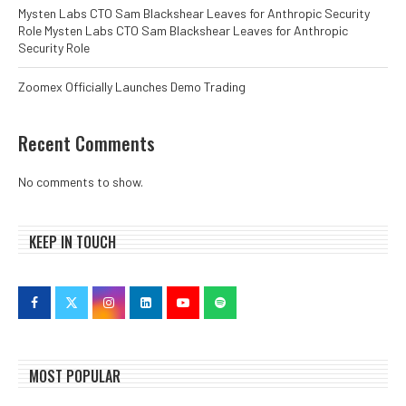
Mysten Labs CTO Sam Blackshear Leaves for Anthropic Security
Role Mysten Labs CTO Sam Blackshear Leaves for Anthropic
Security Role
Zoomex Officially Launches Demo Trading
Recent Comments
No comments to show.
KEEP IN TOUCH
MOST POPULAR