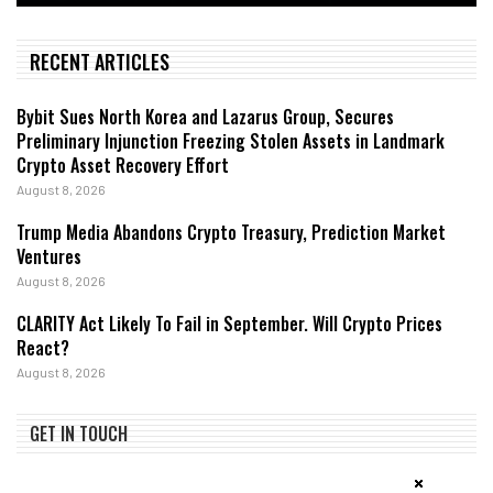
RECENT ARTICLES
Bybit Sues North Korea and Lazarus Group, Secures
Preliminary Injunction Freezing Stolen Assets in Landmark
Crypto Asset Recovery Effort
August 8, 2026
Trump Media Abandons Crypto Treasury, Prediction Market
Ventures
August 8, 2026
CLARITY Act Likely To Fail in September. Will Crypto Prices
React?
August 8, 2026
GET IN TOUCH