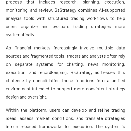
process that includes research, planning, execution,
monitoring, and review. BsStrategy combines AI-supported
analysis tools with structured trading workflows to help
users organize and evaluate trading strategies more
systematically.
As financial markets increasingly involve multiple data
sources and fragmented tools, traders and analysts often rely
on separate systems for charting, news monitoring,
execution, and recordkeeping. BsStrategy addresses this
challenge by consolidating these functions into a unified
environment intended to support more consistent strategy
design and oversight.
Within the platform, users can develop and refine trading
ideas, assess market conditions, and translate strategies
into rule-based frameworks for execution. The system is