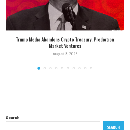
Trump Media Abandons Crypto Treasury, Prediction
Market Ventures
August 8, 2026
Search
SEARCH