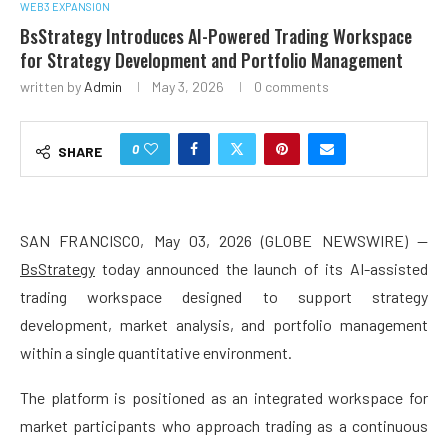
WEB3 EXPANSION
BsStrategy Introduces AI-Powered Trading Workspace
for Strategy Development and Portfolio Management
written by
Admin
May 3, 2026
0 comments
0
SHARE
SAN FRANCISCO, May 03, 2026 (GLOBE NEWSWIRE) —
BsStrategy
today announced the launch of its AI-assisted
trading workspace designed to support strategy
development, market analysis, and portfolio management
within a single quantitative environment.
The platform is positioned as an integrated workspace for
market participants who approach trading as a continuous