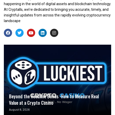
happening in the world of digital assets and blockchain technology.
At Cryptalls, we’re dedicated to bringing you accurate, timely, and
insightful updates from across the rapidly evolving cryptocurrency
landscape
Beyond the Headline Bonus -How to Measure Real
Value at a Crypto Casino
August 8, 2026