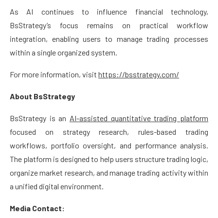
As AI continues to influence financial technology,
BsStrategy’s focus remains on practical workflow
integration, enabling users to manage trading processes
within a single organized system.
For more information, visit
https://bsstrategy.com/
About BsStrategy
BsStrategy is an
AI-assisted quantitative trading platform
focused on strategy research, rules-based trading
workflows, portfolio oversight, and performance analysis.
The platform is designed to help users structure trading logic,
organize market research, and manage trading activity within
a unified digital environment.
Media Contact: