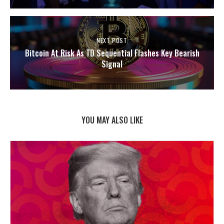
NEXT POST
Bitcoin At Risk As TD Sequential Flashes Key Bearish
Signal
YOU MAY ALSO LIKE