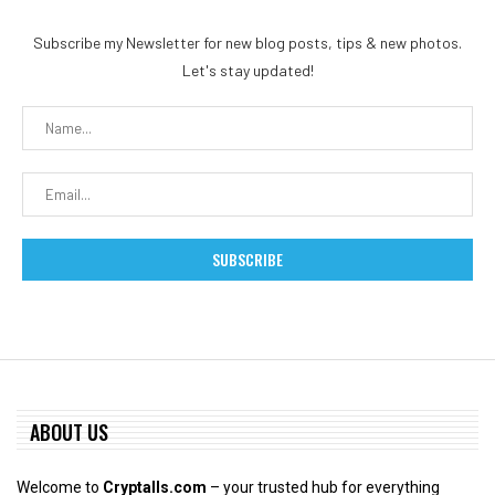
Subscribe my Newsletter for new blog posts, tips & new photos.
Let's stay updated!
ABOUT US
Welcome to
Cryptalls.com
– your trusted hub for everything