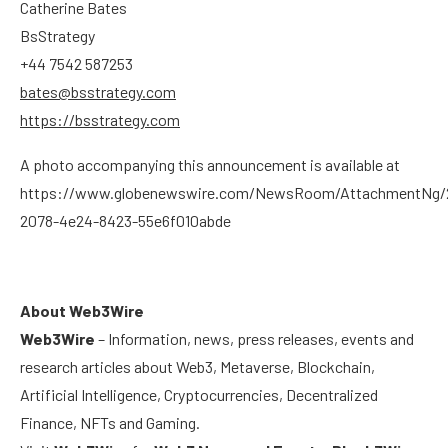
Catherine Bates
BsStrategy
+44 7542 587253
bates@bsstrategy.com
https://bsstrategy.com
A photo accompanying this announcement is available at
https://www.globenewswire.com/NewsRoom/AttachmentNg/
2078-4e24-8423-55e6f010abde
About Web3Wire
Web3Wire
– Information, news, press releases, events and
research articles about Web3, Metaverse, Blockchain,
Artificial Intelligence, Cryptocurrencies, Decentralized
Finance, NFTs and Gaming.