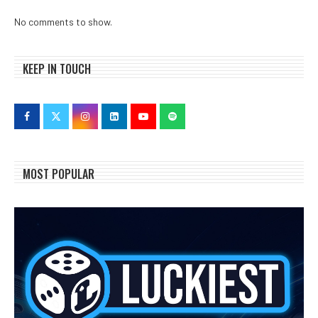
No comments to show.
KEEP IN TOUCH
MOST POPULAR