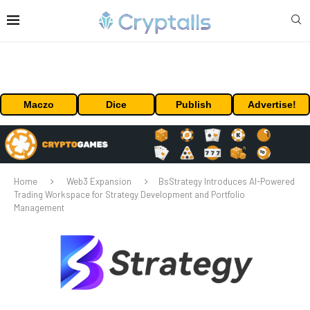
Maczo
Dice
Publish
Advertise!
Home
Web3 Expansion
BsStrategy Introduces AI-Powered
Trading Workspace for Strategy Development and Portfolio
Management