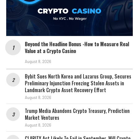
Beyond the Headline Bonus -How to Measure Real
Value at a Crypto Casino
August 8, 2026
Bybit Sues North Korea and Lazarus Group, Secures
Preliminary Injunction Freezing Stolen Assets in
Landmark Crypto Asset Recovery Effort
August 8, 2026
Trump Media Abandons Crypto Treasury, Prediction
Market Ventures
August 8, 2026
CLARITY Act Likely To Fail in September. Will Crypto