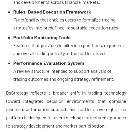
and developments across financial markets.
Rules-Based Execution Framework
Functionality that enables users to formalize trading
strategies into predefined, repeatable execution rules.
Portfolio Monitoring Tools
Features that provide visibility into positions, exposure,
and overall trading activity at the portfolio level.
Performance Evaluation System
A review structure intended to support analysis of
trading outcomes and ongoing strategy refinement.
BsStrategy reflects a broader shift in trading technology
toward integrated decision environments that combine
research, automation support, and portfolio oversight. The
platform is designed for users seeking a structured approach
to strategy development and market participation.