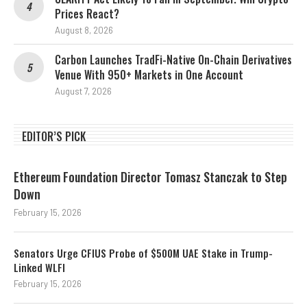
Prices React?
August 8, 2026
Carbon Launches TradFi-Native On-Chain Derivatives
Venue With 950+ Markets in One Account
August 7, 2026
EDITOR’S PICK
Ethereum Foundation Director Tomasz Stanczak to Step
Down
February 15, 2026
Senators Urge CFIUS Probe of $500M UAE Stake in Trump-
Linked WLFI
February 15, 2026