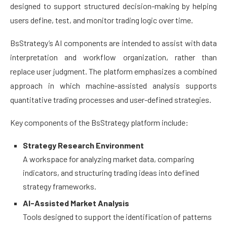
designed to support structured decision-making by helping
users define, test, and monitor trading logic over time.
BsStrategy’s AI components are intended to assist with data
interpretation and workflow organization, rather than
replace user judgment. The platform emphasizes a combined
approach in which machine-assisted analysis supports
quantitative trading processes and user-defined strategies.
Key components of the BsStrategy platform include:
Strategy Research Environment
A workspace for analyzing market data, comparing
indicators, and structuring trading ideas into defined
strategy frameworks.
AI-Assisted Market Analysis
Tools designed to support the identification of patterns