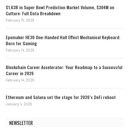
$1.63B in Super Bowl Prediction Market Volume, $304M on
Culture: Full Data Breakdown
February 15, 2026
Epomaker HE30 One-Handed Hall Effect Mechanical Keyboard:
Born for Gaming
February 14, 2026
Blockchain Career Accelerator: Your Roadmap to a Successful
Career in 2026
February 14, 2026
Ethereum and Solana set the stage for 2026’s DeFi reboot
January 4, 2026
NEWSLETTER