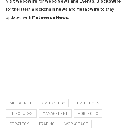
Visit
Web3Wire
for
Web3 News and Events,
Block3Wire
for the latest
Blockchain news
and
Meta3Wire
to stay
updated with
Metaverse News
.
AIPOWERED
BSSTRATEGY
DEVELOPMENT
INTRODUCES
MANAGEMENT
PORTFOLIO
STRATEGY
TRADING
WORKSPACE