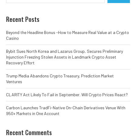
Recent Posts
Beyond the Headline Bonus -How to Measure Real Value at a Crypto
Casino
Bybit Sues North Korea and Lazarus Group, Secures Preliminary
Injunction Freezing Stolen Assets in Landmark Crypto Asset
Recovery Effort
Trump Media Abandons Crypto Treasury, Prediction Market
Ventures
CLARITY Act Likely To Fail in September. Will Crypto Prices React?
Carbon Launches TradFi-Native On-Chain Derivatives Venue With
950+ Markets in One Account
Recent Comments