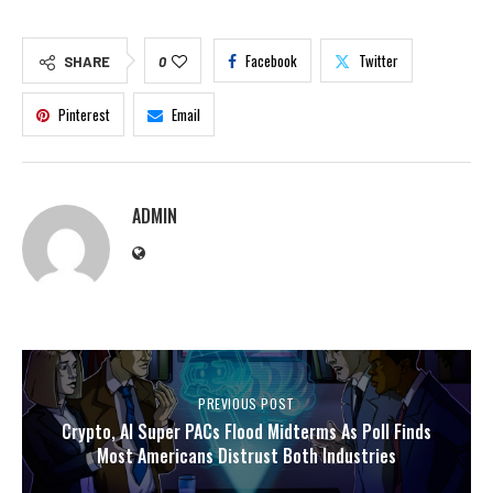
Facebook
Twitter
SHARE
0
Pinterest
Email
ADMIN
PREVIOUS POST
Crypto, AI Super PACs Flood Midterms As Poll Finds
Most Americans Distrust Both Industries