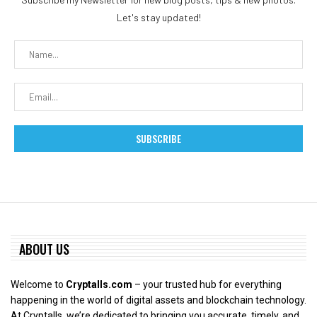
Let's stay updated!
ABOUT US
Welcome to
Cryptalls.com
– your trusted hub for everything
happening in the world of digital assets and blockchain technology.
At Cryptalls, we’re dedicated to bringing you accurate, timely, and