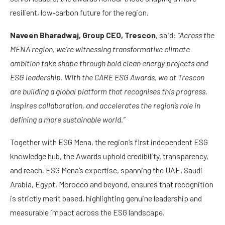
resilient, low‑carbon future for the region.
Naveen Bharadwaj, Group CEO, Trescon
, said:
“Across the
MENA region, we’re witnessing transformative climate
ambition take shape through bold clean energy projects and
ESG leadership. With the CARE ESG Awards, we at Trescon
are building a global platform that recognises this progress,
inspires collaboration, and accelerates the region’s role in
defining a more sustainable world.”
Together with ESG Mena, the region’s first independent ESG
knowledge hub, the Awards uphold credibility, transparency,
and reach. ESG Mena’s expertise, spanning the UAE, Saudi
Arabia, Egypt, Morocco and beyond, ensures that recognition
is strictly merit based, highlighting genuine leadership and
measurable impact across the ESG landscape.