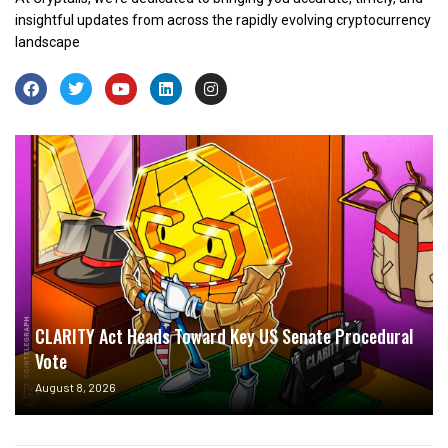
insightful updates from across the rapidly evolving cryptocurrency
landscape
CLARITY Act Heads Toward Key US Senate Procedural
Vote
August 8, 2026