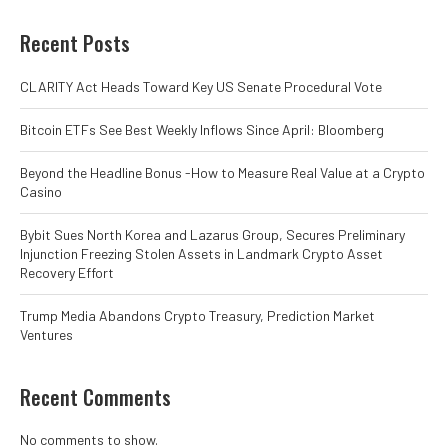
Recent Posts
CLARITY Act Heads Toward Key US Senate Procedural Vote
Bitcoin ETFs See Best Weekly Inflows Since April: Bloomberg
Beyond the Headline Bonus -How to Measure Real Value at a Crypto
Casino
Bybit Sues North Korea and Lazarus Group, Secures Preliminary
Injunction Freezing Stolen Assets in Landmark Crypto Asset
Recovery Effort
Trump Media Abandons Crypto Treasury, Prediction Market
Ventures
Recent Comments
No comments to show.