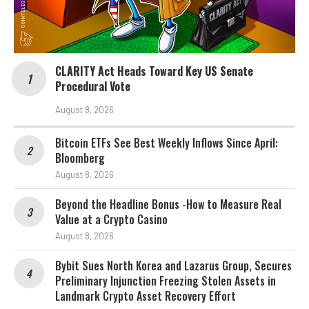
CLARITY Act Heads Toward Key US Senate
Procedural Vote
August 8, 2026
Bitcoin ETFs See Best Weekly Inflows Since April:
Bloomberg
August 8, 2026
Beyond the Headline Bonus -How to Measure Real
Value at a Crypto Casino
August 8, 2026
Bybit Sues North Korea and Lazarus Group, Secures
Preliminary Injunction Freezing Stolen Assets in
Landmark Crypto Asset Recovery Effort