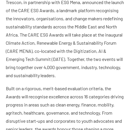
Trescon, in partnership with ESG Mena, announced the launch
of the CARE ESG Awards, a landmark platform recognising
the innovators, organisations, and change makers redefining
sustainability standards across the Middle East and North
Africa. The CARE ESG Awards will take place at the inaugural
Climate Action, Renewable Energy & Sustainability Forum
(CARE MENA), co-located with the Digitization, AI &
Emerging Tech Summit (DATE). Together, the two events will
bring together over 4,000 government, industry, technology,
and sustainability leaders.
Built on a rigorous, merit-based evaluation criteria, the
Awards will recognise excellence across 16 categories driving
progress in areas such as clean energy, finance, mobility,
agritech, healthcare, governance, and technology. From
disruptive start-ups and corporates to youth advocates and
senior leaders, the awards honour those shaping a more