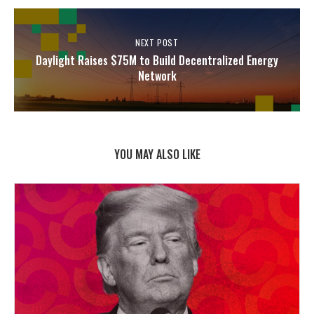
NEXT POST
Daylight Raises $75M to Build Decentralized Energy
Network
YOU MAY ALSO LIKE