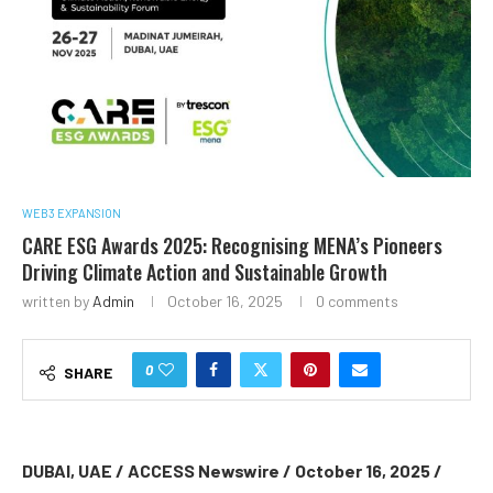
WEB3 EXPANSION
CARE ESG Awards 2025: Recognising MENA’s Pioneers
Driving Climate Action and Sustainable Growth
written by
Admin
October 16, 2025
0 comments
0
SHARE
DUBAI, UAE / ACCESS Newswire / October 16, 2025 /