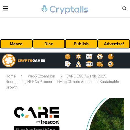
Maczo
Dice
Publish
Advertise!
Home
Web3 Expansion
CARE ESG Awards 2025:
Recognising MENA’s Pioneers Driving Climate Action and Sustainable
Growth