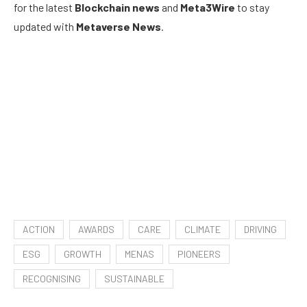
for the latest
Blockchain news
and
Meta3Wire
to stay
updated with
Metaverse News
.
ACTION
AWARDS
CARE
CLIMATE
DRIVING
ESG
GROWTH
MENAS
PIONEERS
RECOGNISING
SUSTAINABLE