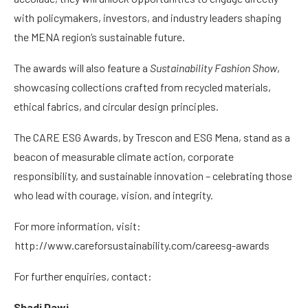
with policymakers, investors, and industry leaders shaping
the MENA region’s sustainable future.
The awards will also feature a
Sustainability Fashion Show
,
showcasing collections crafted from recycled materials,
ethical fabrics, and circular design principles.
The CARE ESG Awards, by Trescon and ESG Mena, stand as a
beacon of measurable climate action, corporate
responsibility, and sustainable innovation – celebrating those
who lead with courage, vision, and integrity.
For more information, visit:
http://www.careforsustainability.com/careesg-awards
For further enquiries, contact:
Shadi Dawi