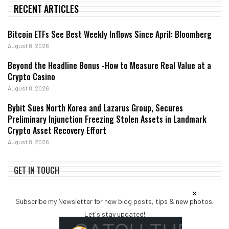
RECENT ARTICLES
Bitcoin ETFs See Best Weekly Inflows Since April: Bloomberg
August 8, 2026
Beyond the Headline Bonus -How to Measure Real Value at a
Crypto Casino
August 8, 2026
Bybit Sues North Korea and Lazarus Group, Secures
Preliminary Injunction Freezing Stolen Assets in Landmark
Crypto Asset Recovery Effort
August 8, 2026
GET IN TOUCH
Subscribe my Newsletter for new blog posts, tips & new photos.
Let's stay updated!