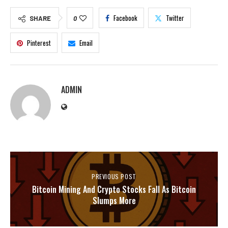
Facebook
Twitter
SHARE
0
Pinterest
Email
ADMIN
PREVIOUS POST
Bitcoin Mining And Crypto Stocks Fall As Bitcoin
Slumps More