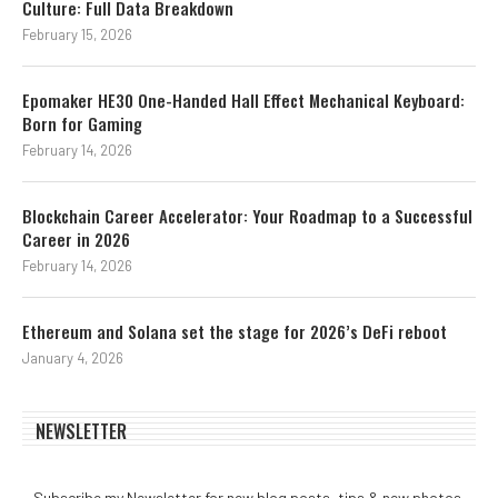
Culture: Full Data Breakdown
February 15, 2026
Epomaker HE30 One-Handed Hall Effect Mechanical Keyboard:
Born for Gaming
February 14, 2026
Blockchain Career Accelerator: Your Roadmap to a Successful
Career in 2026
February 14, 2026
Ethereum and Solana set the stage for 2026’s DeFi reboot
January 4, 2026
NEWSLETTER
Subscribe my Newsletter for new blog posts, tips & new photos.