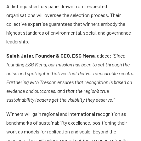
A distinguished jury panel drawn from respected
organisations will oversee the selection process. Their
collective expertise guarantees that winners embody the
highest standards of environmental, social, and governance
leadership.
Saleh Jafar, Founder & CEO, ESG Mena
, added:
“Since
founding ESG Mena, our mission has been to cut through the
noise and spotlight initiatives that deliver measurable results.
Partnering with Trescon ensures that recognition is based on
evidence and outcomes, and that the region’s true
sustainability leaders get the visibility they deserve.”
Winners will gain regional and international recognition as
benchmarks of sustainability excellence, positioning their
work as models for replication and scale. Beyond the
accolade, they will unlock opportunities to engage directly