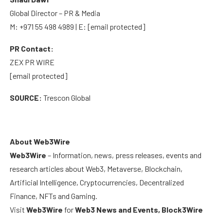
Global Director – PR & Media
M: +971 55 498 4989 | E:
[email protected]
PR Contact:
ZEX PR WIRE
[email protected]
SOURCE:
Trescon Global
About Web3Wire
Web3Wire
– Information, news, press releases, events and
research articles about Web3, Metaverse, Blockchain,
Artificial Intelligence, Cryptocurrencies, Decentralized
Finance, NFTs and Gaming.
Visit
Web3Wire
for
Web3 News and Events,
Block3Wire