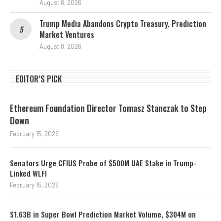
August 8, 2026
Trump Media Abandons Crypto Treasury, Prediction
Market Ventures
August 8, 2026
EDITOR’S PICK
Ethereum Foundation Director Tomasz Stanczak to Step
Down
February 15, 2026
Senators Urge CFIUS Probe of $500M UAE Stake in Trump-
Linked WLFI
February 15, 2026
$1.63B in Super Bowl Prediction Market Volume, $304M on