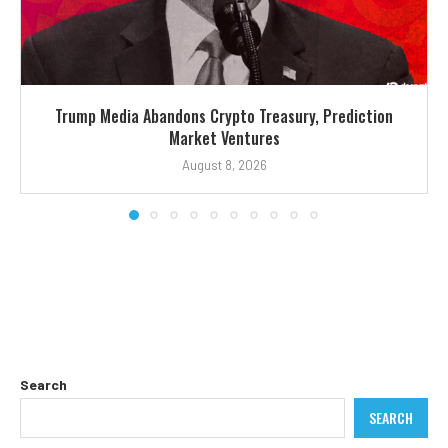
Trump Media Abandons Crypto Treasury, Prediction
Market Ventures
August 8, 2026
Search
SEARCH