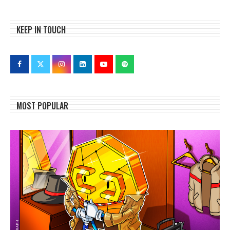
KEEP IN TOUCH
MOST POPULAR