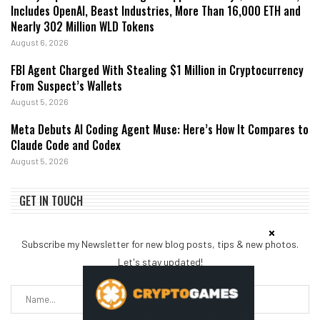
Includes OpenAI, Beast Industries, More Than 16,000 ETH and
Nearly 302 Million WLD Tokens
August 6, 2026
FBI Agent Charged With Stealing $1 Million in Cryptocurrency
From Suspect’s Wallets
August 5, 2026
Meta Debuts AI Coding Agent Muse: Here’s How It Compares to
Claude Code and Codex
August 5, 2026
GET IN TOUCH
Subscribe my Newsletter for new blog posts, tips & new photos.
Let's stay updated!