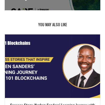
YOU MAY ALSO LIKE