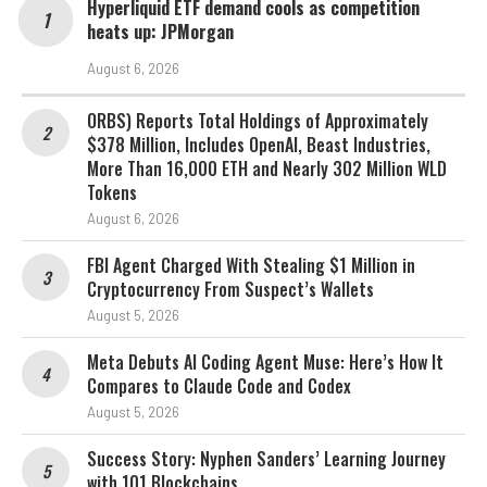
Hyperliquid ETF demand cools as competition
heats up: JPMorgan
August 6, 2026
ORBS) Reports Total Holdings of Approximately
$378 Million, Includes OpenAI, Beast Industries,
More Than 16,000 ETH and Nearly 302 Million WLD
Tokens
August 6, 2026
FBI Agent Charged With Stealing $1 Million in
Cryptocurrency From Suspect’s Wallets
August 5, 2026
Meta Debuts AI Coding Agent Muse: Here’s How It
Compares to Claude Code and Codex
August 5, 2026
Success Story: Nyphen Sanders’ Learning Journey
with 101 Blockchains