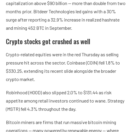
capitalization above $90 billion — more than double from two
months prior. Bitdeer Technologies led gains with a 30%
surge after reporting a 32.9% increase in realized hashrate
and mining 452 BTC in September.
Crypto stocks got crushed as well
Crypto-related equities were in the red Thursday as selling
pressure hit across the sector. Coinbase (COIN) fell 1.8% to
$330.25, extending its recent slide alongside the broader
crypto market.
Robinhood (HOOD) also slipped 2.0% to $131.44 as risk
appetite among retail investors continued to wane. Strategy
(MSTR) fell 4.3% throughout the day.
Bitcoin miners are firms that run massive bitcoin mining
operations — many powered by renewable energy — where