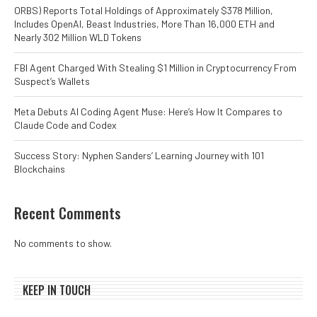
ORBS) Reports Total Holdings of Approximately $378 Million,
Includes OpenAI, Beast Industries, More Than 16,000 ETH and
Nearly 302 Million WLD Tokens
FBI Agent Charged With Stealing $1 Million in Cryptocurrency From
Suspect’s Wallets
Meta Debuts AI Coding Agent Muse: Here’s How It Compares to
Claude Code and Codex
Success Story: Nyphen Sanders’ Learning Journey with 101
Blockchains
Recent Comments
No comments to show.
KEEP IN TOUCH