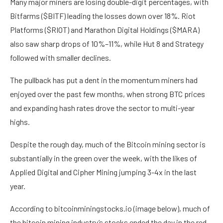
Many major miners are losing double-digit percentages, with
Bitfarms ($BITF) leading the losses down over 18%. Riot
Platforms ($RIOT) and Marathon Digital Holdings ($MARA)
also saw sharp drops of 10%–11%, while Hut 8 and Strategy
followed with smaller declines.
The pullback has put a dent in the momentum miners had
enjoyed over the past few months, when strong BTC prices
and expanding hash rates drove the sector to multi-year
highs.
Despite the rough day, much of the Bitcoin mining sector is
substantially in the green over the week, with the likes of
Applied Digital and Cipher Mining jumping 3-4x in the last
year.
According to bitcoinminingstocks.io (image below), much of
the bitcoin mining industry’s stocks ended the day in the red,