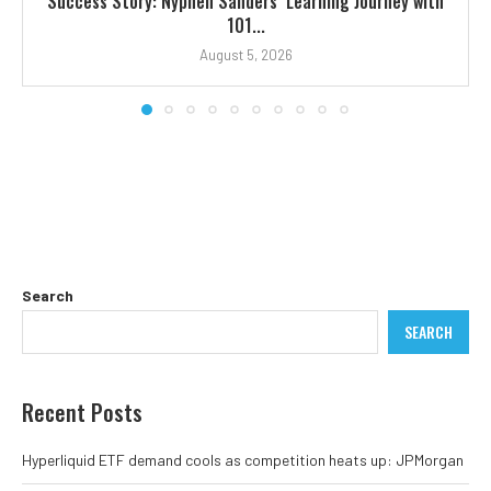
Success Story: Nyphen Sanders’ Learning Journey with
101...
August 5, 2026
Search
SEARCH
Recent Posts
Hyperliquid ETF demand cools as competition heats up: JPMorgan