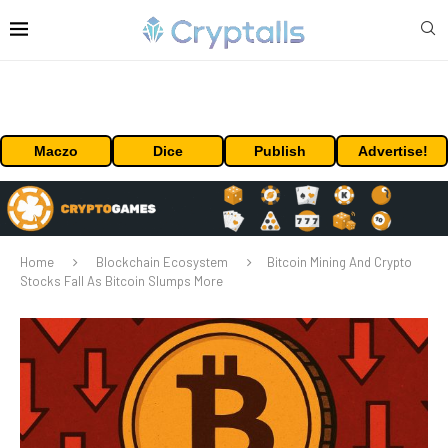
Maczo
Dice
Publish
Advertise!
Home
Blockchain Ecosystem
Bitcoin Mining And Crypto
Stocks Fall As Bitcoin Slumps More