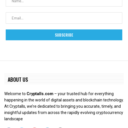
ABOUT US
Welcome to
Cryptalls.com
– your trusted hub for everything
happening in the world of digital assets and blockchain technology.
At Cryptalls, we’re dedicated to bringing you accurate, timely, and
insightful updates from across the rapidly evolving cryptocurrency
landscape