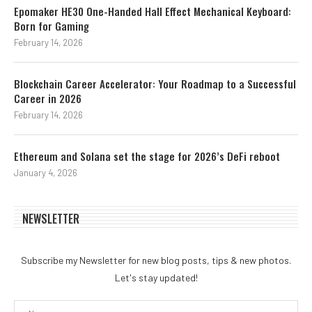
Epomaker HE30 One-Handed Hall Effect Mechanical Keyboard:
Born for Gaming
February 14, 2026
Blockchain Career Accelerator: Your Roadmap to a Successful
Career in 2026
February 14, 2026
Ethereum and Solana set the stage for 2026’s DeFi reboot
January 4, 2026
NEWSLETTER
Subscribe my Newsletter for new blog posts, tips & new photos.
Let's stay updated!