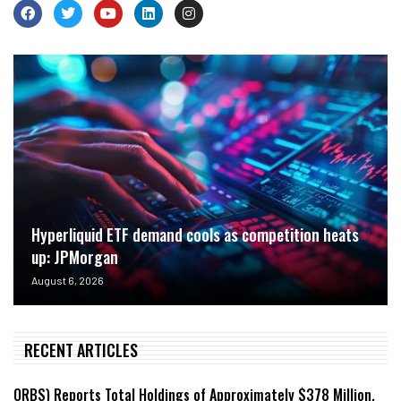
Hyperliquid ETF demand cools as competition heats
up: JPMorgan
August 6, 2026
RECENT ARTICLES
ORBS) Reports Total Holdings of Approximately $378 Million,