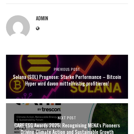
ADMIN
PREVIOUS POST
Solana (SOL) Prognose: Starke Performance – Bitcoin
Hyper wird davon mittelfristig profitieren!
NEXT POST
CARE ESG Awards 2025: Recognising MENA’s Pioneers
Driving Climate Action and Sustainable Growth