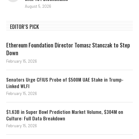
August 5, 2026
EDITOR’S PICK
Ethereum Foundation Director Tomasz Stanczak to Step
Down
February 15, 2026
Senators Urge CFIUS Probe of $500M UAE Stake in Trump-
Linked WLFI
February 15, 2026
$1.63B in Super Bowl Prediction Market Volume, $304M on
Culture: Full Data Breakdown
February 15, 2026