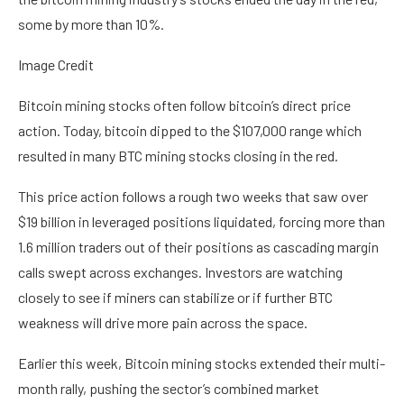
some by more than 10%.
Image Credit
Bitcoin mining stocks often follow bitcoin’s direct price
action. Today, bitcoin dipped to the $107,000 range which
resulted in many BTC mining stocks closing in the red.
This price action follows a rough two weeks that saw over
$19 billion in leveraged positions liquidated, forcing more than
1.6 million traders out of their positions as cascading margin
calls swept across exchanges. Investors are watching
closely to see if miners can stabilize or if further BTC
weakness will drive more pain across the space.
Earlier this week, Bitcoin mining stocks extended their multi-
month rally, pushing the sector’s combined market