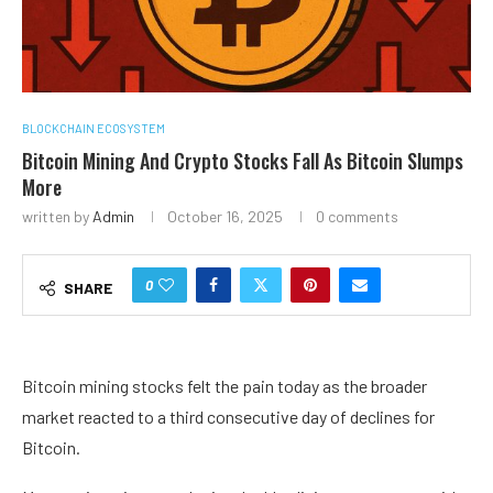
BLOCKCHAIN ECOSYSTEM
Bitcoin Mining And Crypto Stocks Fall As Bitcoin Slumps
More
written by
Admin
October 16, 2025
0 comments
0
SHARE
Bitcoin mining stocks felt the pain today as the broader
market reacted to a third consecutive day of declines for
Bitcoin.