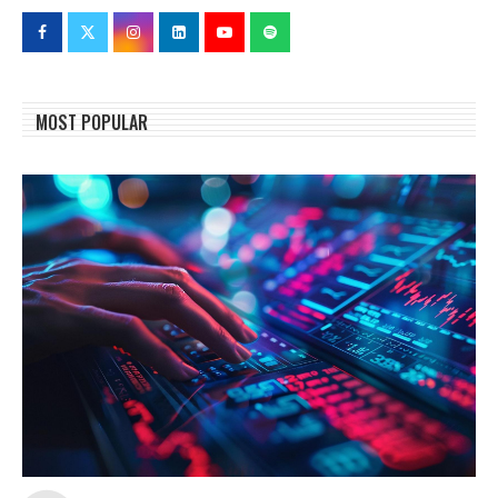
MOST POPULAR