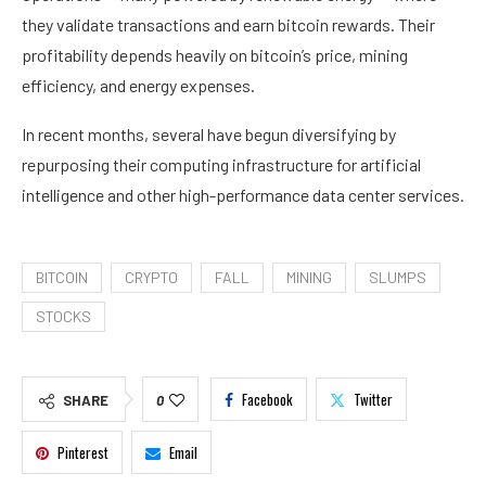
they validate transactions and earn bitcoin rewards. Their
profitability depends heavily on bitcoin’s price, mining
efficiency, and energy expenses.
In recent months, several have begun diversifying by
repurposing their computing infrastructure for artificial
intelligence and other high-performance data center services.
BITCOIN
CRYPTO
FALL
MINING
SLUMPS
STOCKS
Facebook
Twitter
SHARE
0
Pinterest
Email