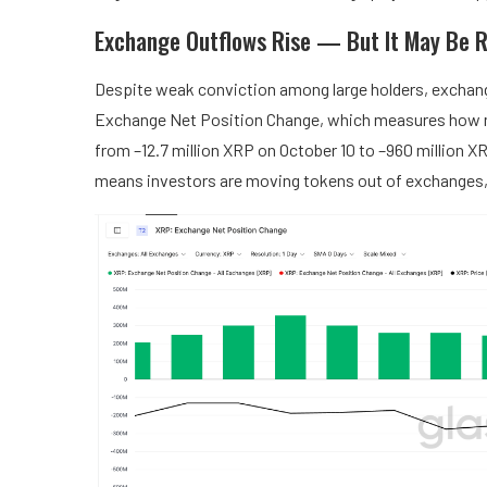
Exchange Outflows Rise — But It May Be R
Despite weak conviction among large holders, exchange
Exchange Net Position Change, which measures how m
from –12.7 million XRP on October 10 to –960 million X
means investors are moving tokens out of exchanges, 