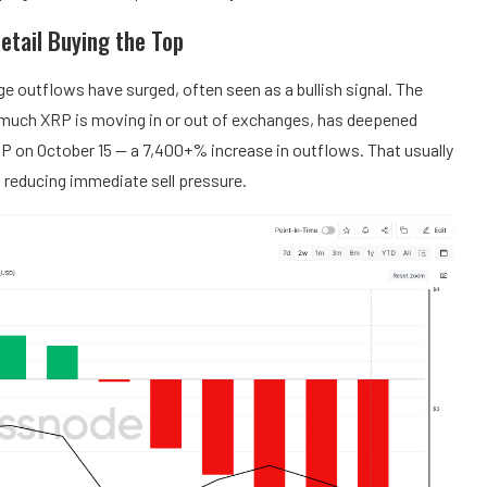
etail Buying the Top
 outflows have surged, often seen as a bullish signal. The
uch XRP is moving in or out of exchanges, has deepened
RP on October 15 — a 7,400+% increase in outflows. That usually
reducing immediate sell pressure.