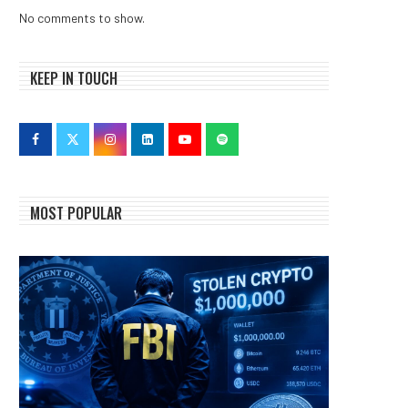
No comments to show.
KEEP IN TOUCH
MOST POPULAR