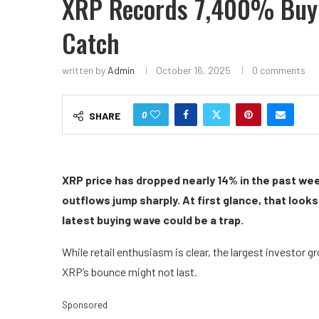
XRP Records 7,400% Buyi
Catch
written by
Admin
October 16, 2025
0 comments
0
SHARE
XRP price has dropped nearly 14% in the past wee
outflows jump sharply. At first glance, that look
latest buying wave could be a trap.
While retail enthusiasm is clear, the largest investor 
XRP’s bounce might not last.
Sponsored