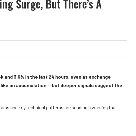
ng Surge, But There’s A
k and 3.6% in the last 24 hours, even as exchange
s like an accumulation — but deeper signals suggest the
groups and key technical patterns are sending a warning that