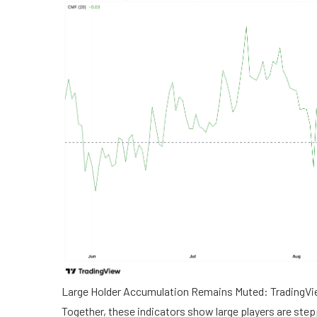
Large Holder Accumulation Remains Muted: TradingV
Together, these indicators show large players are stepp