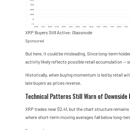
XRP Buyers Still Active: Glassnode
Sponsored
But here, it could be misleading. Since long-term holde
activity likely reflects possible retail accumulation —
Historically, when buying momentum is led by retail wit
late buyers as prices reverse.
Technical Patterns Still Warn of Downside 
XRP trades near $2.41, but the chart structure remains
where short-term moving averages fall below long-ter