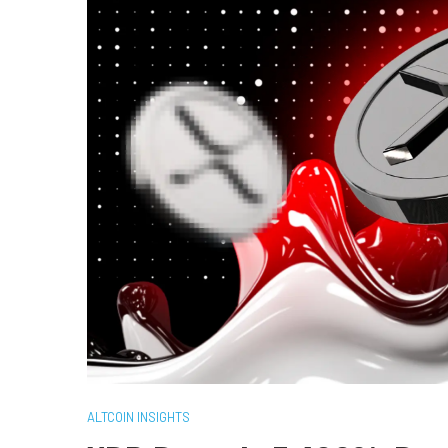
ALTCOIN INSIGHTS