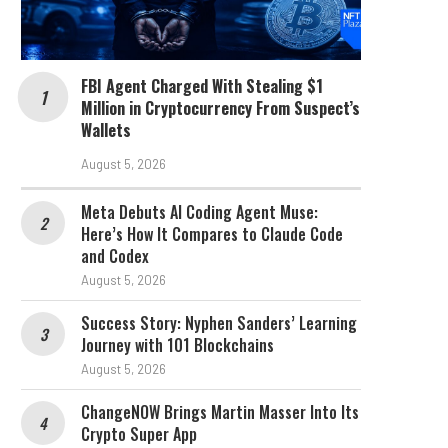
FBI Agent Charged With Stealing $1
Million in Cryptocurrency From Suspect’s
Wallets
August 5, 2026
Meta Debuts AI Coding Agent Muse:
Here’s How It Compares to Claude Code
and Codex
August 5, 2026
Success Story: Nyphen Sanders’ Learning
Journey with 101 Blockchains
August 5, 2026
ChangeNOW Brings Martin Masser Into Its
Crypto Super App