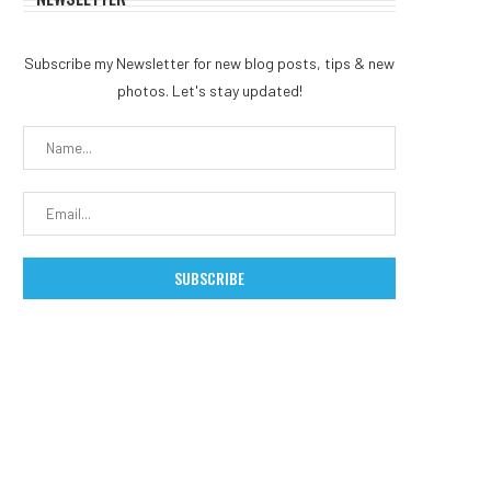
Subscribe my Newsletter for new blog posts, tips & new
photos. Let's stay updated!