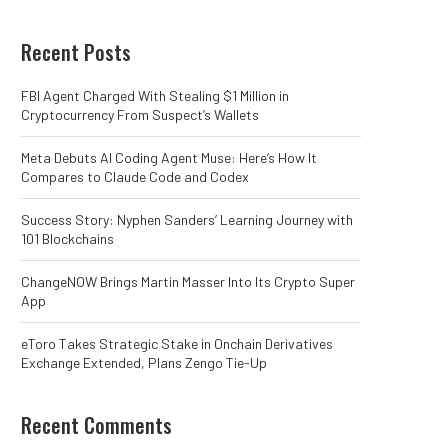
Recent Posts
FBI Agent Charged With Stealing $1 Million in
Cryptocurrency From Suspect’s Wallets
Meta Debuts AI Coding Agent Muse: Here’s How It
Compares to Claude Code and Codex
Success Story: Nyphen Sanders’ Learning Journey with
101 Blockchains
ChangeNOW Brings Martin Masser Into Its Crypto Super
App
eToro Takes Strategic Stake in Onchain Derivatives
Exchange Extended, Plans Zengo Tie-Up
Recent Comments