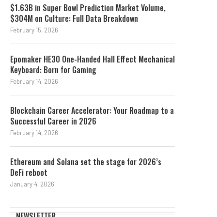
$1.63B in Super Bowl Prediction Market Volume,
$304M on Culture: Full Data Breakdown
February 15, 2026
Epomaker HE30 One-Handed Hall Effect Mechanical
Keyboard: Born for Gaming
February 14, 2026
Blockchain Career Accelerator: Your Roadmap to a
Successful Career in 2026
February 14, 2026
Ethereum and Solana set the stage for 2026’s
DeFi reboot
January 4, 2026
NEWSLETTER