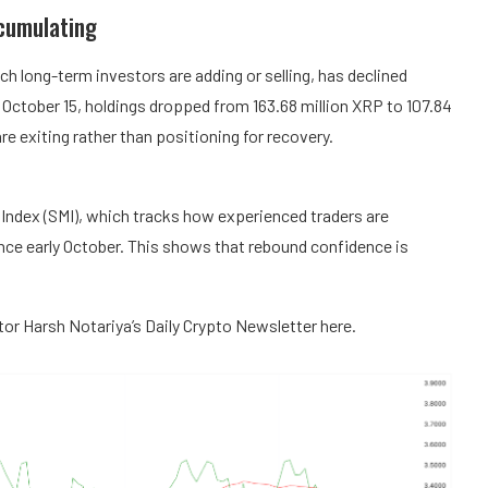
cumulating
 long-term investors are adding or selling, has declined
October 15, holdings dropped from 163.68 million XRP to 107.84
re exiting rather than positioning for recovery.
Index (SMI), which tracks how experienced traders are
ince early October. This shows that rebound confidence is
itor Harsh Notariya’s Daily Crypto Newsletter here.