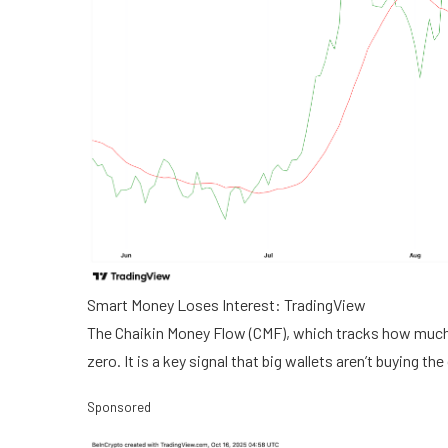
Smart Money Loses Interest: TradingView
The Chaikin Money Flow (CMF), which tracks how much 
zero. It is a key signal that big wallets aren’t buying t
Sponsored