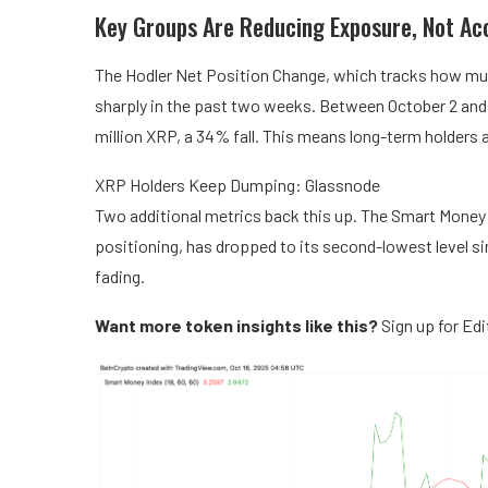
Key Groups Are Reducing Exposure, Not Ac
The Hodler Net Position Change, which tracks how much
sharply in the past two weeks. Between October 2 and 
million XRP, a 34% fall. This means long-term holders a
XRP Holders Keep Dumping: Glassnode
Two additional metrics back this up. The Smart Money 
positioning, has dropped to its second-lowest level s
fading.
Want more token insights like this?
Sign up for Ed