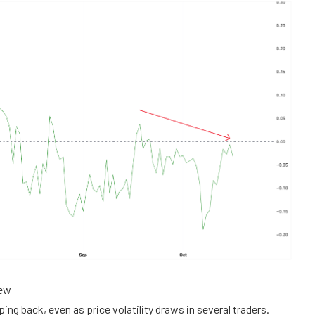
iew
ing back, even as price volatility draws in several traders.