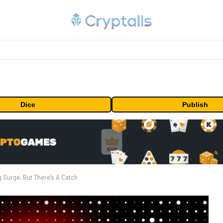
Dice
Publish
Surge, But There’s A Catch