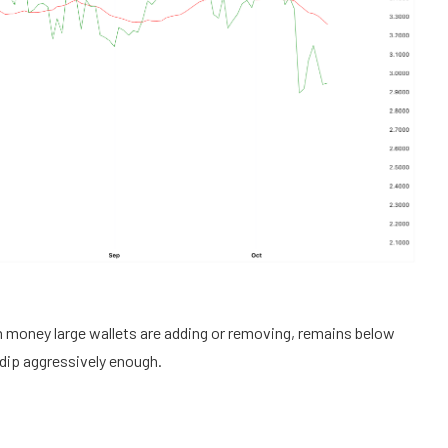
money large wallets are adding or removing, remains below
he dip aggressively enough.