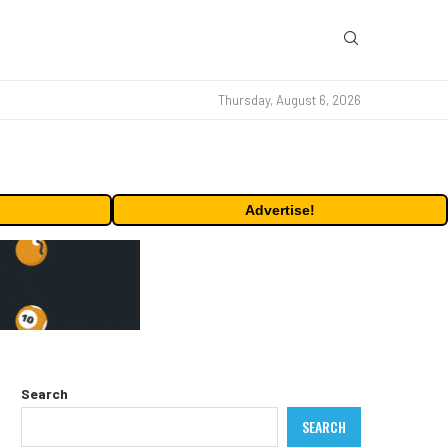
Thursday, August 6, 2026
Advertise!
Search
SEARCH