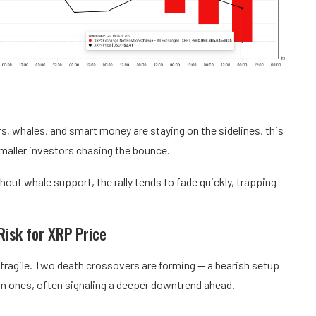
rs, whales, and smart money are staying on the sidelines, this
 smaller investors chasing the bounce.
hout whale support, the rally tends to fade quickly, trapping
Risk for XRP Price
 fragile. Two death crossovers are forming — a bearish setup
m ones, often signaling a deeper downtrend ahead.