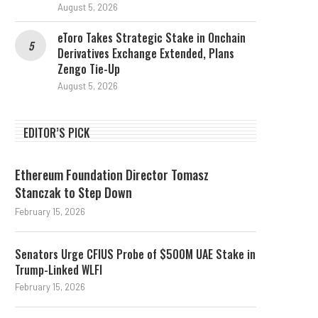
August 5, 2026
eToro Takes Strategic Stake in Onchain
Derivatives Exchange Extended, Plans
Zengo Tie-Up
August 5, 2026
EDITOR’S PICK
Ethereum Foundation Director Tomasz
Stanczak to Step Down
February 15, 2026
Senators Urge CFIUS Probe of $500M UAE Stake in
Trump-Linked WLFI
February 15, 2026