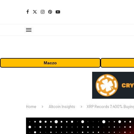
Maczo
Home
Altcoin Insights
XRP Records 7,400% Buying 