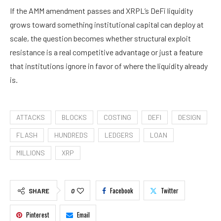
If the AMM amendment passes and XRPL’s DeFi liquidity
grows toward something institutional capital can deploy at
scale, the question becomes whether structural exploit
resistance is a real competitive advantage or just a feature
that institutions ignore in favor of where the liquidity already
is.
ATTACKS
BLOCKS
COSTING
DEFI
DESIGN
FLASH
HUNDREDS
LEDGERS
LOAN
MILLIONS
XRP
Facebook
Twitter
SHARE
0
Pinterest
Email