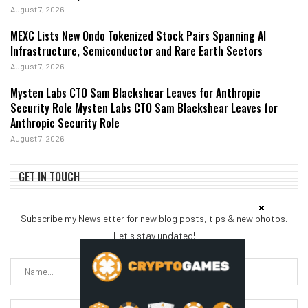
August 7, 2026
MEXC Lists New Ondo Tokenized Stock Pairs Spanning AI
Infrastructure, Semiconductor and Rare Earth Sectors
August 7, 2026
Mysten Labs CTO Sam Blackshear Leaves for Anthropic
Security Role Mysten Labs CTO Sam Blackshear Leaves for
Anthropic Security Role
August 7, 2026
GET IN TOUCH
Subscribe my Newsletter for new blog posts, tips & new photos.
Let's stay updated!