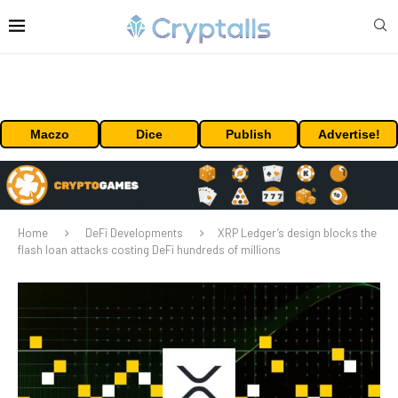
Maczo
Dice
Publish
Advertise!
Home
DeFi Developments
XRP Ledger’s design blocks the
flash loan attacks costing DeFi hundreds of millions