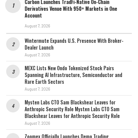
Carbon Launches TradFi-Native On-Chain
Derivatives Venue With 950+ Markets in One
Account
August 7, 2026
Wintermute Expands U.S. Presence With Broker-
Dealer Launch
August 7, 2026
MEXC Lists New Ondo Tokenized Stock Pairs
Spanning AI Infrastructure, Semiconductor and
Rare Earth Sectors
August 7, 2026
Mysten Labs CTO Sam Blackshear Leaves for
Anthropic Security Role Mysten Labs CTO Sam
Blackshear Leaves for Anthropic Security Role
August 7, 2026
Zoomex Officially Launches Demo Trading