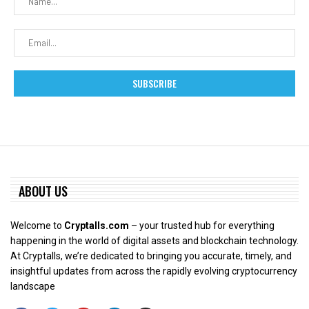
ABOUT US
Welcome to
Cryptalls.com
– your trusted hub for everything
happening in the world of digital assets and blockchain technology.
At Cryptalls, we’re dedicated to bringing you accurate, timely, and
insightful updates from across the rapidly evolving cryptocurrency
landscape