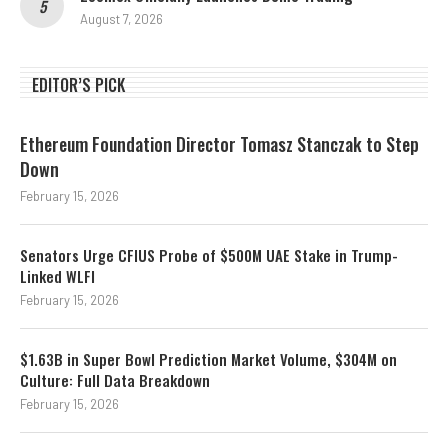
August 7, 2026
EDITOR’S PICK
Ethereum Foundation Director Tomasz Stanczak to Step
Down
February 15, 2026
Senators Urge CFIUS Probe of $500M UAE Stake in Trump-
Linked WLFI
February 15, 2026
$1.63B in Super Bowl Prediction Market Volume, $304M on
Culture: Full Data Breakdown
February 15, 2026