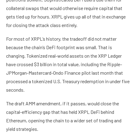
collateral swaps that would otherwise require capital that
gets tied up for hours. XRPL gives up all of that in exchange
for closing the attack class entirely.
For most of XRPL’s history, the tradeoff did not matter
because the chain’s DeFi footprint was small. That is
changing. Tokenized real-world assets on the XRP Ledger
have crossed $3 billion in total value, including the Ripple-
JPMorgan-Mastercard-Ondo Finance pilot last month that
processed a tokenized U.S. Treasury redemption in under five
seconds.
The draft AMM amendment, if it passes, would close the
capital-efficiency gap that has held XRPL DeFi behind
Ethereum, opening the chain to a wider set of trading and
yield strategies.