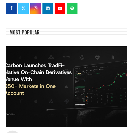
MOST POPULAR