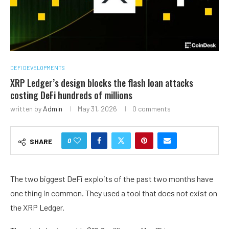
DEFI DEVELOPMENTS
XRP Ledger’s design blocks the flash loan attacks
costing DeFi hundreds of millions
written by
Admin
May 31, 2026
0 comments
0
SHARE
The two biggest DeFi exploits of the past two months have
one thing in common. They used a tool that does not exist on
the XRP Ledger.