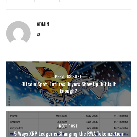
ADMIN
PREVIOUS POST
Bitcoin Spot, Futures Buyers Show Up But Is It
Enough?
NEXT POST
5 Ways XRP Ledger is Changing the RWA Tokenization