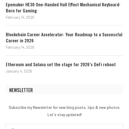
Epomaker HE30 One-Handed Hall Effect Mechanical Keyboard:
Born for Gaming
February 14, 2026
Blockchain Career Accelerator: Your Roadmap to a Successful
Career in 2026
February 14, 2026
Ethereum and Solana set the stage for 2026’s DeFi reboot
January 4, 2026
NEWSLETTER
Subscribe my Newsletter for new blog posts, tips & new photos.
Let's stay updated!