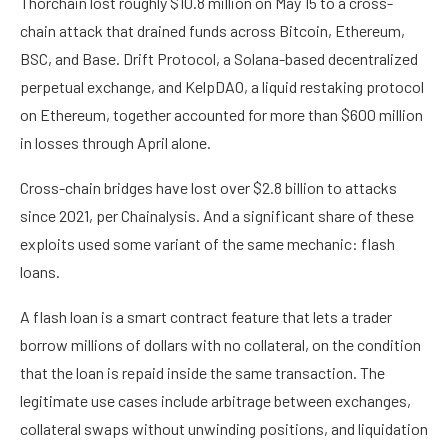
Thorchain lost roughly $10.8 million on May 15 to a cross-
chain attack that drained funds across Bitcoin, Ethereum,
BSC, and Base. Drift Protocol, a Solana-based decentralized
perpetual exchange, and KelpDAO, a liquid restaking protocol
on Ethereum, together accounted for more than $600 million
in losses through April alone.
Cross-chain bridges have lost over $2.8 billion to attacks
since 2021, per Chainalysis. And a significant share of these
exploits used some variant of the same mechanic: flash
loans.
A flash loan is a smart contract feature that lets a trader
borrow millions of dollars with no collateral, on the condition
that the loan is repaid inside the same transaction. The
legitimate use cases include arbitrage between exchanges,
collateral swaps without unwinding positions, and liquidation