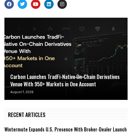
Carbon Launches TradFi-Native On-Chain Derivatives
Venue With 950+ Markets in One Account
August 7, 2026
RECENT ARTICLES
Wintermute Expands U.S. Presence With Broker-Dealer Launch