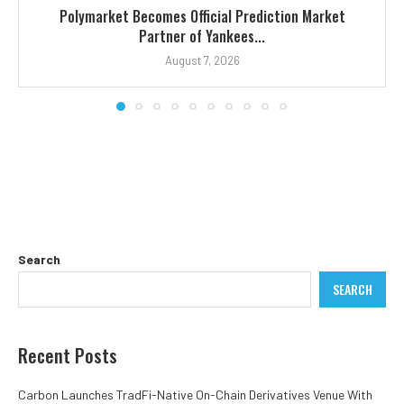
Polymarket Becomes Official Prediction Market
Partner of Yankees...
August 7, 2026
Search
SEARCH
Recent Posts
Carbon Launches TradFi-Native On-Chain Derivatives Venue With