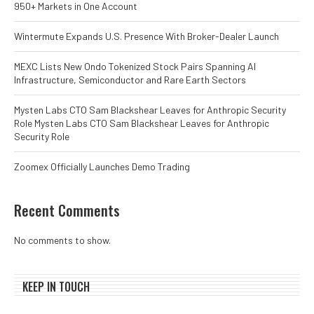
950+ Markets in One Account
Wintermute Expands U.S. Presence With Broker-Dealer Launch
MEXC Lists New Ondo Tokenized Stock Pairs Spanning AI
Infrastructure, Semiconductor and Rare Earth Sectors
Mysten Labs CTO Sam Blackshear Leaves for Anthropic Security
Role Mysten Labs CTO Sam Blackshear Leaves for Anthropic
Security Role
Zoomex Officially Launches Demo Trading
Recent Comments
No comments to show.
KEEP IN TOUCH