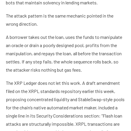
bots that maintain solvency in lending markets.
The attack pattern is the same mechanic pointed in the
wrong direction.
A borrower takes out the loan, uses the funds to manipulate
an oracle or drain a poorly designed pool, profits from the
manipulation, and repays the loan, all before the transaction
settles. If any step fails, the whole sequence rolls back, so
the attacker risks nothing but gas fees.
The XRP Ledger does not let this work. A draft amendment
filed on the XRPL standards repository earlier this week,
proposing concentrated liquidity and StableSwap-style pools
for the chain’s native automated market maker, included a
single line in its Security Considerations section: “Flash loan
attacks are structurally impossible. XRPL transactions are