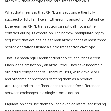
atomic without composable intra-transaction calls.”
What that means is that XRPL transactions either fully
succeed or fully fail, like an Ethereum transaction. But unlike
Ethereum, an XRPL transaction cannot call into another
contract during its execution. The borrow-manipulate-repay
sequence that defines a flash loan attack needs at least three
nested operations inside a single transaction envelope.
That is a meaningful architectural choice, and it has a cost.
Flash loans are not only an attack tool. They have become a
structural component of Ethereum DeFi, with Aave, dYdX,
and other major protocols offering them as a product.
Arbitrage traders use flash loans to clear price differences
between exchanges in a single atomic action.
Liquidation bots use them to keep over-collateralized lending
positions solvent. Sophisticated DeFi users use them for