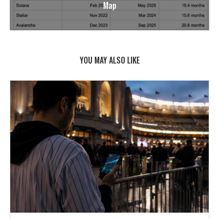
Map
YOU MAY ALSO LIKE