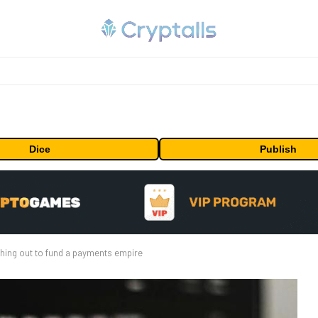
Dice
Publish
shing out to fund a payments empire