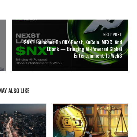
NEXT POST
$NXT Launches On OKX Boost, KuCoin, MEXC, And
LBank — Bringing AI-Powered Global
Entertainment To Web3
MAY ALSO LIKE