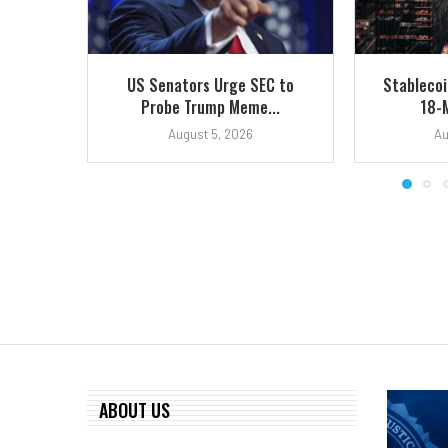
US Senators Urge SEC to
Stablecoi
Probe Trump Meme...
18-
August 5, 2026
Au
ABOUT US