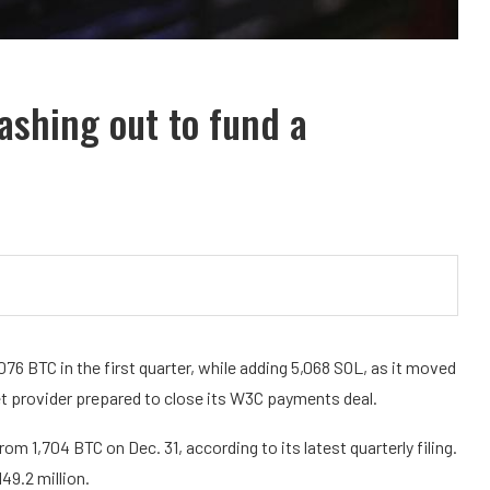
cashing out to fund a
76 BTC in the first quarter, while adding 5,068 SOL, as it moved
et provider prepared to close its W3C payments deal.
 1,704 BTC on Dec. 31, according to its latest quarterly filing.
49.2 million.