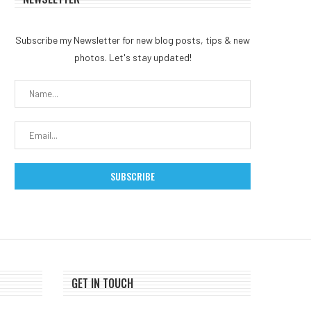
Subscribe my Newsletter for new blog posts, tips & new
Coldcard exploit reignites
Ethereum Foundation App
photos. Let's stay updated!
Bitcoin self-custody debate
New Board Member: W
after $38...
Will...
July 31, 2026
July 30, 2026
GET IN TOUCH