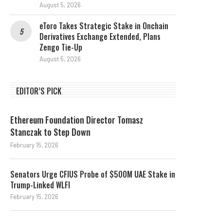
August 5, 2026
eToro Takes Strategic Stake in Onchain
Derivatives Exchange Extended, Plans
Zengo Tie-Up
August 5, 2026
EDITOR’S PICK
Ethereum Foundation Director Tomasz
Stanczak to Step Down
February 15, 2026
Senators Urge CFIUS Probe of $500M UAE Stake in
Trump-Linked WLFI
February 15, 2026