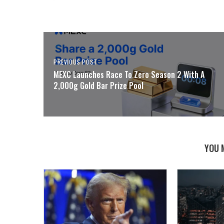
PREVIOUS POST
MEXC Launches Race To Zero Season 2 With A
2,000g Gold Bar Prize Pool
YOU 