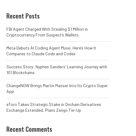
Recent Posts
FBI Agent Charged With Stealing $1 Million in
Cryptocurrency From Suspect’s Wallets
Meta Debuts AI Coding Agent Muse: Here’s How It
Compares to Claude Code and Codex
Success Story: Nyphen Sanders’ Learning Journey with
101 Blockchains
ChangeNOW Brings Martin Masser Into Its Crypto Super
App
eToro Takes Strategic Stake in Onchain Derivatives
Exchange Extended, Plans Zengo Tie-Up
Recent Comments