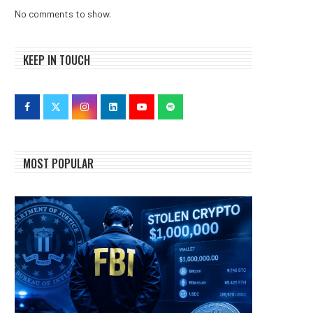
No comments to show.
KEEP IN TOUCH
MOST POPULAR