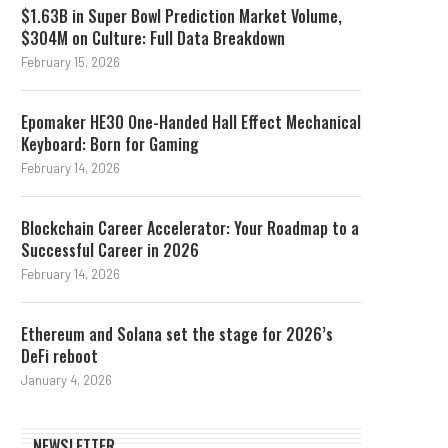
$1.63B in Super Bowl Prediction Market Volume,
$304M on Culture: Full Data Breakdown
February 15, 2026
Epomaker HE30 One-Handed Hall Effect Mechanical
Keyboard: Born for Gaming
February 14, 2026
Blockchain Career Accelerator: Your Roadmap to a
Successful Career in 2026
February 14, 2026
Ethereum and Solana set the stage for 2026’s
DeFi reboot
January 4, 2026
NEWSLETTER