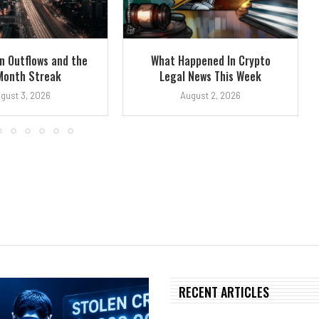
n Outflows and the
What Happened In Crypto
Month Streak
Legal News This Week
gust 3, 2026
August 2, 2026
RECENT ARTICLES