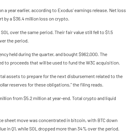
on a year earlier, according to Exodus’ earnings release. Net loss
rt by a $36.4 million loss on crypto.
OL over the same period. Their fair value still fell to $1.5
ver the period.
rrency held during the quarter, and bought $962,000. The
ed to proceeds that will be used to fund the W3C acquisition.
ital assets to prepare for the next disbursement related to the
llar reserves for these obligations,” the filing reads.
llion from $5.2 million at year-end. Total crypto and liquid
ance sheet move was concentrated in bitcoin, with BTC down
lue in Q1, while SOL dropped more than 34% over the period.