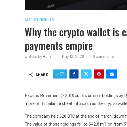
ALTCOIN INSIGHTS
Why the crypto wallet is 
payments empire
written by
Admin
May 12, 2026
0 comments
0
SHARE
Exodus Movement (EXOD) cut its bitcoin holdings by 1,0
more of its balance sheet into cash as the crypto wall
The company held 628 BTC at the end of March, down from
The value of those holdings fell to $42.8 million from $1