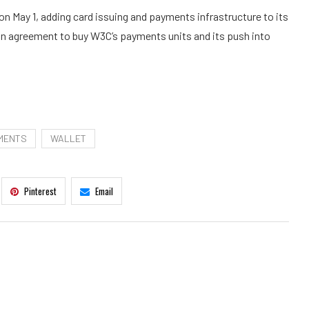
n May 1, adding card issuing and payments infrastructure to its
ion agreement to buy W3C’s payments units and its push into
MENTS
WALLET
Pinterest
Email