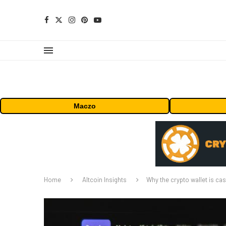
Maczo
Home
Altcoin Insights
Why the crypto wallet is ca