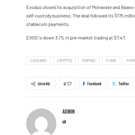
Exodus closed its acquisition of Monavate and Baanx o
self-custody business. The deal followed its $175 mill
stablecoin payments.
EXOD is down 3.1% in pre-market trading at $7.47.
CASHING
CRYPTO
EMPIRE
FUND
PAY
Facebook
Twitter
SHARE
0
ADMIN