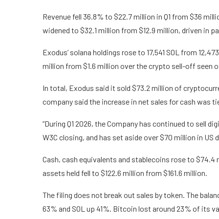
Revenue fell 36.8% to $22.7 million in Q1 from $36 milli
widened to $32.1 million from $12.9 million, driven in pa
Exodus’ solana holdings rose to 17,541 SOL from 12,473 S
million from $1.6 million over the crypto sell-off seen o
In total, Exodus said it sold $73.2 million of cryptocu
company said the increase in net sales for cash was ti
“During Q1 2026, the Company has continued to sell dig
W3C closing, and has set aside over $70 million in US do
Cash, cash equivalents and stablecoins rose to $74.4 mi
assets held fell to $122.6 million from $161.6 million.
The filing does not break out sales by token. The bal
63% and SOL up 41%. Bitcoin lost around 23% of its va