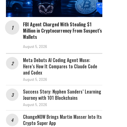
FBI Agent Charged With Stealing $1
Million in Cryptocurrency From Suspect’s
Wallets
August 5, 2026
Meta Debuts AI Coding Agent Muse:
Here’s How It Compares to Claude Code
and Codex
August 5, 2026
Success Story: Nyphen Sanders’ Learning
Journey with 101 Blockchains
August 5, 2026
ChangeNOW Brings Martin Masser Into Its
Crypto Super App