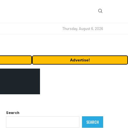
Thursday, August 6, 2026
Advertise!
Search
SEARCH