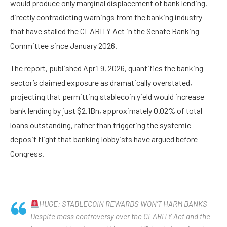
would produce only marginal displacement of bank lending,
directly contradicting warnings from the banking industry
that have stalled the CLARITY Act in the Senate Banking
Committee since January 2026.
The report, published April 9, 2026, quantifies the banking
sector’s claimed exposure as dramatically overstated,
projecting that permitting stablecoin yield would increase
bank lending by just $2.1Bn, approximately 0.02% of total
loans outstanding, rather than triggering the systemic
deposit flight that banking lobbyists have argued before
Congress.
HUGE: STABLECOIN REWARDS WON’T HARM BANKS
Despite mass controversy over the CLARITY Act and the