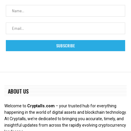
ABOUT US
Welcome to
Cryptalls.com
– your trusted hub for everything
happening in the world of digital assets and blockchain technology.
At Cryptalls, we’re dedicated to bringing you accurate, timely, and
insightful updates from across the rapidly evolving cryptocurrency