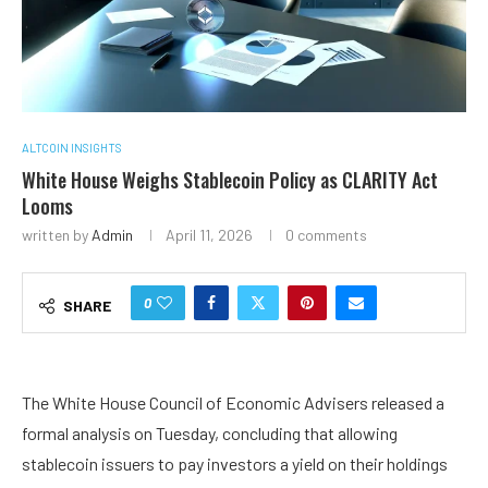
ALTCOIN INSIGHTS
White House Weighs Stablecoin Policy as CLARITY Act
Looms
written by
Admin
April 11, 2026
0 comments
0
SHARE
The White House Council of Economic Advisers released a
formal analysis on Tuesday, concluding that allowing
stablecoin issuers to pay investors a yield on their holdings