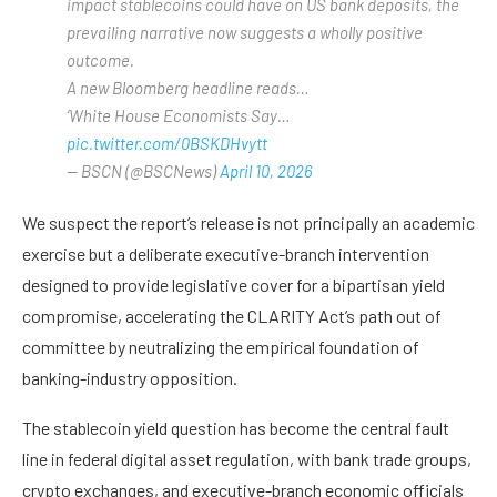
impact stablecoins could have on US bank deposits, the
prevailing narrative now suggests a wholly positive
outcome.
A new Bloomberg headline reads…
‘White House Economists Say…
pic.twitter.com/0BSKDHvytt
— BSCN (@BSCNews)
April 10, 2026
We suspect the report’s release is not principally an academic
exercise but a deliberate executive-branch intervention
designed to provide legislative cover for a bipartisan yield
compromise, accelerating the CLARITY Act’s path out of
committee by neutralizing the empirical foundation of
banking-industry opposition.
The stablecoin yield question has become the central fault
line in federal digital asset regulation, with bank trade groups,
crypto exchanges, and executive-branch economic officials