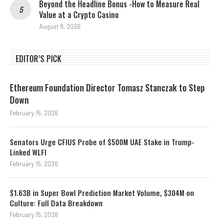
Beyond the Headline Bonus -How to Measure Real
Value at a Crypto Casino
August 8, 2026
EDITOR’S PICK
Ethereum Foundation Director Tomasz Stanczak to Step
Down
February 15, 2026
Senators Urge CFIUS Probe of $500M UAE Stake in Trump-
Linked WLFI
February 15, 2026
$1.63B in Super Bowl Prediction Market Volume, $304M on
Culture: Full Data Breakdown
February 15, 2026