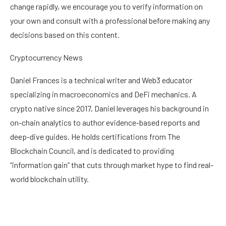
change rapidly, we encourage you to verify information on
your own and consult with a professional before making any
decisions based on this content.
Cryptocurrency News
Daniel Frances is a technical writer and Web3 educator
specializing in macroeconomics and DeFi mechanics. A
crypto native since 2017, Daniel leverages his background in
on-chain analytics to author evidence-based reports and
deep-dive guides. He holds certifications from The
Blockchain Council, and is dedicated to providing
“information gain” that cuts through market hype to find real-
world blockchain utility.