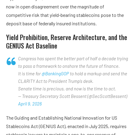
now in open disagreement over the magnitude of
competitive risk that yield-bearing stablecoins pose to the
deposit base of federally insured institutions.
Yield Prohibition, Reserve Architecture, and the
GENIUS Act Baseline
Congress has spent the better part of half a decade trying
to pass a framework to onshore the future of finance.
It is time for
@BankingGOP
to hold a markup and send the
CLARITY Act to President Trump’s desk.
Senate time is precious, and now is the time to act.
— Treasury Secretary Scott Bessent (@SecScottBessent)
April 9, 2026
The Guiding and Establishing National Innovation for US
Stablecoins Act (GENIUS Act), enacted in July 2025, requires
stablecoin issuers to maintain a one-to-one reserve of