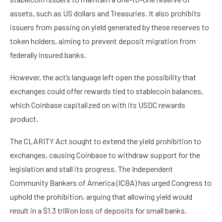
assets, such as US dollars and Treasuries. It also prohibits
issuers from passing on yield generated by these reserves to
token holders, aiming to prevent deposit migration from
federally insured banks.
However, the act’s language left open the possibility that
exchanges could offer rewards tied to stablecoin balances,
which Coinbase capitalized on with its USDC rewards
product.
The CLARITY Act sought to extend the yield prohibition to
exchanges, causing Coinbase to withdraw support for the
legislation and stall its progress. The Independent
Community Bankers of America (ICBA) has urged Congress to
uphold the prohibition, arguing that allowing yield would
result in a $1.3 trillion loss of deposits for small banks.