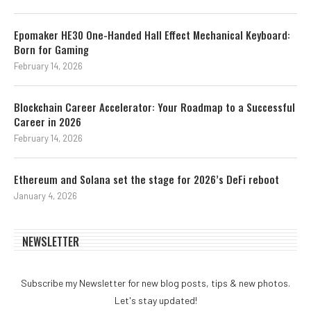
Epomaker HE30 One-Handed Hall Effect Mechanical Keyboard:
Born for Gaming
February 14, 2026
Blockchain Career Accelerator: Your Roadmap to a Successful
Career in 2026
February 14, 2026
Ethereum and Solana set the stage for 2026’s DeFi reboot
January 4, 2026
NEWSLETTER
Subscribe my Newsletter for new blog posts, tips & new photos.
Let's stay updated!