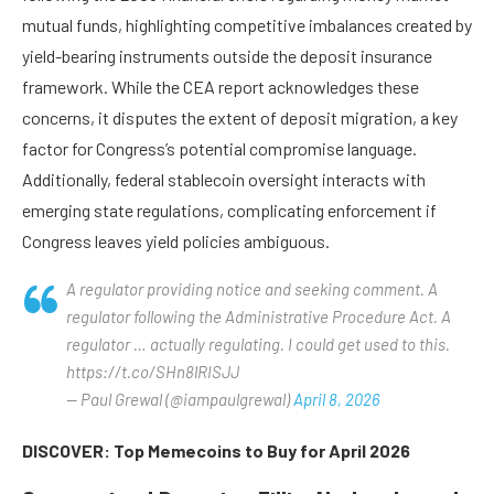
mutual funds, highlighting competitive imbalances created by
yield-bearing instruments outside the deposit insurance
framework. While the CEA report acknowledges these
concerns, it disputes the extent of deposit migration, a key
factor for Congress’s potential compromise language.
Additionally, federal stablecoin oversight interacts with
emerging state regulations, complicating enforcement if
Congress leaves yield policies ambiguous.
A regulator providing notice and seeking comment. A
regulator following the Administrative Procedure Act. A
regulator … actually regulating. I could get used to this.
https://t.co/SHn8lRISJJ
— Paul Grewal (@iampaulgrewal)
April 8, 2026
DISCOVER: Top Memecoins to Buy for April 2026