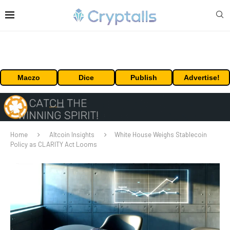
Maczo
Dice
Publish
Advertise!
Home
Altcoin Insights
White House Weighs Stablecoin
Policy as CLARITY Act Looms