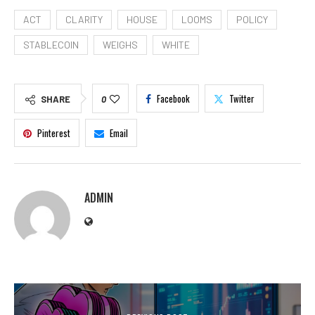
ACT
CLARITY
HOUSE
LOOMS
POLICY
STABLECOIN
WEIGHS
WHITE
Facebook
Twitter
SHARE
0
Pinterest
Email
ADMIN