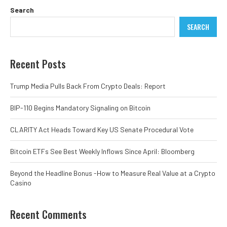
Search
SEARCH
Recent Posts
Trump Media Pulls Back From Crypto Deals: Report
BIP-110 Begins Mandatory Signaling on Bitcoin
CLARITY Act Heads Toward Key US Senate Procedural Vote
Bitcoin ETFs See Best Weekly Inflows Since April: Bloomberg
Beyond the Headline Bonus -How to Measure Real Value at a Crypto
Casino
Recent Comments