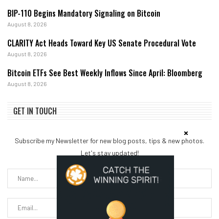
BIP-110 Begins Mandatory Signaling on Bitcoin
August 8, 2026
CLARITY Act Heads Toward Key US Senate Procedural Vote
August 8, 2026
Bitcoin ETFs See Best Weekly Inflows Since April: Bloomberg
August 8, 2026
GET IN TOUCH
Subscribe my Newsletter for new blog posts, tips & new photos.
Let's stay updated!