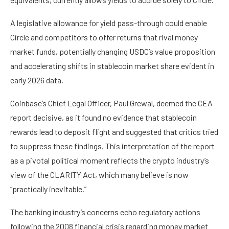
A legislative allowance for yield pass-through could enable
Circle and competitors to offer returns that rival money
market funds, potentially changing USDC’s value proposition
and accelerating shifts in stablecoin market share evident in
early 2026 data.
Coinbase’s Chief Legal Officer, Paul Grewal, deemed the CEA
report decisive, as it found no evidence that stablecoin
rewards lead to deposit flight and suggested that critics tried
to suppress these findings. This interpretation of the report
as a pivotal political moment reflects the crypto industry’s
view of the CLARITY Act, which many believe is now
“practically inevitable.”
The banking industry’s concerns echo regulatory actions
following the 2008 financial crisis regarding money market