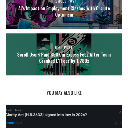
PREVIOUS POST
AI’s Impact on Employment Clashes With C-suite
Optimism
NEXT POST
Scroll Users Paid $50K in Excess Fees After Team
Cranked L1 Fees by 1,280x
YOU MAY ALSO LIKE