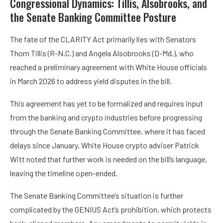
Congressional Dynamics: Tillis, Alsobrooks, and
the Senate Banking Committee Posture
The fate of the CLARITY Act primarily lies with Senators
Thom Tillis (R-N.C.) and Angela Alsobrooks (D-Md.), who
reached a preliminary agreement with White House officials
in March 2026 to address yield disputes in the bill.
This agreement has yet to be formalized and requires input
from the banking and crypto industries before progressing
through the Senate Banking Committee, where it has faced
delays since January. White House crypto adviser Patrick
Witt noted that further work is needed on the bill’s language,
leaving the timeline open-ended.
The Senate Banking Committee’s situation is further
complicated by the GENIUS Act’s prohibition, which protects