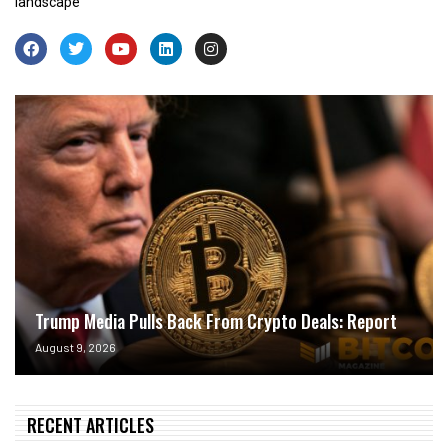
landscape
Trump Media Pulls Back From Crypto Deals: Report
August 9, 2026
RECENT ARTICLES