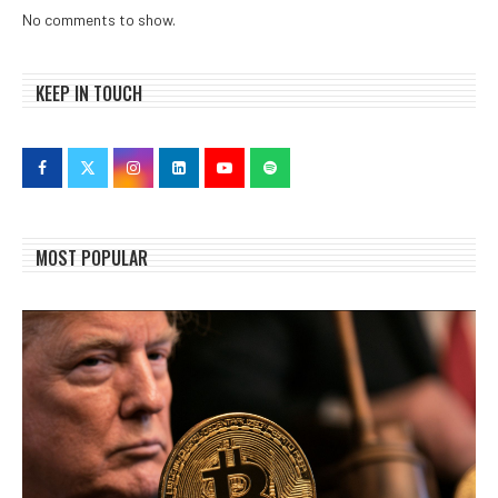
No comments to show.
KEEP IN TOUCH
MOST POPULAR