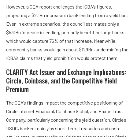
However, a CEA report challenges the ICBA’s figures,
projecting a $2.1Bn increase in bank lending from a yield ban.
Even in extreme scenarios, the council estimates only a
$531Bn increase in lending, primarily benefiting large banks,
which would capture 76% of that increase. Meanwhile,
community banks would gain about $129Bn, undermining the
ICBA’s claims that yield prohibition would protect them.
CLARITY Act Issuer and Exchange Implications:
Circle, Coinbase, and the Competitive Yield
Premium
The CEA’s findings impact the competitive positioning of
Circle Internet Financial, Coinbase Global, and Paxos Trust
Company, particularly concerning the yield question. Circle’s
USDC, backed mainly by short-term Treasuries and cash
equivalents, currently allows yields to accrue solely to Circle.