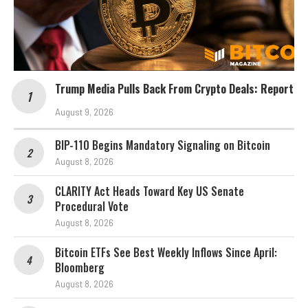
Trump Media Pulls Back From Crypto Deals: Report
August 9, 2026
BIP-110 Begins Mandatory Signaling on Bitcoin
August 8, 2026
CLARITY Act Heads Toward Key US Senate
Procedural Vote
August 8, 2026
Bitcoin ETFs See Best Weekly Inflows Since April:
Bloomberg
August 8, 2026