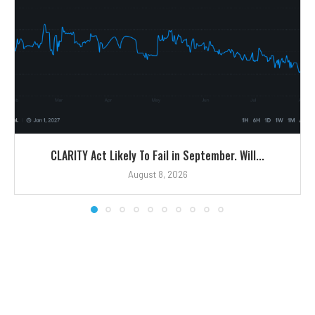
CLARITY Act Likely To Fail in September. Will...
August 8, 2026