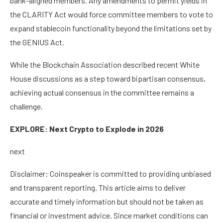
bank-aligned members. Any amendments to permit yields in
the CLARITY Act would force committee members to vote to
expand stablecoin functionality beyond the limitations set by
the GENIUS Act.
While the Blockchain Association described recent White
House discussions as a step toward bipartisan consensus,
achieving actual consensus in the committee remains a
challenge.
EXPLORE: Next Crypto to Explode in 2026
next
Disclaimer:
Coinspeaker is committed to providing unbiased
and transparent reporting. This article aims to deliver
accurate and timely information but should not be taken as
financial or investment advice. Since market conditions can