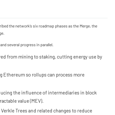
cribed the network’s six roadmap phases as the Merge, the
ge.
nd several progress in parallel.
 from mining to staking, cutting energy use by
ng Ethereum so rollups can process more
cing the influence of intermediaries in block
actable value (MEV).
 Verkle Trees and related changes to reduce