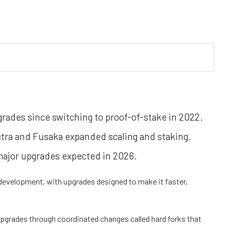
ades since switching to proof-of-stake in 2022.
tra and Fusaka expanded scaling and staking.
ajor upgrades expected in 2026.
 development, with upgrades designed to make it faster,
 upgrades through coordinated changes called
hard forks
that