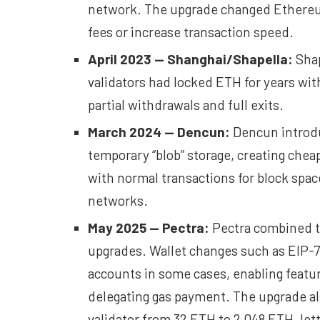
network. The upgrade changed Ethereum
fees or increase transaction speed.
April 2023 — Shanghai/Shapella:
Shap
validators had locked ETH for years wi
partial withdrawals and full exits.
March 2024 —
Dencun
:
Dencun introdu
temporary “blob” storage, creating cheap
with normal transactions for block spac
networks.
May 2025 —
Pectra
:
Pectra combined th
upgrades. Wallet changes such as EIP-7
accounts in some cases, enabling featur
delegating gas payment. The upgrade al
validator from 32 ETH to 2,048 ETH, lett