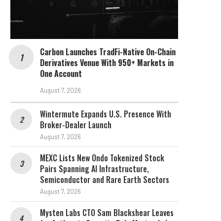
Carbon Launches TradFi-Native On-Chain
Derivatives Venue With 950+ Markets in
One Account
August 7, 2026
Wintermute Expands U.S. Presence With
Broker-Dealer Launch
August 7, 2026
MEXC Lists New Ondo Tokenized Stock
Pairs Spanning AI Infrastructure,
Semiconductor and Rare Earth Sectors
August 7, 2026
Mysten Labs CTO Sam Blackshear Leaves