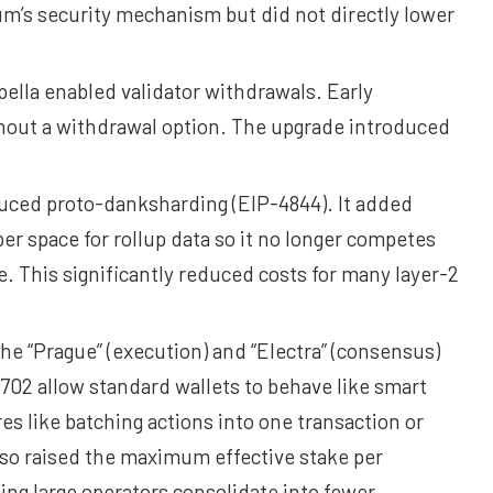
’s security mechanism but did not directly lower
ella enabled validator withdrawals. Early
thout a withdrawal option. The upgrade introduced
ced proto-danksharding (EIP-4844). It added
er space for rollup data so it no longer competes
e. This significantly reduced costs for many layer-2
e “Prague” (execution) and “Electra” (consensus)
702 allow standard wallets to behave like smart
es like batching actions into one transaction or
so raised the maximum effective stake per
ing large operators consolidate into fewer