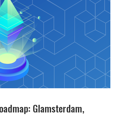
Roadmap: Glamsterdam,