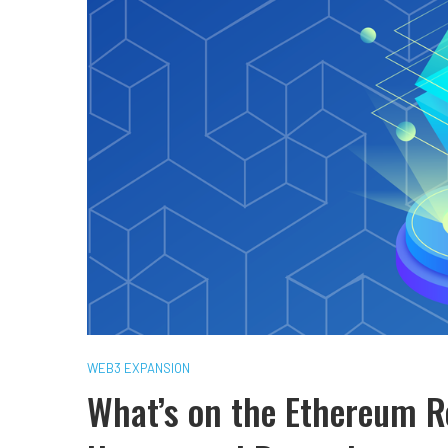
WEB3 EXPANSION
What’s on the Ethereum 