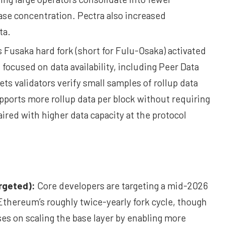
ase concentration. Pectra also increased
ta.
 Fusaka hard fork (short for Fulu-Osaka) activated
ocused on data availability, including Peer Data
ets validators verify small samples of rollup data
upports more rollup data per block without requiring
red with higher data capacity at the protocol
rgeted):
Core developers are targeting a mid-2026
Ethereum’s roughly twice-yearly fork cycle, though
es on scaling the base layer by enabling more