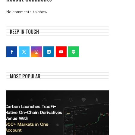
No comments to show.
KEEP IN TOUCH
MOST POPULAR