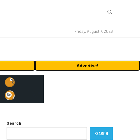
Friday, August 7, 2026
Advertise!
Search
SEARCH