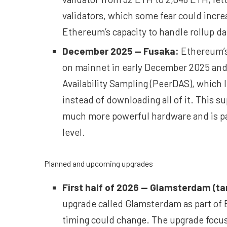
validators, which some fear could incre
Ethereum’s capacity to handle rollup da
December 2025 —
Fusaka
:
Ethereum’s
on mainnet in early December 2025 and f
Availability Sampling (PeerDAS), which l
instead of downloading all of it. This s
much more powerful hardware and is pai
level.
Planned and upcoming upgrades
First half of 2026 —
Glamsterdam
(ta
upgrade called Glamsterdam as part of 
timing could change. The upgrade focus