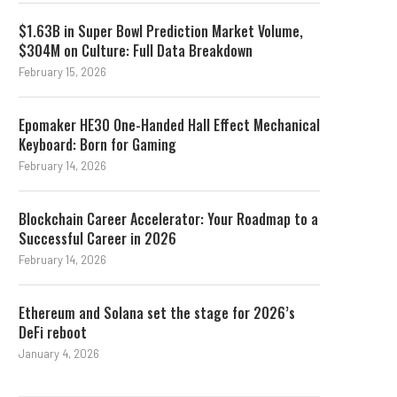
$1.63B in Super Bowl Prediction Market Volume,
$304M on Culture: Full Data Breakdown
February 15, 2026
Epomaker HE30 One-Handed Hall Effect Mechanical
Keyboard: Born for Gaming
February 14, 2026
Blockchain Career Accelerator: Your Roadmap to a
Successful Career in 2026
February 14, 2026
Ethereum and Solana set the stage for 2026’s
DeFi reboot
January 4, 2026