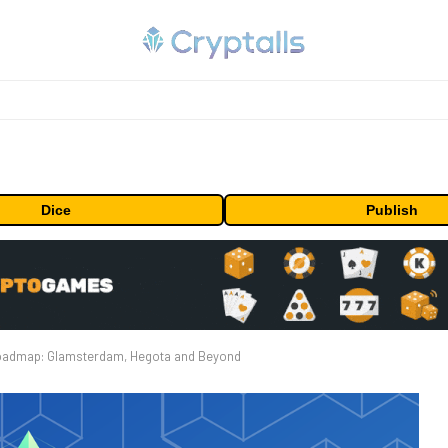
Dice
Publish
Roadmap: Glamsterdam, Hegota and Beyond