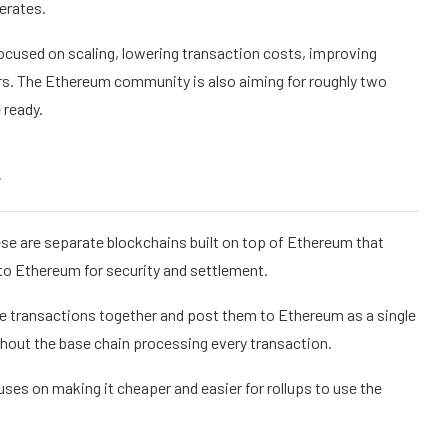
erates.
ocused on scaling, lowering transaction costs, improving
ors. The Ethereum community is also aiming for roughly two
 ready.
y
ese are separate blockchains built on top of Ethereum that
to Ethereum for security and settlement.
le transactions together and post them to Ethereum as a single
hout the base chain processing every transaction.
es on making it cheaper and easier for rollups to use the