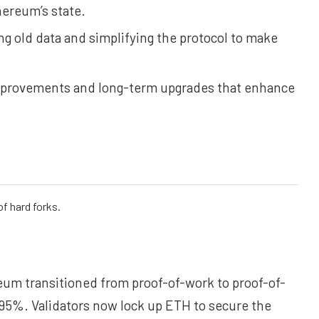
hereum’s state.
g old data and simplifying the protocol to make
improvements and long-term upgrades that enhance
f hard forks.
um transitioned from proof-of-work to proof-of-
.95%. Validators now lock up ETH to secure the