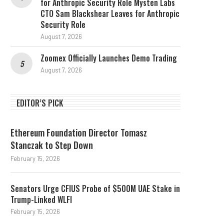
for Anthropic Security Role Mysten Labs
CTO Sam Blackshear Leaves for Anthropic
Security Role
August 7, 2026
Zoomex Officially Launches Demo Trading
August 7, 2026
EDITOR’S PICK
Ethereum Foundation Director Tomasz
Stanczak to Step Down
February 15, 2026
Senators Urge CFIUS Probe of $500M UAE Stake in
Trump-Linked WLFI
February 15, 2026