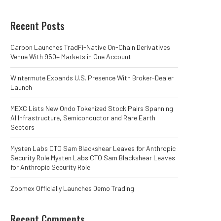
Recent Posts
Carbon Launches TradFi-Native On-Chain Derivatives
Venue With 950+ Markets in One Account
Wintermute Expands U.S. Presence With Broker-Dealer
Launch
MEXC Lists New Ondo Tokenized Stock Pairs Spanning
AI Infrastructure, Semiconductor and Rare Earth
Sectors
Mysten Labs CTO Sam Blackshear Leaves for Anthropic
Security Role Mysten Labs CTO Sam Blackshear Leaves
for Anthropic Security Role
Zoomex Officially Launches Demo Trading
Recent Comments