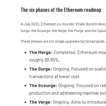
The six phases of the Ethereum roadmap
In July 2022, Ethereum co-founder Vitalik Buterin des
Surge, the Scourge, the Verge, the Purge, and the Splur
These phases are not single upgrades but broad goals, a
The Merge:
Completed. Ethereum moved
roughly 99.95%.
The Surge:
Ongoing. Focused on scali
transactions at lower cost.
The Scourge:
Ongoing. Focused on redu
production and addressing maximal extr
The Verge:
Ongoing. Aims to introduce