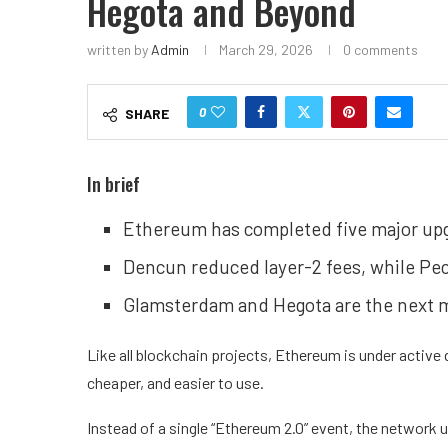
Hegota and Beyond
written by
Admin
March 29, 2026
0 comments
0
SHARE
In brief
Ethereum has completed five major upgr
Dencun reduced layer-2 fees, while Pec
Glamsterdam and Hegota are the next m
Like all
blockchain
projects,
Ethereum
is under active
cheaper, and easier to use.
Instead of a single “Ethereum 2.0” event, the network