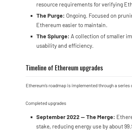
resource requirements for verifying Et
The Purge:
Ongoing. Focused on prunin
Ethereum easier to maintain.
The Splurge:
A collection of smaller 
usability and efficiency.
Timeline of Ethereum upgrades
Ethereum’s roadmap is implemented through a series o
Completed upgrades
September 2022 —
The Merge
:
Ethere
stake, reducing energy use by about 99