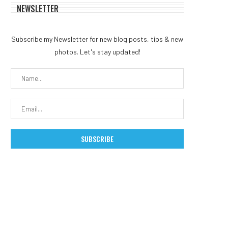
NEWSLETTER
Subscribe my Newsletter for new blog posts, tips & new
photos. Let's stay updated!