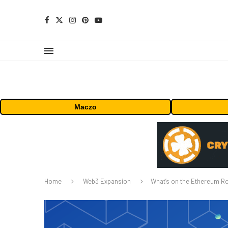
Maczo
Home
Web3 Expansion
What’s on the Ethereum 