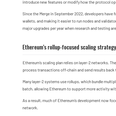
introduce new features or modify how the protocol op
Since the Merge in September 2022, developers have f
wallets, and making it easier to run nodes and validat
major upgrades per year when research and testing are
Ethereum’s rollup-focused scaling strateg
Ethereum’s scaling plan relies on layer-2 networks. Th
process transactions off-chain and send results back 
Many layer-2 systems use rollups, which bundle multip
batch, allowing Ethereum to support more activity wit
As a result, much of Ethereum’s development now focus
network.