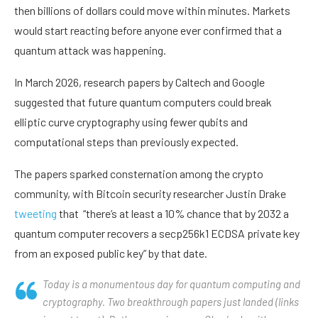
then billions of dollars could move within minutes. Markets
would start reacting before anyone ever confirmed that a
quantum attack was happening.
In March 2026, research papers by
Caltech
and
Google
suggested that future quantum computers could break
elliptic curve cryptography using fewer qubits and
computational steps than previously expected.
The papers sparked consternation among the crypto
community, with Bitcoin security researcher Justin Drake
tweeting
that “there’s at least a 10% chance that by 2032 a
quantum computer recovers a secp256k1 ECDSA private key
from an exposed public key” by that date.
Today is a monumentous day for quantum computing and
cryptography. Two breakthrough papers just landed (links