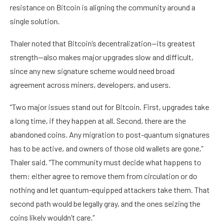
resistance on Bitcoin is aligning the community around a
single solution.
Thaler noted that Bitcoin’s decentralization—its greatest
strength—also makes major upgrades slow and difficult,
since any new signature scheme would need broad
agreement across miners, developers, and users.
“Two major issues stand out for Bitcoin. First, upgrades take
a long time, if they happen at all. Second, there are the
abandoned coins. Any migration to post-quantum signatures
has to be active, and owners of those old wallets are gone,”
Thaler said. “The community must decide what happens to
them: either agree to remove them from circulation or do
nothing and let quantum-equipped attackers take them. That
second path would be legally gray, and the ones seizing the
coins likely wouldn’t care.”