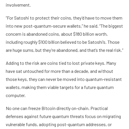
involvement.
“For Satoshi to protect their coins, they’d have to move them
into new post-quantum-secure wallets,” he said. “The biggest
concern is abandoned coins, about $180 billion worth,
including roughly $100 billion believed to be Satoshi’s. Those
are huge sums, but they’re abandoned, and that’s the real risk.”
Adding to the risk are coins tied to lost private keys. Many
have sat untouched for more than a decade, and without
those keys, they can never be moved into quantum-resistant
wallets, making them viable targets for a future quantum
computer.
No one can freeze Bitcoin directly on-chain. Practical
defenses against future quantum threats focus on migrating
vulnerable funds, adopting post-quantum addresses, or