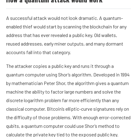
A successful attack would not look dramatic. A quantum-
enabled thief would start by scanning the
blockchain
for any
address that has ever revealed a
public key
. Old wallets,
reused addresses, early
miner
outputs, and many dormant
accounts fall into that category.
The attacker copies a public key and runs it through a
quantum computer using
Shor’s algorithm
. Developed in 1994
by mathematician Peter Shor, the algorithm gives a quantum
machine the ability to factor large numbers and solve the
discrete logarithm problem far more efficiently than any
classical computer. Bitcoin’s
elliptic-curve
signatures rely on
the difficulty of those problems. With enough error-corrected
qubits, a quantum computer could use Shor’s method to
calculate the
private key
tied to the exposed public key.