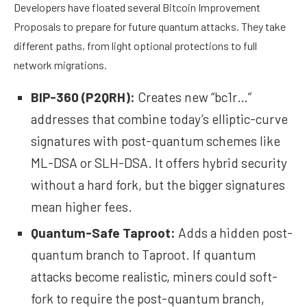
Developers have floated several Bitcoin Improvement
Proposals to prepare for future quantum attacks. They take
different paths, from light optional protections to full
network migrations.
BIP-360
(P2QRH):
Creates new “bc1r…”
addresses that combine today’s elliptic-curve
signatures with post-quantum schemes like
ML-DSA or SLH-DSA. It offers hybrid security
without a hard fork, but the bigger signatures
mean higher fees.
Quantum-Safe Taproot
:
Adds a hidden post-
quantum branch to Taproot. If quantum
attacks become realistic, miners could soft-
fork to require the post-quantum branch,