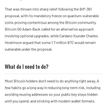
That was thrown into sharp relief following the BIP-361
proposal, with its mandatory freeze on quantum-vulnerable
coins proving contentious among the Bitcoin community.
Bitcoin OG
Adam Back
called for an
alternative approach
involving optional upgrades, while Cardano founder Charles
Hoskinson
argued
that some 1.7 million BTC would remain
vulnerable under the proposal.
What do I need to do?
Most Bitcoin holders don’t need to do anything right away. A
few habits go a long way in reducing long-term risk, including
avoiding reusing addresses so your public key stays hidden
until you spend, and sticking with modern wallet formats.