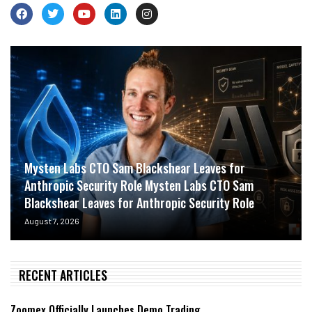
Mysten Labs CTO Sam Blackshear Leaves for
Anthropic Security Role Mysten Labs CTO Sam
Blackshear Leaves for Anthropic Security Role
August 7, 2026
RECENT ARTICLES
Zoomex Officially Launches Demo Trading