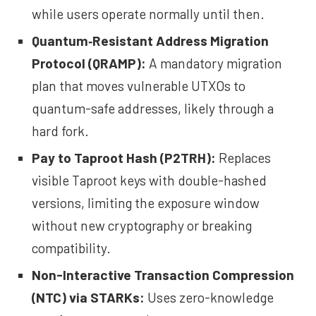
while users operate normally until then.
Quantum‑Resistant Address Migration
Protocol
(QRAMP):
A mandatory migration
plan that moves vulnerable UTXOs to
quantum-safe addresses, likely through a
hard fork.
Pay to Taproot Hash
(P2TRH):
Replaces
visible Taproot keys with double-hashed
versions, limiting the exposure window
without new cryptography or breaking
compatibility.
Non-Interactive Transaction Compression
(NTC) via STARKs
:
Uses zero-knowledge