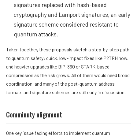
signatures replaced with hash-based
cryptography and Lamport signatures, an early
signature scheme considered resistant to
quantum attacks.
Taken together, these proposals sketch a step-by-step path
to quantum safety: quick, low-impact fixes like P2TRH now,
and heavier upgrades like BIP-360 or STARK-based
compression as the risk grows. All of them would need broad
coordination, and many of the post-quantum address
formats and signature schemes are still early in discussion.
Comminuty alignment
One key issue facing efforts to implement quantum