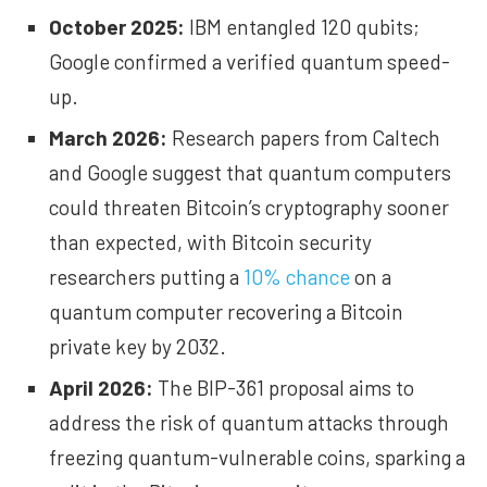
October 2025:
IBM
entangled
120 qubits;
Google
confirmed
a verified quantum speed-
up.
March 2026:
Research papers from
Caltech
and
Google
suggest that quantum computers
could threaten Bitcoin’s cryptography sooner
than expected, with Bitcoin security
researchers putting a
10% chance
on a
quantum computer recovering a Bitcoin
private key by 2032.
April 2026:
The
BIP-361 proposal
aims to
address the risk of quantum attacks through
freezing quantum-vulnerable coins
, sparking a