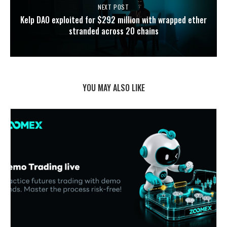
NEXT POST
Kelp DAO exploited for $292 million with wrapped ether
stranded across 20 chains
YOU MAY ALSO LIKE