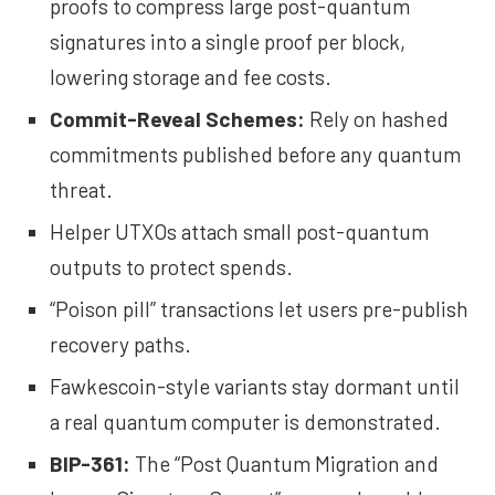
proofs to compress large post-quantum
signatures into a single proof per block,
lowering storage and fee costs.
Commit-Reveal Schemes
:
Rely on hashed
commitments published before any quantum
threat.
Helper UTXOs attach small post-quantum
outputs to protect spends.
“Poison pill” transactions let users pre-publish
recovery paths.
Fawkescoin-style variants stay dormant until
a real quantum computer is demonstrated.
BIP-361
:
The “Post Quantum Migration and