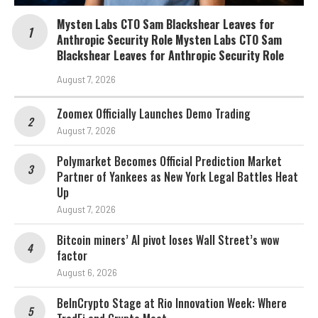
Mysten Labs CTO Sam Blackshear Leaves for
Anthropic Security Role Mysten Labs CTO Sam
Blackshear Leaves for Anthropic Security Role
August 7, 2026
Zoomex Officially Launches Demo Trading
August 7, 2026
Polymarket Becomes Official Prediction Market
Partner of Yankees as New York Legal Battles Heat
Up
August 7, 2026
Bitcoin miners’ AI pivot loses Wall Street’s wow
factor
August 6, 2026
BeInCrypto Stage at Rio Innovation Week: Where