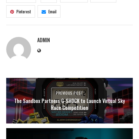
Pinterest
Email
ADMIN
PREVIOUS POST
The Sandbox Partners G-SHOCK to Launch Virtual Sky
Race Competition