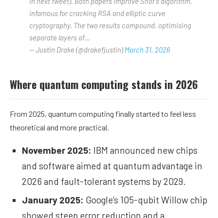
in next tweet). Both papers improve Shor’s algorithm,
infamous for cracking RSA and elliptic curve
cryptography. The two results compound, optimising
separate layers of…
— Justin Drake (@drakefjustin)
March 31, 2026
Where quantum computing stands in 2026
From 2025, quantum computing finally started to feel less
theoretical and more practical.
November 2025:
IBM announced new
chips
and software aimed at quantum advantage in
2026 and fault-tolerant systems by 2029.
January 2025:
Google’s 105-qubit
Willow
chip
showed steep error reduction and a