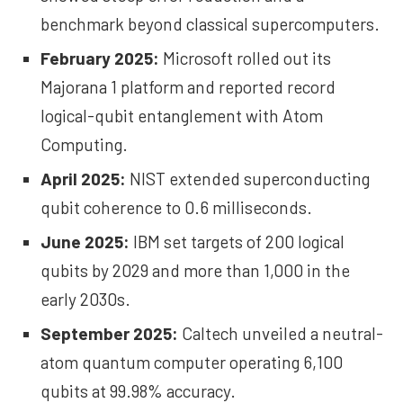
benchmark beyond classical supercomputers.
February 2025:
Microsoft rolled out its
Majorana 1
platform and reported record
logical-qubit entanglement with Atom
Computing.
April 2025:
NIST
extended superconducting
qubit coherence to 0.6 milliseconds.
June 2025:
IBM set
targets
of 200 logical
qubits by 2029 and more than 1,000 in the
early 2030s.
September 2025:
Caltech
unveiled
a neutral-
atom quantum computer operating 6,100
qubits at 99.98% accuracy.