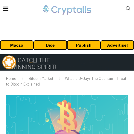
Maczo
Dice
Publish
Advertise!
Home
Bitcoin Market
What Is Q-Day? The Quantum Threat
to Bitcoin Explained