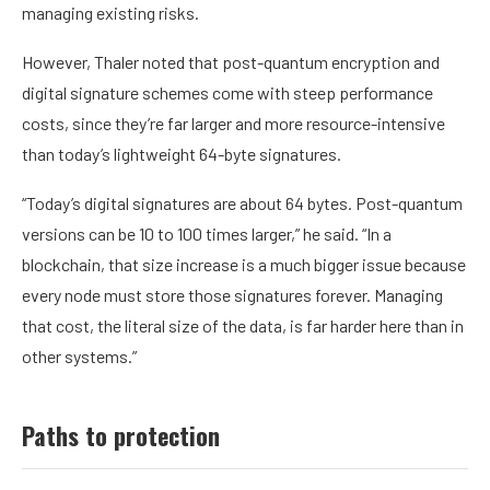
managing existing risks.
However, Thaler noted that post-quantum encryption and
digital signature schemes come with steep performance
costs, since they’re far larger and more resource-intensive
than today’s lightweight 64-byte signatures.
“Today’s digital signatures are about 64 bytes. Post-quantum
versions can be 10 to 100 times larger,” he said. “In a
blockchain, that size increase is a much bigger issue because
every node must store those signatures forever. Managing
that cost, the literal size of the data, is far harder here than in
other systems.”
Paths to protection