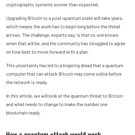
cryptographic systems sooner than expected
.
Upgrading
Bitcoin
to a post-quantum state will take years,
which means the work has to begin long before the threat
arrives. The challenge, experts say, is that no one knows
when that will be, and the community has struggled to agree
on how best to move forward with a plan.
This uncertainty has led to a lingering dread that a
quantum
computer
that can attack Bitcoin may come online before
the network is ready.
In this article, we will look at the quantum threat to Bitcoin
and what needs to change to make the number one
blockchain
ready.
How a quantum attack would work