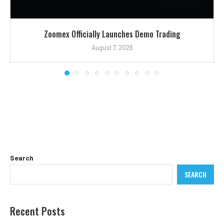
Zoomex Officially Launches Demo Trading
August 7, 2026
Search
SEARCH
Recent Posts