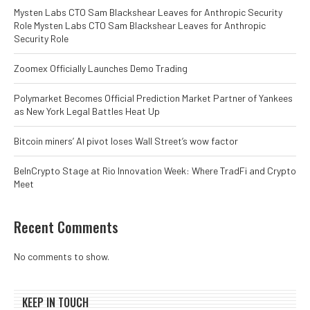
Mysten Labs CTO Sam Blackshear Leaves for Anthropic Security
Role Mysten Labs CTO Sam Blackshear Leaves for Anthropic
Security Role
Zoomex Officially Launches Demo Trading
Polymarket Becomes Official Prediction Market Partner of Yankees
as New York Legal Battles Heat Up
Bitcoin miners’ AI pivot loses Wall Street’s wow factor
BeInCrypto Stage at Rio Innovation Week: Where TradFi and Crypto
Meet
Recent Comments
No comments to show.
KEEP IN TOUCH