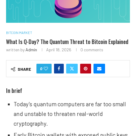
BITCOIN MARKET
What Is Q-Day? The Quantum Threat to Bitcoin Explained
written by
Admin
April 18, 2026
0 comments
0
SHARE
In brief
Today’s quantum computers are far too small
and unstable to threaten real-world
cryptography.
Early Bitcoin wallets with exposed public keys