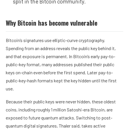
split in the Bitcoin community.
Why Bitcoin has become vulnerable
Bitcoin’s signatures use elliptic-curve cryptography.
Spending from an address reveals the public key behind it,
and that exposure is permanent. In Bitcoin’s early pay-to-
public-key format, many addresses published their public
keys on-chain even before the first spend. Later pay-to-
public-key-hash formats kept the key hidden until the first
use.
Because their public keys were never hidden, these oldest
coins, including roughly 1 million
Satoshi
-era Bitcoin, are
exposed to future quantum attacks. Switching to post-
quantum digital signatures, Thaler said, takes active