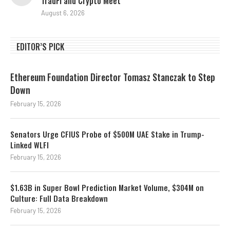
TradFi and Crypto Meet
August 6, 2026
EDITOR’S PICK
Ethereum Foundation Director Tomasz Stanczak to Step
Down
February 15, 2026
Senators Urge CFIUS Probe of $500M UAE Stake in Trump-
Linked WLFI
February 15, 2026
$1.63B in Super Bowl Prediction Market Volume, $304M on
Culture: Full Data Breakdown
February 15, 2026