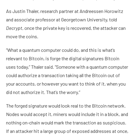
As Justin Thaler, research partner at Andreessen Horowitz
and associate professor at Georgetown University, told
Decrypt
, once the private key is recovered, the attacker can
move the coins.
“What a quantum computer could do, and this is what’s
relevant to Bitcoin, is forge the digital signatures Bitcoin
uses today,” Thaler said. “Someone with a quantum computer
could authorize a transaction taking all the Bitcoin out of
your accounts, or however you want to think of it, when you
did not authorize it. That’s the worry.”
The forged signature would look real to the Bitcoin network.
Nodes
would accept it, miners would include it in a block, and
nothing on-chain would mark the transaction as suspicious.
If an attacker hit a large group of exposed addresses at once,