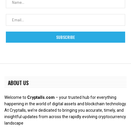
ABOUT US
Welcome to
Cryptalls.com
– your trusted hub for everything
happening in the world of digital assets and blockchain technology.
At Cryptalls, we’re dedicated to bringing you accurate, timely, and
insightful updates from across the rapidly evolving cryptocurrency
landscape