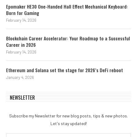
Epomaker HE30 One-Handed Hall Effect Mechanical Keyboard:
Born for Gaming
February 14, 2026
Blockchain Career Accelerator: Your Roadmap to a Successful
Career in 2026
February 14, 2026
Ethereum and Solana set the stage for 2026’s DeFi reboot
January 4, 2026
NEWSLETTER
Subscribe my Newsletter for new blog posts, tips & new photos.
Let's stay updated!