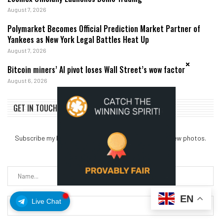
August 7, 2026
Polymarket Becomes Official Prediction Market Partner of
Yankees as New York Legal Battles Heat Up
August 7, 2026
Bitcoin miners’ AI pivot loses Wall Street’s wow factor
August 6, 2026
GET IN TOUCH
Subscribe my Newsletter for new blog posts, tips & new photos.
Let's stay updated!
EN
Live Chat