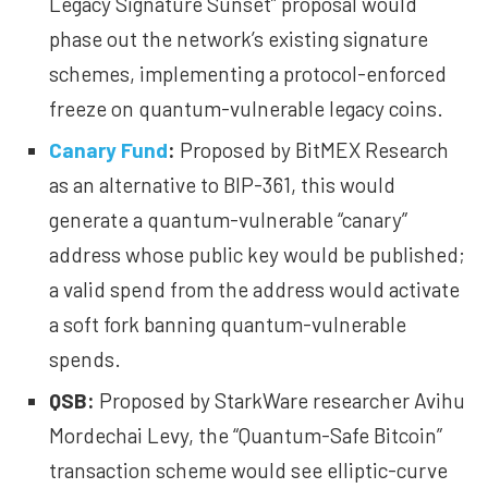
Legacy Signature Sunset” proposal would
phase out the network’s existing signature
schemes, implementing a protocol-enforced
freeze on quantum-vulnerable legacy coins.
Canary Fund
:
Proposed by BitMEX Research
as an alternative to BIP-361, this would
generate a quantum-vulnerable “canary”
address whose public key would be published;
a valid spend from the address would activate
a soft fork banning quantum-vulnerable
spends.
QSB
:
Proposed by StarkWare researcher Avihu
Mordechai Levy, the
“Quantum-Safe Bitcoin”
transaction scheme would see elliptic-curve