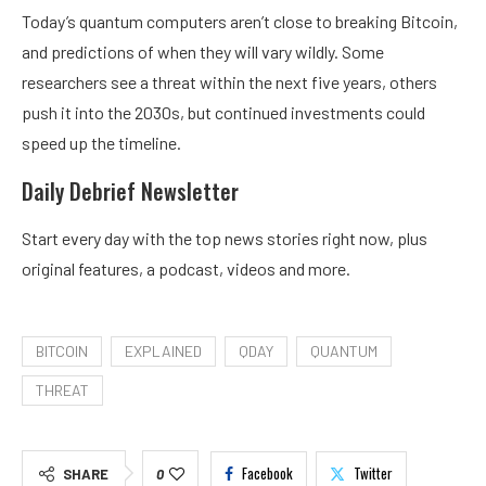
Today’s quantum computers aren’t close to breaking Bitcoin,
and predictions of when they will vary wildly. Some
researchers see a threat within the next
five years
, others
push it into the
2030s
, but continued
investments
could
speed up the timeline.
Daily Debrief
Newsletter
Start every day with the top news stories right now, plus
original features, a podcast, videos and more.
BITCOIN
EXPLAINED
QDAY
QUANTUM
THREAT
Facebook
Twitter
SHARE
0