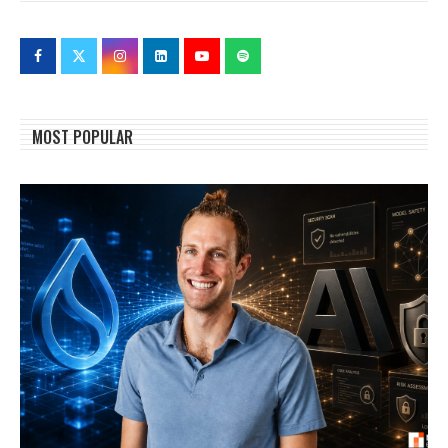
MOST POPULAR