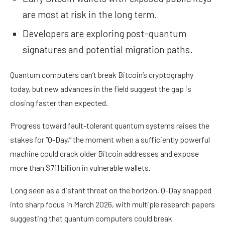
are most at risk in the long term.
Developers are exploring post-quantum
signatures and potential migration paths.
Quantum computers can’t break Bitcoin’s
cryptography
today, but new advances in the field suggest the gap is
closing faster than expected.
Progress toward fault-tolerant quantum systems raises the
stakes for “
Q-Day
,” the moment when a sufficiently powerful
machine could crack older Bitcoin addresses and expose
more than
$711 billion
in vulnerable
wallets
.
Long seen as a distant threat on the horizon, Q-Day snapped
into sharp focus in March 2026, with multiple
research papers
suggesting that quantum computers could
break