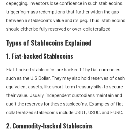
depegging.
Investors lose confidence in such stablecoins,
triggering mass redemptions that further widen the gap
between a stablecoin’s value and its peg. Thus, stablecoins
should either be fully reserved or over-collateralized.
Types of Stablecoins Explained
1. Fiat-backed Stablecoins
Fiat-backed stablecoins are backed 1:1 by fiat currencies
such as the U.S Dollar. They may also hold reserves of cash
equivalent assets, like short-term treasury bills, to secure
their value. Usually, independent custodians maintain and
audit the reserves for these stablecoins. Examples of fiat-
collateralized stablecoins include USDT, USDC, and EURC.
2. Commodity-backed Stablecoins