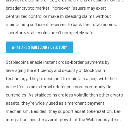
broader crypto market. Moreover, issuers may exert
centralized control or make misleading claims without
maintaining sufficient reserves to back their stablecoins.
Therefore, stablecoins aren’t completely safe.
WHAT ARE STABLECOINS USED FOR?
Stablecoins enable instant cross-border payments by
leveraging the efficiency and security of blockchain
technology. They’re designed to maintain a peg, with their
value tied to an external reference, most commonly fiat
currencies. As stablecoins are less volatile than other crypto
assets, they’re widely used as a merchant payment
mechanism. Besides, they support asset tokenization, DeFi
integration, and the overall growth of the Web3 ecosystem.