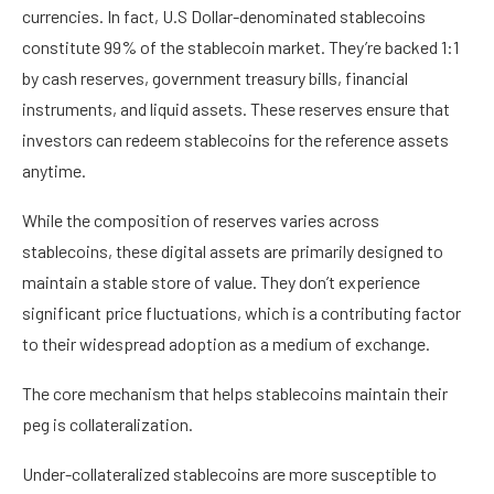
currencies. In fact, U.S Dollar-denominated stablecoins
constitute 99% of the stablecoin market. They’re backed 1:1
by cash reserves, government treasury bills, financial
instruments, and liquid assets. These reserves ensure that
investors can redeem stablecoins for the reference assets
anytime.
While the composition of reserves varies across
stablecoins, these digital assets are primarily designed to
maintain a stable store of value. They don’t experience
significant price fluctuations, which is a contributing factor
to their widespread adoption as a medium of exchange.
The core mechanism that helps stablecoins maintain their
peg is collateralization.
Under-collateralized stablecoins are more susceptible to