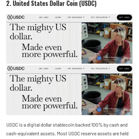
2. United States Dollar Coin (USDC)
USDC is a digital dollar stablecoin backed 100% by cash and
cash-equivalent assets. Most USDC reserve assets are held