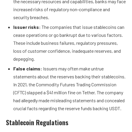
the necessary resources and capabilities, banks may face
increased risks of regulatory non-compliance and
security breaches.
Issuer risks:
The companies that issue stablecoins can
cease operations or go bankrupt due to various factors.
These include business failures, regulatory pressures,
loss of customer confidence, inadequate reserves, and
depegging.
False claims:
Issuers may often make untrue
statements about the reserves backing their stablecoins.
In 2021, the Commodity Futures Trading Commission
(CFTC) slapped a $41 million fine on Tether. The company
had allegedly made
misleading statements
and concealed
crucial facts regarding the reserve funds backing USDT.
Stablecoin Regulations