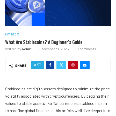
NFT DROPS
What Are Stablecoins? A Beginner’s Guide
written by
Admin
December 31, 2025
0 comments
0
SHARE
Stablecoins are digital assets designed to minimize the price
volatility associated with
cryptocurrencies.
By pegging their
values to stable assets like fiat currencies, stablecoins aim
to redefine global finance. In this article, we’ll dive deeper into