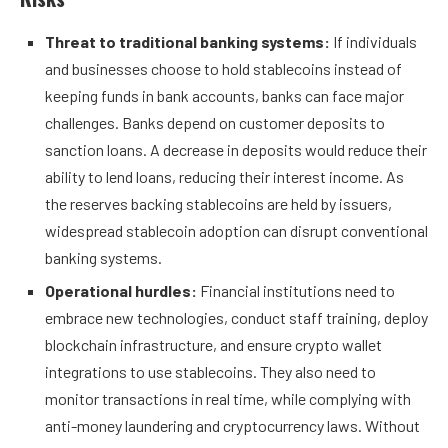
Threat to traditional banking systems:
If individuals
and businesses choose to hold stablecoins instead of
keeping funds in bank accounts, banks can face major
challenges. Banks depend on customer deposits to
sanction loans. A decrease in deposits would reduce their
ability to lend loans, reducing their interest income. As
the reserves backing stablecoins are held by issuers,
widespread stablecoin adoption can disrupt conventional
banking systems.
Operational hurdles:
Financial institutions need to
embrace new technologies, conduct staff training, deploy
blockchain infrastructure, and ensure crypto wallet
integrations to use stablecoins. They also need to
monitor transactions in real time, while complying with
anti-money laundering and cryptocurrency laws. Without