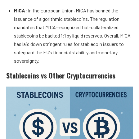
MiCA:
In the European Union, MiCA has banned the
issuance of algorithmic stablecoins. The regulation
mandates that MiCA-recognized fiat-collateralized
stablecoins be backed 1:1 by liquid reserves. Overall, MiCA
has laid down stringent rules for stablecoin issuers to
safeguard the EU’s financial stability and monetary
sovereignty.
Stablecoins vs Other Cryptocurrencies