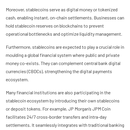
Moreover, stablecoins serve as digital money or tokenized
cash, enabling instant, on-chain settlements. Businesses can
hold stablecoin reserves on blockchains to prevent
operational bottlenecks and optimize liquidity management.
Furthermore, stablecoins are expected to play a crucial role in
moulding a global financial system where public and private
money co-exists. They can complement central bank digital
currencies (CBDCs), strengthening the digital payments
ecosystem.
Many financial institutions are also participating in the
stablecoin ecosystem by introducing their own stablecoins
or deposit tokens. For example, JP Morgan’s JPM Coin
facilitates 24/7 cross-border transfers and intra-day
settlements. It seamlessly integrates with traditional banking