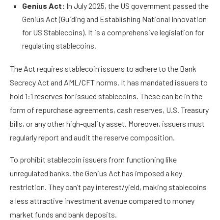
Genius Act:
In July 2025, the US government passed the
Genius Act (Guiding and Establishing National Innovation
for US Stablecoins). It is a
comprehensive legislation
for
regulating stablecoins.
The Act requires stablecoin issuers to adhere to the Bank
Secrecy Act and AML/CFT norms. It has mandated issuers to
hold 1:1 reserves for issued stablecoins. These can be in the
form of repurchase agreements, cash reserves, U.S. Treasury
bills, or any other high-quality asset. Moreover, issuers must
regularly report and audit the reserve composition.
To prohibit stablecoin issuers from functioning like
unregulated banks, the Genius Act has imposed a key
restriction. They can’t pay interest/yield, making stablecoins
a less attractive investment avenue compared to money
market funds and bank deposits.