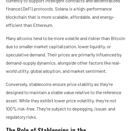
currency to support intelligent contracts and decentralized
finance (DeFi) protocols. Solana is a high-performance
blockchain that is more scalable, affordable, and energy-
efficient than Ethereum.
Many altcoins tend to be more volatile and riskier than Bitcoin
due to smaller market capitalization, lower liquidity, or
speculative demand. Their prices are primarily influenced by
demand-supply dynamics, alongside other factors like real-
world utility, global adoption, and market sentiment.
Conversely, stablecoins ensure price stability as they’re
designed to maintain a stable value relative to the reference
asset. While they exhibit lower price volatility, they’re not
100% risk-free. They’re subject to depegging, issuer, and
regulatory risks.
The Role of Stablecoins in the