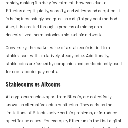
rapidly, making it a risky investment. However, due to
Bitcoin’s deep liquidity, scarcity, and widespread adoption, it
is being increasingly accepted as a digital payment method.
Also, it is created through a process of mining on a
decentralized, permissionless blockchain network.
Conversely, the market value of a stablecoin is tied to a
stable asset with a relatively steady price. Additionally,
stablecoins are issued by companies and predominantly used
for cross-border payments.
Stablecoins vs Altcoins
All cryptocurrencies, apart from Bitcoin, are collectively
known as alternative coins or altcoins. They address the
limitations of Bitcoin, solve certain problems, or introduce
specific use cases. For example,
Ethereum
is the first digital