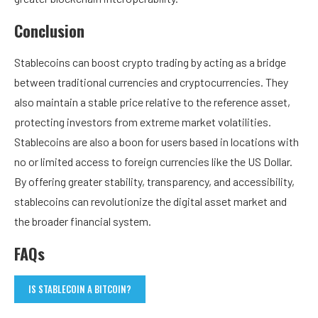
Conclusion
Stablecoins can boost crypto trading by acting as a bridge
between traditional currencies and cryptocurrencies. They
also maintain a stable price relative to the reference asset,
protecting investors from extreme market volatilities.
Stablecoins are also a boon for users based in locations with
no or limited access to foreign currencies like the US Dollar.
By offering greater stability, transparency, and accessibility,
stablecoins can revolutionize the digital asset market and
the broader financial system.
FAQs
IS STABLECOIN A BITCOIN?