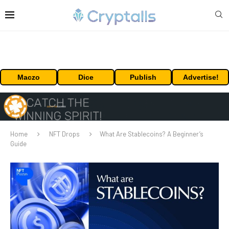
Maczo
Dice
Publish
Advertise!
Home
NFT Drops
What Are Stablecoins? A Beginner’s
Guide