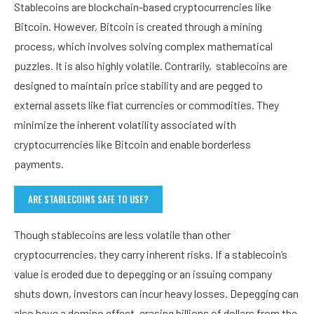
Stablecoins are blockchain-based cryptocurrencies like
Bitcoin. However, Bitcoin is created through a mining
process, which involves solving complex mathematical
puzzles. It is also highly volatile. Contrarily, stablecoins are
designed to maintain price stability and are pegged to
external assets like fiat currencies or commodities. They
minimize the inherent volatility associated with
cryptocurrencies like Bitcoin and enable borderless
payments.
ARE STABLECOINS SAFE TO USE?
Though stablecoins are less volatile than other
cryptocurrencies, they carry inherent risks. If a stablecoin’s
value is eroded due to depegging or an issuing company
shuts down, investors can incur heavy losses. Depegging can
also have a domino effect, erasing billions of dollars from the