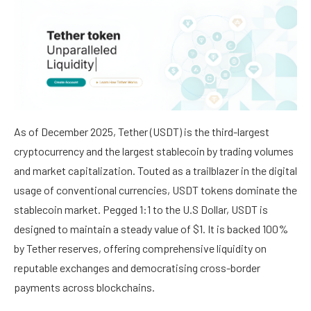
As of December 2025, Tether (USDT) is the third-largest
cryptocurrency and the largest stablecoin by trading volumes
and market capitalization. Touted as a trailblazer in the digital
usage of conventional currencies, USDT tokens dominate the
stablecoin market. Pegged 1:1 to the U.S Dollar, USDT is
designed to maintain a steady value of $1. It is backed 100%
by Tether reserves, offering comprehensive liquidity on
reputable exchanges and democratising cross-border
payments across blockchains.