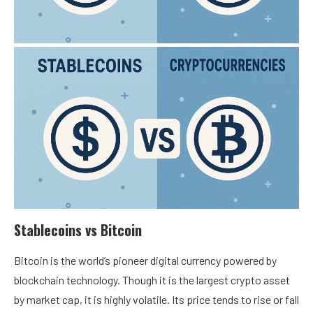
Stablecoins vs Bitcoin
Bitcoin is the
world’s pioneer digital currency
powered by
blockchain technology. Though it is the largest crypto asset
by market cap, it is highly volatile. Its price tends to rise or fall