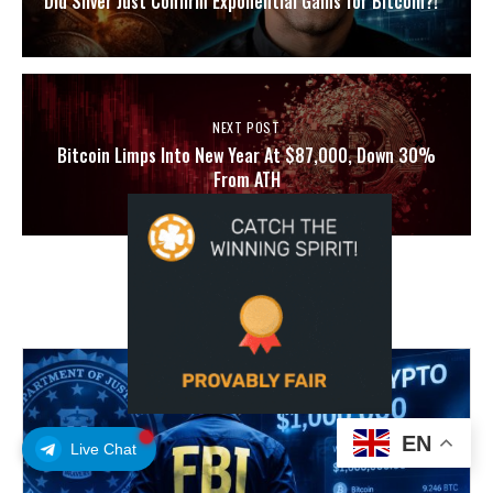
Did Silver Just Confirm Exponential Gains for Bitcoin?!
NEXT POST
Bitcoin Limps Into New Year At $87,000, Down 30%
From ATH
YOU MAY ALSO LIKE
EN
Live Chat