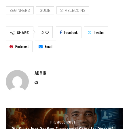
BEGINNERS
GUIDE
STABLECOINS
Facebook
Twitter
SHARE
0
Pinterest
Email
ADMIN
PREVIOUS POST