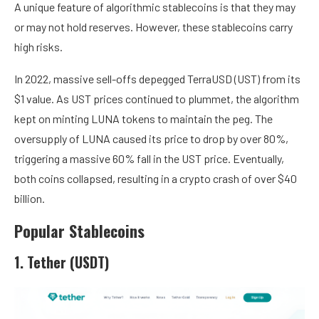
A unique feature of algorithmic stablecoins is that they may
or may not hold reserves. However, these stablecoins carry
high risks.
In 2022, massive sell-offs depegged TerraUSD (UST) from its
$1 value. As UST prices continued to plummet, the algorithm
kept on minting LUNA tokens to maintain the peg. The
oversupply of LUNA caused its price to drop by over 80%,
triggering a massive 60% fall in the UST price. Eventually,
both coins collapsed, resulting in a crypto crash of over $40
billion.
Popular Stablecoins
1. Tether (USDT)