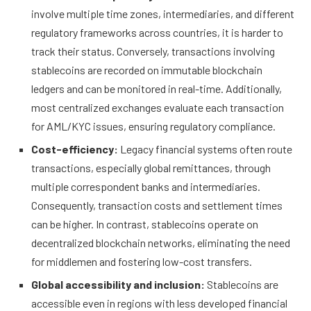
involve multiple time zones, intermediaries, and different
regulatory frameworks across countries, it is harder to
track their status. Conversely, transactions involving
stablecoins are recorded on immutable blockchain
ledgers and can be monitored in real-time. Additionally,
most centralized exchanges evaluate each transaction
for AML/KYC issues, ensuring regulatory compliance.
Cost-efficiency:
Legacy financial systems often route
transactions, especially global remittances, through
multiple correspondent banks and intermediaries.
Consequently, transaction costs and settlement times
can be higher. In contrast, stablecoins operate on
decentralized blockchain networks, eliminating the need
for middlemen and fostering low-cost transfers.
Global accessibility and inclusion:
Stablecoins are
accessible even in regions with less developed financial