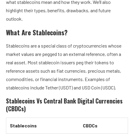
what stablecoins mean and how they work. We’ll also
highlight their types, benefits, drawbacks, and future
outlook.
What Are Stablecoins?
Stablecoins are a special class of cryptocurrencies whose
market values are pegged to an external reference, often a
real asset. Most stablecoin issuers peg their tokens to
reference assets such as fiat currencies, precious metals,
commodities, or financial instruments. Examples of
stablecoins include Tether (USDT) and USD Coin (USDC).
Stablecoins Vs Central Bank Digital Currencies
(CBDCs)
Stablecoins
CBDCs