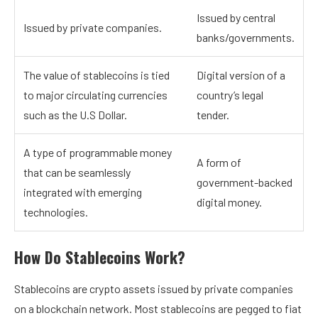
Issued by central
Issued by private companies.
banks/governments.
The value of stablecoins is tied
Digital version of a
to major circulating currencies
country’s legal
such as the U.S Dollar.
tender.
A type of programmable money
A form of
that can be seamlessly
government-backed
integrated with emerging
digital money.
technologies.
How Do Stablecoins Work?
Stablecoins are crypto assets issued by private companies
on a blockchain network. Most stablecoins are pegged to fiat