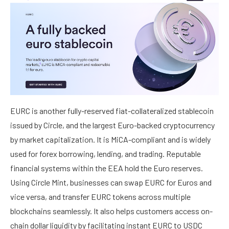
EURC is another fully-reserved fiat-collateralized stablecoin
issued by Circle, and the largest Euro-backed cryptocurrency
by market capitalization. It is MiCA-compliant and is widely
used for forex borrowing, lending, and trading. Reputable
financial systems within the EEA hold the Euro reserves.
Using Circle Mint, businesses can swap EURC for Euros and
vice versa, and transfer EURC tokens across multiple
blockchains seamlessly. It also helps customers access on-
chain dollar liquidity by facilitating instant EURC to USDC