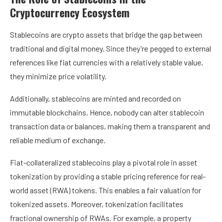
Cryptocurrency Ecosystem
Stablecoins are crypto assets that bridge the gap between
traditional and digital money. Since they’re pegged to external
references like fiat currencies with a relatively stable value,
they minimize price volatility.
Additionally, stablecoins are minted and recorded on
immutable blockchains. Hence, nobody can alter stablecoin
transaction data or balances, making them a transparent and
reliable medium of exchange.
Fiat-collateralized stablecoins play a pivotal role in asset
tokenization by providing a stable pricing reference for real-
world asset (RWA) tokens. This enables a fair valuation for
tokenized assets. Moreover, tokenization facilitates
fractional ownership of RWAs. For example, a property