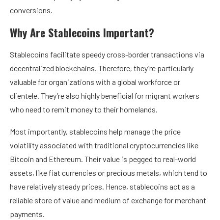
conversions.
Why Are Stablecoins Important?
Stablecoins facilitate speedy cross-border transactions via
decentralized blockchains. Therefore, they’re particularly
valuable for organizations with a global workforce or
clientele. They’re also highly beneficial for migrant workers
who need to remit money to their homelands.
Most importantly, stablecoins help manage the price
volatility associated with traditional cryptocurrencies like
Bitcoin and Ethereum. Their value is pegged to real-world
assets, like fiat currencies or precious metals, which tend to
have relatively steady prices. Hence, stablecoins act as a
reliable store of value and medium of exchange for merchant
payments.