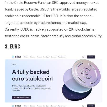
in the Circle Reserve Fund, an SEC-approved money market
fund. Issued by Circle, USDC is the world’s largest regulated
stablecoin redeemable 1:1 for USD. It is also the second-
largest stablecoin by trade volumes and market cap.
Currently, USDC is natively supported on 28+ blockchains,
fostering cross-chain interoperability and global accessibility.
3. EURC