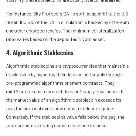
For instance, Sky Protocol’s DAI is soft-pegged 1:1 to the U.S
Dollar.
100.5% of the DAI in circulation
is backed by Ethereum
and other cryptocurrencies. The minimum collateralization
ratio varies based on the deposited crypto asset.
4. Algorithmic Stablecoins
Algorithmic stablecoins are cryptocurrencies that maintain a
stable value by adjusting their demand and supply through
pre-programmed algorithms or smart contracts. They
mint/burn tokens to correct demand/supply imbalances. If
the market value of an algorithmic stablecoin exceeds its
peg, the protocol mints new coins to reduce its price.
Conversely, if the stablecoin’s value falls below the peg, the
protocol burns existing coins to increase its price.