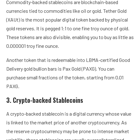
Commodity-backed stablecoins are blockchain-based
currencies tied to commodities like oil or gold. Tether Gold
(XAUt) is the most popular digital token backed by physical
gold reserves. It is pegged 1:1 to one fine troy ounce of gold.
These tokens are also divisible, enabling you to buy as little as
0.000001 troy fine ounce.
Another token that is redeemable into LBMA-certified Good
Delivery gold bullion bars is Pax Gold (PAXG). You can
purchase small fractions of the token, starting from 0.01
PAXG.
3. Crypto-backed Stablecoins
A crypto-backed stablecoin is a digital currency whose value
is linked to the market price of another cryptocurrency. As
the reserve cryptocurrency may be prone to intense market
volatility, these stablecoins are usually overcollateralized.