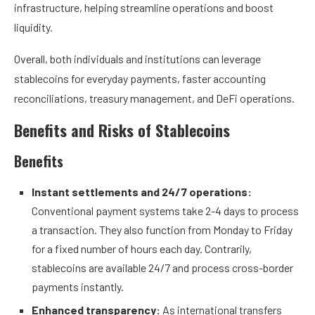
infrastructure, helping streamline operations and boost
liquidity.
Overall, both individuals and institutions can leverage
stablecoins for everyday payments, faster accounting
reconciliations, treasury management, and DeFi operations.
Benefits and Risks of Stablecoins
Benefits
Instant settlements and 24/7 operations:
Conventional payment systems take 2-4 days to process
a transaction. They also function from Monday to Friday
for a fixed number of hours each day. Contrarily,
stablecoins are available 24/7 and process cross-border
payments instantly.
Enhanced transparency:
As international transfers