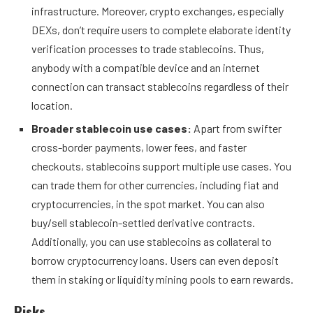
infrastructure. Moreover,
crypto exchanges,
especially
DEXs, don’t require users to complete elaborate identity
verification processes to trade stablecoins. Thus,
anybody with a compatible device and an internet
connection can transact stablecoins regardless of their
location.
Broader stablecoin use cases:
Apart from swifter
cross-border payments, lower fees, and faster
checkouts, stablecoins support multiple use cases. You
can trade them for other currencies, including fiat and
cryptocurrencies, in the spot market. You can also
buy/sell stablecoin-settled derivative contracts.
Additionally, you can use stablecoins as collateral to
borrow cryptocurrency loans. Users can even deposit
them in staking or liquidity mining pools to earn rewards.
Risks