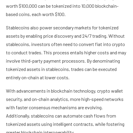
worth $100,000 can be tokenized into 10,000 blockchain-
based coins, each worth $100.
Stablecoins also power secondary markets for tokenized
assets by enabling price discovery and 24/7 trading. Without
stablecoins, investors often need to convert fiat into crypto
to conduct trades. This process entails higher costs and may
involve third-party payment processors. By denominating
tokenized assets in stablecoins, trades can be executed
entirely on-chain at lower costs.
With advancements in blockchain technology, crypto wallet
security, and on-chain analytics, more high-speed networks
with faster consensus mechanisms are evolving.
Additionally, stablecoins can automate cash flows from
tokenized assets using intelligent contracts, while fostering
greater blockchain interoperability.