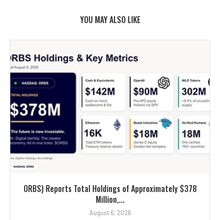
YOU MAY ALSO LIKE
ORBS) Reports Total Holdings of Approximately $378
Million,...
August 6, 2026