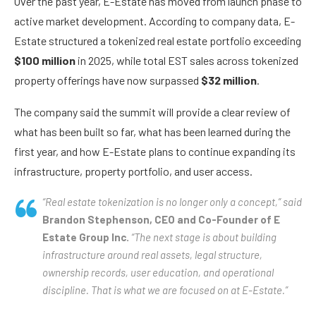
Over the past year, E-Estate has moved from launch phase to
active market development. According to company data, E-
Estate structured a tokenized real estate portfolio exceeding
$100 million
in 2025, while total EST sales across tokenized
property offerings have now surpassed
$32 million
.
The company said the summit will provide a clear review of
what has been built so far, what has been learned during the
first year, and how E-Estate plans to continue expanding its
infrastructure, property portfolio, and user access.
“Real estate tokenization is no longer only a concept,” said
Brandon Stephenson, CEO and Co-Founder of E
Estate Group Inc.
“The next stage is about building
infrastructure around real assets, legal structure,
ownership records, user education, and operational
discipline. That is what we are focused on at E-Estate.”