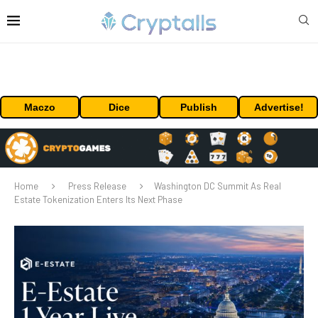
Maczo
Dice
Publish
Advertise!
Home
Press Release
Washington DC Summit As Real
Estate Tokenization Enters Its Next Phase