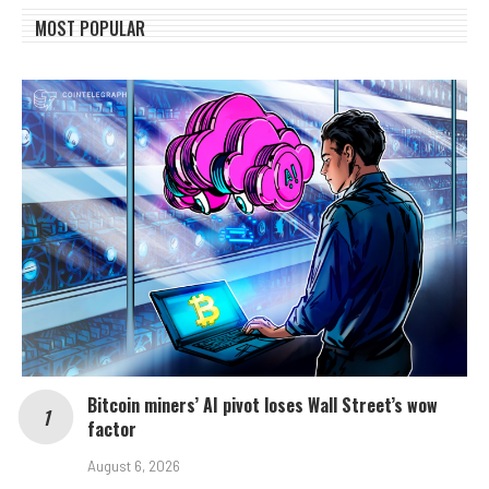
MOST POPULAR
Bitcoin miners’ AI pivot loses Wall Street’s wow
factor
August 6, 2026