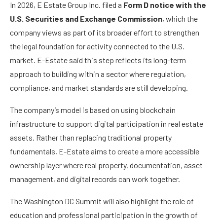
In 2026, E Estate Group Inc. filed a
Form D notice with the
U.S. Securities and Exchange Commission
, which the
company views as part of its broader effort to strengthen
the legal foundation for activity connected to the U.S.
market. E-Estate said this step reflects its long-term
approach to building within a sector where regulation,
compliance, and market standards are still developing.
The company’s model is based on using blockchain
infrastructure to support digital participation in real estate
assets. Rather than replacing traditional property
fundamentals, E-Estate aims to create a more accessible
ownership layer where real property, documentation, asset
management, and digital records can work together.
The Washington DC Summit will also highlight the role of
education and professional participation in the growth of