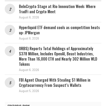
BeInCrypto Stage at Rio Innovation Week: Where
TradFi and Crypto Meet
August 6, 2026
Hyperliquid ETF demand cools as competition heats
up: JPMorgan
August 6, 2026
ORBS) Reports Total Holdings of Approximately
$378 Million, Includes OpenAI, Beast Industries,
More Than 16,000 ETH and Nearly 302 Million WLD
Tokens
August 6, 2026
FBI Agent Charged With Stealing $1 Million in
Cryptocurrency From Suspect’s Wallets
August 5, 2026