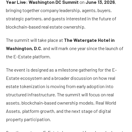
Year Live: Washington DC Summit
on
June 13, 2026
,
bringing together company leadership, agents, buyers,
strategic partners, and guests interested in the future of
blockchain-based real estate ownership.
The summit will take place at
The Watergate Hotel in
Washington, D.C.
and will mark one year since the launch of
the E-Estate platform.
The event is designed as a milestone gathering for the E-
Estate ecosystem and a broader discussion on how real
estate tokenization is moving from early adoption into
structured infrastructure. The summit will focus on real
assets, blockchain-based ownership models, Real World
Assets, platform growth, and the next stage of digital
property participation.