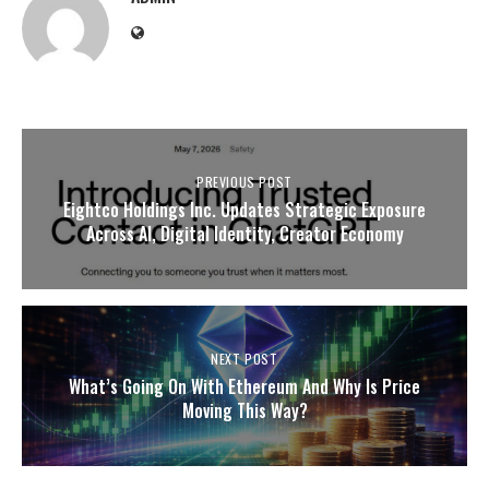
PREVIOUS POST
Eightco Holdings Inc. Updates Strategic Exposure
Across AI, Digital Identity, Creator Economy
NEXT POST
What’s Going On With Ethereum And Why Is Price
Moving This Way?