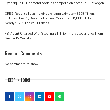
Hyperliquid ETF demand cools as competition heats up: JPMorgan
ORBS) Reports Total Holdings of Approximately $378 Million,
Includes OpenAI, Beast Industries, More Than 16,000 ETH and
Nearly 302 Million WLD Tokens
FBI Agent Charged With Stealing $1 Million in Cryptocurrency From
Suspect’s Wallets
Recent Comments
No comments to show.
KEEP IN TOUCH