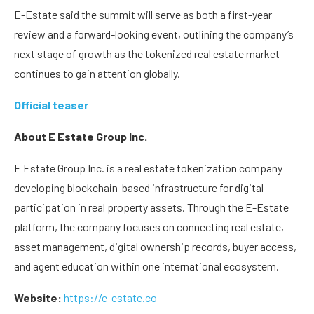
E-Estate said the summit will serve as both a first-year
review and a forward-looking event, outlining the company’s
next stage of growth as the tokenized real estate market
continues to gain attention globally.
Official teaser
About E Estate Group Inc.
E Estate Group Inc. is a real estate tokenization company
developing blockchain-based infrastructure for digital
participation in real property assets. Through the E-Estate
platform, the company focuses on connecting real estate,
asset management, digital ownership records, buyer access,
and agent education within one international ecosystem.
Website:
https://e-estate.co