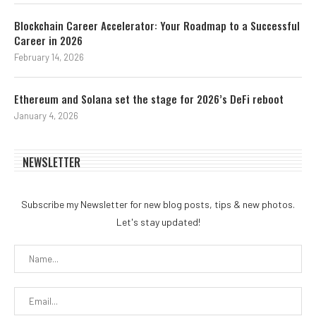
Blockchain Career Accelerator: Your Roadmap to a Successful
Career in 2026
February 14, 2026
Ethereum and Solana set the stage for 2026’s DeFi reboot
January 4, 2026
NEWSLETTER
Subscribe my Newsletter for new blog posts, tips & new photos.
Let's stay updated!