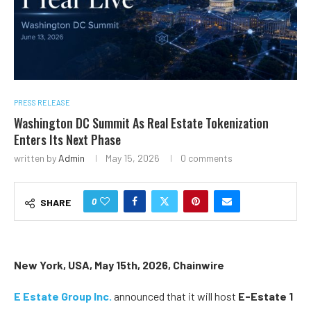
PRESS RELEASE
Washington DC Summit As Real Estate Tokenization
Enters Its Next Phase
written by
Admin
May 15, 2026
0 comments
0
SHARE
New York, USA, May 15th, 2026, Chainwire
E Estate Group Inc.
announced that it will host
E-Estate 1