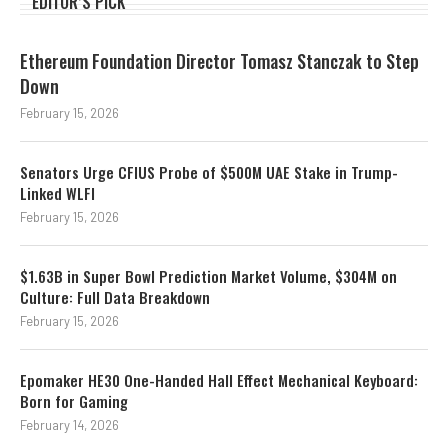
EDITOR’S PICK
Ethereum Foundation Director Tomasz Stanczak to Step
Down
February 15, 2026
Senators Urge CFIUS Probe of $500M UAE Stake in Trump-
Linked WLFI
February 15, 2026
$1.63B in Super Bowl Prediction Market Volume, $304M on
Culture: Full Data Breakdown
February 15, 2026
Epomaker HE30 One-Handed Hall Effect Mechanical Keyboard:
Born for Gaming
February 14, 2026