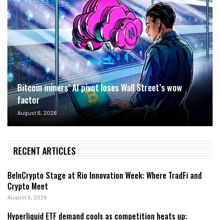
Bitcoin miners’ AI pivot loses Wall Street’s wow
factor
August 6, 2026
RECENT ARTICLES
BeInCrypto Stage at Rio Innovation Week: Where TradFi and
Crypto Meet
August 6, 2026
Hyperliquid ETF demand cools as competition heats up: