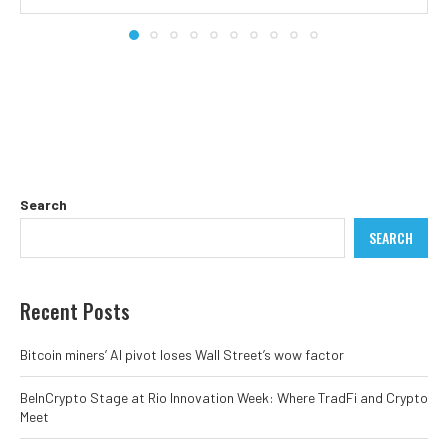
Search
SEARCH
Recent Posts
Bitcoin miners’ AI pivot loses Wall Street’s wow factor
BeInCrypto Stage at Rio Innovation Week: Where TradFi and Crypto
Meet