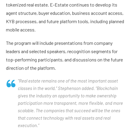
tokenized real estate. E-Estate continues to develop its
agent structure, buyer education, business account access,
KYB processes, and future platform tools, including planned
mobile access.
The program will include presentations from company
leaders and selected speakers, recognition segments for
top-performing participants, and discussions on the future
direction of the platform.
“Real estate remains one of the most important asset
classes in the world,” Stephenson added. “Blockchain
gives the industry an opportunity to make ownership
participation more transparent, more flexible, and more
scalable. The companies that succeed will be the ones
that connect technology with real assets and real
execution.”