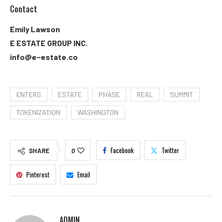
Contact
Emily Lawson
E ESTATE GROUP INC.
info@e-estate.co
ENTERS
ESTATE
PHASE
REAL
SUMMIT
TOKENIZATION
WASHINGTON
Facebook
Twitter
SHARE
0
Pinterest
Email
ADMIN