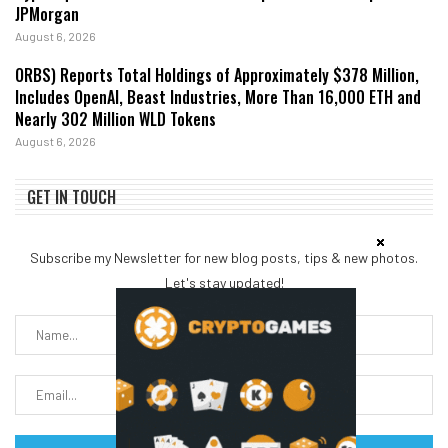
JPMorgan
August 6, 2026
ORBS) Reports Total Holdings of Approximately $378 Million,
Includes OpenAI, Beast Industries, More Than 16,000 ETH and
Nearly 302 Million WLD Tokens
August 6, 2026
GET IN TOUCH
Subscribe my Newsletter for new blog posts, tips & new photos.
Let's stay updated!