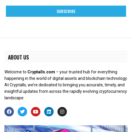
ABOUT US
Welcome to
Cryptalls.com
– your trusted hub for everything
happening in the world of digital assets and blockchain technology.
At Cryptalls, we’re dedicated to bringing you accurate, timely, and
insightful updates from across the rapidly evolving cryptocurrency
landscape