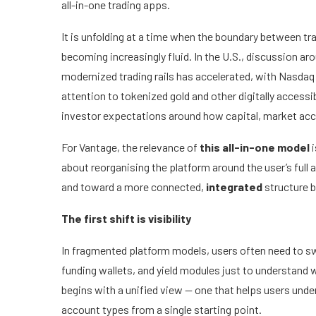
all-in-one trading apps.
It is unfolding at a time when the boundary between tra
becoming increasingly fluid. In the U.S., discussion 
modernized trading rails has accelerated, with Nasdaq 
attention to tokenized gold and other digitally acces
investor expectations around how capital, market acce
For Vantage, the relevance of
this all-in-one model
i
about reorganising the platform around the user’s ful
and toward a more connected,
integrated
structure bu
The first shift is visibility
In fragmented platform models, users often need to s
funding wallets, and yield modules just to understand 
begins with a unified view — one that helps users unde
account types from a single starting point.