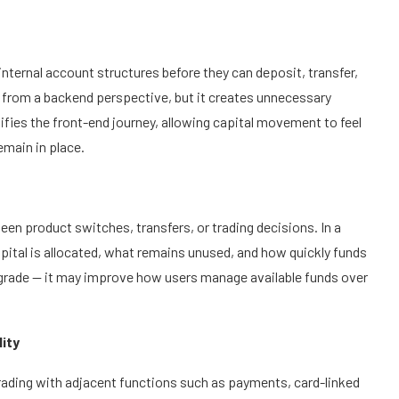
internal account structures before they can deposit, transfer,
from a backend perspective, but it creates unnecessary
ifies the front-end journey, allowing capital movement to feel
emain in place.
en product switches, transfers, or trading decisions. In a
pital is allocated, what remains unused, and how quickly funds
pgrade — it may improve how users manage available funds over
lity
rading with adjacent functions such as payments, card-linked