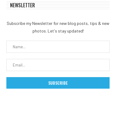
NEWSLETTER
Subscribe my Newsletter for new blog posts, tips & new
photos. Let's stay updated!