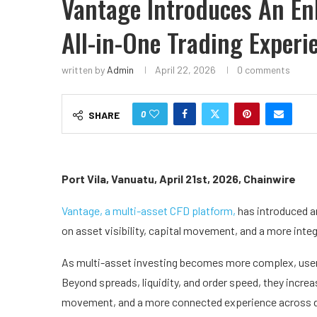
Vantage Introduces An E
All-in-One Trading Experi
written by
Admin
April 22, 2026
0 comments
0
SHARE
Port Vila, Vanuatu, April 21st, 2026, Chainwire
Vantage, a multi-asset CFD platform,
has introduced a
on asset visibility, capital movement, and a more inte
As multi-asset investing becomes more complex, user
Beyond spreads, liquidity, and order speed, they increas
movement, and a more connected experience across diff