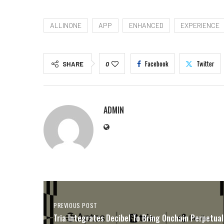
ALLINONE
APP
ENHANCED
EXPERIENCE
Facebook
Twitter
SHARE
0
ADMIN
PREVIOUS POST
Tria Integrates Decibel To Bring Onchain Perpetual