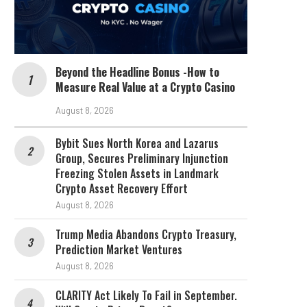
Beyond the Headline Bonus -How to
Measure Real Value at a Crypto Casino
August 8, 2026
Bybit Sues North Korea and Lazarus
Group, Secures Preliminary Injunction
Freezing Stolen Assets in Landmark
Crypto Asset Recovery Effort
August 8, 2026
Trump Media Abandons Crypto Treasury,
Prediction Market Ventures
August 8, 2026
CLARITY Act Likely To Fail in September.