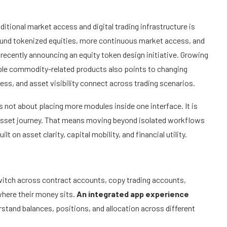
ditional market access and digital trading infrastructure is
around tokenized equities, more continuous market access, and
recently announcing an equity token design initiative. Growing
sible commodity-related products also points to changing
ss, and asset visibility connect across trading scenarios.
s not about placing more modules inside one interface. It is
l asset journey. That means moving beyond isolated workflows
ilt on asset clarity, capital mobility, and financial utility.
witch across contract accounts, copy trading accounts,
where their money sits.
An integrated app experience
rstand balances, positions, and allocation across different