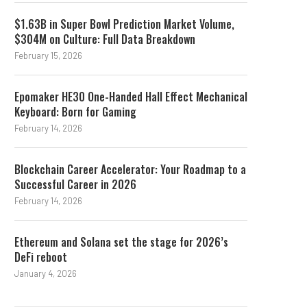
$1.63B in Super Bowl Prediction Market Volume,
$304M on Culture: Full Data Breakdown
February 15, 2026
Epomaker HE30 One-Handed Hall Effect Mechanical
Keyboard: Born for Gaming
February 14, 2026
Blockchain Career Accelerator: Your Roadmap to a
Successful Career in 2026
February 14, 2026
Ethereum and Solana set the stage for 2026’s
DeFi reboot
January 4, 2026