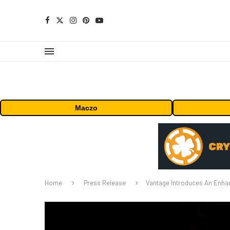
Maczo
Home
Press Release
Vantage Introduces An Enhan