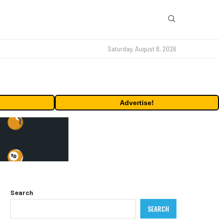
Saturday, August 8, 2026
Advertise!
Search
SEARCH