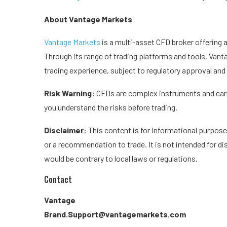
About Vantage Markets
Vantage Markets
is a multi-asset CFD broker offering 
Through its range of trading platforms and tools, Vant
trading experience, subject to regulatory approval and a
Risk Warning:
CFDs are complex instruments and carry
you understand the risks before trading.
Disclaimer:
This content is for informational purpose
or a recommendation to trade. It is not intended for dis
would be contrary to local laws or regulations.
Contact
Vantage
Brand.Support@vantagemarkets.com