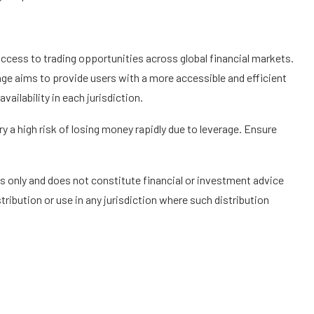
access to trading opportunities across global financial markets.
age aims to provide users with a more accessible and efficient
vailability in each jurisdiction.
 a high risk of losing money rapidly due to leverage. Ensure
s only and does not constitute financial or investment advice
tribution or use in any jurisdiction where such distribution