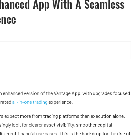
nhanced App With A Seamless
ence
n enhanced version of the Vantage App, with upgrades focused
grated
all-in-one trading
experience.
s expect more from trading platforms than execution alone.
ingly look for clearer asset visibility, smoother capital
erent financial use cases. This is the backdrop for the rise of