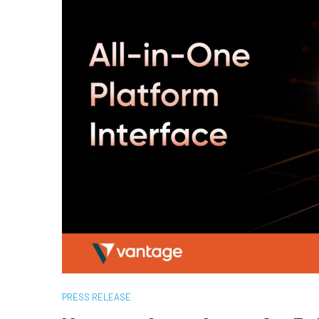
PRESS RELEASE