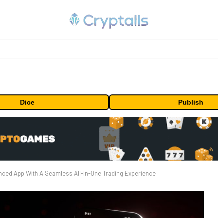
Dice
Publish
ced App With A Seamless All-in-One Trading Experience