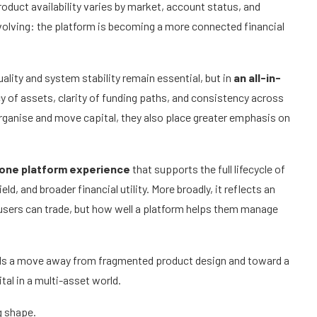
Product availability varies by market, account status, and
evolving: the platform is becoming a more connected financial
uality and system stability remain essential, but in
an all-in-
y of assets, clarity of funding paths, and consistency across
 organise and move capital, they also place greater emphasis on
-one platform experience
that supports the full lifecycle of
ld, and broader financial utility. More broadly, it reflects an
t users can trade, but how well a platform helps them manage
gnals a move away from fragmented product design and toward a
al in a multi-asset world.
ng shape.