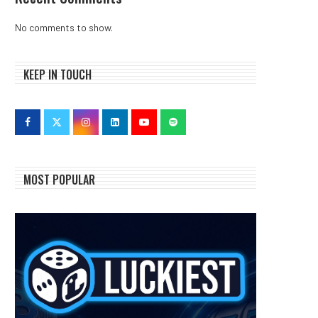
No comments to show.
KEEP IN TOUCH
MOST POPULAR