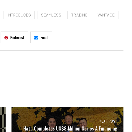
INTRODUCES
SEAMLESS
TRADING
VANTAGE
Pinterest
Email
NEXT POST
Hata Completes US$8 Million Series A Financing