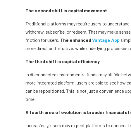
The second shift is capital movement
Traditional platforms may require users to understand 
withdraw, subscribe, or redeem. That may make sense 
friction for users.
The enhanced
Vantage App
simpl
more direct and intuitive, while underlying processes r
The third shift is capital efficiency
In disconnected environments, funds may sit idle betwe
more integrated platform, users are able to see how ca
can be repositioned. This is not just a convenience u
time.
A fourth area of evolution is broader financial uti
Increasingly, users may expect platforms to connect t