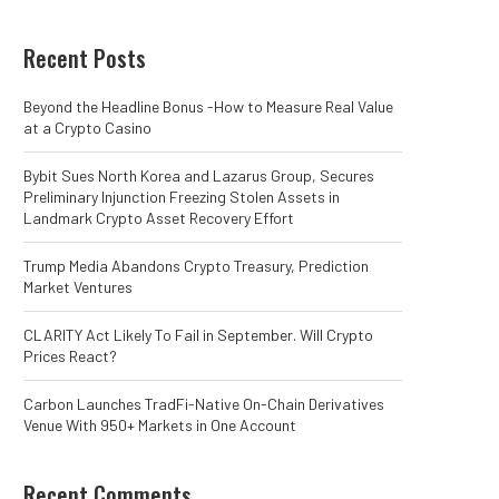
Recent Posts
Beyond the Headline Bonus -How to Measure Real Value
at a Crypto Casino
Bybit Sues North Korea and Lazarus Group, Secures
Preliminary Injunction Freezing Stolen Assets in
Landmark Crypto Asset Recovery Effort
Trump Media Abandons Crypto Treasury, Prediction
Market Ventures
CLARITY Act Likely To Fail in September. Will Crypto
Prices React?
Carbon Launches TradFi-Native On-Chain Derivatives
Venue With 950+ Markets in One Account
Recent Comments