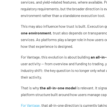
services, and yield-related features, where available. 
regulatory requirements, but the broader direction is 
environment rather than a standalone execution tool.
This may also influence how trust is built. Execution q
one environment
, trust also depends on transparenc
services. As platforms play a larger role in how users
how that experience is designed.
For Vantage, this evolution is about building
an all-in
user activity — from overview and funding to trading, yie
industry shift: the key question is no longer only wha
their activity.
That is why
the all-in-one model
is relevant. It si
platform structure built around how users manage capit
For Vantage,
that all-in-one direction is currently taki