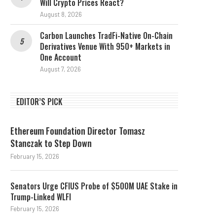
Will Crypto Prices React?
August 8, 2026
Carbon Launches TradFi-Native On-Chain
Derivatives Venue With 950+ Markets in
One Account
August 7, 2026
EDITOR’S PICK
Ethereum Foundation Director Tomasz
Stanczak to Step Down
February 15, 2026
Senators Urge CFIUS Probe of $500M UAE Stake in
Trump-Linked WLFI
February 15, 2026