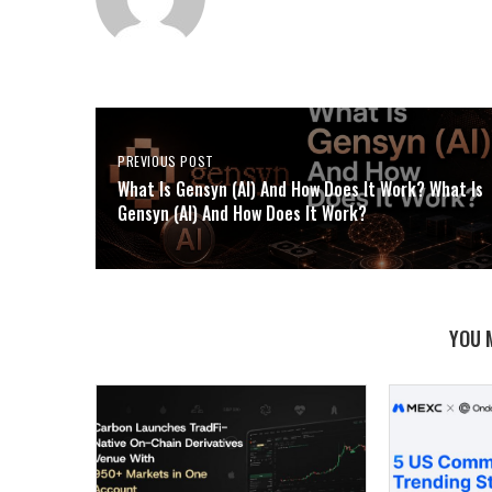
PREVIOUS POST
What Is Gensyn (AI) And How Does It Work? What Is
Gensyn (AI) And How Does It Work?
YOU 