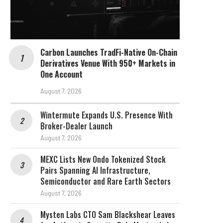
Carbon Launches TradFi-Native On-Chain
Derivatives Venue With 950+ Markets in
One Account
August 7, 2026
Wintermute Expands U.S. Presence With
Broker-Dealer Launch
August 7, 2026
MEXC Lists New Ondo Tokenized Stock
Pairs Spanning AI Infrastructure,
Semiconductor and Rare Earth Sectors
August 7, 2026
Mysten Labs CTO Sam Blackshear Leaves