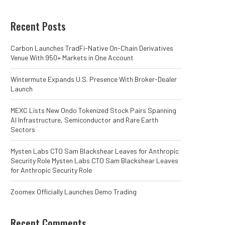
Recent Posts
Carbon Launches TradFi-Native On-Chain Derivatives
Venue With 950+ Markets in One Account
Wintermute Expands U.S. Presence With Broker-Dealer
Launch
MEXC Lists New Ondo Tokenized Stock Pairs Spanning
AI Infrastructure, Semiconductor and Rare Earth
Sectors
Mysten Labs CTO Sam Blackshear Leaves for Anthropic
Security Role Mysten Labs CTO Sam Blackshear Leaves
for Anthropic Security Role
Zoomex Officially Launches Demo Trading
Recent Comments