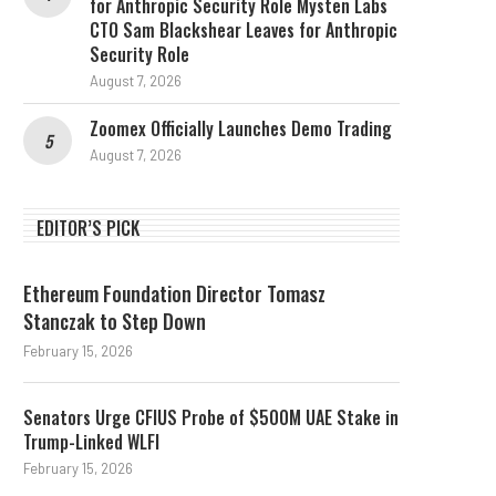
for Anthropic Security Role Mysten Labs
CTO Sam Blackshear Leaves for Anthropic
Security Role
August 7, 2026
Zoomex Officially Launches Demo Trading
August 7, 2026
EDITOR’S PICK
Ethereum Foundation Director Tomasz
Stanczak to Step Down
February 15, 2026
Senators Urge CFIUS Probe of $500M UAE Stake in
Trump-Linked WLFI
February 15, 2026