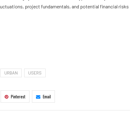
uctuations, project fundamentals, and potential financial risks
URBAN
USERS
Pinterest
Email