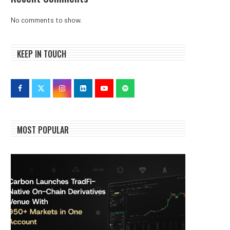
No comments to show.
KEEP IN TOUCH
MOST POPULAR