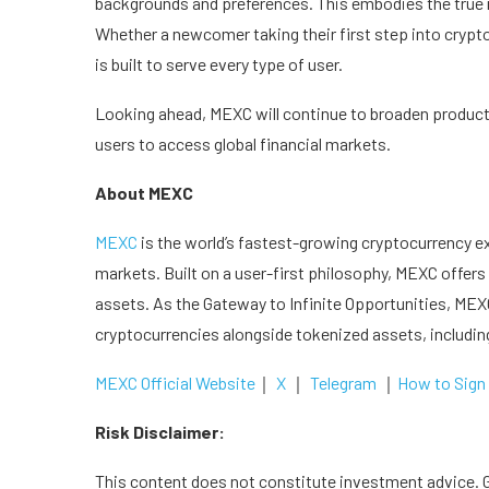
backgrounds and preferences. This embodies the true
Whether a newcomer taking their first step into cryp
is built to serve every type of user.
Looking ahead, MEXC will continue to broaden produc
users to access global financial markets.
About MEXC
MEXC
is the world’s fastest-growing cryptocurrency e
markets. Built on a user-first philosophy, MEXC offers 
assets. As the Gateway to Infinite Opportunities, MEXC
cryptocurrencies alongside tokenized assets, includi
MEXC Official Website
｜
X
｜
Telegram
｜
How to Sign
Risk Disclaimer:
This content does not constitute investment advice. Gi