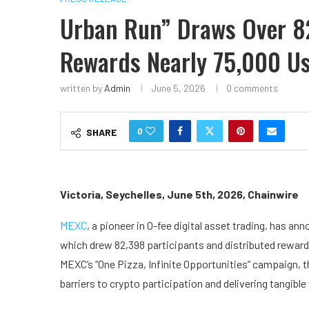
Urban Run” Draws Over 8
Rewards Nearly 75,000 U
written by
Admin
June 5, 2026
0 comments
0
SHARE
Victoria, Seychelles, June 5th, 2026, Chainwire
MEXC
, a pioneer in 0-fee digital asset trading, has an
which drew 82,398 participants and distributed rewards
MEXC’s “One Pizza, Infinite Opportunities” campaign, 
barriers to crypto participation and delivering tangible 