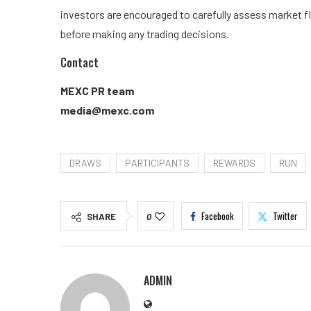
investors are encouraged to carefully assess market fl
before making any trading decisions.
Contact
MEXC PR team
media@mexc.com
DRAWS
PARTICIPANTS
REWARDS
RUN
Facebook
Twitter
SHARE
0
ADMIN