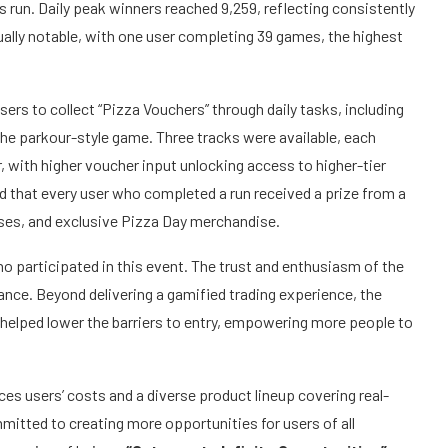
run. Daily peak winners reached 9,259, reflecting consistently
ally notable, with one user completing 39 games, the highest
users to collect “Pizza Vouchers” through daily tasks, including
the parkour-style game. Three tracks were available, each
, with higher voucher input unlocking access to higher-tier
that every user who completed a run received a prize from a
uses, and exclusive Pizza Day merchandise.
 participated in this event. The trust and enthusiasm of the
ance.
Beyond delivering a gamified trading experience, the
helped lower the barriers to entry, empowering more people to
ces users’ costs and a diverse product lineup covering real-
itted to creating more opportunities for users of all