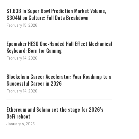
$1.63B in Super Bowl Prediction Market Volume,
$304M on Culture: Full Data Breakdown
February 15, 2026
Epomaker HE30 One-Handed Hall Effect Mechanical
Keyboard: Born for Gaming
February 14, 2026
Blockchain Career Accelerator: Your Roadmap to a
Successful Career in 2026
February 14, 2026
Ethereum and Solana set the stage for 2026’s
DeFi reboot
January 4, 2026