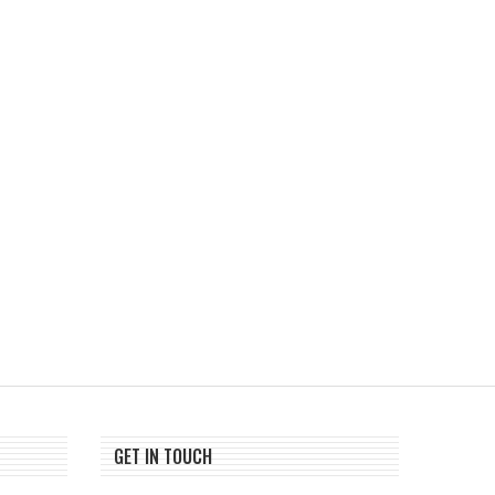
ChangeNOW Brings Martin
Tria Launches First TradF
Masser Into Its Crypto Super...
Crypto Trading Competi
August 5, 2026
August 5, 2026
GET IN TOUCH