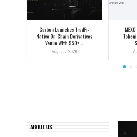
Carbon Launches TradFi-
MEXC 
Native On-Chain Derivatives
Tokeni
Venue With 950+...
S
August 7, 2026
Au
ABOUT US