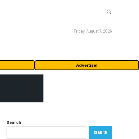
Friday, August 7, 2026
Advertise!
Search
SEARCH