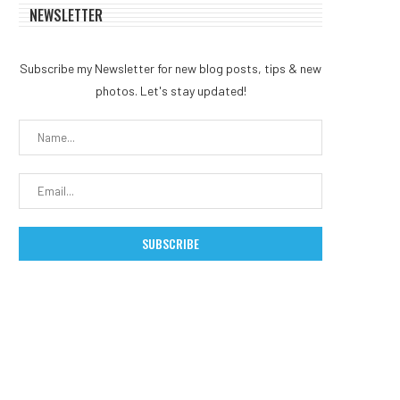
NEWSLETTER
Subscribe my Newsletter for new blog posts, tips & new
photos. Let's stay updated!