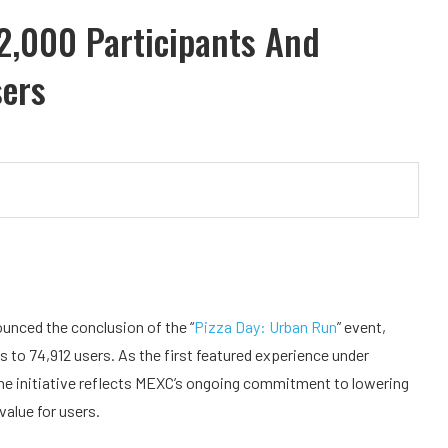
2,000 Participants And
sers
nounced the conclusion of the “
Pizza Day: Urban Run
” event,
 to 74,912 users. As the first featured experience under
the initiative reflects MEXC’s ongoing commitment to lowering
value for users.