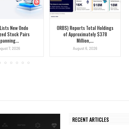
Lists New Ondo
ORBS) Reports Total Holdings
zed Stock Pairs
of Approximately $378
panning...
Million,...
gust 7, 2026
August 6, 2026
RECENT ARTICLES