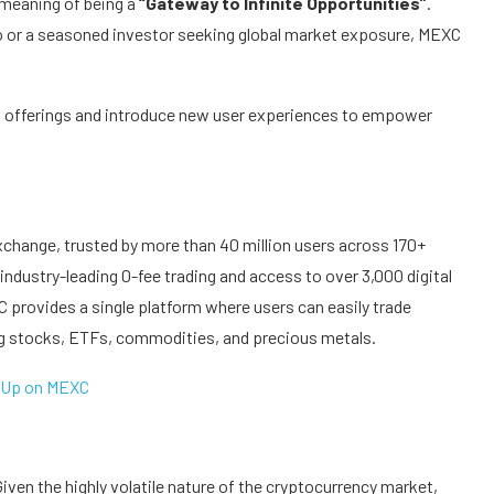
 meaning of being a
“Gateway to Infinite Opportunities”
.
to or a seasoned investor seeking global market exposure, MEXC
t offerings and introduce new user experiences to empower
xchange, trusted by more than 40 million users across 170+
industry-leading 0-fee trading and access to over 3,000 digital
 provides a single platform where users can easily trade
ng stocks, ETFs, commodities, and precious metals.
 Up on MEXC
ven the highly volatile nature of the cryptocurrency market,