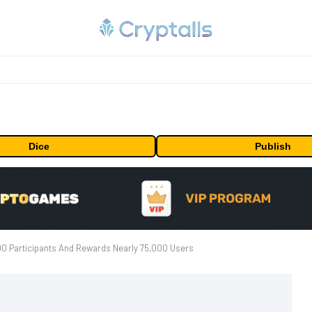
Dice
Publish
0 Participants And Rewards Nearly 75,000 Users