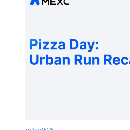
PRESS RELEASE