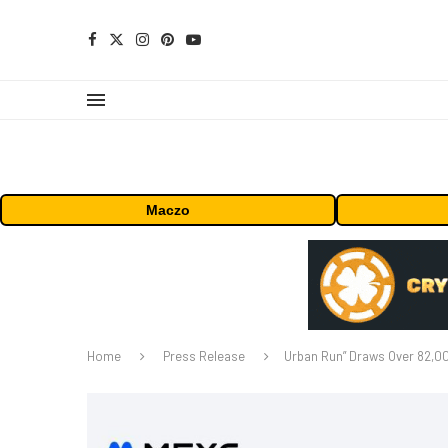
Maczo
Home
Press Release
Urban Run” Draws Over 82,00