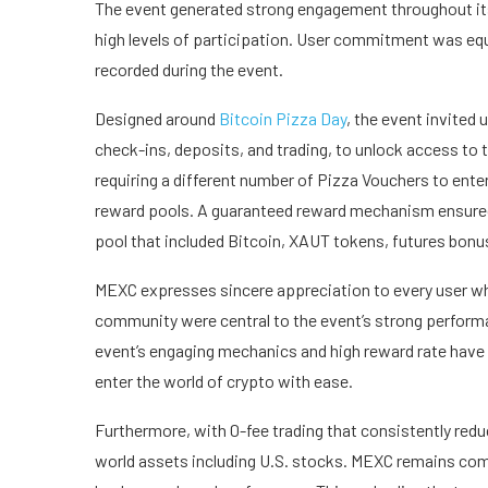
The event generated strong engagement throughout its 
high levels of participation. User commitment was equ
recorded during the event.
Designed around
Bitcoin Pizza Day
, the event invited 
check-ins, deposits, and trading, to unlock access to 
requiring a different number of Pizza Vouchers to enter
reward pools. A guaranteed reward mechanism ensured 
pool that included Bitcoin, XAUT tokens, futures bon
MEXC expresses sincere appreciation to every user who
community were central to the event’s strong perform
event’s engaging mechanics and high reward rate have 
enter the world of crypto with ease.
Furthermore, with 0-fee trading that consistently redu
world assets including U.S. stocks. MEXC remains comm