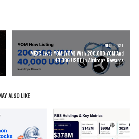
NEXT POST
MEXC Lists YOM (YOM) With 200,000 YOM And
40,000 USDT In Airdrop+ Rewards
MAY ALSO LIKE