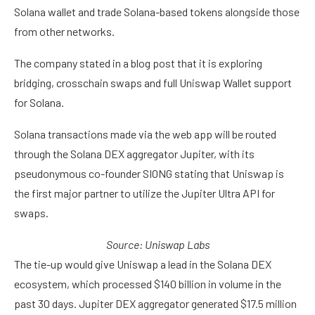
Solana wallet and trade Solana-based tokens alongside those
from other networks.
The company stated in a blog post that it is exploring
bridging, crosschain swaps and full Uniswap Wallet support
for Solana.
Solana transactions made via the web app will be routed
through the Solana DEX aggregator Jupiter, with its
pseudonymous co-founder SIONG stating that Uniswap is
the first major partner to utilize the Jupiter Ultra API for
swaps.
Source:
Uniswap Labs
The tie-up would give Uniswap a lead in the Solana DEX
ecosystem, which processed $140 billion in volume in the
past 30 days. Jupiter DEX aggregator generated $17.5 million