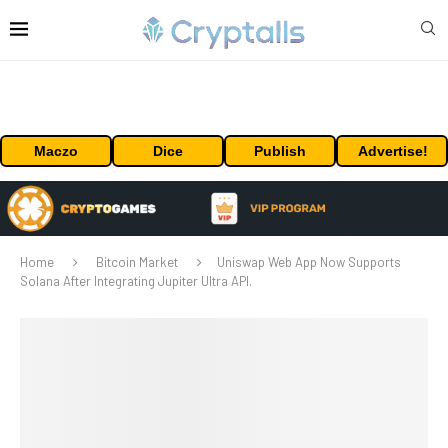
Maczo
Dice
Publish
Advertise!
Home
Bitcoin Market
Uniswap Web App Now Supports
Solana After Integrating Jupiter Ultra API.