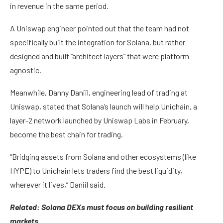
in revenue in the same period.
A Uniswap engineer pointed out that the team had not
specifically built the integration for Solana, but rather
designed and built “architect layers” that were platform-
agnostic.
Meanwhile, Danny Daniil, engineering lead of trading at
Uniswap, stated that Solana’s launch will help Unichain, a
layer-2 network launched by Uniswap Labs in February,
become the best chain for trading.
“Bridging assets from Solana and other ecosystems (like
HYPE) to Unichain lets traders find the best liquidity,
wherever it lives,” Daniil said.
Related:
Solana DEXs must focus on building resilient
markets