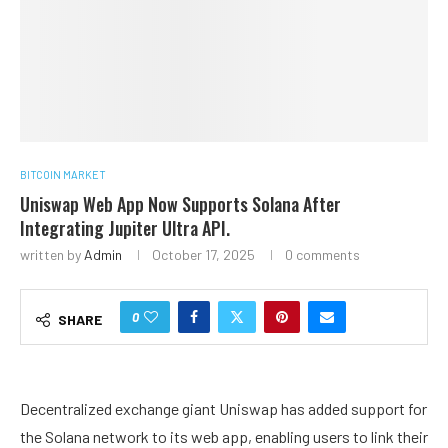
BITCOIN MARKET
Uniswap Web App Now Supports Solana After
Integrating Jupiter Ultra API.
written by
Admin
October 17, 2025
0 comments
0
SHARE
Decentralized exchange giant Uniswap has added support for
the Solana network to its web app, enabling users to link their