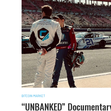
BITCOIN MARKET
“UNBANKED” Documentary 