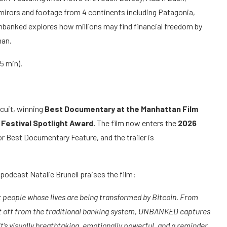
mirors and footage from 4 continents including Patagonia,
nbanked explores how millions may find financial freedom by
man.
 85 min).
rcuit, winning
Best Documentary at the Manhattan Film
 Festival Spotlight Award.
The film now enters the
2026
or Best Documentary Feature, and the trailer is
podcast Natalie Brunell praises the film:
t people whose lives are being transformed by Bitcoin. From
cut off from the traditional banking system, UNBANKED captures
 It’s visually breathtaking, emotionally powerful, and a reminder