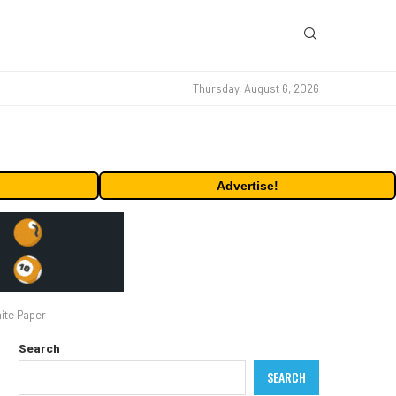
Thursday, August 6, 2026
Advertise!
ite Paper
Search
SEARCH