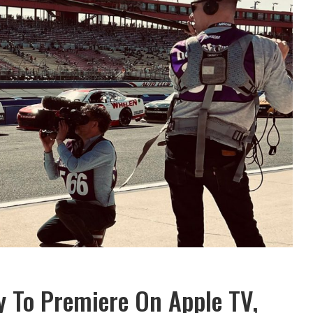
To Premiere On Apple TV,