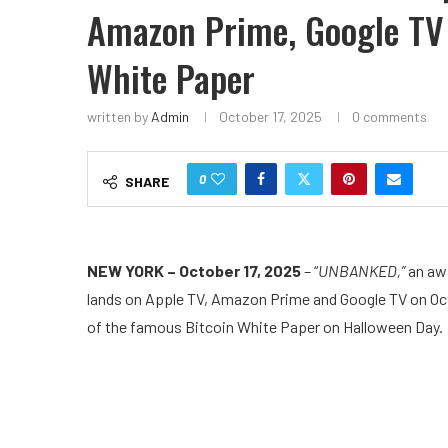
Amazon Prime, Google TV 
White Paper
written by
Admin
October 17, 2025
0 comments
0
SHARE
NEW YORK – October 17, 2025
– “
UNBANKED,”
an aw
lands on Apple TV, Amazon Prime and Google TV on Oct
of the famous Bitcoin White Paper on Halloween Day