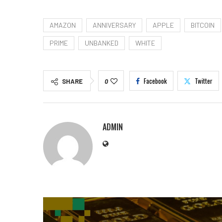
AMAZON
ANNIVERSARY
APPLE
BITCOIN
PRIME
UNBANKED
WHITE
Facebook
Twitter
SHARE
0
ADMIN