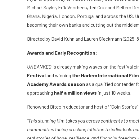
Michael Saylor, Erik Voorhees, Ted Cruz and Meltem De
Ghana, Nigeria, London, Portugal and across the US. U
becoming their own banks and cutting out the middle
Directed by David Kuhn and Lauren Sieckmann (2025,
Awards and Early Recognition:
UNBANKED
is already making waves on the festival ci
Festival
and winning
the Harlem International Film
Academy Awards season
as a qualified contender f
approaching
half a million views
in just 10 weeks.
Renowned Bitcoin educator and host of “Coin Stories” 
“This stunning film takes you across continents to mee
communities facing crushing inflation to individuals 
real stories of hope, resilience, and financial freedom.