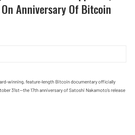
On Anniversary Of Bitcoin
ard-winning, feature-length Bitcoin documentary officially
ober 31st—the 17th anniversary of Satoshi Nakamoto’s release
.