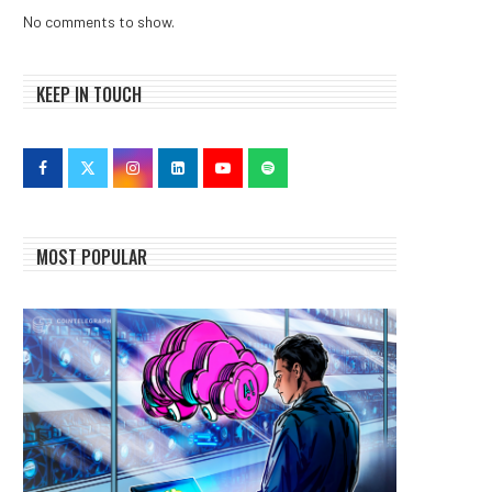
No comments to show.
KEEP IN TOUCH
MOST POPULAR