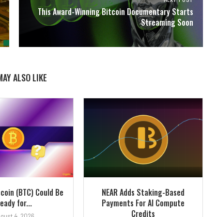
This Award-Winning Bitcoin Documentary Starts
Streaming Soon
MAY ALSO LIKE
tcoin (BTC) Could Be
NEAR Adds Staking-Based
eady for...
Payments For AI Compute
Credits
gust 4, 2026