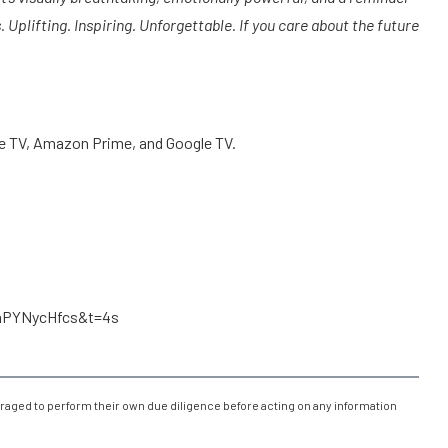
Uplifting. Inspiring. Unforgettable. If you care about the future
le TV, Amazon Prime, and Google TV.
LaPYNycHfcs&t=4s
raged to perform their own due diligence before acting on any information