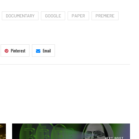
DOCUMENTARY
GOOGLE
PAPER
PREMIERE
Pinterest
Email
NEXT POST