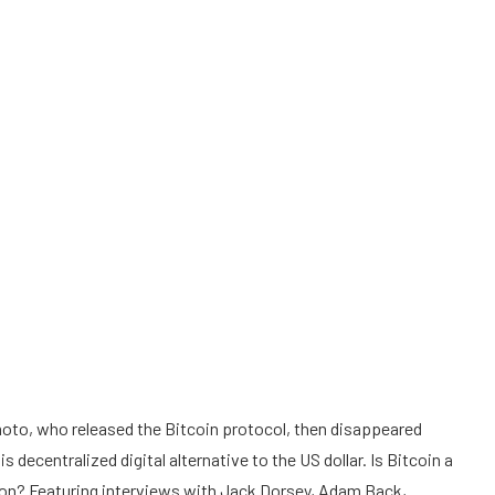
oto, who released the Bitcoin protocol, then disappeared
 decentralized digital alternative to the US dollar. Is Bitcoin a
on? Featuring interviews with Jack Dorsey, Adam Back,