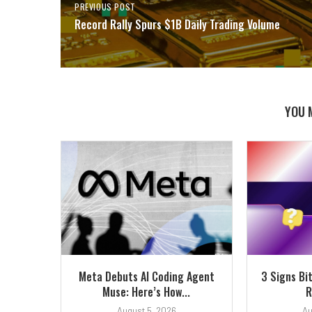
PREVIOUS POST
Record Rally Spurs $1B Daily Trading Volume
YOU 
Meta Debuts AI Coding Agent
3 Signs Bi
Muse: Here’s How...
R
August 5, 2026
Au