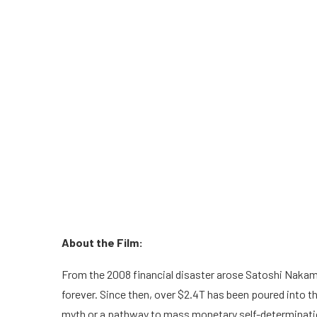
About the Film:
From the 2008 financial disaster arose Satoshi Nakam
forever. Since then, over $2.4T has been poured into this
myth or a pathway to mass monetary self-determinati