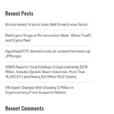
Recent Posts
Bitcoin miners’ AI pivot loses Wall Street’s wow factor
BeInCrypto Stage at Rio Innovation Week: Where TradFi
and Crypto Meet
Hyperliquid ETF demand cools as competition heats up:
JPMorgan
ORBS) Reports Total Holdings of Approximately $378
Million, Includes OpenAI, Beast Industries, More Than
16,000 ETH and Nearly 302 Million WLD Tokens
FBI Agent Charged With Stealing $1 Million in
Cryptocurrency From Suspect’s Wallets
Recent Comments