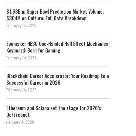
$1.63B in Super Bowl Prediction Market Volume,
$304M on Culture: Full Data Breakdown
February 15, 2026
Epomaker HE30 One-Handed Hall Effect Mechanical
Keyboard: Born for Gaming
February 14, 2026
Blockchain Career Accelerator: Your Roadmap to a
Successful Career in 2026
February 14, 2026
Ethereum and Solana set the stage for 2026’s
DeFi reboot
January 4, 2026