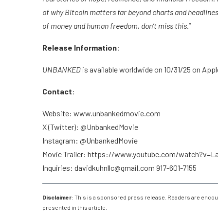
of why Bitcoin matters far beyond charts and headlines. 
of money and human freedom, don’t miss this.
”
Release Information
:
UNBANKED
is available worldwide on 10/31/25 on App
Contact
:
Website: www.unbankedmovie.com
X (Twitter): @UnbankedMovie
Instagram: @UnbankedMovie
Movie Trailer: https://www.youtube.com/watch?v=
Inquiries: davidkuhnllc@gmail.com 917-601-7155
Disclaimer
: This is a sponsored press release. Readers are encou
presented in this article.