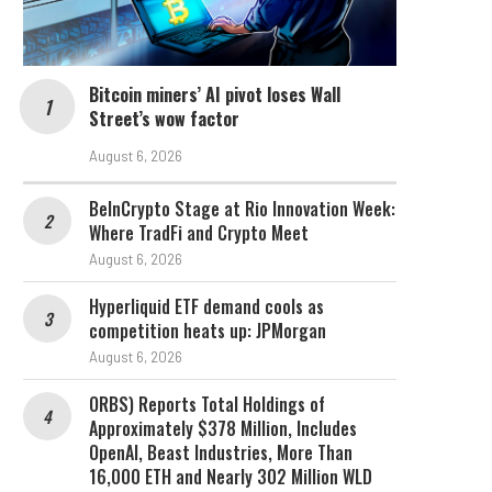
Bitcoin miners’ AI pivot loses Wall
Street’s wow factor
August 6, 2026
BeInCrypto Stage at Rio Innovation Week:
Where TradFi and Crypto Meet
August 6, 2026
Hyperliquid ETF demand cools as
competition heats up: JPMorgan
August 6, 2026
ORBS) Reports Total Holdings of
Approximately $378 Million, Includes
OpenAI, Beast Industries, More Than
16,000 ETH and Nearly 302 Million WLD