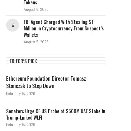
Tokens
August 6, 2026
FBI Agent Charged With Stealing $1
Million in Cryptocurrency From Suspect’s
Wallets
August 5, 2026
EDITOR’S PICK
Ethereum Foundation Director Tomasz
Stanczak to Step Down
February 15, 2026
Senators Urge CFIUS Probe of $500M UAE Stake in
Trump-Linked WLFI
February 15, 2026