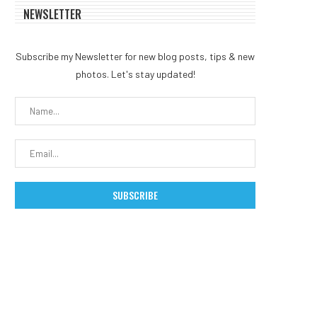
NEWSLETTER
Subscribe my Newsletter for new blog posts, tips & new
photos. Let's stay updated!