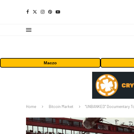
Maczo
Home
Bitcoin Market
“UNBANKED” Documentary To 