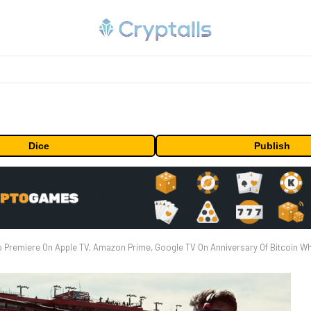
Dice
Publish
Premiere On Apple TV, Amazon Prime, Google TV On Anniversary Of Bitcoin Wh