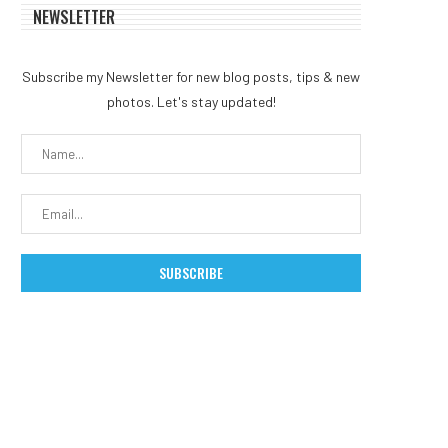
NEWSLETTER
Subscribe my Newsletter for new blog posts, tips & new
photos. Let's stay updated!