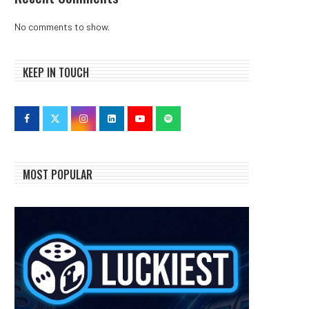
No comments to show.
KEEP IN TOUCH
MOST POPULAR