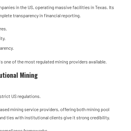
panies in the US, operating massive facilities in Texas. Its
lete transparency in financial reporting.
res.
ty.
arency.
is one of the most regulated mining providers available.
tutional Mining
strict US regulations.
ased mining service providers, offering both mining pool
 ties with institutional clients give it strong credibility.
n compliance frameworks.