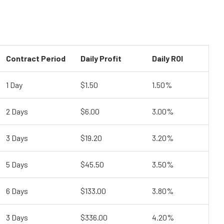
Contract Period
Daily Profit
Daily ROI
1 Day
$1.50
1.50%
2 Days
$6.00
3.00%
3 Days
$19.20
3.20%
5 Days
$45.50
3.50%
6 Days
$133.00
3.80%
3 Days
$336.00
4.20%