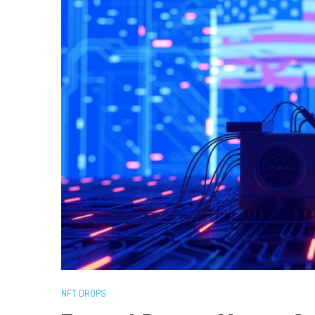
NFT DROPS