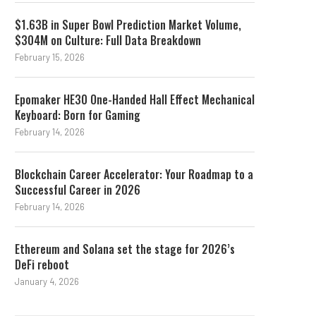
$1.63B in Super Bowl Prediction Market Volume,
$304M on Culture: Full Data Breakdown
February 15, 2026
Epomaker HE30 One-Handed Hall Effect Mechanical
Keyboard: Born for Gaming
February 14, 2026
Blockchain Career Accelerator: Your Roadmap to a
Successful Career in 2026
February 14, 2026
Ethereum and Solana set the stage for 2026’s
DeFi reboot
January 4, 2026