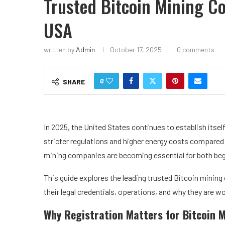
Trusted Bitcoin Mining C
USA
written by
Admin
October 17, 2025
0 comments
0
SHARE
In 2025, the United States continues to establish itsel
stricter regulations and higher energy costs compared 
mining companies are becoming essential for both beg
This guide explores the leading trusted Bitcoin mining 
their legal credentials, operations, and why they are w
Why Registration Matters for Bitcoin M