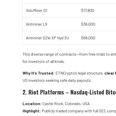
VolcMiner D1
$17,800
Antminer L9
$36,000
Antminer S21e XP Hyd 3U
$68,000
This diverse range of contracts—from free trials to 
for investors of all kinds.
Why It’s Trusted:
ETNCrypto’s legal structure,
clear 
US investors seeking safe daily payouts.
2. Riot Platforms – Nasdaq-Listed Bit
Location:
Castle Rock, Colorado, USA
Highlight:
Publicly traded company with full SEC comp