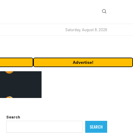
Saturday, August 8, 2026
Advertise!
Search
SEARCH