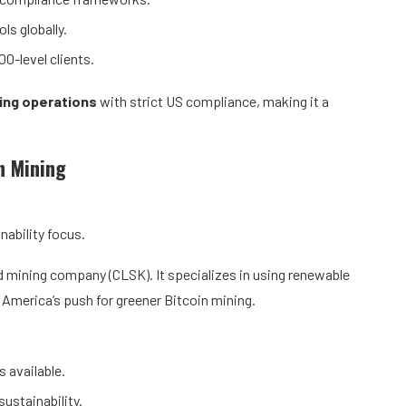
ls globally.
0-level clients.
ing operations
with strict US compliance, making it a
n Mining
ability focus.
 mining company (CLSK). It specializes in using renewable
 America’s push for greener Bitcoin mining.
s available.
ustainability.