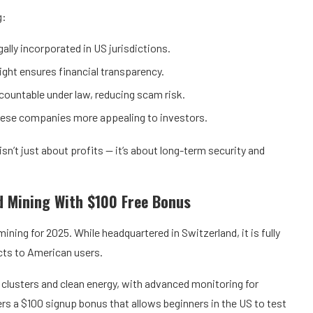
g:
lly incorporated in US jurisdictions.
ght ensures financial transparency.
ountable under law, reducing scam risk.
ese companies more appealing to investors.
n’t just about profits — it’s about long-term security and
d Mining With $100 Free Bonus
ning for 2025. While headquartered in Switzerland, it is fully
cts to American users.
 clusters and clean energy, with advanced monitoring for
rs a $100 signup bonus that allows beginners in the US to test