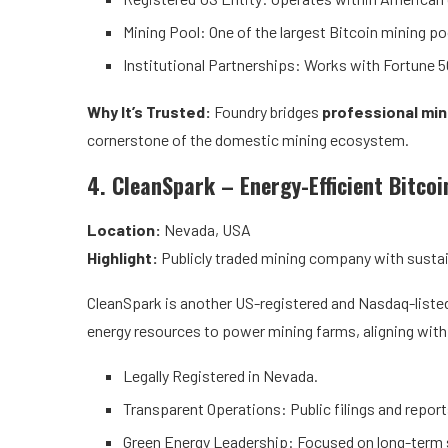
Mining Pool: One of the largest Bitcoin mining poo
Institutional Partnerships: Works with Fortune 50
Why It’s Trusted:
Foundry bridges
professional min
cornerstone of the domestic mining ecosystem.
4. CleanSpark – Energy-Efficient Bitcoi
Location:
Nevada, USA
Highlight:
Publicly traded mining company with sustain
CleanSpark is another US-registered and Nasdaq-listed
energy resources to power mining farms, aligning with
Legally Registered in Nevada.
Transparent Operations: Public filings and report
Green Energy Leadership: Focused on long-term s