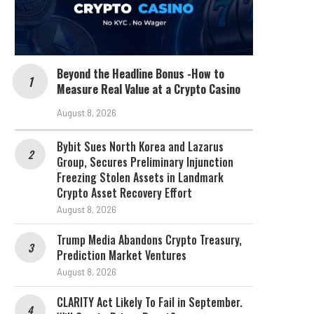
Beyond the Headline Bonus -How to
Measure Real Value at a Crypto Casino
August 8, 2026
Bybit Sues North Korea and Lazarus
Group, Secures Preliminary Injunction
Freezing Stolen Assets in Landmark
Crypto Asset Recovery Effort
August 8, 2026
Trump Media Abandons Crypto Treasury,
Prediction Market Ventures
August 8, 2026
CLARITY Act Likely To Fail in September.