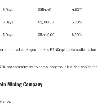
5 Days
$854.40
4.80%
6 Days
$2,088.00
5.80%
5 Days
$5,440.00
8.00%
enterprise-level packages—makes ETNCrypto a versatile option
ROI
, and commitment to compliance make it a ideal choice for
coin Mining Company
liance.