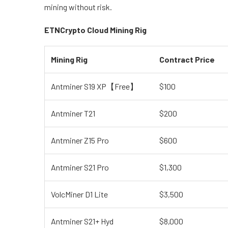
mining without risk.
ETNCrypto Cloud Mining Rig
Mining Rig
Contract Price
Antminer S19 XP【Free】
$100
Antminer T21
$200
Antminer Z15 Pro
$600
Antminer S21 Pro
$1,300
VolcMiner D1 Lite
$3,500
Antminer S21+ Hyd
$8,000