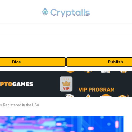
Dice
Publish
s Registered in the USA