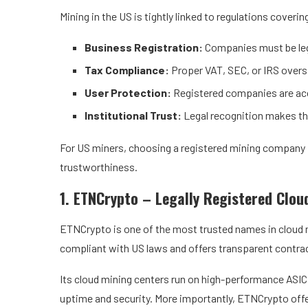
Mining in the US is tightly linked to regulations coverin
Business Registration:
Companies must be lega
Tax Compliance:
Proper VAT, SEC, or IRS oversi
User Protection:
Registered companies are acc
Institutional Trust:
Legal recognition makes th
For US miners, choosing a registered mining company is
trustworthiness.
1. ETNCrypto
– Legally Registered Clou
ETNCrypto is one of the most trusted names in cloud mi
compliant with US laws and offers transparent contra
Its cloud mining centers run on high-performance ASIC
uptime and security. More importantly, ETNCrypto offe