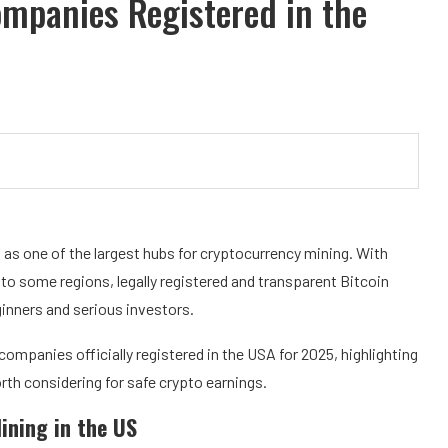
ompanies Registered in the
f as one of the largest hubs for cryptocurrency mining. With
to some regions, legally registered and transparent Bitcoin
inners and serious investors.
companies officially registered in the USA for 2025, highlighting
orth considering for safe crypto earnings.
ining in the US