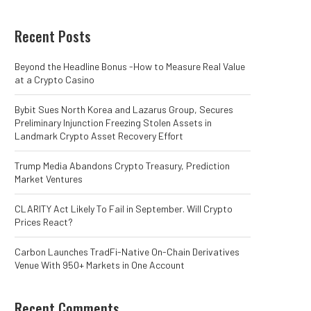
Recent Posts
Beyond the Headline Bonus -How to Measure Real Value
at a Crypto Casino
Bybit Sues North Korea and Lazarus Group, Secures
Preliminary Injunction Freezing Stolen Assets in
Landmark Crypto Asset Recovery Effort
Trump Media Abandons Crypto Treasury, Prediction
Market Ventures
CLARITY Act Likely To Fail in September. Will Crypto
Prices React?
Carbon Launches TradFi-Native On-Chain Derivatives
Venue With 950+ Markets in One Account
Recent Comments