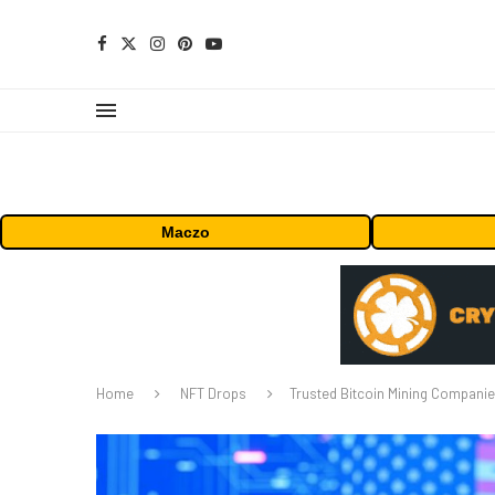
Maczo
Home
NFT Drops
Trusted Bitcoin Mining Companie