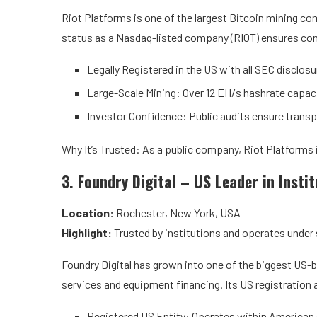
Riot Platforms is one of the largest Bitcoin mining com
status as a Nasdaq-listed company (RIOT) ensures comp
Legally Registered in the US with all SEC disclosu
Large-Scale Mining: Over 12 EH/s hashrate capaci
Investor Confidence: Public audits ensure transp
Why It’s Trusted: As a public company, Riot Platforms 
3. Foundry Digital – US Leader in Insti
Location:
Rochester, New York, USA
Highlight:
Trusted by institutions and operates under 
Foundry Digital has grown into one of the biggest US-b
services and equipment financing. Its US registration and
Registered US Entity: Operates within America