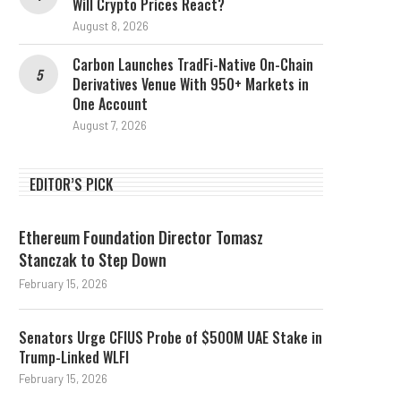
Will Crypto Prices React?
August 8, 2026
Carbon Launches TradFi-Native On-Chain
Derivatives Venue With 950+ Markets in
One Account
August 7, 2026
EDITOR’S PICK
Ethereum Foundation Director Tomasz
Stanczak to Step Down
February 15, 2026
Senators Urge CFIUS Probe of $500M UAE Stake in
Trump-Linked WLFI
February 15, 2026