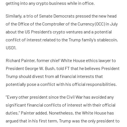
getting into any crypto business while in office.
Similarly, a trio of Senate Democrats pressed the new head
of the Office of the Comptroller of the Currency (OCC) in July
about the US President’s crypto ventures and a potential
conflict of interest related to the Trump family’s stablecoin,
USD1.
Richard Painter, former chief White House ethics lawyer to
President George W. Bush, told FT that he believes President
Trump should divest from all financial interests that
potentially pose a conflict with his official responsibilities.
“Every other president since the Civil War has avoided any
significant financial conflicts of interest with their official
duties,” Painter added. Nonetheless, the White House has
argued that in his first term, Trump was the only president to