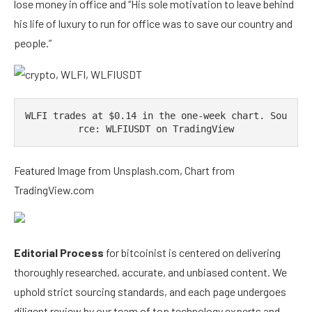
lose money in office and “His sole motivation to leave behind
his life of luxury to run for office was to save our country and
people.”
WLFI trades at $0.14 in the one-week chart. Sou
rce: WLFIUSDT on TradingView
Featured Image from Unsplash.com, Chart from
TradingView.com
Editorial Process
for bitcoinist is centered on delivering
thoroughly researched, accurate, and unbiased content. We
uphold strict sourcing standards, and each page undergoes
diligent review by our team of top technology experts and