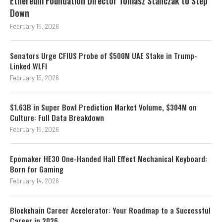
Ethereum Foundation Director Tomasz Stanczak to Step
Down
February 15, 2026
Senators Urge CFIUS Probe of $500M UAE Stake in Trump-
Linked WLFI
February 15, 2026
$1.63B in Super Bowl Prediction Market Volume, $304M on
Culture: Full Data Breakdown
February 15, 2026
Epomaker HE30 One-Handed Hall Effect Mechanical Keyboard:
Born for Gaming
February 14, 2026
Blockchain Career Accelerator: Your Roadmap to a Successful
Career in 2026