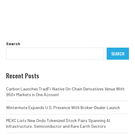
Search
SEARCH
Recent Posts
Carbon Launches TradFi-Native On-Chain Derivatives Venue With
950+ Markets in One Account
Wintermute Expands U.S. Presence With Broker-Dealer Launch
MEXC Lists New Ondo Tokenized Stock Pairs Spanning AI
Infrastructure, Semiconductor and Rare Earth Sectors