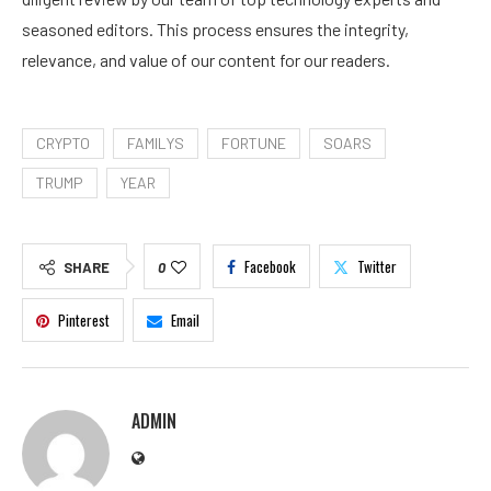
seasoned editors. This process ensures the integrity,
relevance, and value of our content for our readers.
CRYPTO
FAMILYS
FORTUNE
SOARS
TRUMP
YEAR
Facebook
Twitter
SHARE
0
Pinterest
Email
ADMIN