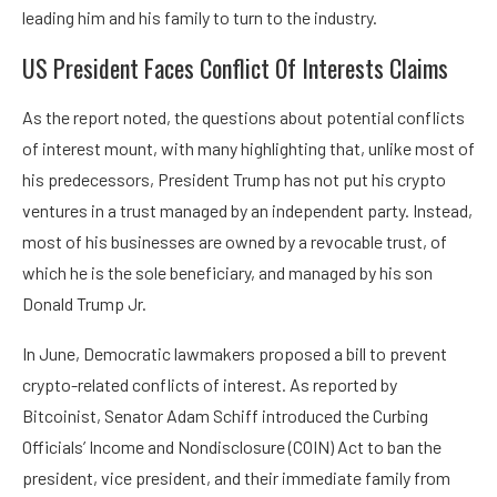
leading him and his family to turn to the industry.
US President Faces Conflict Of Interests Claims
As the report noted, the questions about potential conflicts
of interest mount, with many highlighting that, unlike most of
his predecessors, President Trump has not put his crypto
ventures in a trust managed by an independent party. Instead,
most of his businesses are owned by a revocable trust, of
which he is the sole beneficiary, and managed by his son
Donald Trump Jr.
In June, Democratic lawmakers proposed a bill to prevent
crypto-related conflicts of interest. As reported by
Bitcoinist, Senator Adam Schiff introduced the Curbing
Officials’ Income and Nondisclosure (COIN) Act to ban the
president, vice president, and their immediate family from