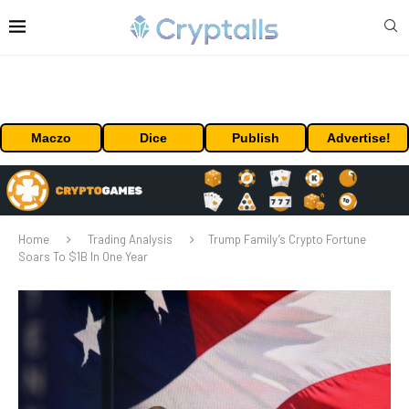
Maczo
Dice
Publish
Advertise!
Home
Trading Analysis
Trump Family’s Crypto Fortune
Soars To $1B In One Year