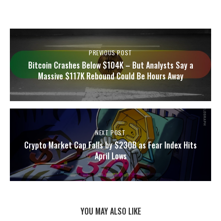
PREVIOUS POST
Bitcoin Crashes Below $104K – But Analysts Say a
Massive $117K Rebound Could Be Hours Away
NEXT POST
Crypto Market Cap Falls by $230B as Fear Index Hits
April Lows
YOU MAY ALSO LIKE