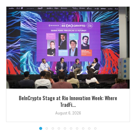
BeInCrypto Stage at Rio Innovation Week: Where
TradFi...
August 6, 2026