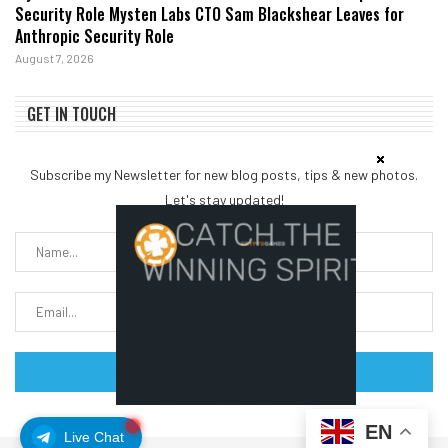
Security Role Mysten Labs CTO Sam Blackshear Leaves for
Anthropic Security Role
August 7, 2026
GET IN TOUCH
Subscribe my Newsletter for new blog posts, tips & new photos.
Let's stay updated!
EN
Live Chat