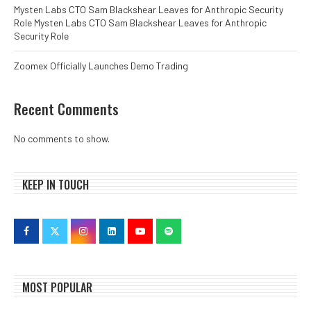
Mysten Labs CTO Sam Blackshear Leaves for Anthropic Security
Role Mysten Labs CTO Sam Blackshear Leaves for Anthropic
Security Role
Zoomex Officially Launches Demo Trading
Recent Comments
No comments to show.
KEEP IN TOUCH
MOST POPULAR