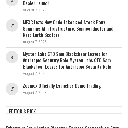
Dealer Launch
August 7, 2026
MEXC Lists New Ondo Tokenized Stock Pairs
Spanning AI Infrastructure, Semiconductor and
Rare Earth Sectors
August 7, 2026
Mysten Labs CTO Sam Blackshear Leaves for
Anthropic Security Role Mysten Labs CTO Sam
Blackshear Leaves for Anthropic Security Role
August 7, 2026
Zoomex Officially Launches Demo Trading
August 7, 2026
EDITOR’S PICK