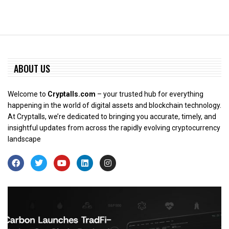
ABOUT US
Welcome to
Cryptalls.com
– your trusted hub for everything
happening in the world of digital assets and blockchain technology.
At Cryptalls, we’re dedicated to bringing you accurate, timely, and
insightful updates from across the rapidly evolving cryptocurrency
landscape