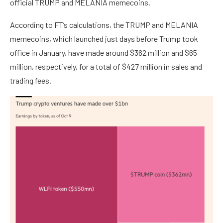
official TRUMP and MELANIA memecoins.
According to FT’s calculations, the TRUMP and MELANIA
memecoins, which launched just days before Trump took
office in January, have made around $362 million and $65
million, respectively, for a total of $427 million in sales and
trading fees.