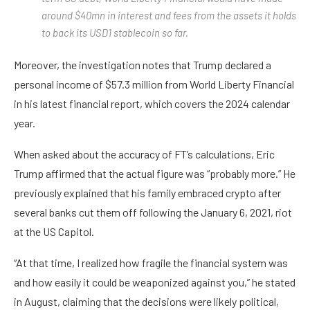
around $40mn in interest and fees from the assets it holds
to back its USD1 stablecoin so far.
Moreover, the investigation notes that Trump declared a
personal income of $57.3 million from World Liberty Financial
in his latest financial report, which covers the 2024 calendar
year.
When asked about the accuracy of FT’s calculations, Eric
Trump affirmed that the actual figure was “probably more.” He
previously explained that his family embraced crypto after
several banks cut them off following the January 6, 2021, riot
at the US Capitol.
“At that time, I realized how fragile the financial system was
and how easily it could be weaponized against you,” he stated
in August, claiming that the decisions were likely political,