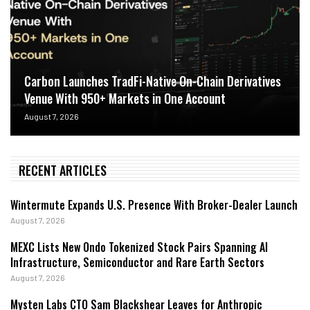
Carbon Launches TradFi-Native On-Chain Derivatives
Venue With 950+ Markets in One Account
August 7, 2026
RECENT ARTICLES
Wintermute Expands U.S. Presence With Broker-Dealer Launch
August 7, 2026
MEXC Lists New Ondo Tokenized Stock Pairs Spanning AI
Infrastructure, Semiconductor and Rare Earth Sectors
August 7, 2026
Mysten Labs CTO Sam Blackshear Leaves for Anthropic