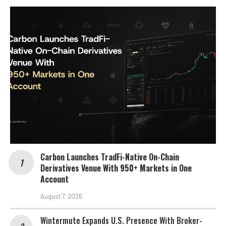
Carbon Launches TradFi-Native On-Chain
Derivatives Venue With 950+ Markets in One
Account
August 7, 2026
Wintermute Expands U.S. Presence With Broker-