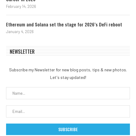
February 14, 2026
Ethereum and Solana set the stage for 2026’s DeFi reboot
January 4, 2026
NEWSLETTER
Subscribe my Newsletter for new blog posts, tips & new photos.
Let's stay updated!