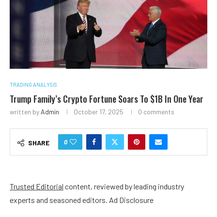
TRADING ANALYSIS
Trump Family’s Crypto Fortune Soars To $1B In One Year
written by
Admin
October 17, 2025
0 comments
0
SHARE
Trusted Editorial
content, reviewed by leading industry
experts and seasoned editors. Ad Disclosure