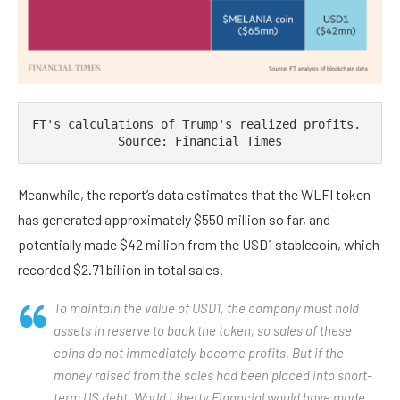
FT's calculations of Trump's realized profits. 
Source: Financial Times
Meanwhile, the report’s data estimates that the WLFI token
has generated approximately $550 million so far, and
potentially made $42 million from the USD1 stablecoin, which
recorded $2.71 billion in total sales.
To maintain the value of USD1, the company must hold
assets in reserve to back the token, so sales of these
coins do not immediately become profits. But if the
money raised from the sales had been placed into short-
term US debt, World Liberty Financial would have made