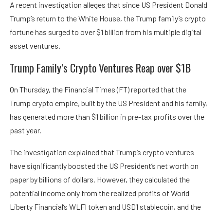
A recent investigation alleges that since US President Donald
Trump’s return to the White House, the Trump family’s crypto
fortune has surged to over $1 billion from his multiple digital
asset ventures.
Trump Family’s Crypto Ventures Reap over $1B
On Thursday, the Financial Times (FT) reported that the
Trump crypto empire, built by the US President and his family,
has generated more than $1 billion in pre-tax profits over the
past year.
The investigation explained that Trump’s crypto ventures
have significantly boosted the US President’s net worth on
paper by billions of dollars. However, they calculated the
potential income only from the realized profits of World
Liberty Financial’s WLFI token and USD1 stablecoin, and the