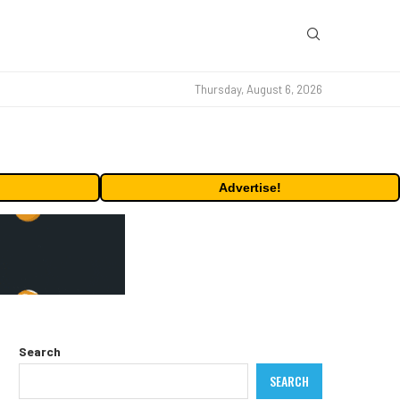
Thursday, August 6, 2026
Advertise!
Search
SEARCH