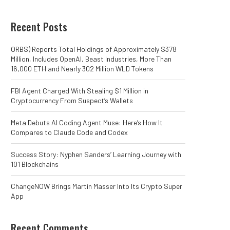
Recent Posts
ORBS) Reports Total Holdings of Approximately $378
Million, Includes OpenAI, Beast Industries, More Than
16,000 ETH and Nearly 302 Million WLD Tokens
FBI Agent Charged With Stealing $1 Million in
Cryptocurrency From Suspect’s Wallets
Meta Debuts AI Coding Agent Muse: Here’s How It
Compares to Claude Code and Codex
Success Story: Nyphen Sanders’ Learning Journey with
101 Blockchains
ChangeNOW Brings Martin Masser Into Its Crypto Super
App
Recent Comments