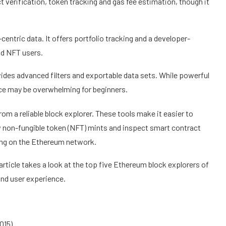
t verification, token tracking and gas fee estimation, though it
centric data. It offers portfolio tracking and a developer-
and NFT users.
ides advanced filters and exportable data sets. While powerful
ace may be overwhelming for beginners.
m a reliable block explorer. These tools make it easier to
ow non-fungible token (NFT) mints and inspect smart contract
ning on the Ethereum network.
article takes a look at the top five Ethereum block explorers of
nd user experience.
015)