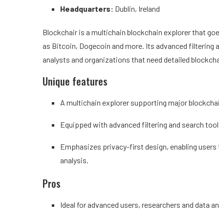
Headquarters:
Dublin, Ireland
Blockchair is a multichain blockchain explorer that g
as Bitcoin, Dogecoin and more. Its advanced filtering a
analysts and organizations that need detailed blockcha
Unique features
A multichain explorer supporting major blockcha
Equipped with advanced filtering and search tools
Emphasizes privacy-first design, enabling users t
analysis.
Pros
Ideal for advanced users, researchers and data a