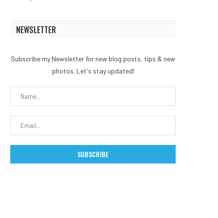
NEWSLETTER
Subscribe my Newsletter for new blog posts, tips & new
photos. Let's stay updated!