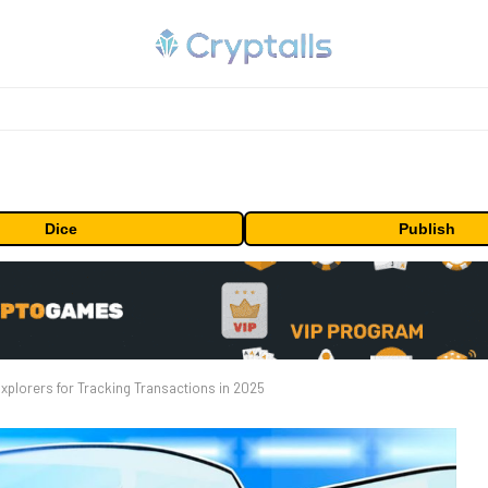
Dice
Publish
xplorers for Tracking Transactions in 2025