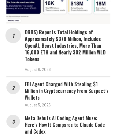
ORBS) Reports Total Holdings of
Approximately $378 Million, Includes
OpenAI, Beast Industries, More Than
16,000 ETH and Nearly 302 Million WLD
Tokens
August 6, 2026
FBI Agent Charged With Stealing $1
Million in Cryptocurrency From Suspect’s
Wallets
August 5, 2026
Meta Debuts AI Coding Agent Muse:
Here’s How It Compares to Claude Code
and Codex