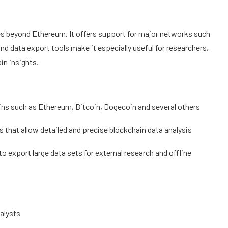
oes beyond Ethereum. It offers support for major networks such
nd data export tools make it especially useful for researchers,
in insights.
ins such as Ethereum, Bitcoin, Dogecoin and several others
 that allow detailed and precise blockchain data analysis
o export large data sets for external research and offline
nalysts