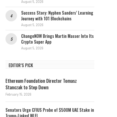
August 5, 2026
Success Story: Nyphen Sanders’ Learning
Journey with 101 Blockchains
August 5, 2026
ChangeNOW Brings Martin Masser Into Its
Crypto Super App
August 5, 2026
EDITOR’S PICK
Ethereum Foundation Director Tomasz
Stanczak to Step Down
February 15, 2026
Senators Urge CFIUS Probe of $500M UAE Stake in
Trump-Linked WLFI