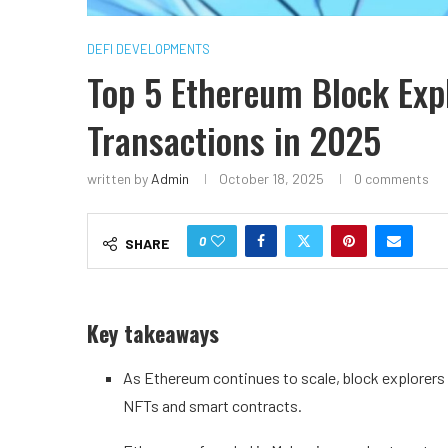
DEFI DEVELOPMENTS
Top 5 Ethereum Block Expl
Transactions in 2025
written by
Admin
October 18, 2025
0 comments
0
SHARE
Key takeaways
As Ethereum continues to scale, block explorers
NFTs and smart contracts.