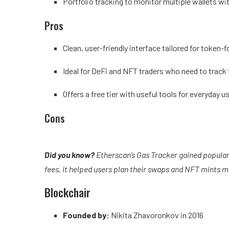
Portfolio tracking to monitor multiple wallets wit
Pros
Clean, user-friendly interface tailored for token-
Ideal for DeFi and NFT traders who need to trac
Offers a free tier with useful tools for everyday u
Cons
Did you know?
Etherscan’s Gas Tracker gained populari
fees, it helped users plan their swaps and NFT mints m
Blockchair
Founded by:
Nikita Zhavoronkov in 2016