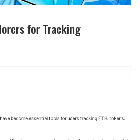
orers for Tracking
 have become essential tools for users tracking ETH, tokens,