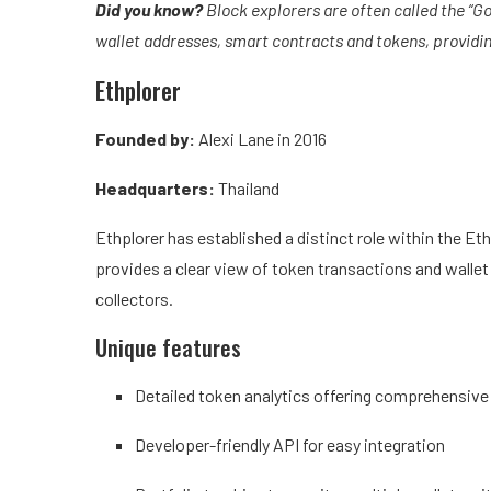
Did you know?
Block explorers are often called the “G
wallet addresses, smart contracts and tokens, providin
Ethplorer
Founded by:
Alexi Lane in 2016
Headquarters:
Thailand
Ethplorer has established a distinct role within the E
provides a clear view of token transactions and wallet 
collectors.
Unique features
Detailed token analytics offering comprehensive
Developer-friendly API for easy integration