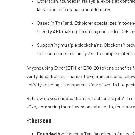
Etherscan, founded in Malaysia, excels at contrac
lacks portfolio management features.
Based in Thailand, Ethplorer specializes in token-
friendly API, making it a strong choice for DeFi 
Supporting multiple blockchains, Blockchair prov
for researchers and analysts, its complex interf
Anyone using Ether (ETH) or ERC-20 tokens benefits fro
verify decentralized finance (DeFi) transactions, foll
activity, offering a transparent view of what’s happe
But how do you choose the right tool for the job? This 
2025, comparing them based on data depth, features a
Etherscan
Founded by:
Matthew Tan (launched in August 2