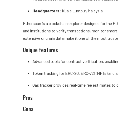
Headquarters:
Kuala Lumpur, Malaysia
Etherscan is a blockchain explorer designed for the Et
and institutions to verify transactions, monitor smart c
extensive onchain data make it one of the most truste
Unique features
Advanced tools for contract verification, enabli
Token tracking for ERC-20, ERC-721 (NFTs) and 
Gas tracker provides real-time fee estimates to 
Pros
Cons