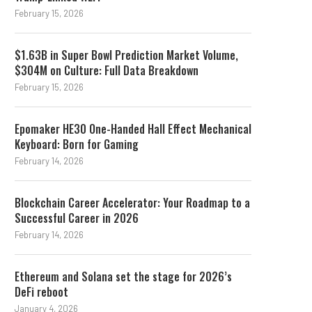
February 15, 2026
$1.63B in Super Bowl Prediction Market Volume,
$304M on Culture: Full Data Breakdown
February 15, 2026
Epomaker HE30 One-Handed Hall Effect Mechanical
Keyboard: Born for Gaming
February 14, 2026
Blockchain Career Accelerator: Your Roadmap to a
Successful Career in 2026
February 14, 2026
Ethereum and Solana set the stage for 2026’s
DeFi reboot
January 4, 2026