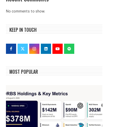
No comments to show.
KEEP IN TOUCH
MOST POPULAR