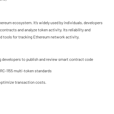
hereum ecosystem. It’s widely used by individuals, developers
ontracts and analyze token activity. Its reliability and
d tools for tracking Ethereum network activity.
ng developers to publish and review smart contract code
ERC-1155 multi-token standards
optimize transaction costs.