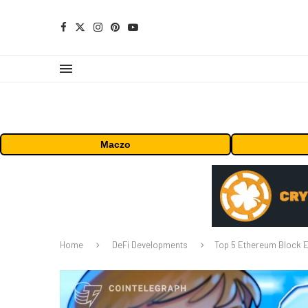
Maczo
Home
DeFi Developments
Top 5 Ethereum Block E