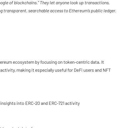
oogle of blockchains.” They let anyone look up transactions,
g transparent, searchable access to Ethereum’s public ledger.
thereum ecosystem by focusing on token-centric data. It
activity, making it especially useful for DeFi users and NFT
 insights into ERC-20 and ERC-721 activity