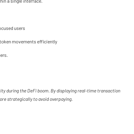
hin a single interface.
focused users
k token movements efficiently
sers.
ty during the DeFi boom. By displaying real-time transaction
ore strategically to avoid overpaying.